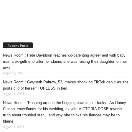
Recent Posts
News Room : Pete Davidson reaches co-parenting agreement with baby
mama ex-girlfriend after her claims she was raising their daughter ‘on her
own’
August 1, 2026
News Room : Gwyneth Paltrow, 53, makes shocking TikTok debut as she
posts clip of herself TOPLESS in bed
August 1, 2026
News Room : ‘Passing around the begging bowl is just tacky’. As Danny
Cipriani crowdfunds for his wedding, ex-wife VICTORIA ROSE reveals
truth about troubled star… and why she thinks his fiancee may be to
blame
August 1, 2026