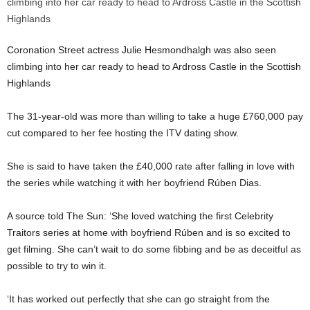
Coronation Street actress Julie Hesmondhalgh was also seen
climbing into her car ready to head to Ardross Castle in the Scottish
Highlands
The 31-year-old was more than willing to take a huge £760,000 pay
cut compared to her fee hosting the ITV dating show.
She is said to have taken the £40,000 rate after falling in love with
the series while watching it with her boyfriend Rúben Dias.
A source told The Sun: ‘She loved watching the first Celebrity
Traitors series at home with boyfriend Rúben and is so excited to
get filming. She can’t wait to do some fibbing and be as deceitful as
possible to try to win it.
‘It has worked out perfectly that she can go straight from the