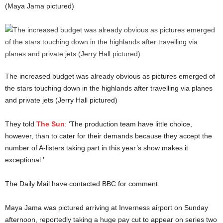
(Maya Jama pictured)
The increased budget was already obvious as pictures emerged of
the stars touching down in the highlands after travelling via planes
and private jets (Jerry Hall pictured)
They told
The Sun
: ‘The production team have little choice,
however, than to cater for their demands because they accept the
number of A-listers taking part in this year’s show makes it
exceptional.’
The Daily Mail have contacted BBC for comment.
Maya Jama was pictured arriving at Inverness airport on Sunday
afternoon, reportedly taking a huge pay cut to appear on series two