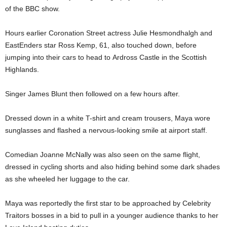
of the BBC show.
Hours earlier Coronation Street actress Julie Hesmondhalgh and
EastEnders star Ross Kemp, 61, also touched down, before
jumping into their cars to head to Ardross Castle in the Scottish
Highlands.
Singer James Blunt then followed on a few hours after.
Dressed down in a white T-shirt and cream trousers, Maya wore
sunglasses and flashed a nervous-looking smile at airport staff.
Comedian Joanne McNally was also seen on the same flight,
dressed in cycling shorts and also hiding behind some dark shades
as she wheeled her luggage to the car.
Maya was reportedly the first star to be approached by Celebrity
Traitors bosses in a bid to pull in a younger audience thanks to her