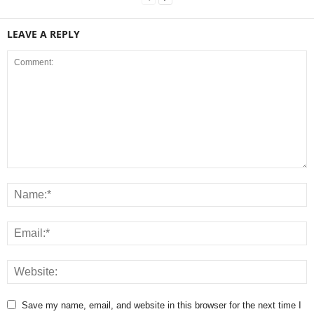
LEAVE A REPLY
Save my name, email, and website in this browser for the next time I