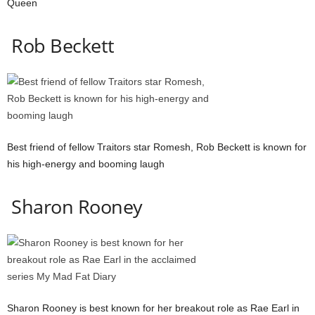
Queen
Rob Beckett
Best friend of fellow Traitors star Romesh, Rob Beckett is known for
his high-energy and booming laugh
Sharon Rooney
Sharon Rooney is best known for her breakout role as Rae Earl in