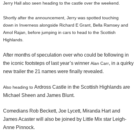
Jerry Hall also seen heading to the castle over the weekend.
Shortly after the announcement, Jerry was spotted touching
down in Inverness alongside Richard E Grant, Bella Ramsey and
Amol Rajan, before jumping in cars to head to the Scottish
Highlands.
After months of speculation over who could be following in
the iconic footsteps of last year’s winner
, in a quirky
Alan Carr
new trailer the 21 names were finally revealed.
Ardross Castle in the Scottish Highlands are
Also heading to
Michael Sheen and James Blunt.
Comedians Rob Beckett, Joe Lycett, Miranda Hart and
James Acaster will also be joined by Little Mix star Leigh-
Anne Pinnock.