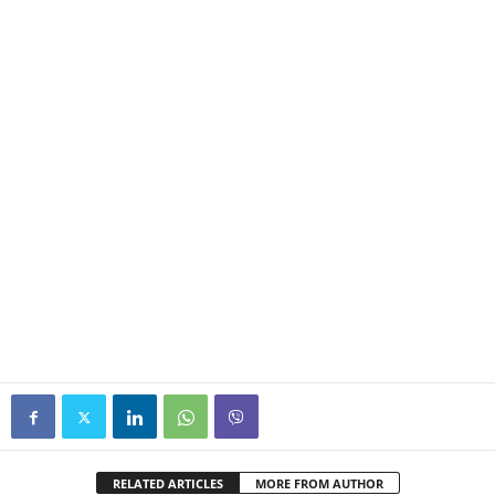
RELATED ARTICLES
MORE FROM AUTHOR