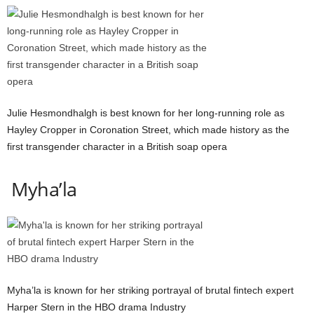
Julie Hesmondhalgh is best known for her long-running role as
Hayley Cropper in Coronation Street, which made history as the
first transgender character in a British soap opera
Myha’la
Myha’la is known for her striking portrayal of brutal fintech expert
Harper Stern in the HBO drama Industry