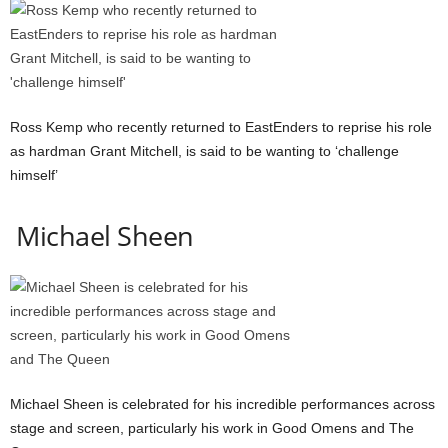
Ross Kemp who recently returned to EastEnders to reprise his role
as hardman Grant Mitchell, is said to be wanting to ‘challenge
himself’
Michael Sheen
Michael Sheen is celebrated for his incredible performances across
stage and screen, particularly his work in Good Omens and The