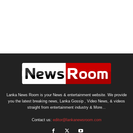
Lanka News Room is your News & entertainment website. We provide
you the latest breaking news, Lanka Gossip , Video News, & videos
straight from entertainment industry & More...
Contact us:
editor@lankanewsroom.com