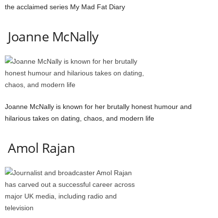
the acclaimed series My Mad Fat Diary
Joanne McNally
Joanne McNally is known for her brutally honest humour and
hilarious takes on dating, chaos, and modern life
Amol Rajan