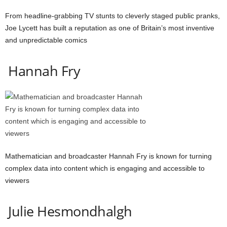
From headline-grabbing TV stunts to cleverly staged public pranks,
Joe Lycett has built a reputation as one of Britain’s most inventive
and unpredictable comics
Hannah Fry
Mathematician and broadcaster Hannah Fry is known for turning
complex data into content which is engaging and accessible to
viewers
Julie Hesmondhalgh