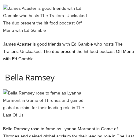
James Acaster is good friends with Ed Gamble who hosts The
Traitors: Uncloaked. The duo present the hit food podcast Off Menu
with Ed Gamble
Bella Ramsey
Bella Ramsey rose to fame as Lyanna Mormont in Game of
Thrones and gained global acclaim for their leading role in The Last