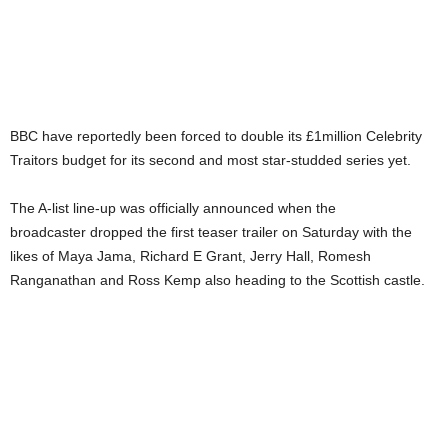
BBC have reportedly been forced to double its £1million Celebrity
Traitors budget for its second and most star-studded series yet.
The A-list line-up was officially announced when the
broadcaster dropped the first teaser trailer on Saturday with the
likes of Maya Jama, Richard E Grant, Jerry Hall, Romesh
Ranganathan and Ross Kemp also heading to the Scottish castle.