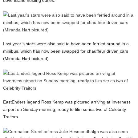
Love Island hosting duties.
Last year’s stars were also said to have been ferried around in a
minibus, which has now been swapped for chauffeur driven cars
(Miranda Hart pictured)
EastEnders legend Ross Kemp was pictured arriving at Inverness
airport on Sunday morning, ready to film series two of Celebrity
Traitors