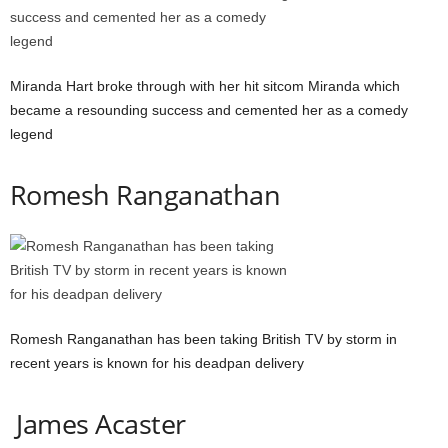
Miranda Hart broke through with her hit sitcom Miranda which
became a resounding success and cemented her as a comedy
legend
Romesh Ranganathan
Romesh Ranganathan has been taking British TV by storm in
recent years is known for his deadpan delivery
James Acaster