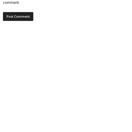
comment.