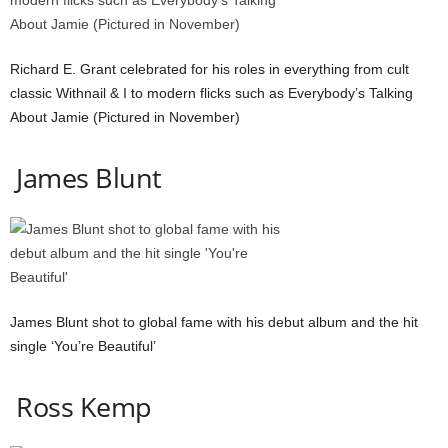
Richard E. Grant celebrated for his roles in everything from cult
classic Withnail & I to modern flicks such as Everybody’s Talking
About Jamie (Pictured in November)
James Blunt
James Blunt shot to global fame with his debut album and the hit
single ‘You’re Beautiful’
Ross Kemp