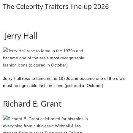
The Celebrity Traitors line-up 2026
Jerry Hall
Jerry Hall rose to fame in the 1970s and became one of the era’s
most recognisable fashion icons (pictured in October)
Richard E. Grant