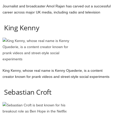
Journalist and broadcaster Amol Rajan has carved out a successful
career across major UK media, including radio and television
King Kenny
King Kenny, whose real name is Kenny Ojuederie, is a content
creator known for prank videos and street-style social experiments
Sebastian Croft