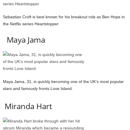
Sebastian Croft is best known for his breakout role as Ben Hope in
the Netflix series Heartstopper
Maya Jama
Maya Jama, 31, is quickly becoming one of the UK’s most popular
stars and famously fronts Love Island.
Miranda Hart