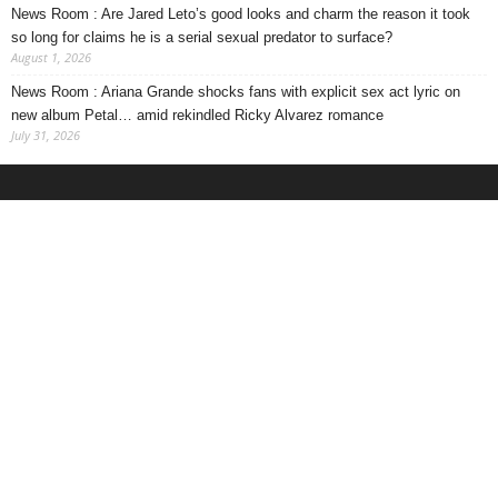
News Room : Are Jared Leto’s good looks and charm the reason it took
so long for claims he is a serial sexual predator to surface?
August 1, 2026
News Room : Ariana Grande shocks fans with explicit sex act lyric on
new album Petal… amid rekindled Ricky Alvarez romance
July 31, 2026