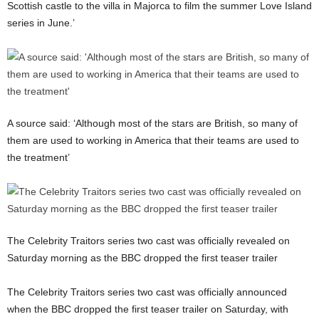
Scottish castle to the villa in Majorca to film the summer Love Island
series in June.’
A source said: ‘Although most of the stars are British, so many of
them are used to working in America that their teams are used to
the treatment’
The Celebrity Traitors series two cast was officially revealed on
Saturday morning as the BBC dropped the first teaser trailer
The Celebrity Traitors series two cast was officially announced
when the BBC dropped the first teaser trailer on Saturday, with