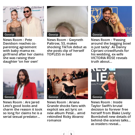
Gossip
Gossip
Gossip
News Room : Pete
News Room : Gwyneth
News Room : ‘Passing
Davidson reaches co-
Paltrow, 53, makes
around the begging bowl
parenting agreement
shocking TikTok debut as
is just tacky’. As Danny
with baby mama ex-
she posts clip of herself
Cipriani crowdfunds for
girlfriend after her claims
TOPLESS in bed
his wedding, ex-wife
she was raising their
VICTORIA ROSE reveals
daughter ‘on her own’
truth about...
Gossip
Gossip
Gossip
News Room : Are Jared
News Room : Ariana
News Room : Inside
Leto’s good looks and
Grande shocks fans with
Taylor Swift’s brutal
charm the reason it took
explicit sex act lyric on
decision to forever free
so long for claims he is a
new album Petal… amid
herself from Blake Lively:
serial sexual predator...
rekindled Ricky Alvarez
Bombshell new details of
romance
behind-the-scenes talks…
as insiders reveal...