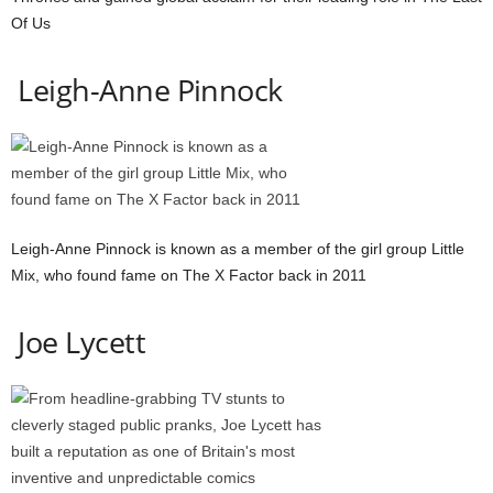
Of Us
Leigh-Anne Pinnock
Leigh-Anne Pinnock is known as a member of the girl group Little
Mix, who found fame on The X Factor back in 2011
Joe Lycett