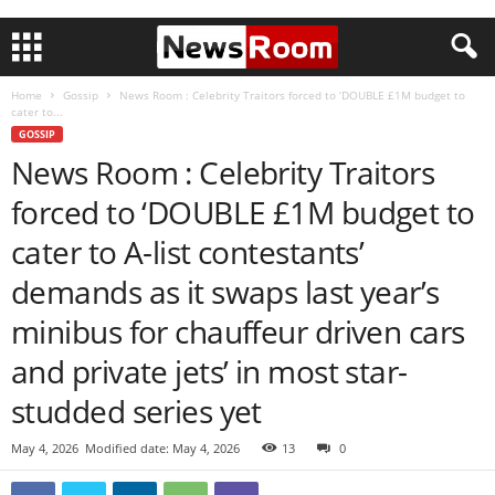
Home
Gossip
News Room : Celebrity Traitors forced to ‘DOUBLE £1M budget to
cater to...
GOSSIP
News Room : Celebrity Traitors
forced to ‘DOUBLE £1M budget to
cater to A-list contestants’
demands as it swaps last year’s
minibus for chauffeur driven cars
and private jets’ in most star-
studded series yet
May 4, 2026
Modified date: May 4, 2026
13
0