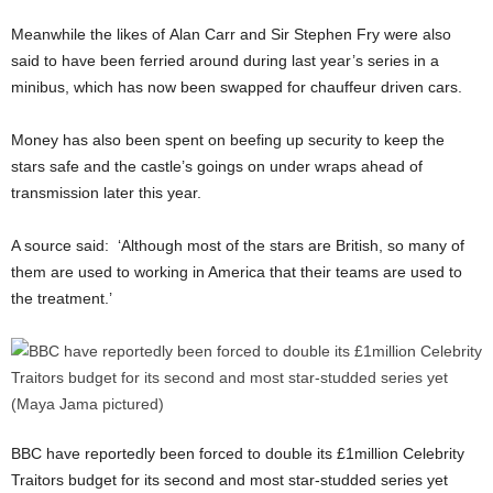
Meanwhile the likes of Alan Carr and Sir Stephen Fry were also
said to have been ferried around during last year’s series in a
minibus, which has now been swapped for chauffeur driven cars.
Money has also been spent on beefing up security to keep the
stars safe and the castle’s goings on under wraps ahead of
transmission later this year.
A source said: ‘Although most of the stars are British, so many of
them are used to working in America that their teams are used to
the treatment.’
BBC have reportedly been forced to double its £1million Celebrity
Traitors budget for its second and most star-studded series yet