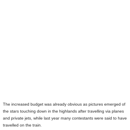
The increased budget was already obvious as pictures emerged of
the stars touching down in the highlands after travelling via planes
and private jets, while last year many contestants were said to have
travelled on the train.