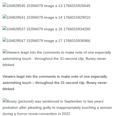
Viewers leapt into the comments to make note of one especially
astonishing touch – throughout the 31-second clip, Busey never
blinked