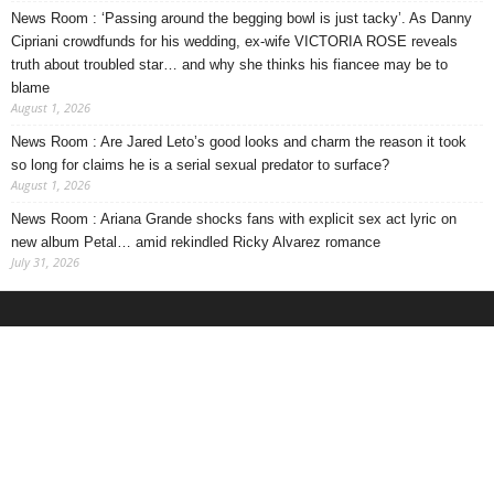
News Room : ‘Passing around the begging bowl is just tacky’. As Danny
Cipriani crowdfunds for his wedding, ex-wife VICTORIA ROSE reveals
truth about troubled star… and why she thinks his fiancee may be to
blame
August 1, 2026
News Room : Are Jared Leto’s good looks and charm the reason it took
so long for claims he is a serial sexual predator to surface?
August 1, 2026
News Room : Ariana Grande shocks fans with explicit sex act lyric on
new album Petal… amid rekindled Ricky Alvarez romance
July 31, 2026