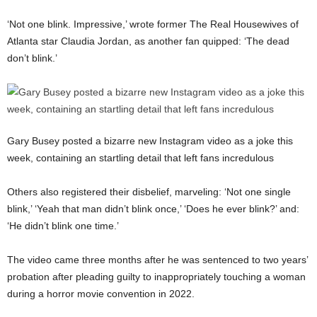
‘Not one blink. Impressive,’ wrote former The Real Housewives of
Atlanta star Claudia Jordan, as another fan quipped: ‘The dead
don’t blink.’
Gary Busey posted a bizarre new Instagram video as a joke this
week, containing an startling detail that left fans incredulous
Others also registered their disbelief, marveling: ‘Not one single
blink,’ ‘Yeah that man didn’t blink once,’ ‘Does he ever blink?’ and:
‘He didn’t blink one time.’
The video came three months after he was sentenced to two years’
probation after pleading guilty to inappropriately touching a woman
during a horror movie convention in 2022.