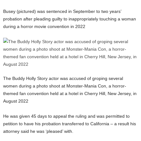
Busey (pictured) was sentenced in September to two years’
probation after pleading guilty to inappropriately touching a woman
during a horror movie convention in 2022
The Buddy Holly Story actor was accused of groping several
women during a photo shoot at Monster-Mania Con, a horror-
themed fan convention held at a hotel in Cherry Hill, New Jersey, in
August 2022
He was given 45 days to appeal the ruling and was permitted to
petition to have his probation transferred to California – a result his
attorney said he was ‘pleased’ with.