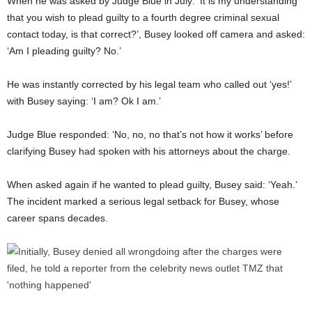
When he was asked by Judge Blue in July: ‘It is my understanding
that you wish to plead guilty to a fourth degree criminal sexual
contact today, is that correct?’, Busey looked off camera and asked:
‘Am I pleading guilty? No.’
He was instantly corrected by his legal team who called out ‘yes!’
with Busey saying: ‘I am? Ok I am.’
Judge Blue responded: ‘No, no, no that’s not how it works’ before
clarifying Busey had spoken with his attorneys about the charge.
When asked again if he wanted to plead guilty, Busey said: ‘Yeah.’
The incident marked a serious legal setback for Busey, whose
career spans decades.