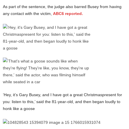
As part of the sentence, the judge also barred Busey from having
any contact with the victim,
ABC6 reported.
‘Hey, it’s Gary Busey, and I have got a great Christmaspresent for
you: listen to this,’ said the 81-year-old, and then began loudly to
honk like a goose