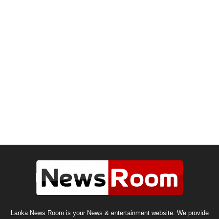
Lanka News Room is your News & entertainment website. We provide