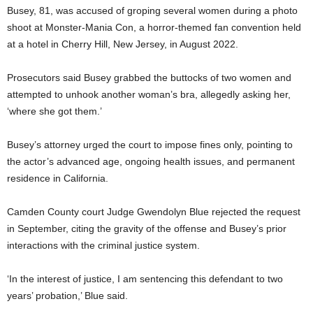
Busey, 81, was accused of groping several women during a photo
shoot at Monster-Mania Con, a horror-themed fan convention held
at a hotel in Cherry Hill, New Jersey, in August 2022.
Prosecutors said Busey grabbed the buttocks of two women and
attempted to unhook another woman’s bra, allegedly asking her,
‘where she got them.’
Busey’s attorney urged the court to impose fines only, pointing to
the actor’s advanced age, ongoing health issues, and permanent
residence in California.
Camden County court Judge Gwendolyn Blue rejected the request
in September, citing the gravity of the offense and Busey’s prior
interactions with the criminal justice system.
‘In the interest of justice, I am sentencing this defendant to two
years’ probation,’ Blue said.