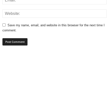
Save my name, email, and website in this browser for the next time I
comment.