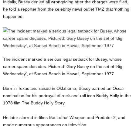
Initially, Busey denied all wrongdoing after the charges were filed,
he told a reporter from the celebrity news outlet TMZ that ‘nothing
happened’
The incident marked a serious legal setback for Busey, whose
career spans decades. Pictured: Gary Busey on the set of ‘Big
Wednesday’, at Sunset Beach in Hawaii, September 1977
Born in Texas and raised in Oklahoma, Busey earned an Oscar
nomination for his portrayal of rock-and-roll icon Buddy Holly in the
1978 film The Buddy Holly Story.
He later starred in films like Lethal Weapon and Predator 2, and
made numerous appearances on television.