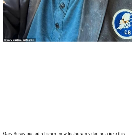
Gary Busey posted a bizarre new Instagram video as a joke this