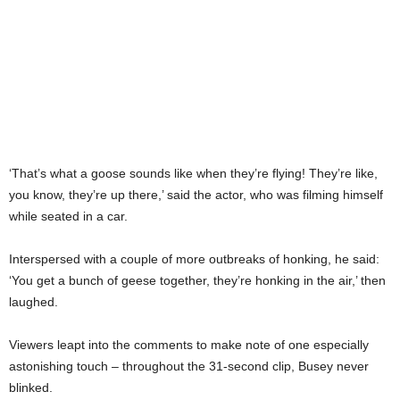
‘That’s what a goose sounds like when they’re flying! They’re like,
you know, they’re up there,’ said the actor, who was filming himself
while seated in a car.
Interspersed with a couple of more outbreaks of honking, he said:
‘You get a bunch of geese together, they’re honking in the air,’ then
laughed.
Viewers leapt into the comments to make note of one especially
astonishing touch – throughout the 31-second clip, Busey never
blinked.