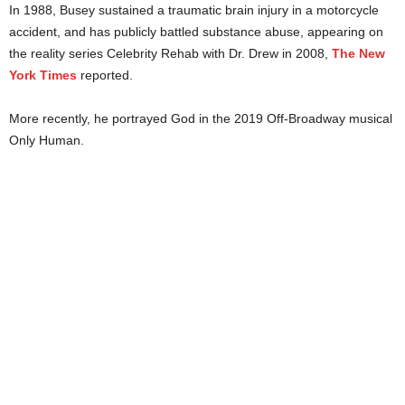
In 1988, Busey sustained a traumatic brain injury in a motorcycle
accident, and has publicly battled substance abuse, appearing on
the reality series Celebrity Rehab with Dr. Drew in 2008,
The New
York Times
reported.
More recently, he portrayed God in the 2019 Off-Broadway musical
Only Human.