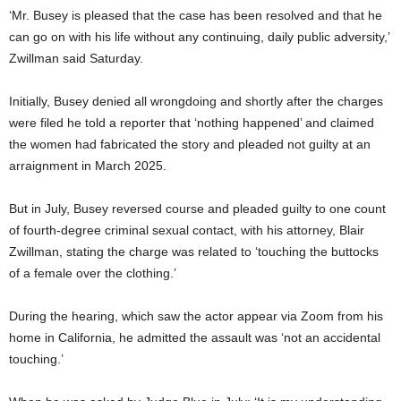
‘Mr. Busey is pleased that the case has been resolved and that he
can go on with his life without any continuing, daily public adversity,’
Zwillman said Saturday.
Initially, Busey denied all wrongdoing and shortly after the charges
were filed he told a reporter that ‘nothing happened’ and claimed
the women had fabricated the story and pleaded not guilty at an
arraignment in March 2025.
But in July, Busey reversed course and pleaded guilty to one count
of fourth-degree criminal sexual contact, with his attorney, Blair
Zwillman, stating the charge was related to ‘touching the buttocks
of a female over the clothing.’
During the hearing, which saw the actor appear via Zoom from his
home in California, he admitted the assault was ‘not an accidental
touching.’