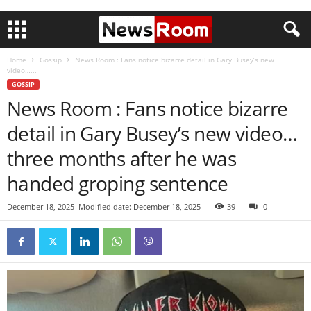
Home
Gossip
News Room : Fans notice bizarre detail in Gary Busey’s new
video…...
GOSSIP
News Room : Fans notice bizarre
detail in Gary Busey’s new video…
three months after he was
handed groping sentence
December 18, 2025
Modified date: December 18, 2025
39
0