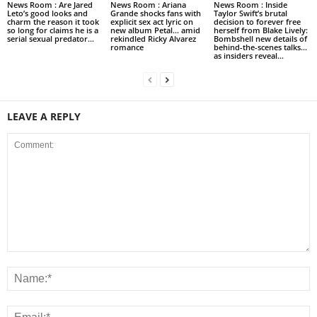
News Room : Are Jared
News Room : Ariana
News Room : Inside
Leto’s good looks and
Grande shocks fans with
Taylor Swift’s brutal
charm the reason it took
explicit sex act lyric on
decision to forever free
so long for claims he is a
new album Petal… amid
herself from Blake Lively:
serial sexual predator...
rekindled Ricky Alvarez
Bombshell new details of
romance
behind-the-scenes talks…
as insiders reveal...
LEAVE A REPLY