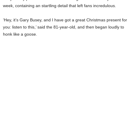
week, containing an startling detail that left fans incredulous.
‘Hey, it’s Gary Busey, and I have got a great Christmas present for
you: listen to this,’ said the 81-year-old, and then began loudly to
honk like a goose.