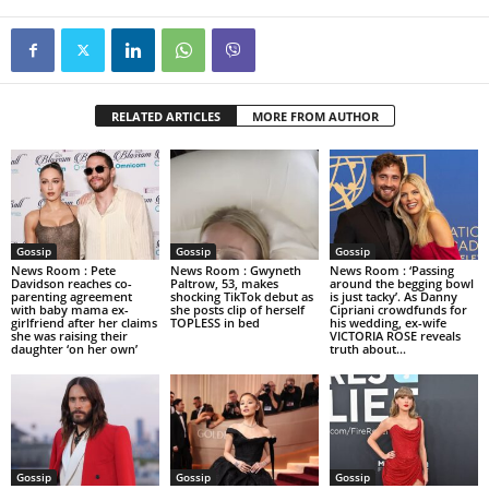
RELATED ARTICLES
MORE FROM AUTHOR
Gossip
Gossip
Gossip
News Room : Pete
News Room : Gwyneth
News Room : ‘Passing
Davidson reaches co-
Paltrow, 53, makes
around the begging bowl
parenting agreement
shocking TikTok debut as
is just tacky’. As Danny
with baby mama ex-
she posts clip of herself
Cipriani crowdfunds for
girlfriend after her claims
TOPLESS in bed
his wedding, ex-wife
she was raising their
VICTORIA ROSE reveals
daughter ‘on her own’
truth about...
Gossip
Gossip
Gossip