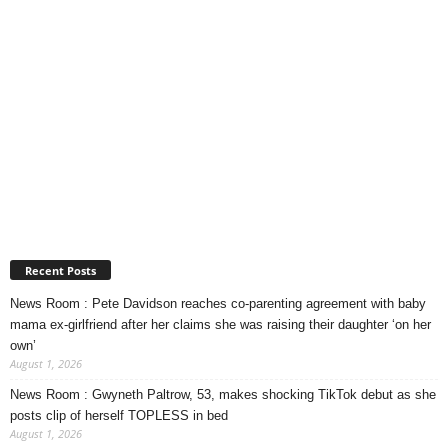
Recent Posts
News Room : Pete Davidson reaches co-parenting agreement with baby
mama ex-girlfriend after her claims she was raising their daughter ‘on her
own’
August 1, 2026
News Room : Gwyneth Paltrow, 53, makes shocking TikTok debut as she
posts clip of herself TOPLESS in bed
August 1, 2026