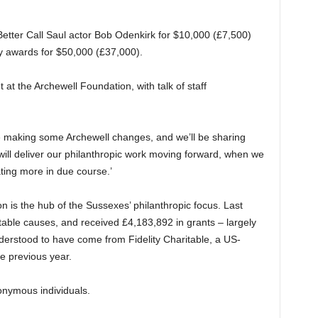
Better Call Saul actor Bob Odenkirk for $10,000 (£7,500)
y awards for $50,000 (£37,000).
at the Archewell Foundation, with talk of staff
making some Archewell changes, and we’ll be sharing
ill deliver our philanthropic work moving forward, when we
ing more in due course.’
 is the hub of the Sussexes’ philanthropic focus. Last
ritable causes, and received £4,183,892 in grants – largely
derstood to have come from Fidelity Charitable, a US-
e previous year.
nymous individuals.