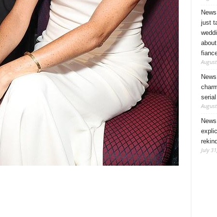
News 
just 
weddi
about
fianc
August
News 
charm
seria
August
News 
expli
rekin
July 31