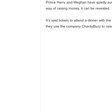
Prince Harry and Meghan have quietly auc
way of raising money, it can be revealed.
It’s said tickets to attend a dinner with 
they use the company CharityBuzz to raise 