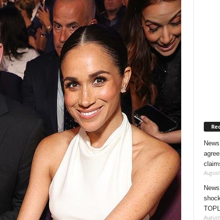
Rec
News 
agree
claim
August
News 
shock
TOPL
August