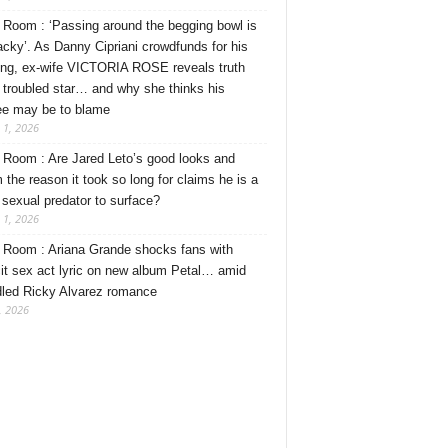
Room : ‘Passing around the begging bowl is
tacky’. As Danny Cipriani crowdfunds for his
ng, ex-wife VICTORIA ROSE reveals truth
 troubled star… and why she thinks his
ee may be to blame
 1, 2026
Room : Are Jared Leto’s good looks and
 the reason it took so long for claims he is a
l sexual predator to surface?
 1, 2026
Room : Ariana Grande shocks fans with
cit sex act lyric on new album Petal… amid
dled Ricky Alvarez romance
, 2026