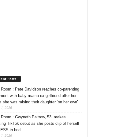
ent Posts
Room : Pete Davidson reaches co-parenting
ment with baby mama ex-girlfriend after her
s she was raising their daughter ‘on her own’
 1, 2026
Room : Gwyneth Paltrow, 53, makes
ing TikTok debut as she posts clip of herself
ESS in bed
 1, 2026