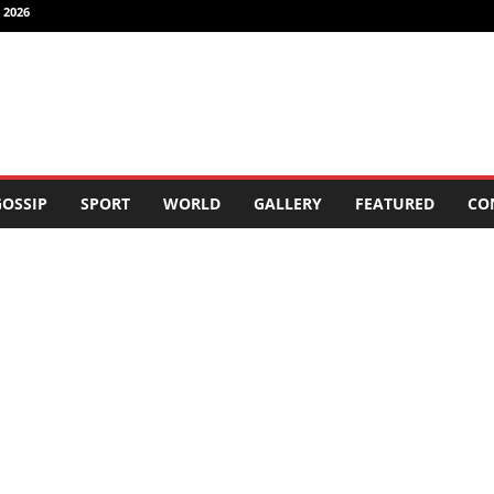
 2026
OSSIP
SPORT
WORLD
GALLERY
FEATURED
CO