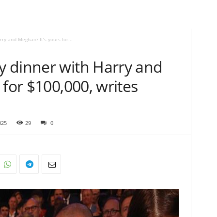
y and Meghan? It’s yours for...
 dinner with Harry and
 for $100,000, writes
025
29
0