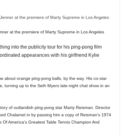
enner at the premiere of Marty Supreme in Los Angeles
ng into the publicity tour for his ping-pong film
rdinated appearances with his girlfriend Kylie
ne about orange ping-pong balls, by the way. His co-star
 turning up to the Seth Myers late-night chat show in an
tory of outlandish ping-pong star Marty Reisman. Director
ked Chalamet in by passing him a copy of Reisman’s 1974
s Of America’s Greatest Table Tennis Champion And