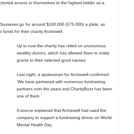
tioned access to themselves to the highest bidder as a
the Sussexes go for around $100,000 (£75,000) a plate, as
funds for their charity Archewell.
Up to now the charity has relied on anonymous
wealthy donors, which has allowed them to make
grants to their selected good causes.
Last night, a spokesman for Archewell confirmed:
‘We have partnered with numerous fundraising
partners over the years and CharityBuzz has been
one of them.’
A source explained that Archewell had used the
company to support a fundraising dinner on World
Mental Health Day.