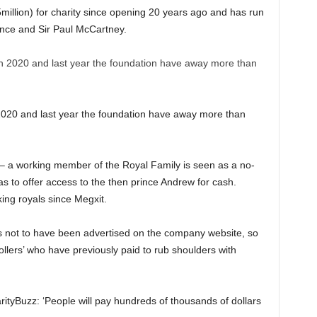
million) for charity since opening 20 years ago and has run
nce and Sir Paul McCartney.
020 and last year the foundation have away more than
 – a working member of the Royal Family is seen as a no-
 to offer access to the then prince Andrew for cash.
ng royals since Megxit.
not to have been advertised on the company website, so
ollers’ who have previously paid to rub shoulders with
arityBuzz: ‘People will pay hundreds of thousands of dollars