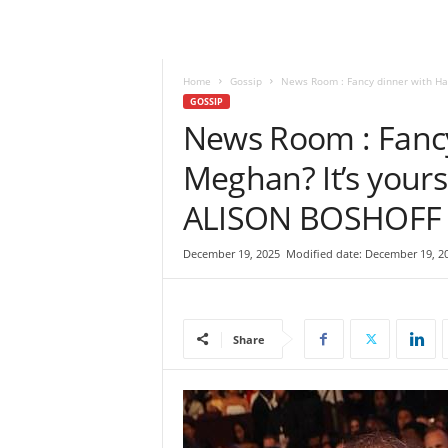
e
w
s
|
Home
Gossip
News Room : Fancy dinner with Harr
B
GOSSIP
r
News Room : Fancy
e
Meghan? It’s yours
a
k
ALISON BOSHOFF
i
n
g
December 19, 2025
Modified date: December 19, 2
N
e
w
s
Share
S
r
i
L
a