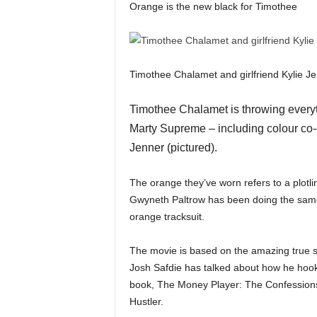
Orange is the new black for Timothee
Timothee Chalamet and girlfriend Kylie J
Timothee Chalamet is throwing everythi
Marty Supreme – including colour co-o
Jenner (pictured).
The orange they’ve worn refers to a plotli
Gwyneth Paltrow has been doing the same,
orange tracksuit.
The movie is based on the amazing true s
Josh Safdie has talked about how he hoo
book, The Money Player: The Confession
Hustler.