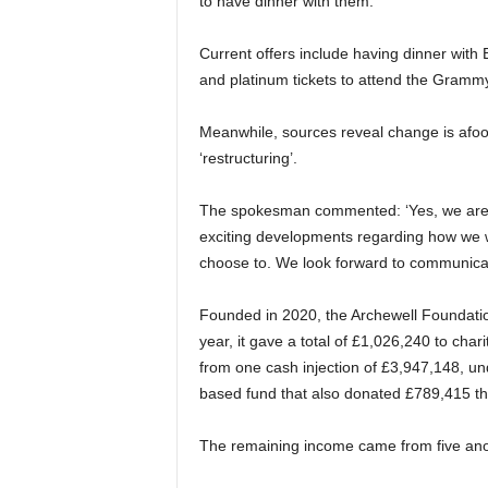
to have dinner with them.’
Current offers include having dinner with 
and platinum tickets to attend the Gramm
Meanwhile, sources reveal change is afoot 
‘restructuring’.
The spokesman commented: ‘Yes, we are 
exciting developments regarding how we w
choose to. We look forward to communicat
Founded in 2020, the Archewell Foundation
year, it gave a total of £1,026,240 to cha
from one cash injection of £3,947,148, un
based fund that also donated £789,415 th
The remaining income came from five ano