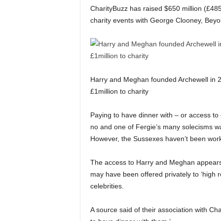
CharityBuzz has raised $650 million (£485
charity events with George Clooney, Beyo
Harry and Meghan founded Archewell in 2
£1million to charity
Paying to have dinner with – or access to
no and one of Fergie’s many solecisms was
However, the Sussexes haven’t been worki
The access to Harry and Meghan appears 
may have been offered privately to ‘high r
celebrities.
A source said of their association with Ch