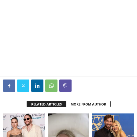
RELATED ARTICLES
MORE FROM AUTHOR