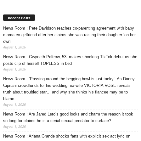
Recent Posts
News Room : Pete Davidson reaches co-parenting agreement with baby
mama ex-girlfriend after her claims she was raising their daughter ‘on her
own’
August 1, 2026
News Room : Gwyneth Paltrow, 53, makes shocking TikTok debut as she
posts clip of herself TOPLESS in bed
August 1, 2026
News Room : ‘Passing around the begging bowl is just tacky’. As Danny
Cipriani crowdfunds for his wedding, ex-wife VICTORIA ROSE reveals
truth about troubled star… and why she thinks his fiancee may be to
blame
August 1, 2026
News Room : Are Jared Leto’s good looks and charm the reason it took
so long for claims he is a serial sexual predator to surface?
August 1, 2026
News Room : Ariana Grande shocks fans with explicit sex act lyric on