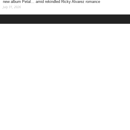
new album Petal… amid rekindled Ricky Alvarez romance
July 31, 2026