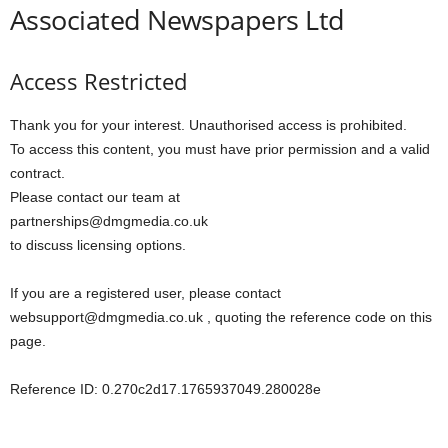
Associated Newspapers Ltd
Access Restricted
Thank you for your interest. Unauthorised access is prohibited.
To access this content, you must have prior permission and a valid
contract.
Please contact our team at
partnerships@dmgmedia.co.uk
to discuss licensing options.
If you are a registered user, please contact
websupport@dmgmedia.co.uk , quoting the reference code on this
page.
Reference ID: 0.270c2d17.1765937049.280028e