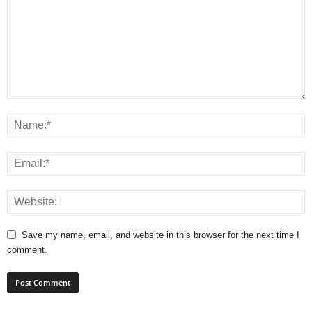
Save my name, email, and website in this browser for the next time I
comment.