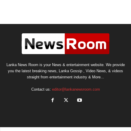
Lanka News Room is your News & entertainment website. We provide
you the latest breaking news, Lanka Gossip , Video News, & videos
straight from entertainment industry & More...
Contact us:
editor@lankanewsroom.com