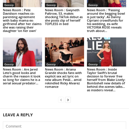
Gossip
Gossip
Gossip
News Room : Pete
News Room : Gwyneth
News Room : ‘Passing
Davidson reaches co-
Paltrow, 53, makes
around the begging bowl
parenting agreement
shocking TikTok debut as
is just tacky’. As Danny
with baby mama ex-
she posts clip of herself
Cipriani crowdfunds for
girlfriend after her claims
TOPLESS in bed
his wedding, ex-wife
she was raising their
VICTORIA ROSE reveals
daughter ‘on her own’
truth about...
Gossip
Gossip
Gossip
News Room : Are Jared
News Room : Ariana
News Room : Inside
Leto’s good looks and
Grande shocks fans with
Taylor Swift’s brutal
charm the reason it took
explicit sex act lyric on
decision to forever free
so long for claims he is a
new album Petal… amid
herself from Blake Lively:
serial sexual predator...
rekindled Ricky Alvarez
Bombshell new details of
romance
behind-the-scenes talks…
as insiders reveal...
LEAVE A REPLY