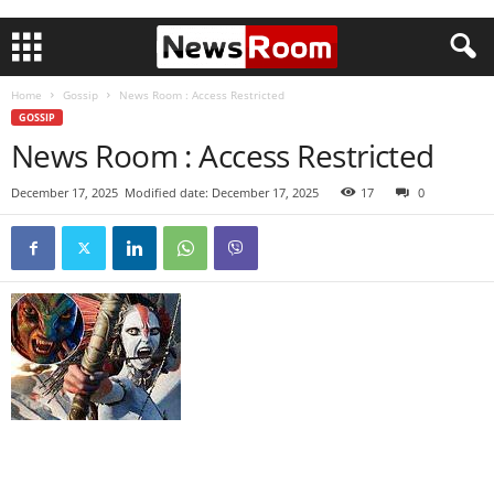
Home
Gossip
News Room : Access Restricted
GOSSIP
News Room : Access Restricted
December 17, 2025
Modified date: December 17, 2025
17
0