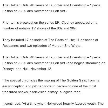
The Golden Girls: 40 Years of Laughter and Friendship – Special
Edition of 20/20 airs November 11 on ABC
Prior to his breakout on the series ER, Clooney appeared on a
number of notable TV shows of the 80s and 90s.
They included 17 episodes of The Facts of Life; 11 episodes of
Roseanne; and two episodes of Murder, She Wrote.
The Golden Girls: 40 Years of Laughter and Friendship – Special
Edition of 20/20 airs November 11 on ABC and begins streaming on
Disney+ and Hulu November 12.
‘The special chronicles the making of The Golden Girls, from its
early inception and pilot episode to becoming one of the most
treasured shows in television history,’ a logline read.
It continued: ‘At a time when Hollywood heavily favored youth, The