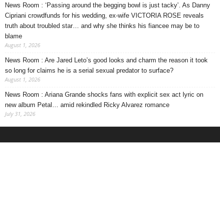
News Room : ‘Passing around the begging bowl is just tacky’. As Danny
Cipriani crowdfunds for his wedding, ex-wife VICTORIA ROSE reveals
truth about troubled star… and why she thinks his fiancee may be to
blame
August 1, 2026
News Room : Are Jared Leto’s good looks and charm the reason it took
so long for claims he is a serial sexual predator to surface?
August 1, 2026
News Room : Ariana Grande shocks fans with explicit sex act lyric on
new album Petal… amid rekindled Ricky Alvarez romance
July 31, 2026