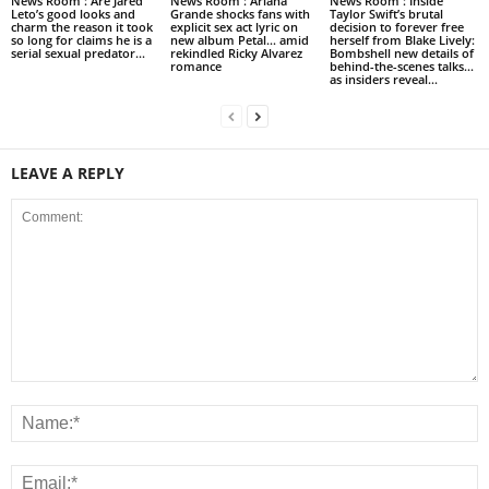
News Room : Are Jared
News Room : Ariana
News Room : Inside
Leto’s good looks and
Grande shocks fans with
Taylor Swift’s brutal
charm the reason it took
explicit sex act lyric on
decision to forever free
so long for claims he is a
new album Petal… amid
herself from Blake Lively:
serial sexual predator...
rekindled Ricky Alvarez
Bombshell new details of
romance
behind-the-scenes talks…
as insiders reveal...
LEAVE A REPLY