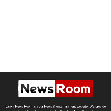
Lanka News Room is your News & entertainment website. We provide