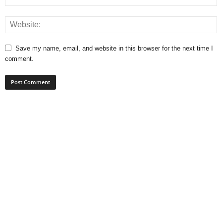
Save my name, email, and website in this browser for the next time I
comment.