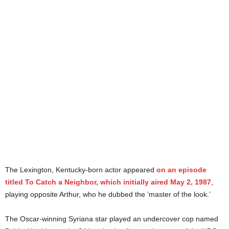
The Lexington, Kentucky-born actor appeared
on an episode
titled To Catch a Neighbor, which initially aired May 2, 1987
,
playing opposite Arthur, who he dubbed the ‘master of the look.’
The Oscar-winning Syriana star played an undercover cop named