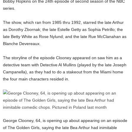
Bobby Hopkins on the 24th episode of second season of the NBC
series.
The show, which ran from 1985 thru 1992, starred the late Arthur
as Dorothy Zbornak; the late Estelle Getty as Sophia Petrillo; the
late Betty White as Rose Nylund; and the late Rue McClanahan as
Blanche Devereaux.
The storyline of the episode Clooney appeared on saw him as a
detective team with Detective Al Mullins (played by the late Joseph
Campanella), as they had to do a stakeout from the Miami home
the four main characters resided in.
George Clooney, 64, is opening up about appearing on an episode
of The Golden Girls, saying the late Bea Arthur had inimitable