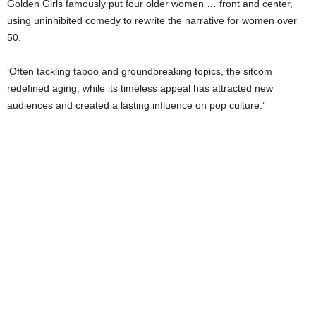
Golden Girls famously put four older women … front and center,
using uninhibited comedy to rewrite the narrative for women over
50.
‘Often tackling taboo and groundbreaking topics, the sitcom
redefined aging, while its timeless appeal has attracted new
audiences and created a lasting influence on pop culture.’