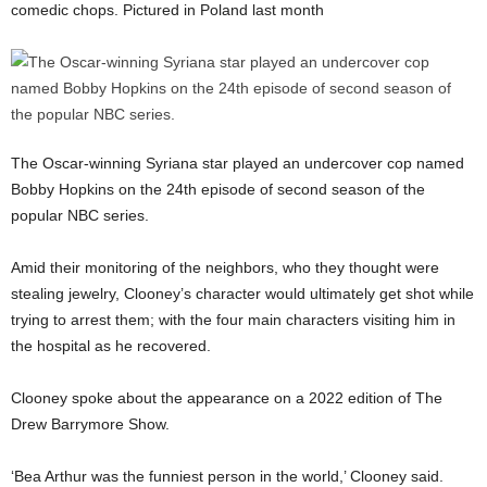
comedic chops. Pictured in Poland last month
The Oscar-winning Syriana star played an undercover cop named
Bobby Hopkins on the 24th episode of second season of the
popular NBC series.
Amid their monitoring of the neighbors, who they thought were
stealing jewelry, Clooney’s character would ultimately get shot while
trying to arrest them; with the four main characters visiting him in
the hospital as he recovered.
Clooney spoke about the appearance on a 2022 edition of The
Drew Barrymore Show.
‘Bea Arthur was the funniest person in the world,’ Clooney said.