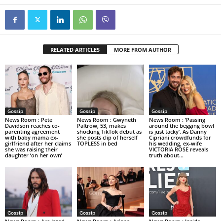
RELATED ARTICLES
MORE FROM AUTHOR
Gossip
Gossip
Gossip
News Room : Pete
News Room : Gwyneth
News Room : ‘Passing
Davidson reaches co-
Paltrow, 53, makes
around the begging bowl
parenting agreement
shocking TikTok debut as
is just tacky’. As Danny
with baby mama ex-
she posts clip of herself
Cipriani crowdfunds for
girlfriend after her claims
TOPLESS in bed
his wedding, ex-wife
she was raising their
VICTORIA ROSE reveals
daughter ‘on her own’
truth about...
Gossip
Gossip
Gossip