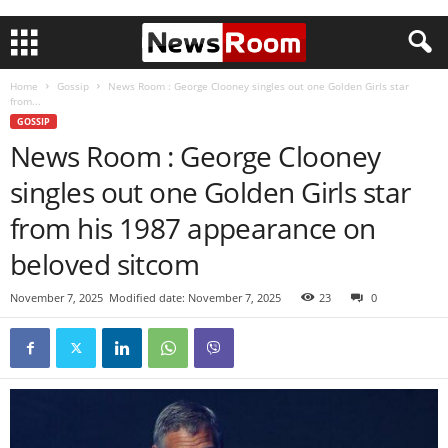
Home
Gossip
News Room : George Clooney singles out one Golden Girls star
from...
GOSSIP
News Room : George Clooney
singles out one Golden Girls star
from his 1987 appearance on
beloved sitcom
November 7, 2025
Modified date: November 7, 2025
23
0