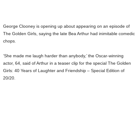
George Clooney is opening up about appearing on an episode of
The Golden Girls, saying the late Bea Arthur had inimitable comedic
chops.
‘She made me laugh harder than anybody,’ the Oscar-winning
actor, 64, said of Arthur in a teaser clip for the special The Golden
Girls: 40 Years of Laughter and Friendship – Special Edition of
20/20.