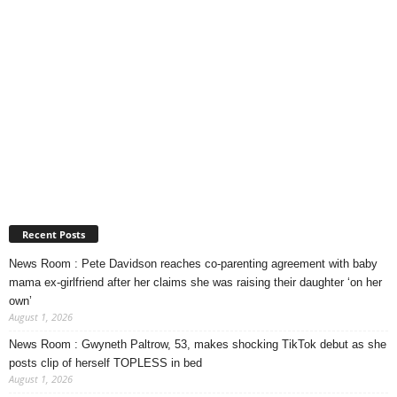
Recent Posts
News Room : Pete Davidson reaches co-parenting agreement with baby
mama ex-girlfriend after her claims she was raising their daughter ‘on her
own’
August 1, 2026
News Room : Gwyneth Paltrow, 53, makes shocking TikTok debut as she
posts clip of herself TOPLESS in bed
August 1, 2026