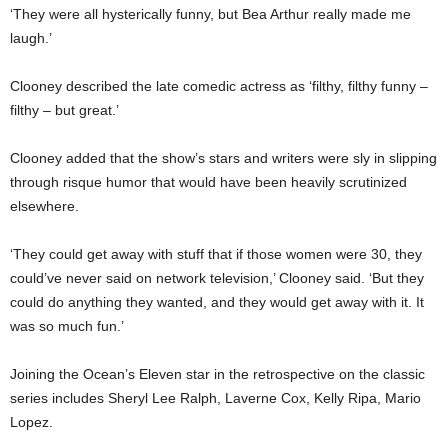
‘They were all hysterically funny, but Bea Arthur really made me
laugh.’
Clooney described the late comedic actress as ‘filthy, filthy funny –
filthy – but great.’
Clooney added that the show’s stars and writers were sly in slipping
through risque humor that would have been heavily scrutinized
elsewhere.
‘They could get away with stuff that if those women were 30, they
could’ve never said on network television,’ Clooney said. ‘But they
could do anything they wanted, and they would get away with it. It
was so much fun.’
Joining the Ocean’s Eleven star in the retrospective on the classic
series includes Sheryl Lee Ralph, Laverne Cox, Kelly Ripa, Mario
Lopez.