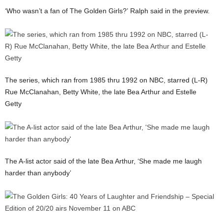
‘Who wasn’t a fan of The Golden Girls?’ Ralph said in the preview.
The series, which ran from 1985 thru 1992 on NBC, starred (L-R)
Rue McClanahan, Betty White, the late Bea Arthur and Estelle
Getty
The A-list actor said of the late Bea Arthur, ‘She made me laugh
harder than anybody’