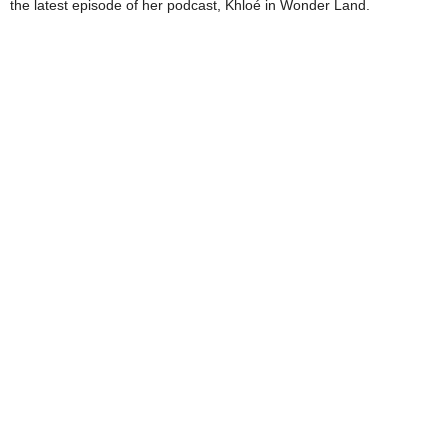
the latest episode of her podcast, Khloé in Wonder Land.