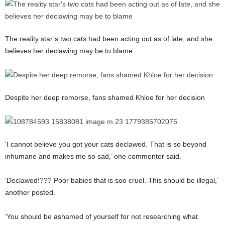
The reality star’s two cats had been acting out as of late, and she
believes her declawing may be to blame
Despite her deep remorse, fans shamed Khloe for her decision
‘I cannot believe you got your cats declawed. That is so beyond
inhumane and makes me so sad,’ one commenter said.
‘Declawed!??? Poor babies that is soo cruel. This should be illegal,’
another posted.
‘You should be ashamed of yourself for not researching what