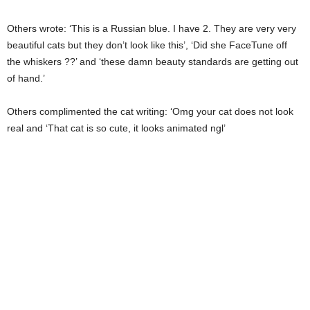
Others wrote: ‘This is a Russian blue. I have 2. They are very very
beautiful cats but they don’t look like this’, ‘Did she FaceTune off
the whiskers ??’ and ‘these damn beauty standards are getting out
of hand.’
Others complimented the cat writing: ‘Omg your cat does not look
real and ‘That cat is so cute, it looks animated ngl’