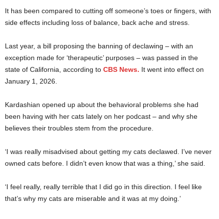
It has been compared to cutting off someone’s toes or fingers, with
side effects including loss of balance, back ache and stress.
Last year, a bill proposing the banning of declawing – with an
exception made for ‘therapeutic’ purposes – was passed in the
state of California, according to
CBS News.
It went into effect on
January 1, 2026.
Kardashian opened up about the behavioral problems she had
been having with her cats lately on her podcast – and why she
believes their troubles stem from the procedure.
‘I was really misadvised about getting my cats declawed. I’ve never
owned cats before. I didn’t even know that was a thing,’ she said.
‘I feel really, really terrible that I did go in this direction. I feel like
that’s why my cats are miserable and it was at my doing.’