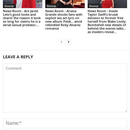
Gossip
Gossip
Gossip
News Room : Are Jared
News Room : Ariana
News Room : Inside
Leto’s good looks and
Grande shocks fans with
Taylor Swift’s brutal
charm the reason it took
explicit sex act lyric on
decision to forever free
so long for claims he is a
new album Petal… amid
herself from Blake Lively:
serial sexual predator...
rekindled Ricky Alvarez
Bombshell new details of
romance
behind-the-scenes talks…
as insiders reveal...
LEAVE A REPLY