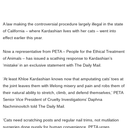
A law making the controversial procedure largely illegal in the state
of California – where Kardashian lives with her cats – went into
effect earlier this year.
Now a representative from PETA – People for the Ethical Treatment
of Animals – has issued a scathing response to Kardashian’s
‘mistake’ in an exclusive statement with The Daily Mail.
‘At least Khloe Kardashian knows now that amputating cats’ toes at
the joint leaves them with lifelong misery and pain and robs them of
their natural ability to stretch, climb, and defend themselves,’ PETA
Senior Vice President of Cruelty Investigations’ Daphna
Nachminovitch told The Daily Mail.
‘Cats need scratching posts and regular nail trims, not mutilation
surgeries done purely for human convenience. PETA urges