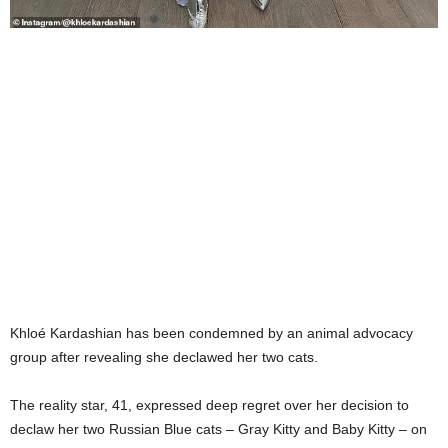
Khloé Kardashian has been condemned by an animal advocacy
group after revealing she declawed her two cats.
The reality star, 41, expressed deep regret over her decision to
declaw her two Russian Blue cats – Gray Kitty and Baby Kitty – on