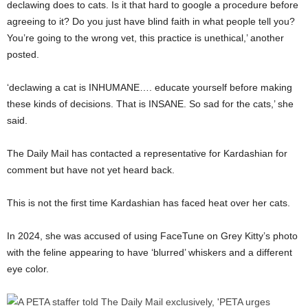
declawing does to cats. Is it that hard to google a procedure before
agreeing to it? Do you just have blind faith in what people tell you?
You’re going to the wrong vet, this practice is unethical,’ another
posted.
‘declawing a cat is INHUMANE…. educate yourself before making
these kinds of decisions. That is INSANE. So sad for the cats,’ she
said.
The Daily Mail has contacted a representative for Kardashian for
comment but have not yet heard back.
This is not the first time Kardashian has faced heat over her cats.
In 2024, she was accused of using FaceTune on Grey Kitty’s photo
with the feline appearing to have ‘blurred’ whiskers and a different
eye color.