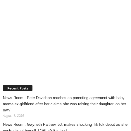
Recent Posts
News Room : Pete Davidson reaches co-parenting agreement with baby
mama ex-girlfriend after her claims she was raising their daughter ‘on her
own’
August 1, 2026
News Room : Gwyneth Paltrow, 53, makes shocking TikTok debut as she
posts clip of herself TOPLESS in bed