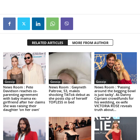
RELATED ARTICLES
MORE FROM AUTHOR
Gossip
Gossip
Gossip
News Room : Pete
News Room : Gwyneth
News Room : ‘Passing
Davidson reaches co-
Paltrow, 53, makes
around the begging bowl
parenting agreement
shocking TikTok debut as
is just tacky’. As Danny
with baby mama ex-
she posts clip of herself
Cipriani crowdfunds for
girlfriend after her claims
TOPLESS in bed
his wedding, ex-wife
she was raising their
VICTORIA ROSE reveals
daughter ‘on her own’
truth about...