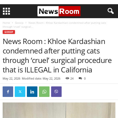
Home
Gossip
News Room : Khloe Kardashian condemned after putting cats
through ‘cruel’ surgical...
GOSSIP
News Room : Khloe Kardashian
condemned after putting cats
through ‘cruel’ surgical procedure
that is ILLEGAL in California
May 22, 2026
Modified date: May 22, 2026
24
0