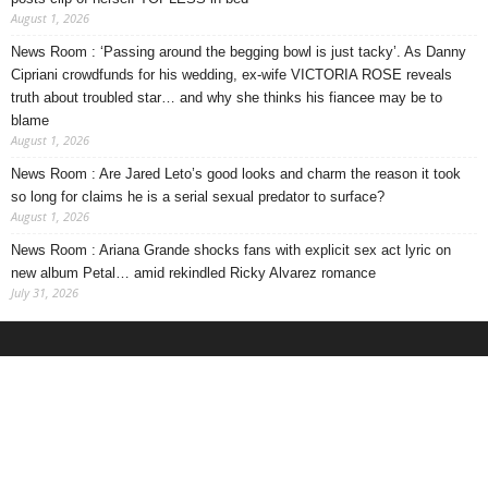
August 1, 2026
News Room : ‘Passing around the begging bowl is just tacky’. As Danny
Cipriani crowdfunds for his wedding, ex-wife VICTORIA ROSE reveals
truth about troubled star… and why she thinks his fiancee may be to
blame
August 1, 2026
News Room : Are Jared Leto’s good looks and charm the reason it took
so long for claims he is a serial sexual predator to surface?
August 1, 2026
News Room : Ariana Grande shocks fans with explicit sex act lyric on
new album Petal… amid rekindled Ricky Alvarez romance
July 31, 2026