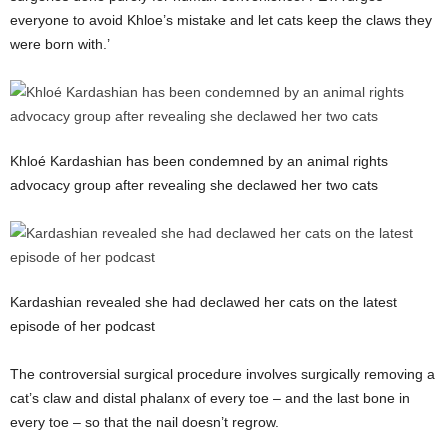
everyone to avoid Khloe’s mistake and let cats keep the claws they
were born with.’
Khloé Kardashian has been condemned by an animal rights
advocacy group after revealing she declawed her two cats
Kardashian revealed she had declawed her cats on the latest
episode of her podcast
The controversial surgical procedure involves surgically removing a
cat’s claw and distal phalanx of every toe – and the last bone in
every toe – so that the nail doesn’t regrow.