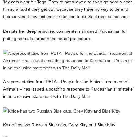
‘My cats wear Air Tags. They’re not allowed to even go near a door.
I’m so afraid if they get out, because they have no way to defend
themselves. They lost their protection tools. So it makes me sad.’
Despite her deep remorse, commenters shamed Kardashian for
putting her cats through the ‘cruel’ procedure.
A representative from PETA – People for the Ethical Treatment of
Animals – has issued a scathing response to Kardashian’s ‘mistake’
in an exclusive statement with The Daily Mail
Khloe has two Russian Blue cats, Grey Kitty and Blue Kitty