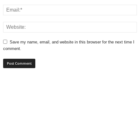
Save my name, email, and website in this browser for the next time I
comment.