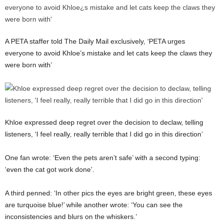
A PETA staffer told The Daily Mail exclusively, ‘PETA urges
everyone to avoid Khloe’s mistake and let cats keep the claws they
were born with’
Khloe expressed deep regret over the decision to declaw, telling
listeners, ‘I feel really, really terrible that I did go in this direction’
One fan wrote: ‘Even the pets aren’t safe’ with a second typing:
‘even the cat got work done’.
A third penned: ‘In other pics the eyes are bright green, these eyes
are turquoise blue!’ while another wrote: ‘You can see the
inconsistencies and blurs on the whiskers.’