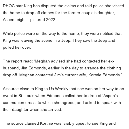
RHOC star King has disputed the claims and told police she visited
the home to drop off clothes for the former couple’s daughter,
Aspen, eight – pictured 2022
While police were on the way to the home, they were notified that
King was leaving the scene in a Jeep. They saw the Jeep and
pulled her over.
The report read: ‘Meghan advised she had contacted her ex-
husband, Jim Edmonds, earlier in the day to arrange the clothing
drop off. Meghan contacted Jim’s current wife, Kortnie Edmonds.’
A source close to King to Us Weekly that she was on her way to an
event in St. Louis when Edmonds called her to drop off Aspen’s
communion dress, to which she agreed, and asked to speak with
their daughter when she arrived.
The source claimed Kortnie was ‘visibly upset’ to see King and