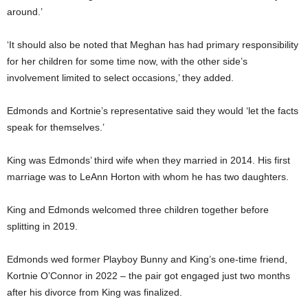
around.’
‘It should also be noted that Meghan has had primary responsibility
for her children for some time now, with the other side’s
involvement limited to select occasions,’ they added.
Edmonds and Kortnie’s representative said they would ‘let the facts
speak for themselves.’
King was Edmonds’ third wife when they married in 2014. His first
marriage was to LeAnn Horton with whom he has two daughters.
King and Edmonds welcomed three children together before
splitting in 2019.
Edmonds wed former Playboy Bunny and King’s one-time friend,
Kortnie O’Connor in 2022 – the pair got engaged just two months
after his divorce from King was finalized.