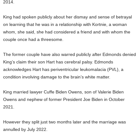
2014.
King had spoken publicly about her dismay and sense of betrayal
on learning that he was in a relationship with Kortnie, a woman
whom, she said, she had considered a friend and with whom the
couple once had a threesome.
The former couple have also warred publicly after Edmonds denied
King’s claim their son Hart has cerebral palsy. Edmonds
acknowledges Hart has periventricular leukomalacia (PVL), a
condition involving damage to the brain’s white matter.
King married lawyer Cuffe Biden Owens, son of Valerie Biden
Owens and nephew of former President Joe Biden in October
2021.
However they split just two months later and the marriage was
annulled by July 2022.