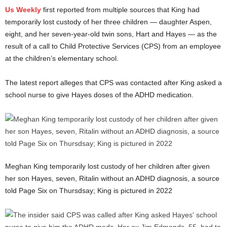
Us Weekly
first reported from multiple sources that King had
temporarily lost custody of her three children — daughter Aspen,
eight, and her seven-year-old twin sons, Hart and Hayes — as the
result of a call to Child Protective Services (CPS) from an employee
at the children’s elementary school.
The latest report alleges that CPS was contacted after King asked a
school nurse to give Hayes doses of the ADHD medication.
Meghan King temporarily lost custody of her children after given
her son Hayes, seven, Ritalin without an ADHD diagnosis, a source
told Page Six on Thursdsay; King is pictured in 2022