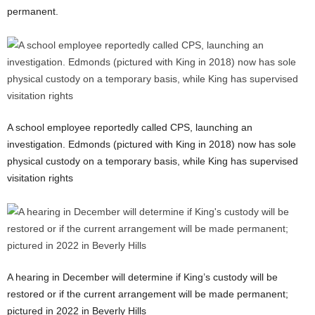
permanent.
A school employee reportedly called CPS, launching an
investigation. Edmonds (pictured with King in 2018) now has sole
physical custody on a temporary basis, while King has supervised
visitation rights
A hearing in December will determine if King’s custody will be
restored or if the current arrangement will be made permanent;
pictured in 2022 in Beverly Hills