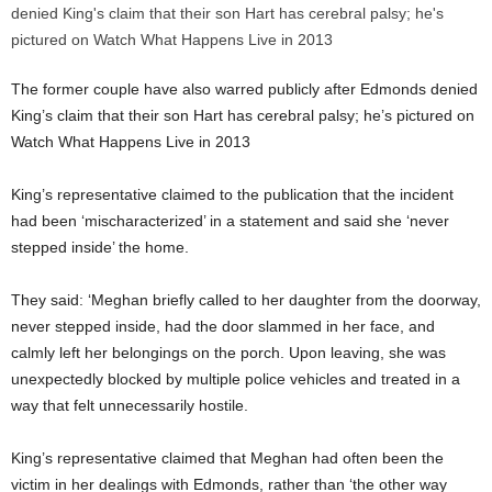
The former couple have also warred publicly after Edmonds denied
King’s claim that their son Hart has cerebral palsy; he’s pictured on
Watch What Happens Live in 2013
King’s representative claimed to the publication that the incident
had been ‘mischaracterized’ in a statement and said she ‘never
stepped inside’ the home.
They said: ‘Meghan briefly called to her daughter from the doorway,
never stepped inside, had the door slammed in her face, and
calmly left her belongings on the porch. Upon leaving, she was
unexpectedly blocked by multiple police vehicles and treated in a
way that felt unnecessarily hostile.
King’s representative claimed that Meghan had often been the
victim in her dealings with Edmonds, rather than ‘the other way