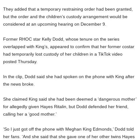
They added that a temporary restraining order had been granted,
but the order and the children’s custody arrangement would be
considered at an upcoming hearing on December 9.
Former RHOC star Kelly Dodd, whose tenure on the series
overlapped with King’s, appeared to confirm that her former costar
had temporarily lost custody of her children in a TikTok video
posted Thursday.
In the clip, Dodd said she had spoken on the phone with King after
the news broke.
She claimed King said she had been deemed a ‘dangerous mother’
for allegedly given Hayes Ritalin, but Dodd defended her friend,
calling her a ‘good mother.’
‘So I just got off the phone with Meghan King Edmonds,’ Dodd told
her fans. ‘And she said that she gave one of her other twins Hayes