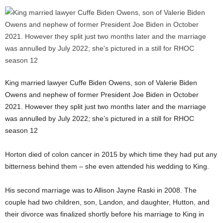
King married lawyer Cuffe Biden Owens, son of Valerie Biden
Owens and nephew of former President Joe Biden in October
2021. However they split just two months later and the marriage
was annulled by July 2022; she’s pictured in a still for RHOC
season 12
Horton died of colon cancer in 2015 by which time they had put any
bitterness behind them – she even attended his wedding to King.
His second marriage was to Allison Jayne Raski in 2008. The
couple had two children, son, Landon, and daughter, Hutton, and
their divorce was finalized shortly before his marriage to King in