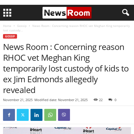
Home
Gossip
News Room : Concerning reason RHOC vet Meghan King temporarily
lost custody...
GOSSIP
News Room : Concerning reason
RHOC vet Meghan King
temporarily lost custody of kids to
ex Jim Edmonds allegedly
revealed
November 21, 2025
Modified date: November 21, 2025
22
0