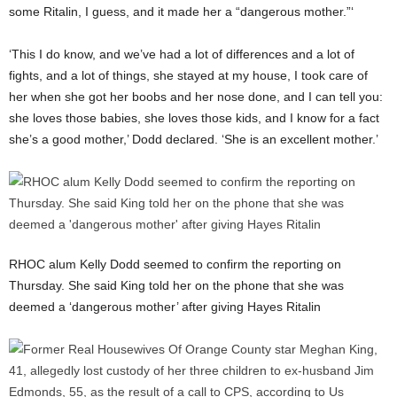
some Ritalin, I guess, and it made her a “dangerous mother.”‘
‘This I do know, and we’ve had a lot of differences and a lot of
fights, and a lot of things, she stayed at my house, I took care of
her when she got her boobs and her nose done, and I can tell you:
she loves those babies, she loves those kids, and I know for a fact
she’s a good mother,’ Dodd declared. ‘She is an excellent mother.’
RHOC alum Kelly Dodd seemed to confirm the reporting on
Thursday. She said King told her on the phone that she was
deemed a ‘dangerous mother’ after giving Hayes Ritalin