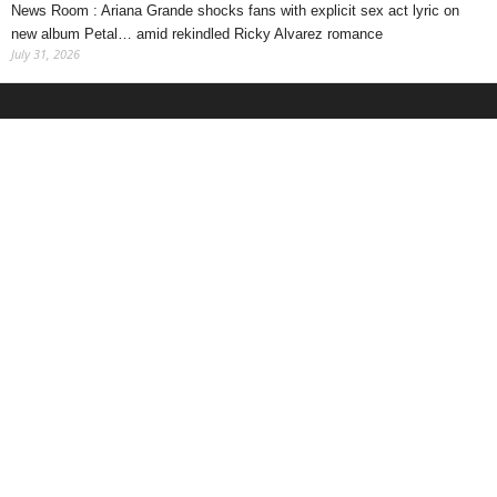
News Room : Ariana Grande shocks fans with explicit sex act lyric on
new album Petal… amid rekindled Ricky Alvarez romance
July 31, 2026