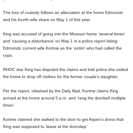
The loss of custody follows an altercation at the home Edmonds
and his fourth wife share on May 1 of this year.
King was accused of going into the Missouri home ‘several times’
and ‘causing a disturbance’ on May 1 in a police report listing
Edmonds’ current wife Kortnie as the ‘victim’ who had called the
cops.
RHOC star King has disputed the claims and told police she visited
the home to drop off clothes for the former couple’s daughter.
Per the report, obtained by the Daily Mail, Kortnie claims King
arrived at the home around 5 p.m. and ‘rang the doorbell multiple
times.’
Kortnie claimed she walked to the door to get Aspen’s dress that
King was supposed to ‘leave at the doorstep.’