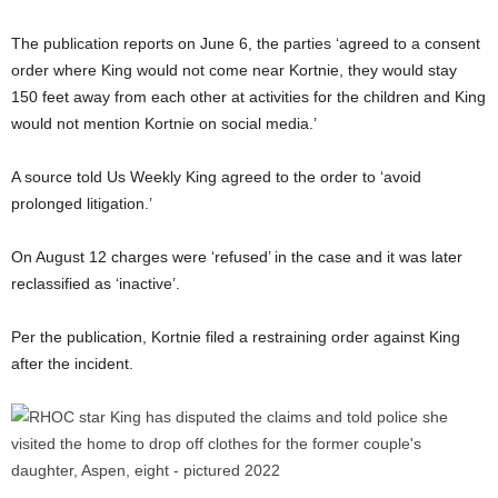
The publication reports on June 6, the parties ‘agreed to a consent
order where King would not come near Kortnie, they would stay
150 feet away from each other at activities for the children and King
would not mention Kortnie on social media.’
A source told Us Weekly King agreed to the order to ‘avoid
prolonged litigation.’
On August 12 charges were ‘refused’ in the case and it was later
reclassified as ‘inactive’.
Per the publication, Kortnie filed a restraining order against King
after the incident.