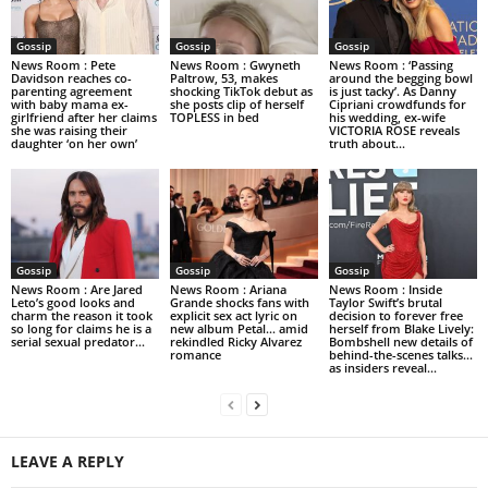
Gossip
Gossip
Gossip
News Room : Pete
News Room : Gwyneth
News Room : ‘Passing
Davidson reaches co-
Paltrow, 53, makes
around the begging bowl
parenting agreement
shocking TikTok debut as
is just tacky’. As Danny
with baby mama ex-
she posts clip of herself
Cipriani crowdfunds for
girlfriend after her claims
TOPLESS in bed
his wedding, ex-wife
she was raising their
VICTORIA ROSE reveals
daughter ‘on her own’
truth about...
Gossip
Gossip
Gossip
News Room : Are Jared
News Room : Ariana
News Room : Inside
Leto’s good looks and
Grande shocks fans with
Taylor Swift’s brutal
charm the reason it took
explicit sex act lyric on
decision to forever free
so long for claims he is a
new album Petal… amid
herself from Blake Lively:
serial sexual predator...
rekindled Ricky Alvarez
Bombshell new details of
romance
behind-the-scenes talks…
as insiders reveal...
LEAVE A REPLY