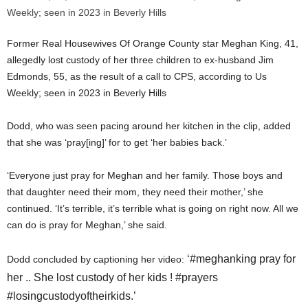
Former Real Housewives Of Orange County star Meghan King, 41,
allegedly lost custody of her three children to ex-husband Jim
Edmonds, 55, as the result of a call to CPS, according to Us
Weekly; seen in 2023 in Beverly Hills
Dodd, who was seen pacing around her kitchen in the clip, added
that she was ‘pray[ing]’ for to get ‘her babies back.’
‘Everyone just pray for Meghan and her family. Those boys and
that daughter need their mom, they need their mother,’ she
continued. ‘It’s terrible, it’s terrible what is going on right now. All we
can do is pray for Meghan,’ she said.
‘#meghanking pray for
Dodd concluded by captioning her video:
her .. She lost custody of her kids ! #prayers
#losingcustodyoftheirkids.’