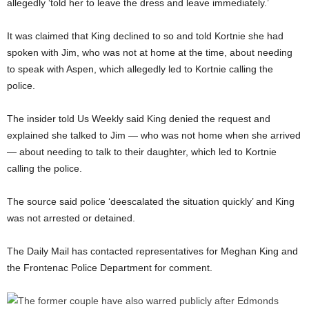
allegedly ‘told her to leave the dress and leave immediately.’
It was claimed that King declined to so and told Kortnie she had
spoken with Jim, who was not at home at the time, about needing
to speak with Aspen, which allegedly led to Kortnie calling the
police.
The insider told Us Weekly said King denied the request and
explained she talked to Jim — who was not home when she arrived
— about needing to talk to their daughter, which led to Kortnie
calling the police.
The source said police ‘deescalated the situation quickly’ and King
was not arrested or detained.
The Daily Mail has contacted representatives for Meghan King and
the Frontenac Police Department for comment.