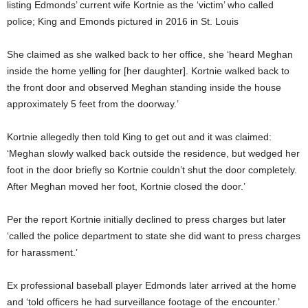
listing Edmonds’ current wife Kortnie as the ‘victim’ who called
police; King and Emonds pictured in 2016 in St. Louis
She claimed as she walked back to her office, she ‘heard Meghan
inside the home yelling for [her daughter]. Kortnie walked back to
the front door and observed Meghan standing inside the house
approximately 5 feet from the doorway.’
Kortnie allegedly then told King to get out and it was claimed:
‘Meghan slowly walked back outside the residence, but wedged her
foot in the door briefly so Kortnie couldn’t shut the door completely.
After Meghan moved her foot, Kortnie closed the door.’
Per the report Kortnie initially declined to press charges but later
‘called the police department to state she did want to press charges
for harassment.’
Ex professional baseball player Edmonds later arrived at the home
and ‘told officers he had surveillance footage of the encounter.’