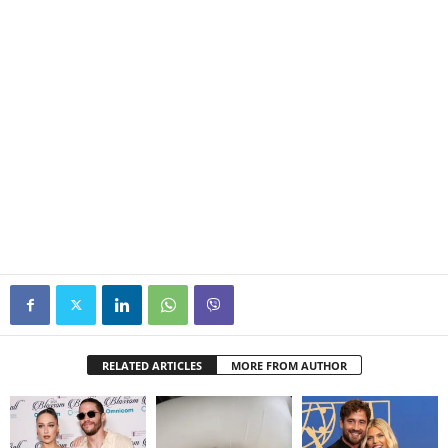
RELATED ARTICLES
MORE FROM AUTHOR