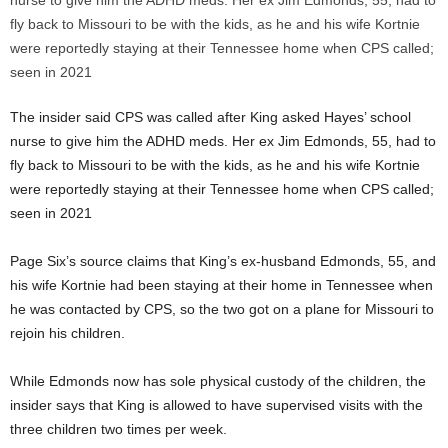
The insider said CPS was called after King asked Hayes’ school
nurse to give him the ADHD meds. Her ex Jim Edmonds, 55, had to
fly back to Missouri to be with the kids, as he and his wife Kortnie
were reportedly staying at their Tennessee home when CPS called;
seen in 2021
Page Six’s source claims that King’s ex-husband Edmonds, 55, and
his wife Kortnie had been staying at their home in Tennessee when
he was contacted by CPS, so the two got on a plane for Missouri to
rejoin his children.
While Edmonds now has sole physical custody of the children, the
insider says that King is allowed to have supervised visits with the
three children two times per week.