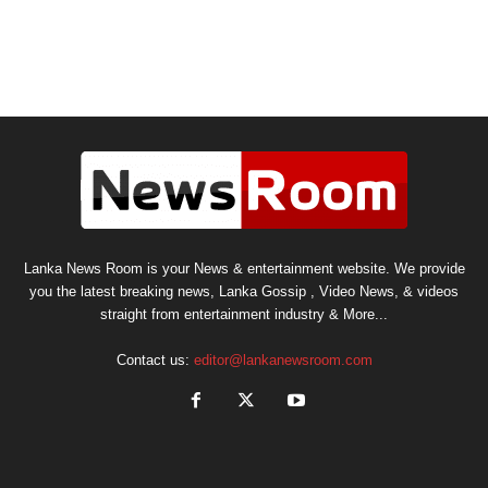
Lanka News Room is your News & entertainment website. We provide
you the latest breaking news, Lanka Gossip , Video News, & videos
straight from entertainment industry & More...
Contact us:
editor@lankanewsroom.com