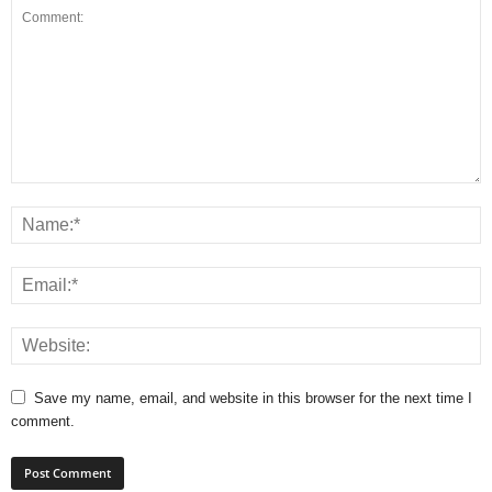
Save my name, email, and website in this browser for the next time I
comment.