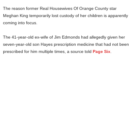
The reason former Real Housewives Of Orange County star
Meghan King temporarily lost custody of her children is apparently
coming into focus.
The 41-year-old ex-wife of Jim Edmonds had allegedly given her
seven-year-old son Hayes prescription medicine that had not been
prescribed for him multiple times, a source told
Page Six
.