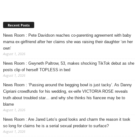
Recent Posts
News Room : Pete Davidson reaches co-parenting agreement with baby
mama ex-girlfriend after her claims she was raising their daughter ‘on her
own’
August 1, 2026
News Room : Gwyneth Paltrow, 53, makes shocking TikTok debut as she
posts clip of herself TOPLESS in bed
August 1, 2026
News Room : ‘Passing around the begging bowl is just tacky’. As Danny
Cipriani crowdfunds for his wedding, ex-wife VICTORIA ROSE reveals
truth about troubled star… and why she thinks his fiancee may be to
blame
August 1, 2026
News Room : Are Jared Leto’s good looks and charm the reason it took
so long for claims he is a serial sexual predator to surface?
August 1, 2026