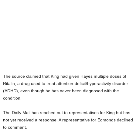
The source claimed that King had given Hayes multiple doses of
Ritalin, a drug used to treat attention-deficit/hyperactivity disorder
(ADHD), even though he has never been diagnosed with the
condition.
The Daily Mail has reached out to representatives for King but has
not yet received a response. A representative for Edmonds declined
to comment.