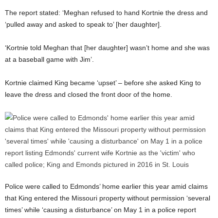
The report stated: ‘Meghan refused to hand Kortnie the dress and
‘pulled away and asked to speak to’ [her daughter].
‘Kortnie told Meghan that [her daughter] wasn’t home and she was
at a baseball game with Jim’.
Kortnie claimed King became ‘upset’ – before she asked King to
leave the dress and closed the front door of the home.
Police were called to Edmonds’ home earlier this year amid claims
that King entered the Missouri property without permission ‘several
times’ while ‘causing a disturbance’ on May 1 in a police report