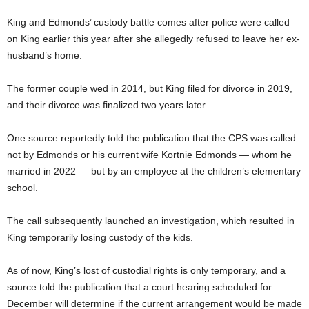
King and Edmonds’ custody battle comes after police were called
on King earlier this year after she allegedly refused to leave her ex-
husband’s home.
The former couple wed in 2014, but King filed for divorce in 2019,
and their divorce was finalized two years later.
One source reportedly told the publication that the CPS was called
not by Edmonds or his current wife Kortnie Edmonds — whom he
married in 2022 — but by an employee at the children’s elementary
school.
The call subsequently launched an investigation, which resulted in
King temporarily losing custody of the kids.
As of now, King’s lost of custodial rights is only temporary, and a
source told the publication that a court hearing scheduled for
December will determine if the current arrangement would be made