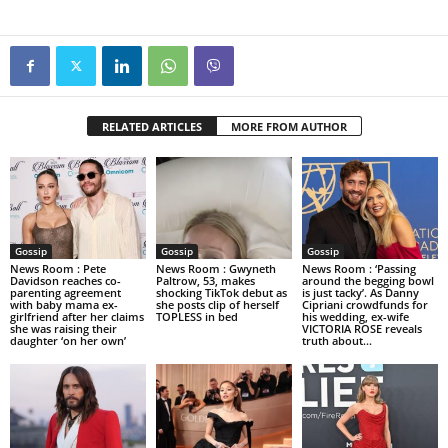
RELATED ARTICLES
MORE FROM AUTHOR
Gossip
Gossip
Gossip
News Room : Pete
News Room : Gwyneth
News Room : ‘Passing
Davidson reaches co-
Paltrow, 53, makes
around the begging bowl
parenting agreement
shocking TikTok debut as
is just tacky’. As Danny
with baby mama ex-
she posts clip of herself
Cipriani crowdfunds for
girlfriend after her claims
TOPLESS in bed
his wedding, ex-wife
she was raising their
VICTORIA ROSE reveals
daughter ‘on her own’
truth about...