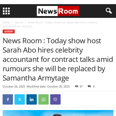
Home
Gossip
News Room : Today show host Sarah Abo hires celebrity
accountant for contract...
GOSSIP
News Room : Today show host
Sarah Abo hires celebrity
accountant for contract talks amid
rumours she will be replaced by
Samantha Armytage
October 26, 2025
Modified date: October 26, 2025
37
0