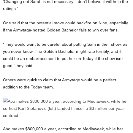
‘Changing out Sarah is not necessary. I don’t believe it will help the
ratings.’
One said that the potential move could backfire on Nine, especially
if the Armytage-hosted Golden Bachelor fails to win over fans.
‘They would want to be careful about putting Sam in their show, as
you never know. The Golden Bachelor might rate terribly, and it
could be an embarrassment to put her on Today if the show isn’t
good,’ they said.
Others were quick to claim that Armytage would be a perfect
addition to the Today team.
Abo makes $800,000 a year, according to Mediaweek, while her