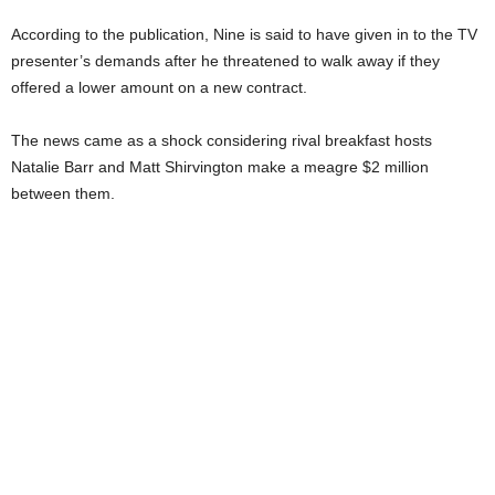
According to the publication, Nine is said to have given in to the TV
presenter’s demands after he threatened to walk away if they
offered a lower amount on a new contract.
The news came as a shock considering rival breakfast hosts
Natalie Barr and Matt Shirvington make a meagre $2 million
between them.