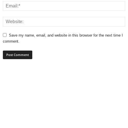
Save my name, email, and website in this browser for the next time I
comment.