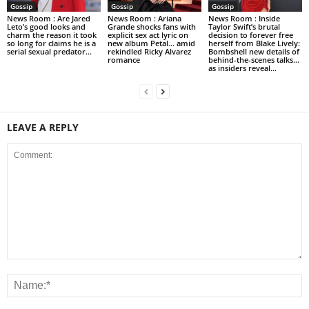
Gossip
Gossip
Gossip
News Room : Are Jared
News Room : Ariana
News Room : Inside
Leto’s good looks and
Grande shocks fans with
Taylor Swift’s brutal
charm the reason it took
explicit sex act lyric on
decision to forever free
so long for claims he is a
new album Petal… amid
herself from Blake Lively:
serial sexual predator...
rekindled Ricky Alvarez
Bombshell new details of
romance
behind-the-scenes talks…
as insiders reveal...
LEAVE A REPLY