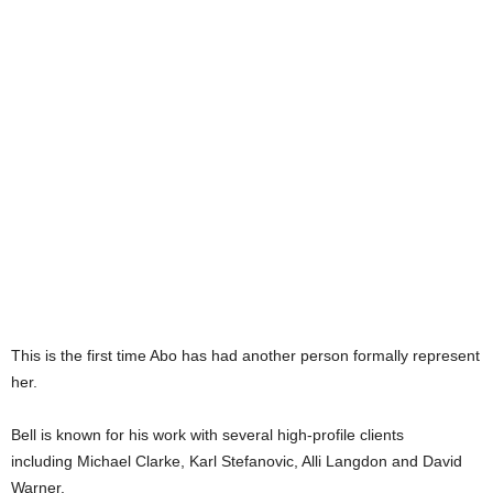
This is the first time Abo has had another person formally represent
her.
Bell is known for his work with several high-profile clients
including Michael Clarke, Karl Stefanovic, Alli Langdon and David
Warner.