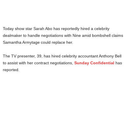
Today show star Sarah Abo has reportedly hired a celebrity
dealmaker to handle negotiations with Nine amid bombshell claims
Samantha Armytage could replace her.
The TV presenter, 39, has hired celebrity accountant Anthony Bell
to assist with her contract negotiations,
Sunday Confidential
has
reported.