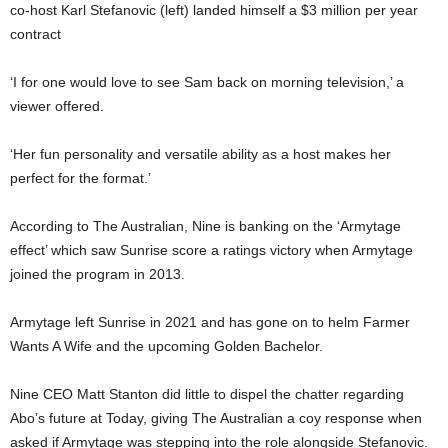
co-host Karl Stefanovic (left) landed himself a $3 million per year
contract
‘I for one would love to see Sam back on morning television,’ a
viewer offered.
‘Her fun personality and versatile ability as a host makes her
perfect for the format.’
According to The Australian, Nine is banking on the ‘Armytage
effect’ which saw Sunrise score a ratings victory when Armytage
joined the program in 2013.
Armytage left Sunrise in 2021 and has gone on to helm Farmer
Wants A Wife and the upcoming Golden Bachelor.
Nine CEO Matt Stanton did little to dispel the chatter regarding
Abo’s future at Today, giving The Australian a coy response when
asked if Armytage was stepping into the role alongside Stefanovic.