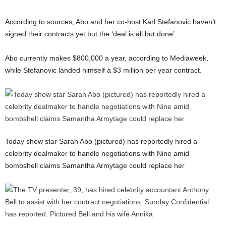
According to sources, Abo and her co-host Karl Stefanovic haven’t
signed their contracts yet but the ‘deal is all but done’.
Abo currently makes $800,000 a year, according to Mediaweek,
while Stefanovic landed himself a $3 million per year contract.
Today show star Sarah Abo (pictured) has reportedly hired a
celebrity dealmaker to handle negotiations with Nine amid
bombshell claims Samantha Armytage could replace her