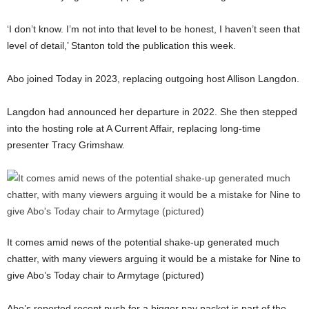
‘I don’t know. I’m not into that level to be honest, I haven’t seen that
level of detail,’ Stanton told the publication this week.
Abo joined Today in 2023, replacing outgoing host Allison Langdon.
Langdon had announced her departure in 2022. She then stepped
into the hosting role at A Current Affair, replacing long-time
presenter Tracy Grimshaw.
It comes amid news of the potential shake-up generated much
chatter, with many viewers arguing it would be a mistake for Nine to
give Abo’s Today chair to Armytage (pictured)
Abo’s reported recent push for a bigger pay packet is part of the