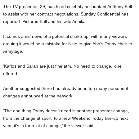
The TV presenter, 39, has hired celebrity accountant Anthony Bell
to assist with her contract negotiations, Sunday Confidential has
reported. Pictured Bell and his wife Annika
It comes amid news of a potential shake-up, with many viewers
arguing it would be a mistake for Nine to give Abo’s Today chair to
Armytage.
‘Karlos and Sarah are just fine atm. No need to change,’ one
offered.
Another suggested there had already been too many personnel
changes announced at the network.
‘The one thing Today doesn’t need is another presenter change,
from the change at sport, to a new Weekend Today line-up next
year, it’s in for a lot of change,’ the viewer said.