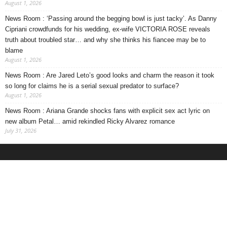
August 1, 2026
News Room : ‘Passing around the begging bowl is just tacky’. As Danny
Cipriani crowdfunds for his wedding, ex-wife VICTORIA ROSE reveals
truth about troubled star… and why she thinks his fiancee may be to
blame
August 1, 2026
News Room : Are Jared Leto’s good looks and charm the reason it took
so long for claims he is a serial sexual predator to surface?
August 1, 2026
News Room : Ariana Grande shocks fans with explicit sex act lyric on
new album Petal… amid rekindled Ricky Alvarez romance
July 31, 2026