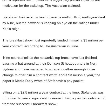
motivation for the switchup, The Australian claimed.
Stefanovic has recently been offered a multi-million, multi-year deal
by Nine, but the network is keeping an eye on the ratings under
Karl’s reign.
The breakfast show host reportedly landed himself a $3 million per
year contract, according to The Australian in June.
‘Nine sources tell us the network’s top brass have just finished
passing a hat around at their Denison St headquarters in North
Sydney and have managed to scrape together enough loose
change to offer him a contract worth about $3 million a year,’ the
paper’s Media Diary wrote of Stefanovic’s pay packet.
Sitting on a $2.8 million a year contract at the time, Stefanovic was
rumoured to see a significant increase in his pay as he continued to
front the successful breakfast show.