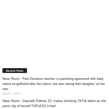
Recent Posts
News Room : Pete Davidson reaches co-parenting agreement with baby
mama ex-girlfriend after her claims she was raising their daughter ‘on her
own’
August 1, 2026
News Room : Gwyneth Paltrow, 53, makes shocking TikTok debut as she
posts clip of herself TOPLESS in bed