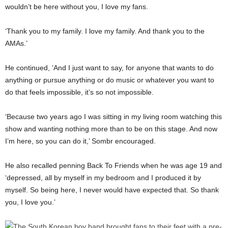
wouldn’t be here without you, I love my fans.
‘Thank you to my family. I love my family. And thank you to the
AMAs.’
He continued, ‘And I just want to say, for anyone that wants to do
anything or pursue anything or do music or whatever you want to
do that feels impossible, it’s so not impossible.
‘Because two years ago I was sitting in my living room watching this
show and wanting nothing more than to be on this stage. And now
I’m here, so you can do it,’ Sombr encouraged.
He also recalled penning Back To Friends when he was age 19 and
‘depressed, all by myself in my bedroom and I produced it by
myself. So being here, I never would have expected that. So thank
you, I love you.’