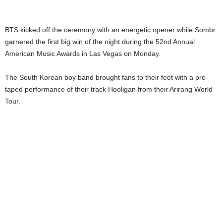
BTS kicked off the ceremony with an energetic opener while Sombr
garnered the first big win of the night during the 52nd Annual
American Music Awards in Las Vegas on Monday.
The South Korean boy band brought fans to their feet with a pre-
taped performance of their track Hooligan from their Arirang World
Tour.