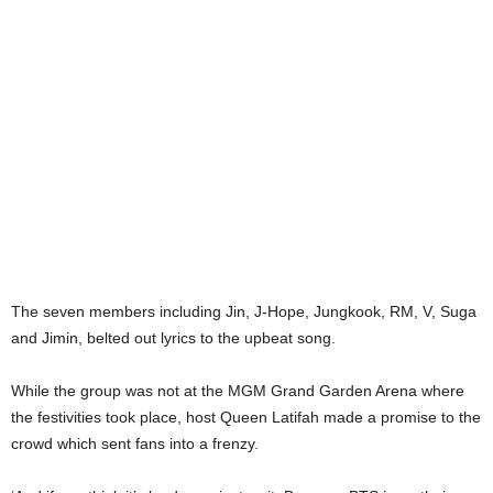
The seven members including Jin, J-Hope, Jungkook, RM, V, Suga
and Jimin, belted out lyrics to the upbeat song.
While the group was not at the MGM Grand Garden Arena where
the festivities took place, host Queen Latifah made a promise to the
crowd which sent fans into a frenzy.