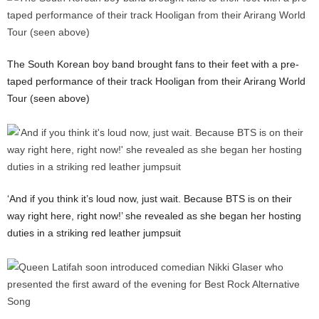
The South Korean boy band brought fans to their feet with a pre-
taped performance of their track Hooligan from their Arirang World
Tour (seen above)
‘And if you think it’s loud now, just wait. Because BTS is on their
way right here, right now!’ she revealed as she began her hosting
duties in a striking red leather jumpsuit