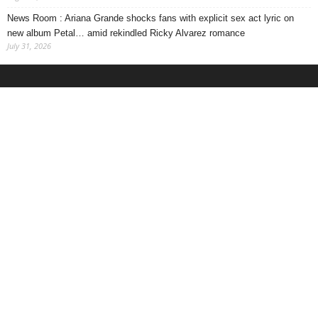
News Room : Ariana Grande shocks fans with explicit sex act lyric on
new album Petal… amid rekindled Ricky Alvarez romance
July 31, 2026