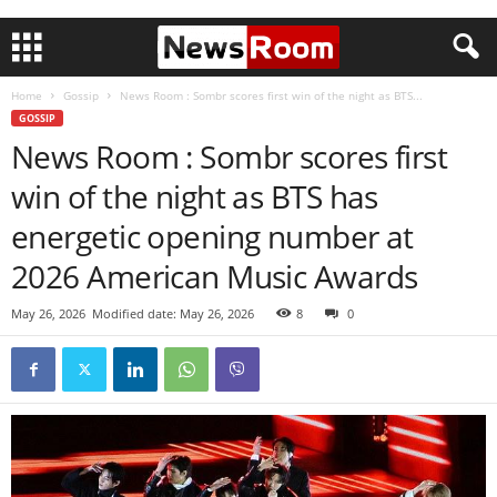
Home
Gossip
News Room : Sombr scores first win of the night as BTS...
GOSSIP
News Room : Sombr scores first
win of the night as BTS has
energetic opening number at
2026 American Music Awards
May 26, 2026
Modified date: May 26, 2026
8
0