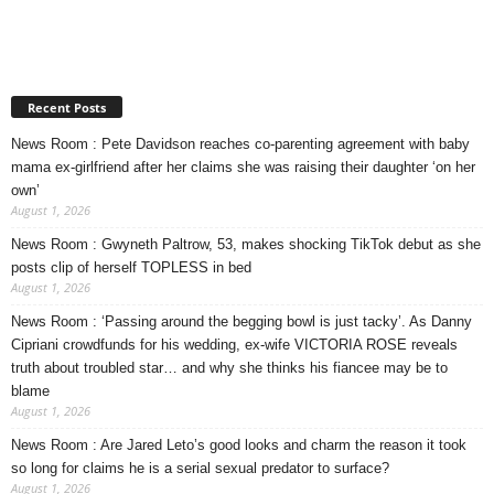
Recent Posts
News Room : Pete Davidson reaches co-parenting agreement with baby
mama ex-girlfriend after her claims she was raising their daughter ‘on her
own’
August 1, 2026
News Room : Gwyneth Paltrow, 53, makes shocking TikTok debut as she
posts clip of herself TOPLESS in bed
August 1, 2026
News Room : ‘Passing around the begging bowl is just tacky’. As Danny
Cipriani crowdfunds for his wedding, ex-wife VICTORIA ROSE reveals
truth about troubled star… and why she thinks his fiancee may be to
blame
August 1, 2026
News Room : Are Jared Leto’s good looks and charm the reason it took
so long for claims he is a serial sexual predator to surface?
August 1, 2026