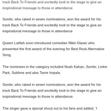
Sombr, who raked in seven nominations, won the award for his
track Back To Friends and excitedly took to the stage to give an
inspirational message to those in attendance
Queen Latifah soon introduced comedian Nikki Glaser who
presented the first award of the evening for Best Rock Alternative
Song.
The nominees in the category included Noah Kahan, Sombr, Linkin
Park, Sublime and also Tame Impala.
Sombr, who raked in seven nominations, won the award for his
track Back To Friends and excitedly took to the stage to give an
inspirational message to those in attendance.
The singer gave a special shout out to his fans and added, ‘I