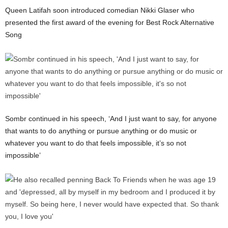
Queen Latifah soon introduced comedian Nikki Glaser who
presented the first award of the evening for Best Rock Alternative
Song
Sombr continued in his speech, ‘And I just want to say, for anyone
that wants to do anything or pursue anything or do music or
whatever you want to do that feels impossible, it’s so not
impossible’