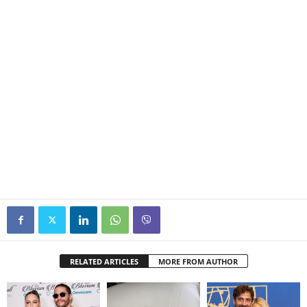
RELATED ARTICLES
MORE FROM AUTHOR