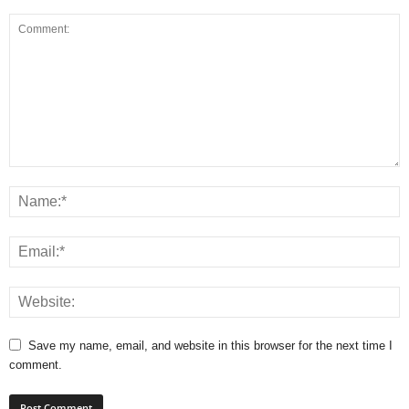
Save my name, email, and website in this browser for the next time I
comment.