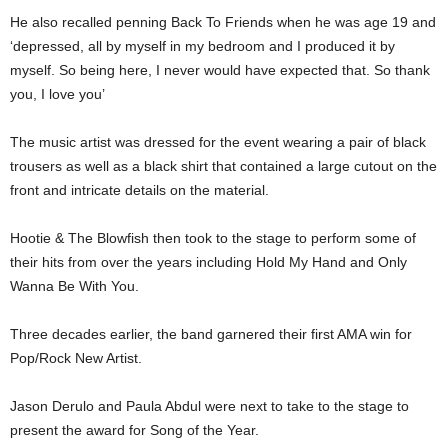
He also recalled penning Back To Friends when he was age 19 and
‘depressed, all by myself in my bedroom and I produced it by
myself. So being here, I never would have expected that. So thank
you, I love you’
The music artist was dressed for the event wearing a pair of black
trousers as well as a black shirt that contained a large cutout on the
front and intricate details on the material.
Hootie & The Blowfish then took to the stage to perform some of
their hits from over the years including Hold My Hand and Only
Wanna Be With You.
Three decades earlier, the band garnered their first AMA win for
Pop/Rock New Artist.
Jason Derulo and Paula Abdul were next to take to the stage to
present the award for Song of the Year.