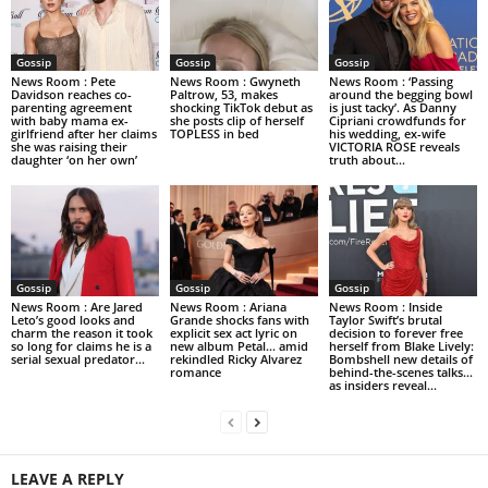
Gossip
Gossip
Gossip
News Room : Pete
News Room : Gwyneth
News Room : ‘Passing
Davidson reaches co-
Paltrow, 53, makes
around the begging bowl
parenting agreement
shocking TikTok debut as
is just tacky’. As Danny
with baby mama ex-
she posts clip of herself
Cipriani crowdfunds for
girlfriend after her claims
TOPLESS in bed
his wedding, ex-wife
she was raising their
VICTORIA ROSE reveals
daughter ‘on her own’
truth about...
Gossip
Gossip
Gossip
News Room : Are Jared
News Room : Ariana
News Room : Inside
Leto’s good looks and
Grande shocks fans with
Taylor Swift’s brutal
charm the reason it took
explicit sex act lyric on
decision to forever free
so long for claims he is a
new album Petal… amid
herself from Blake Lively:
serial sexual predator...
rekindled Ricky Alvarez
Bombshell new details of
romance
behind-the-scenes talks…
as insiders reveal...
LEAVE A REPLY