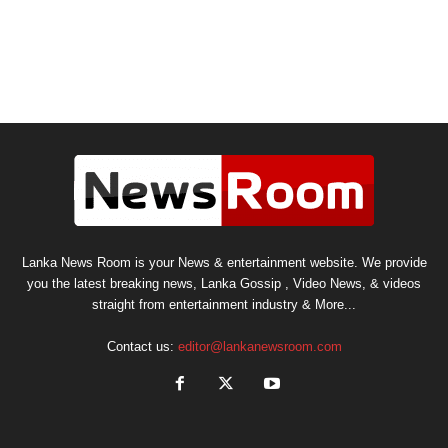
Lanka News Room is your News & entertainment website. We provide
you the latest breaking news, Lanka Gossip , Video News, & videos
straight from entertainment industry & More...
Contact us:
editor@lankanewsroom.com