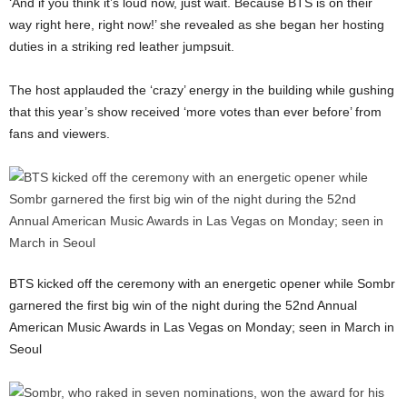
‘And if you think it’s loud now, just wait. Because BTS is on their
way right here, right now!’ she revealed as she began her hosting
duties in a striking red leather jumpsuit.
The host applauded the ‘crazy’ energy in the building while gushing
that this year’s show received ‘more votes than ever before’ from
fans and viewers.
BTS kicked off the ceremony with an energetic opener while Sombr
garnered the first big win of the night during the 52nd Annual
American Music Awards in Las Vegas on Monday; seen in March in
Seoul