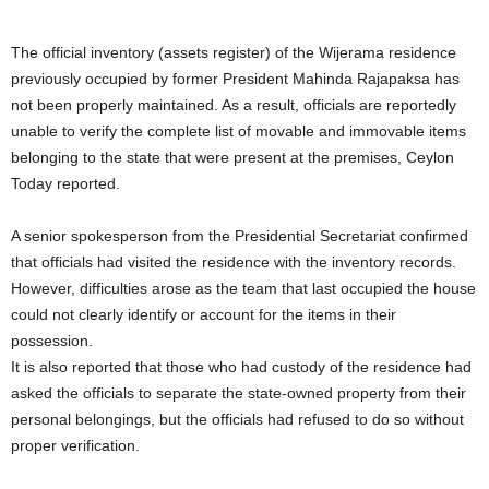
The official inventory (assets register) of the Wijerama residence
previously occupied by former President Mahinda Rajapaksa has
not been properly maintained. As a result, officials are reportedly
unable to verify the complete list of movable and immovable items
belonging to the state that were present at the premises, Ceylon
Today reported.
A senior spokesperson from the Presidential Secretariat confirmed
that officials had visited the residence with the inventory records.
However, difficulties arose as the team that last occupied the house
could not clearly identify or account for the items in their
possession.
It is also reported that those who had custody of the residence had
asked the officials to separate the state-owned property from their
personal belongings, but the officials had refused to do so without
proper verification.