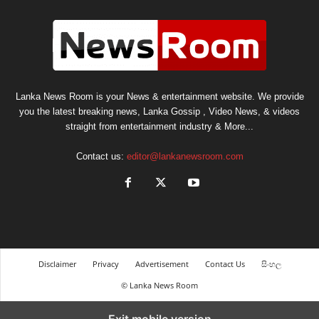
Lanka News Room is your News & entertainment website. We provide
you the latest breaking news, Lanka Gossip , Video News, & videos
straight from entertainment industry & More...
Contact us:
editor@lankanewsroom.com
Disclaimer
Privacy
Advertisement
Contact Us
සිංහල
© Lanka News Room
Exit mobile version