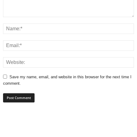
Save my name, email, and website in this browser for the next time I
comment.