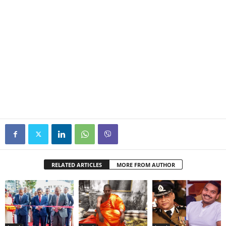
RELATED ARTICLES
MORE FROM AUTHOR