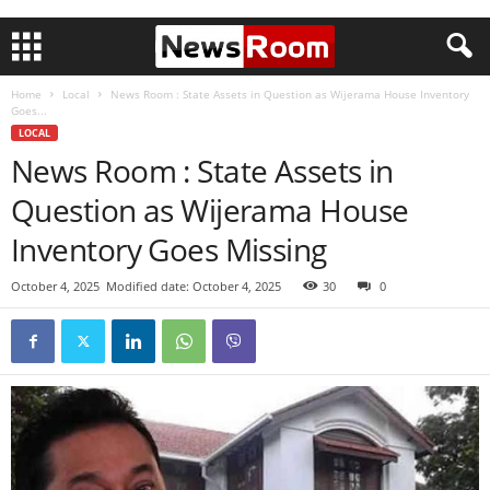
Home
Local
News Room : State Assets in Question as Wijerama House Inventory
Goes...
LOCAL
News Room : State Assets in
Question as Wijerama House
Inventory Goes Missing
October 4, 2025
Modified date: October 4, 2025
30
0