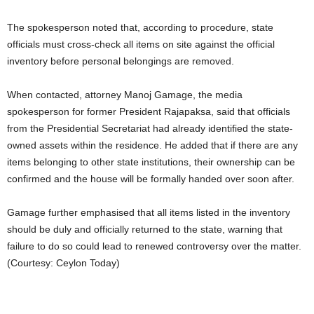
The spokesperson noted that, according to procedure, state
officials must cross-check all items on site against the official
inventory before personal belongings are removed.
When contacted, attorney Manoj Gamage, the media
spokesperson for former President Rajapaksa, said that officials
from the Presidential Secretariat had already identified the state-
owned assets within the residence. He added that if there are any
items belonging to other state institutions, their ownership can be
confirmed and the house will be formally handed over soon after.
Gamage further emphasised that all items listed in the inventory
should be duly and officially returned to the state, warning that
failure to do so could lead to renewed controversy over the matter.
(Courtesy: Ceylon Today)