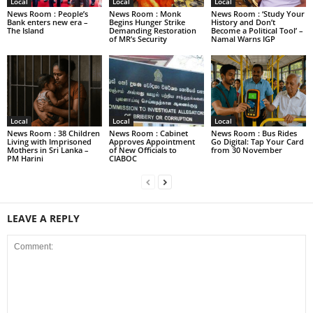
Local
Local
Local
News Room : People’s
News Room : Monk
News Room : ‘Study Your
Bank enters new era –
Begins Hunger Strike
History and Don’t
The Island
Demanding Restoration
Become a Political Tool’ –
of MR’s Security
Namal Warns IGP
Local
Local
Local
News Room : 38 Children
News Room : Cabinet
News Room : Bus Rides
Living with Imprisoned
Approves Appointment
Go Digital: Tap Your Card
Mothers in Sri Lanka –
of New Officials to
from 30 November
PM Harini
CIABOC
LEAVE A REPLY