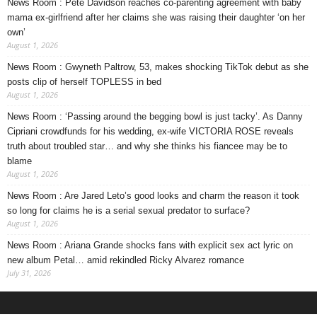
News Room : Pete Davidson reaches co-parenting agreement with baby
mama ex-girlfriend after her claims she was raising their daughter ‘on her
own’
August 1, 2026
News Room : Gwyneth Paltrow, 53, makes shocking TikTok debut as she
posts clip of herself TOPLESS in bed
August 1, 2026
News Room : ‘Passing around the begging bowl is just tacky’. As Danny
Cipriani crowdfunds for his wedding, ex-wife VICTORIA ROSE reveals
truth about troubled star… and why she thinks his fiancee may be to
blame
August 1, 2026
News Room : Are Jared Leto’s good looks and charm the reason it took
so long for claims he is a serial sexual predator to surface?
August 1, 2026
News Room : Ariana Grande shocks fans with explicit sex act lyric on
new album Petal… amid rekindled Ricky Alvarez romance
July 31, 2026