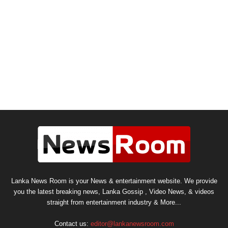
Lanka News Room is your News & entertainment website. We provide
you the latest breaking news, Lanka Gossip , Video News, & videos
straight from entertainment industry & More...
Contact us:
editor@lankanewsroom.com