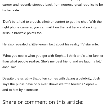
career and recently stepped back from neurosurgical robotics to be
by her side
‘Don’t be afraid to crouch, climb or contort to get the shot. With the
right phone camera, you can nail it on the first try – and rack up
serious brownie points too.’
He also revealed a little-known fact about his reality TV star wife.
‘What you see is what you get with Soph… I think she’s a lot funnier
than what people realise. She’s my best friend and we laugh a lot,’
Josh said.
Despite the scrutiny that often comes with dating a celebrity, Josh
says the public have only ever shown warmth towards Sophie –
and to him by extension.
Share or comment on this article: