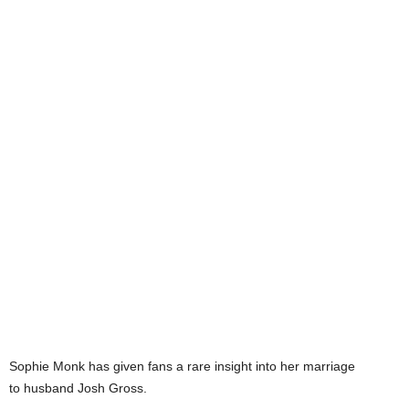
Sophie Monk has given fans a rare insight into her marriage
to husband Josh Gross.