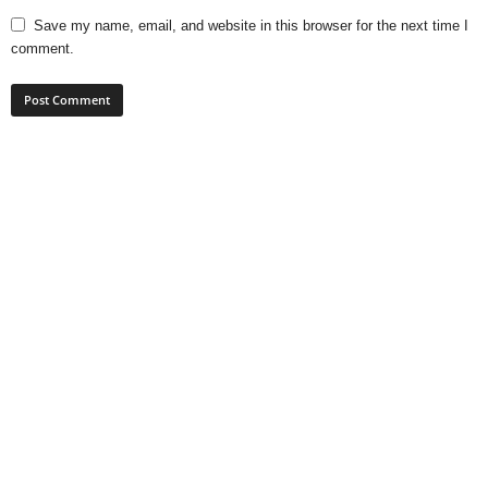
Save my name, email, and website in this browser for the next time I
comment.