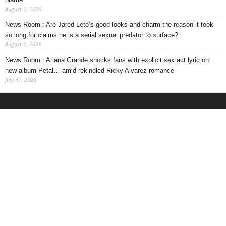
August 1, 2026
News Room : Are Jared Leto’s good looks and charm the reason it took
so long for claims he is a serial sexual predator to surface?
August 1, 2026
News Room : Ariana Grande shocks fans with explicit sex act lyric on
new album Petal… amid rekindled Ricky Alvarez romance
July 31, 2026