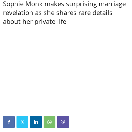
Sophie Monk makes surprising marriage
revelation as she shares rare details
about her private life