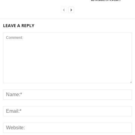
LEAVE A REPLY