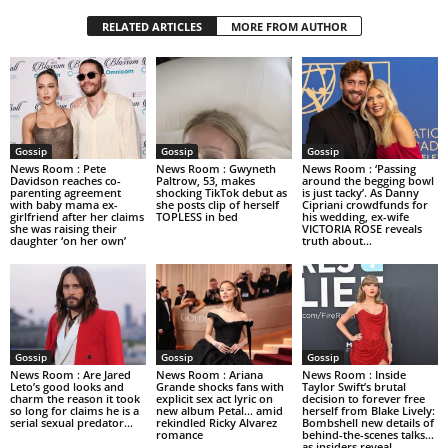
RELATED ARTICLES
MORE FROM AUTHOR
Gossip
Gossip
Gossip
News Room : Pete
News Room : Gwyneth
News Room : ‘Passing
Davidson reaches co-
Paltrow, 53, makes
around the begging bowl
parenting agreement
shocking TikTok debut as
is just tacky’. As Danny
with baby mama ex-
she posts clip of herself
Cipriani crowdfunds for
girlfriend after her claims
TOPLESS in bed
his wedding, ex-wife
she was raising their
VICTORIA ROSE reveals
daughter ‘on her own’
truth about...
Gossip
Gossip
Gossip
News Room : Are Jared
News Room : Ariana
News Room : Inside
Leto’s good looks and
Grande shocks fans with
Taylor Swift’s brutal
charm the reason it took
explicit sex act lyric on
decision to forever free
so long for claims he is a
new album Petal… amid
herself from Blake Lively:
serial sexual predator...
rekindled Ricky Alvarez
Bombshell new details of
romance
behind-the-scenes talks…
as insiders reveal...