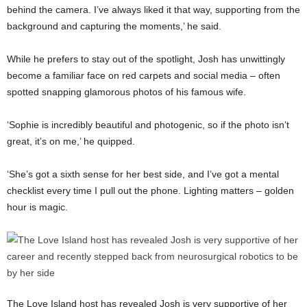
behind the camera. I’ve always liked it that way, supporting from the
background and capturing the moments,’ he said.
While he prefers to stay out of the spotlight, Josh has unwittingly
become a familiar face on red carpets and social media – often
spotted snapping glamorous photos of his famous wife.
‘Sophie is incredibly beautiful and photogenic, so if the photo isn’t
great, it’s on me,’ he quipped.
‘She’s got a sixth sense for her best side, and I’ve got a mental
checklist every time I pull out the phone. Lighting matters – golden
hour is magic.
The Love Island host has revealed Josh is very supportive of her