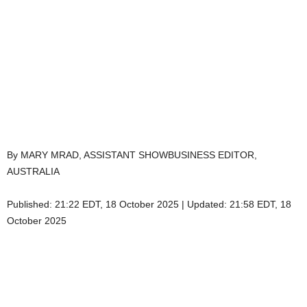
By MARY MRAD, ASSISTANT SHOWBUSINESS EDITOR,
AUSTRALIA
Published:
21:22 EDT, 18 October 2025
|
Updated:
21:58 EDT, 18
October 2025