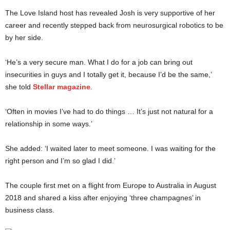
The Love Island host has revealed Josh is very supportive of her
career and recently stepped back from neurosurgical robotics to be
by her side.
‘He’s a very secure man. What I do for a job can bring out
insecurities in guys and I totally get it, because I’d be the same,’
she told
Stellar magazine
.
‘Often in movies I’ve had to do things … It’s just not natural for a
relationship in some ways.’
She added: ‘I waited later to meet someone. I was waiting for the
right person and I’m so glad I did.’
The couple first met on a flight from Europe to Australia in August
2018 and shared a kiss after enjoying ‘three champagnes’ in
business class.