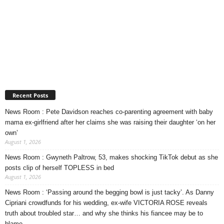
Recent Posts
News Room : Pete Davidson reaches co-parenting agreement with baby
mama ex-girlfriend after her claims she was raising their daughter ‘on her
own’
August 1, 2026
News Room : Gwyneth Paltrow, 53, makes shocking TikTok debut as she
posts clip of herself TOPLESS in bed
August 1, 2026
News Room : ‘Passing around the begging bowl is just tacky’. As Danny
Cipriani crowdfunds for his wedding, ex-wife VICTORIA ROSE reveals
truth about troubled star… and why she thinks his fiancee may be to
blame