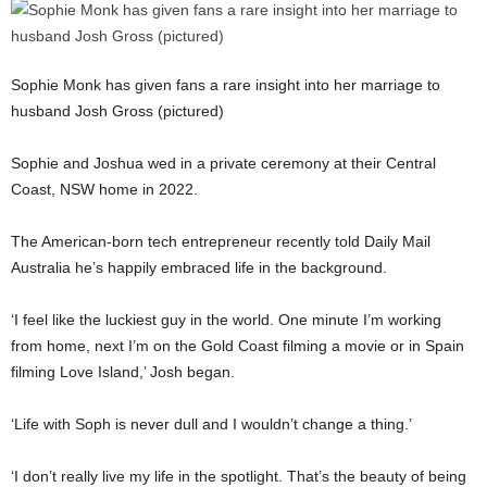
Sophie Monk has given fans a rare insight into her marriage to
husband Josh Gross (pictured)
Sophie and Joshua wed in a private ceremony at their Central
Coast, NSW home in 2022.
The American-born tech entrepreneur recently told Daily Mail
Australia he’s happily embraced life in the background.
‘I feel like the luckiest guy in the world. One minute I’m working
from home, next I’m on the Gold Coast filming a movie or in Spain
filming Love Island,’ Josh began.
‘Life with Soph is never dull and I wouldn’t change a thing.’
‘I don’t really live my life in the spotlight. That’s the beauty of being