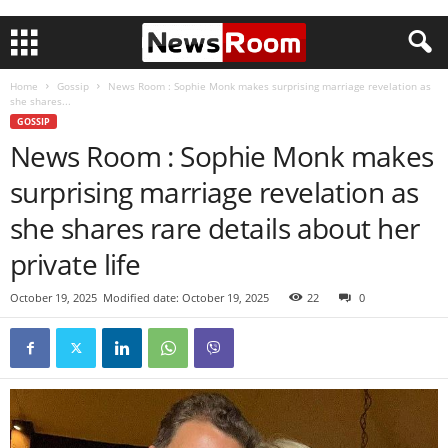
Home
Gossip
News Room : Sophie Monk makes surprising marriage revelation as
she shares...
GOSSIP
News Room : Sophie Monk makes
surprising marriage revelation as
she shares rare details about her
private life
October 19, 2025
Modified date: October 19, 2025
22
0