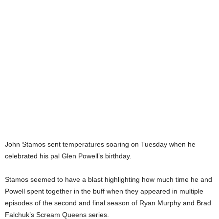
John Stamos sent temperatures soaring on Tuesday when he
celebrated his pal Glen Powell’s birthday.
Stamos seemed to have a blast highlighting how much time he and
Powell spent together in the buff when they appeared in multiple
episodes of the second and final season of Ryan Murphy and Brad
Falchuk’s Scream Queens series.