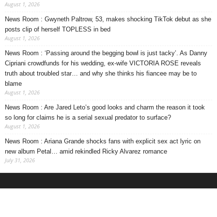
August 1, 2026
News Room : Gwyneth Paltrow, 53, makes shocking TikTok debut as she
posts clip of herself TOPLESS in bed
August 1, 2026
News Room : ‘Passing around the begging bowl is just tacky’. As Danny
Cipriani crowdfunds for his wedding, ex-wife VICTORIA ROSE reveals
truth about troubled star… and why she thinks his fiancee may be to
blame
August 1, 2026
News Room : Are Jared Leto’s good looks and charm the reason it took
so long for claims he is a serial sexual predator to surface?
August 1, 2026
News Room : Ariana Grande shocks fans with explicit sex act lyric on
new album Petal… amid rekindled Ricky Alvarez romance
July 31, 2026