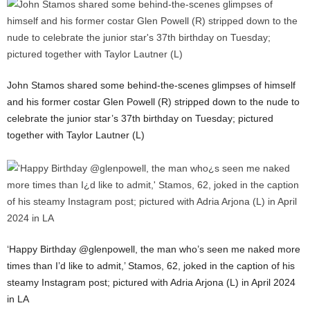
John Stamos shared some behind-the-scenes glimpses of himself
and his former costar Glen Powell (R) stripped down to the nude to
celebrate the junior star’s 37th birthday on Tuesday; pictured
together with Taylor Lautner (L)
‘Happy Birthday @glenpowell, the man who’s seen me naked more
times than I’d like to admit,’ Stamos, 62, joked in the caption of his
steamy Instagram post; pictured with Adria Arjona (L) in April 2024
in LA