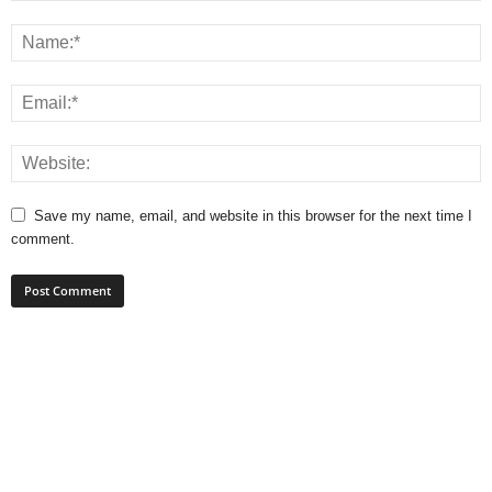
Save my name, email, and website in this browser for the next time I
comment.