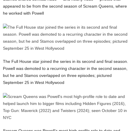
appeared to be from the second season of Scream Queens, where
he worked with Powell
The Full House star joined the series in its second and final season.
Powell was demoted to a recurring character in the second season,
but he and Stamos overlapped on three episodes; pictured
September 25 in West Hollywood
Scream Queens was Powell’s most high-profile role to date and