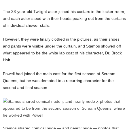
The 33-year-old Twilight actor joined his costars in the locker room,
and each actor stood with their heads peaking out from the curtains
of individual shower stalls.
However, they were finally clothed in the pictures, as their shoes
and pants were visible under the curtain, and Stamos showed off
what appeared to be the white lab coat of his character, Dr. Brock
Holt.
Powell had joined the main cast for the first season of Scream
Queens, but he was demoted to a recurring character for the
second and final season.
Stamos shared comical nude — and nearly nude — photos that