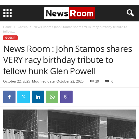
Home
Gossip
News Room : John Stamos shares VERY racy birthday tribute to
fellow...
GOSSIP
News Room : John Stamos shares
VERY racy birthday tribute to
fellow hunk Glen Powell
October 22, 2025
Modified date: October 22, 2025
29
0