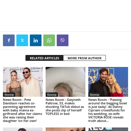
RELATED ARTICLES
MORE FROM AUTHOR
Gossip
Gossip
Gossip
News Room : Pete
News Room : Gwyneth
News Room : ‘Passing
Davidson reaches co-
Paltrow, 53, makes
around the begging bowl
parenting agreement
shocking TikTok debut as
is just tacky’. As Danny
with baby mama ex-
she posts clip of herself
Cipriani crowdfunds for
girlfriend after her claims
TOPLESS in bed
his wedding, ex-wife
she was raising their
VICTORIA ROSE reveals
daughter ‘on her own’
truth about...