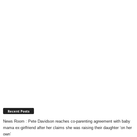
Recent Posts
News Room : Pete Davidson reaches co-parenting agreement with baby
mama ex-girlfriend after her claims she was raising their daughter ‘on her
own’