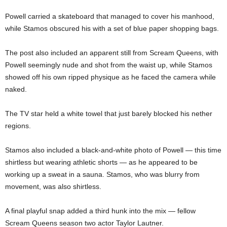
Powell carried a skateboard that managed to cover his manhood,
while Stamos obscured his with a set of blue paper shopping bags.
The post also included an apparent still from Scream Queens, with
Powell seemingly nude and shot from the waist up, while Stamos
showed off his own ripped physique as he faced the camera while
naked.
The TV star held a white towel that just barely blocked his nether
regions.
Stamos also included a black-and-white photo of Powell — this time
shirtless but wearing athletic shorts — as he appeared to be
working up a sweat in a sauna. Stamos, who was blurry from
movement, was also shirtless.
A final playful snap added a third hunk into the mix — fellow
Scream Queens season two actor Taylor Lautner.