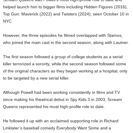
helped launch him to bigger films including Hidden Figures (2016),
Top Gun: Maverick (2022) and Twisters (2024); seen October 10 in
NYC
However, the three episodes he filmed overlapped with Stamos,
who joined the main cast in the second season, along with Lautner.
The first season followed a group of college students as a serial
killer terrorized a sorority, while the second season followed some
of the original characters as they began working at a hospital, only
to be targeted by a new serial killer.
Although Powell had been working consistently in films and TV
since making his theatrical debut in Spy Kids 3 in 2003, Scream
Queens represented his most high-profile role to date.
He followed it up with an acclaimed supporting role in Richard
Linklater’s baseball comedy Everybody Want Some and a