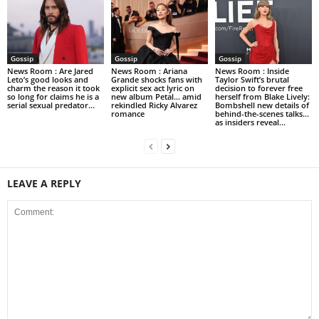
Gossip
Gossip
Gossip
News Room : Are Jared
News Room : Ariana
News Room : Inside
Leto’s good looks and
Grande shocks fans with
Taylor Swift’s brutal
charm the reason it took
explicit sex act lyric on
decision to forever free
so long for claims he is a
new album Petal… amid
herself from Blake Lively:
serial sexual predator...
rekindled Ricky Alvarez
Bombshell new details of
romance
behind-the-scenes talks…
as insiders reveal...
LEAVE A REPLY