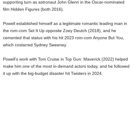
supporting turn as astronaut John Glenn in the Oscar-nominated
film Hidden Figures (both 2016).
Powell established himself as a legitimate romantic leading man in
the rom-com Set It Up opposite Zoey Deutch (2018), and he
cemented that status with his hit 2023 rom-com Anyone But You,
which costarred Sydney Sweeney.
Powell’s work with Tom Cruise in Top Gun: Maverick (2022) helped
make him one of the most in-demand actors today, and he followed
it up with the big-budget disaster hit Twisters in 2024.