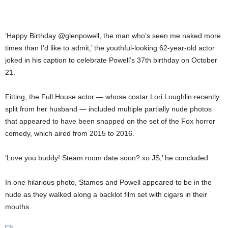
‘Happy Birthday @glenpowell, the man who’s seen me naked more
times than I’d like to admit,’ the youthful-looking 62-year-old actor
joked in his caption to celebrate Powell’s 37th birthday on October
21.
Fitting, the Full House actor — whose costar Lori Loughlin recently
split from her husband — included multiple partially nude photos
that appeared to have been snapped on the set of the Fox horror
comedy, which aired from 2015 to 2016.
‘Love you buddy! Steam room date soon? xo JS,’ he concluded.
In one hilarious photo, Stamos and Powell appeared to be in the
nude as they walked along a backlot film set with cigars in their
mouths.