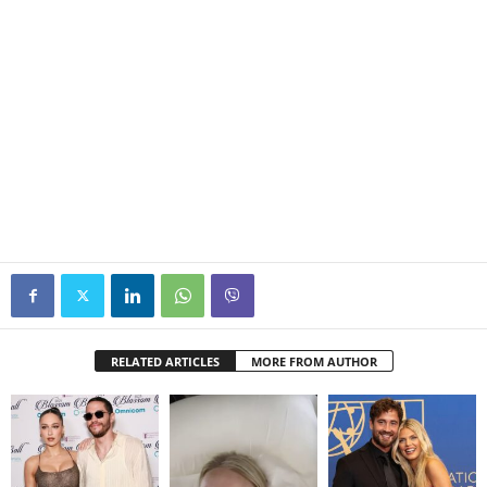
RELATED ARTICLES
MORE FROM AUTHOR