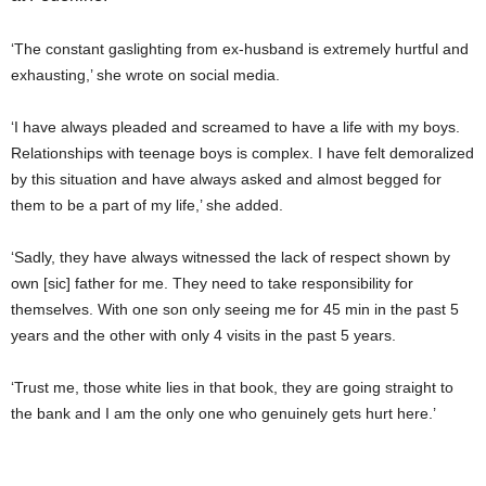
‘The constant gaslighting from ex-husband is extremely hurtful and
exhausting,’ she wrote on social media.
‘I have always pleaded and screamed to have a life with my boys.
Relationships with teenage boys is complex. I have felt demoralized
by this situation and have always asked and almost begged for
them to be a part of my life,’ she added.
‘Sadly, they have always witnessed the lack of respect shown by
own [sic] father for me. They need to take responsibility for
themselves. With one son only seeing me for 45 min in the past 5
years and the other with only 4 visits in the past 5 years.
‘Trust me, those white lies in that book, they are going straight to
the bank and I am the only one who genuinely gets hurt here.’