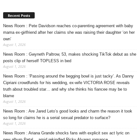
Recent Posts
News Room : Pete Davidson reaches co-parenting agreement with baby
mama ex-girlfriend after her claims she was raising their daughter ‘on her
own’
August 1, 2026
News Room : Gwyneth Paltrow, 53, makes shocking TikTok debut as she
posts clip of herself TOPLESS in bed
August 1, 2026
News Room : ‘Passing around the begging bowl is just tacky’. As Danny
Cipriani crowdfunds for his wedding, ex-wife VICTORIA ROSE reveals
truth about troubled star… and why she thinks his fiancee may be to
blame
August 1, 2026
News Room : Are Jared Leto’s good looks and charm the reason it took
so long for claims he is a serial sexual predator to surface?
August 1, 2026
News Room : Ariana Grande shocks fans with explicit sex act lyric on
new album Petal… amid rekindled Ricky Alvarez romance