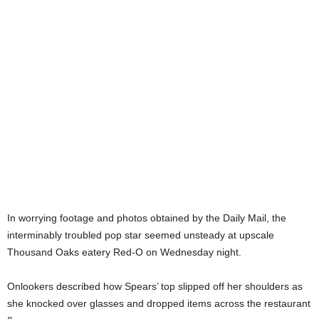
In worrying footage and photos obtained by the Daily Mail, the
interminably troubled pop star seemed unsteady at upscale
Thousand Oaks eatery Red-O on Wednesday night.
Onlookers described how Spears’ top slipped off her shoulders as
she knocked over glasses and dropped items across the restaurant