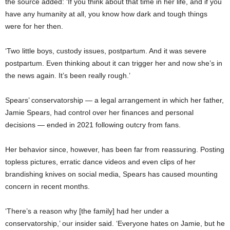
the source added: ‘If you think about that time in her life, and if you
have any humanity at all, you know how dark and tough things
were for her then.
‘Two little boys, custody issues, postpartum. And it was severe
postpartum. Even thinking about it can trigger her and now she’s in
the news again. It’s been really rough.’
Spears’ conservatorship — a legal arrangement in which her father,
Jamie Spears, had control over her finances and personal
decisions — ended in 2021 following outcry from fans.
Her behavior since, however, has been far from reassuring. Posting
topless pictures, erratic dance videos and even clips of her
brandishing knives on social media, Spears has caused mounting
concern in recent months.
‘There’s a reason why [the family] had her under a
conservatorship,’ our insider said. ‘Everyone hates on Jamie, but he