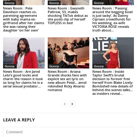
Gossip
Gossip
Gossip
News Room : Pete
News Room : Gwyneth
News Room : ‘Passing
Davidson reaches co-
Paltrow, 53, makes
around the begging bowl
parenting agreement
shocking TikTok debut as
is just tacky’. As Danny
with baby mama ex-
she posts clip of herself
Cipriani crowdfunds for
girlfriend after her claims
TOPLESS in bed
his wedding, ex-wife
she was raising their
VICTORIA ROSE reveals
daughter ‘on her own’
truth about...
Gossip
Gossip
Gossip
News Room : Are Jared
News Room : Ariana
News Room : Inside
Leto’s good looks and
Grande shocks fans with
Taylor Swift’s brutal
charm the reason it took
explicit sex act lyric on
decision to forever free
so long for claims he is a
new album Petal… amid
herself from Blake Lively:
serial sexual predator...
rekindled Ricky Alvarez
Bombshell new details of
romance
behind-the-scenes talks…
as insiders reveal...
LEAVE A REPLY