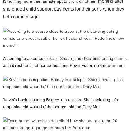
is
, months after
nothing more than an attempt to profit off of her
she ended child support payments for their sons when they
both came of age.
According to a source close to Spears, the disturbing outing comes
as a direct result of her ex-husband Kevin Federline’s new memoir
‘Kevin’s book is putting Britney in a tailspin. She’s spiraling. It’s
reopening old wounds,’ the source told the Daily Mail