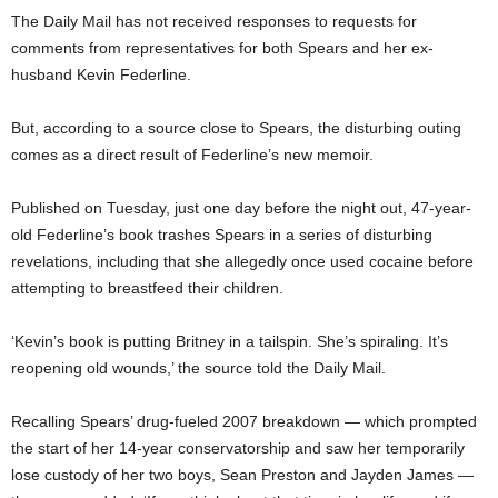
The Daily Mail has not received responses to requests for
comments from representatives for both Spears and her ex-
husband Kevin Federline.
But, according to a source close to Spears, the disturbing outing
comes as a direct result of Federline’s new memoir.
Published on Tuesday, just one day before the night out, 47-year-
old Federline’s book trashes Spears in a series of disturbing
revelations, including that she allegedly once used cocaine before
attempting to breastfeed their children.
‘Kevin’s book is putting Britney in a tailspin. She’s spiraling. It’s
reopening old wounds,’ the source told the Daily Mail.
Recalling Spears’ drug-fueled 2007 breakdown — which prompted
the start of her 14-year conservatorship and saw her temporarily
lose custody of her two boys, Sean Preston and Jayden James —