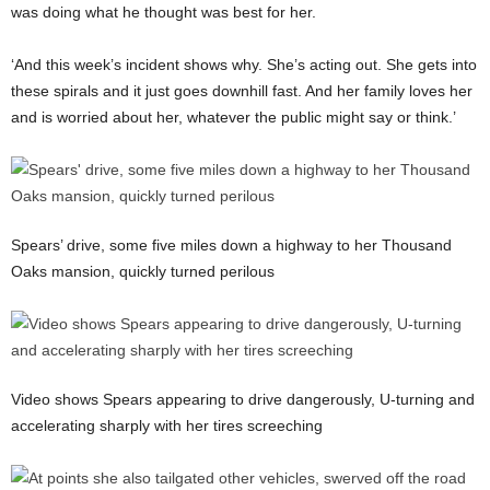
was doing what he thought was best for her.
‘And this week’s incident shows why. She’s acting out. She gets into
these spirals and it just goes downhill fast. And her family loves her
and is worried about her, whatever the public might say or think.’
Spears’ drive, some five miles down a highway to her Thousand
Oaks mansion, quickly turned perilous
Video shows Spears appearing to drive dangerously, U-turning and
accelerating sharply with her tires screeching