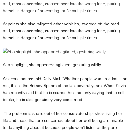
At points she also tailgated other vehicles, swerved off the road
and, most concerning, crossed over into the wrong lane, putting
herself in danger of on-coming traffic multiple times
At a stoplight, she appeared agitated, gesturing wildly
A second source told Daily Mail: ‘Whether people want to admit it or
not, this is the Britney Spears of the last several years. When Kevin
has recently said that he is scared, he’s not only saying that to sell
books, he is also genuinely very concerned.
‘The problem is she is out of her conservatorship; she’s living her
life and those that are concerned about her well-being are unable
to do anything about it because people won’t listen or they are