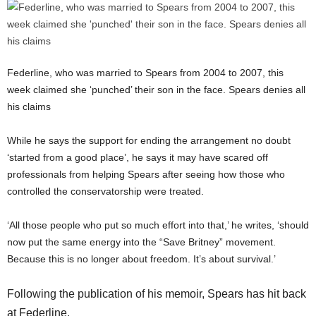
Federline, who was married to Spears from 2004 to 2007, this
week claimed she ‘punched’ their son in the face. Spears denies all
his claims
While he says the support for ending the arrangement no doubt
‘started from a good place’, he says it may have scared off
professionals from helping Spears after seeing how those who
controlled the conservatorship were treated.
‘All those people who put so much effort into that,’ he writes, ‘should
now put the same energy into the “Save Britney” movement.
Because this is no longer about freedom. It’s about survival.’
Following the publication of his memoir, Spears has hit back
at Federline.