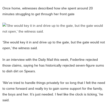
Once home, witnesses described how she spent around 20
minutes struggling to get through her front gate
‘She would key it in and drive up to the gate, but the gate would not
open,’ the witness said.
In an interview with the Daily Mail this week, Federline rejected
those claims, saying he has historically rejected seven-figure sums
to dish dirt on Spears.
‘We’ve tried to handle things privately for so long that I felt the need
to come forward and really try to gain some support for the family,
the boys and her. It’s just needed. I feel like the clock is ticking,’ he
said.