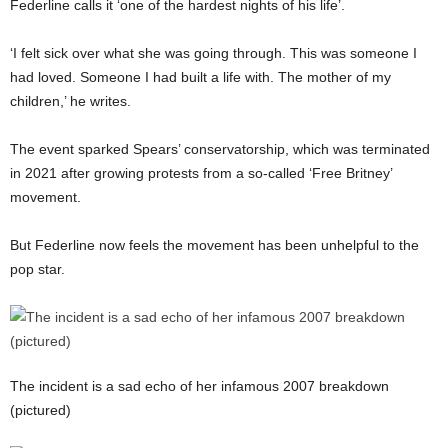
Federline calls it ‘one of the hardest nights of his life’.
‘I felt sick over what she was going through. This was someone I
had loved. Someone I had built a life with. The mother of my
children,’ he writes.
The event sparked Spears’ conservatorship, which was terminated
in 2021 after growing protests from a so-called ‘Free Britney’
movement.
But Federline now feels the movement has been unhelpful to the
pop star.
The incident is a sad echo of her infamous 2007 breakdown
(pictured)