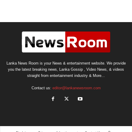
Lanka News Room is your News & entertainment website. We provide
you the latest breaking news, Lanka Gossip , Video News, & videos
straight from entertainment industry & More...
Contact us:
editor@lankanewsroom.com