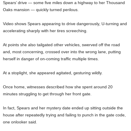
Spears’ drive — some five miles down a highway to her Thousand
Oaks mansion — quickly turned perilous.
Video shows Spears appearing to drive dangerously, U-turning and
accelerating sharply with her tires screeching.
At points she also tailgated other vehicles, swerved off the road
and, most concerning, crossed over into the wrong lane, putting
herself in danger of on-coming traffic multiple times.
At a stoplight, she appeared agitated, gesturing wildly.
Once home, witnesses described how she spent around 20
minutes struggling to get through her front gate.
In fact, Spears and her mystery date ended up sitting outside the
house after repeatedly trying and failing to punch in the gate code,
one onlooker said.