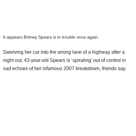
It appears Britney Spears is in trouble once again.
Swerving her car into the wrong lane of a highway after a
night out, 43-year-old Spears is ‘spiraling’ out of control in
sad echoes of her infamous 2007 breakdown, friends say.