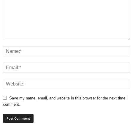
Save my name, email, and website in this browser for the next time I
comment.