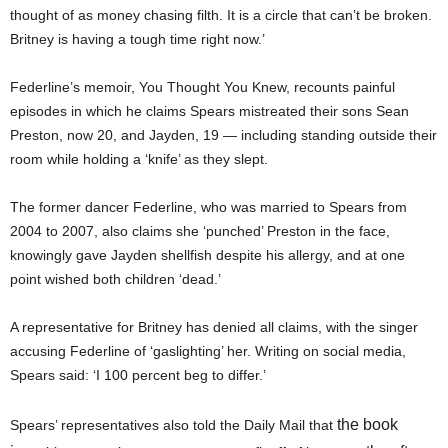
thought of as money chasing filth. It is a circle that can’t be broken.
Britney is having a tough time right now.’
Federline’s memoir, You Thought You Knew, recounts painful
episodes in which he claims Spears mistreated their sons Sean
Preston, now 20, and Jayden, 19 — including standing outside their
room while holding a ‘knife’ as they slept.
The former dancer Federline, who was married to Spears from
2004 to 2007, also claims she ‘punched’ Preston in the face,
knowingly gave Jayden shellfish despite his allergy, and at one
point wished both children ‘dead.’
A representative for Britney has denied all claims, with the singer
accusing Federline of ‘gaslighting’ her. Writing on social media,
Spears said: ‘I 100 percent beg to differ.’
the book
Spears’ representatives also told the Daily Mail that