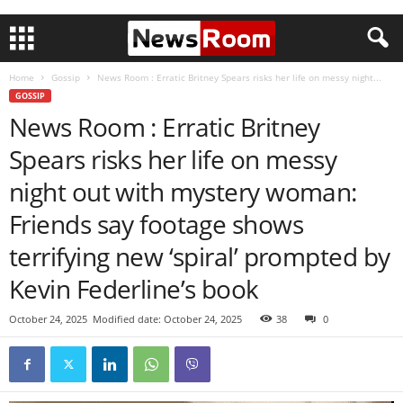
Home
Gossip
News Room : Erratic Britney Spears risks her life on messy night...
GOSSIP
News Room : Erratic Britney
Spears risks her life on messy
night out with mystery woman:
Friends say footage shows
terrifying new ‘spiral’ prompted by
Kevin Federline’s book
October 24, 2025
Modified date: October 24, 2025
38
0