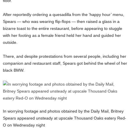
floor.
After reportedly ordering a quesadilla from the ‘happy hour’ menu,
Spears — who was wearing flip-flops — then raised a glass in a
bizarre toast to the entire restaurant, before appearing to stuggle
with her footing as a female friend held her hand and guided her
outside.
There, and despite protestations from several people, including her
companion and restaurant staff, Spears got behind the wheel of her
black BMW.
In worrying footage and photos obtained by the Daily Mail, Britney
Spears appeared unsteady at upscale Thousand Oaks eatery Red-
O on Wednesday night