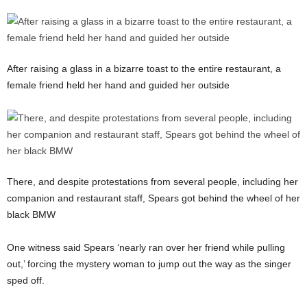
After raising a glass in a bizarre toast to the entire restaurant, a
female friend held her hand and guided her outside
There, and despite protestations from several people, including her
companion and restaurant staff, Spears got behind the wheel of her
black BMW
One witness said Spears ‘nearly ran over her friend while pulling
out,’ forcing the mystery woman to jump out the way as the singer
sped off.