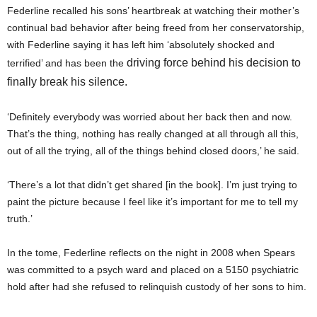
Federline recalled his sons’ heartbreak at watching their mother’s
continual bad behavior after being freed from her conservatorship,
with Federline saying it has left him ‘absolutely shocked and
driving force behind his decision to
terrified’ and has been the
finally break his silence.
‘Definitely everybody was worried about her back then and now.
That’s the thing, nothing has really changed at all through all this,
out of all the trying, all of the things behind closed doors,’ he said.
‘There’s a lot that didn’t get shared [in the book]. I’m just trying to
paint the picture because I feel like it’s important for me to tell my
truth.’
In the tome, Federline reflects on the night in 2008 when Spears
was committed to a psych ward and placed on a 5150 psychiatric
hold after had she refused to relinquish custody of her sons to him.