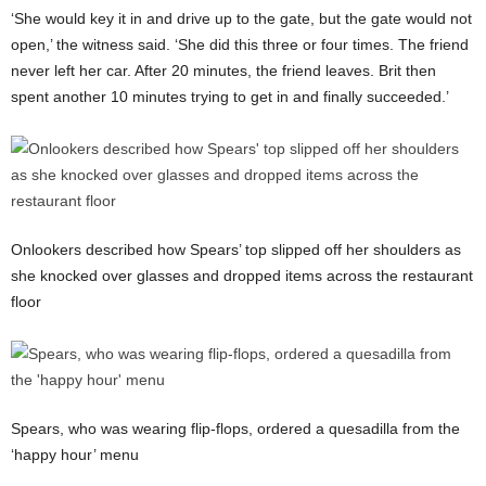
‘She would key it in and drive up to the gate, but the gate would not
open,’ the witness said. ‘She did this three or four times. The friend
never left her car. After 20 minutes, the friend leaves. Brit then
spent another 10 minutes trying to get in and finally succeeded.’
Onlookers described how Spears’ top slipped off her shoulders as
she knocked over glasses and dropped items across the restaurant
floor
Spears, who was wearing flip-flops, ordered a quesadilla from the
‘happy hour’ menu