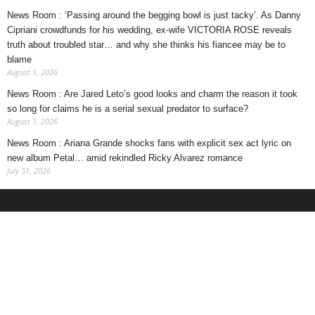
News Room : ‘Passing around the begging bowl is just tacky’. As Danny
Cipriani crowdfunds for his wedding, ex-wife VICTORIA ROSE reveals
truth about troubled star… and why she thinks his fiancee may be to
blame
August 1, 2026
News Room : Are Jared Leto’s good looks and charm the reason it took
so long for claims he is a serial sexual predator to surface?
August 1, 2026
News Room : Ariana Grande shocks fans with explicit sex act lyric on
new album Petal… amid rekindled Ricky Alvarez romance
July 31, 2026