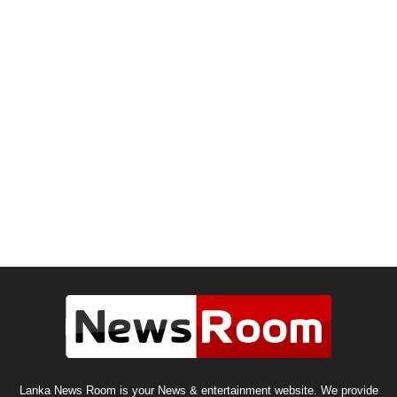
Lanka News Room is your News & entertainment website. We provide