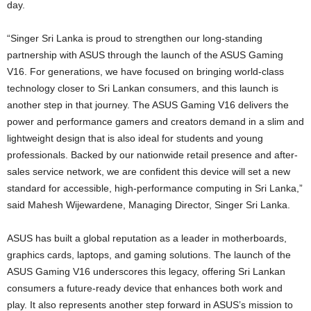
day.
“Singer Sri Lanka is proud to strengthen our long-standing
partnership with ASUS through the launch of the ASUS Gaming
V16. For generations, we have focused on bringing world-class
technology closer to Sri Lankan consumers, and this launch is
another step in that journey. The ASUS Gaming V16 delivers the
power and performance gamers and creators demand in a slim and
lightweight design that is also ideal for students and young
professionals. Backed by our nationwide retail presence and after-
sales service network, we are confident this device will set a new
standard for accessible, high-performance computing in Sri Lanka,”
said Mahesh Wijewardene, Managing Director, Singer Sri Lanka.
ASUS has built a global reputation as a leader in motherboards,
graphics cards, laptops, and gaming solutions. The launch of the
ASUS Gaming V16 underscores this legacy, offering Sri Lankan
consumers a future-ready device that enhances both work and
play. It also represents another step forward in ASUS’s mission to