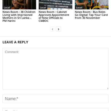
Local
Local
Local
News Room : 38 Children
News Room : Cabinet
News Room : Bus Rides
Living with Imprisoned
Approves Appointment
Go Digital: Tap Your Card
Mothers in Sri Lanka –
of New Officials to
from 30 November
PM Harini
CIABOC
LEAVE A REPLY