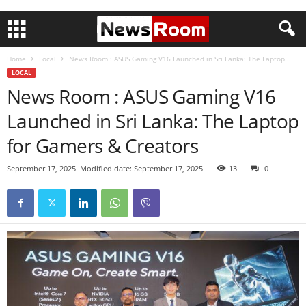
Home
Local
News Room : ASUS Gaming V16 Launched in Sri Lanka: The Laptop...
LOCAL
News Room : ASUS Gaming V16
Launched in Sri Lanka: The Laptop
for Gamers & Creators
September 17, 2025
Modified date: September 17, 2025
13
0