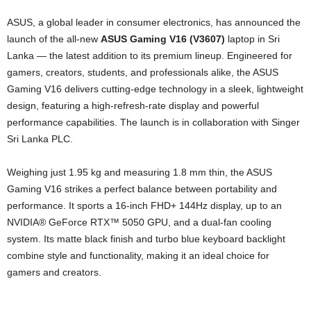
ASUS, a global leader in consumer electronics, has announced the
launch of the all-new
ASUS Gaming V16 (V3607)
laptop in Sri
Lanka — the latest addition to its premium lineup. Engineered for
gamers, creators, students, and professionals alike, the ASUS
Gaming V16 delivers cutting-edge technology in a sleek, lightweight
design, featuring a high-refresh-rate display and powerful
performance capabilities. The launch is in collaboration with Singer
Sri Lanka PLC.
Weighing just 1.95 kg and measuring 1.8 mm thin, the ASUS
Gaming V16 strikes a perfect balance between portability and
performance. It sports a 16-inch FHD+ 144Hz display, up to an
NVIDIA® GeForce RTX™ 5050 GPU, and a dual-fan cooling
system. Its matte black finish and turbo blue keyboard backlight
combine style and functionality, making it an ideal choice for
gamers and creators.