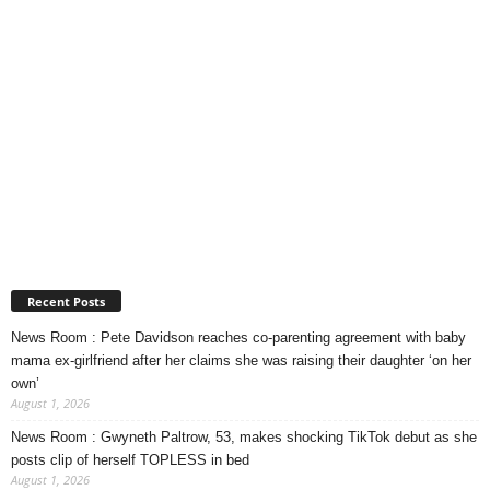
Recent Posts
News Room : Pete Davidson reaches co-parenting agreement with baby
mama ex-girlfriend after her claims she was raising their daughter ‘on her
own’
August 1, 2026
News Room : Gwyneth Paltrow, 53, makes shocking TikTok debut as she
posts clip of herself TOPLESS in bed
August 1, 2026