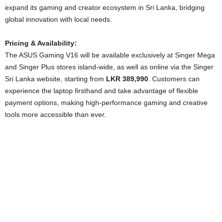
expand its gaming and creator ecosystem in Sri Lanka, bridging
global innovation with local needs.
Pricing & Availability:
The ASUS Gaming V16 will be available exclusively at Singer Mega
and Singer Plus stores island-wide, as well as online via the Singer
Sri Lanka website, starting from
LKR 389,990
. Customers can
experience the laptop firsthand and take advantage of flexible
payment options, making high-performance gaming and creative
tools more accessible than ever.