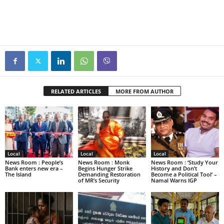
RELATED ARTICLES
MORE FROM AUTHOR
Local
Local
Local
News Room : People’s
News Room : Monk
News Room : ‘Study Your
Bank enters new era –
Begins Hunger Strike
History and Don’t
The Island
Demanding Restoration
Become a Political Tool’ –
of MR’s Security
Namal Warns IGP