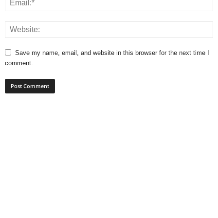
Save my name, email, and website in this browser for the next time I
comment.