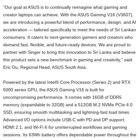
“Our goal at ASUS is to continually reimagine what gaming and
creator laptops can achieve. With the ASUS Gaming V16 (V3607),
we are introducing a powerful blend of performance, design, and AI
acceleration — tailored specifically to meet the needs of Sri Lankan
consumers. It caters to next-generation gamers and creators who
demand fast, flexible, and future-ready devices. We are proud to
partner with Singer to bring this innovation to Sri Lanka and believe
this product sets a new benchmark in gaming and creativity,” said
Eric Ou, Regional Head, ASUS South Asia.
Powered by the latest Intel® Core Processor (Series 2) and RTX
5000 series GPU, the ASUS Gaming V16 is built for
uncompromising performance. It comes with 16GB of DDR5
memory (expandable to 32GB) and a 512GB M.2 NVMe PCIe 4.0
SSD, ensuring smooth multitasking and lightning-fast load times.
Advanced I/O options include USB-C with PD and DP support,
HDMI 2.1, and Wi-Fi 6 for uninterrupted workflows and gaming
sessions. Its 63Wh battery offers dependable power throughout the