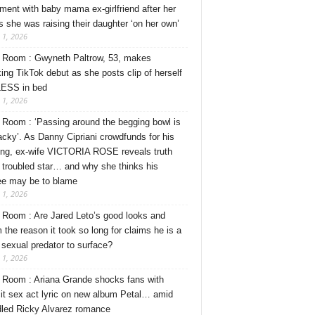
ment with baby mama ex-girlfriend after her
s she was raising their daughter ‘on her own’
 1, 2026
Room : Gwyneth Paltrow, 53, makes
ing TikTok debut as she posts clip of herself
ESS in bed
 1, 2026
Room : ‘Passing around the begging bowl is
tacky’. As Danny Cipriani crowdfunds for his
ng, ex-wife VICTORIA ROSE reveals truth
 troubled star… and why she thinks his
ee may be to blame
 1, 2026
Room : Are Jared Leto’s good looks and
 the reason it took so long for claims he is a
l sexual predator to surface?
 1, 2026
Room : Ariana Grande shocks fans with
cit sex act lyric on new album Petal… amid
dled Ricky Alvarez romance