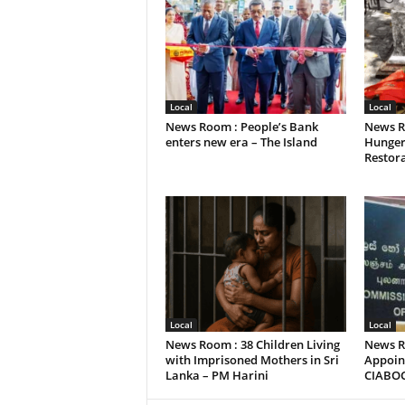
Local
Local
News Room : People’s Bank
News R
enters new era – The Island
Hunger
Restora
Local
Local
News Room : 38 Children Living
News R
with Imprisoned Mothers in Sri
Appoint
Lanka – PM Harini
CIABO