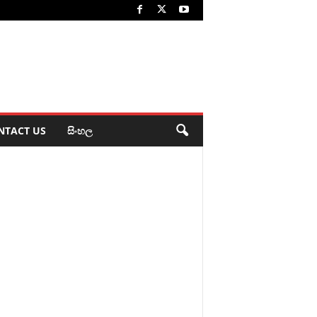
NTACT US
සිංහල