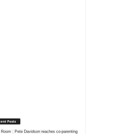
ent Posts
Room : Pete Davidson reaches co-parenting