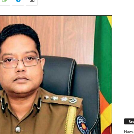
Rec
News 