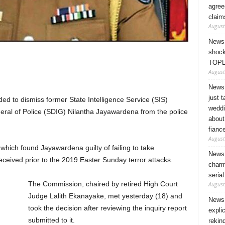
agree
claim
August
News 
shock
TOPL
August
News 
just 
d to dismiss former State Intelligence Service (SIS)
weddi
eral of Police (SDIG) Nilantha Jayawardena from the police
about
fianc
August
y which found Jayawardena guilty of failing to take
News 
eceived prior to the 2019 Easter Sunday terror attacks.
charm
seria
The Commission, chaired by retired High Court
August
Judge Lalith Ekanayake, met yesterday (18) and
News 
took the decision after reviewing the inquiry report
expli
submitted to it.
rekin