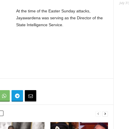
July 31
At the time of the Easter Sunday attacks,
Jayawardena was serving as the Director of the
State Intelligence Service.