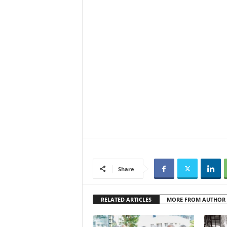
Share
RELATED ARTICLES
MORE FROM AUTHOR