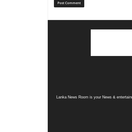
Lanka News Room is your News & entertainme