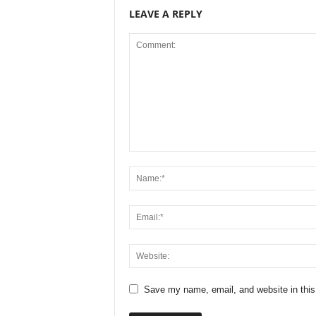
LEAVE A REPLY
Save my name, email, and website in this