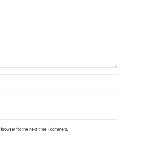
 browser for the next time I comment.