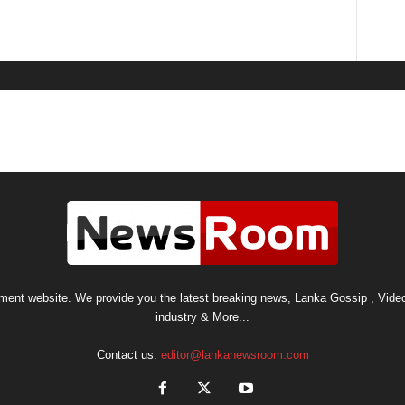
nt website. We provide you the latest breaking news, Lanka Gossip , Video
industry & More...
Contact us:
editor@lankanewsroom.com