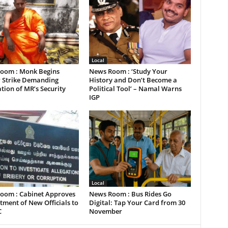
Local
oom : Monk Begins
News Room : ‘Study Your
 Strike Demanding
History and Don’t Become a
tion of MR’s Security
Political Tool’ – Namal Warns
IGP
Local
oom : Cabinet Approves
News Room : Bus Rides Go
ment of New Officials to
Digital: Tap Your Card from 30
C
November