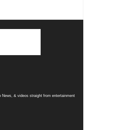
 News, & videos straight from entertainment