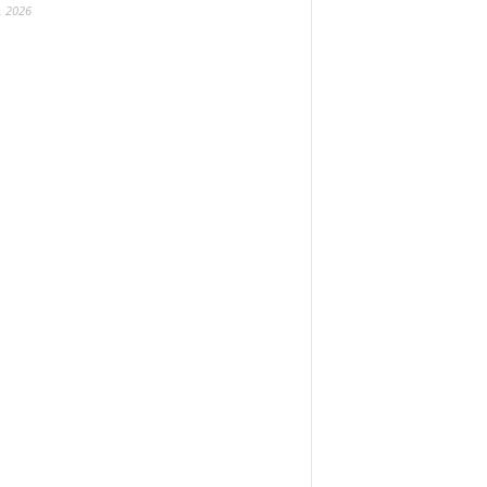
, 2026