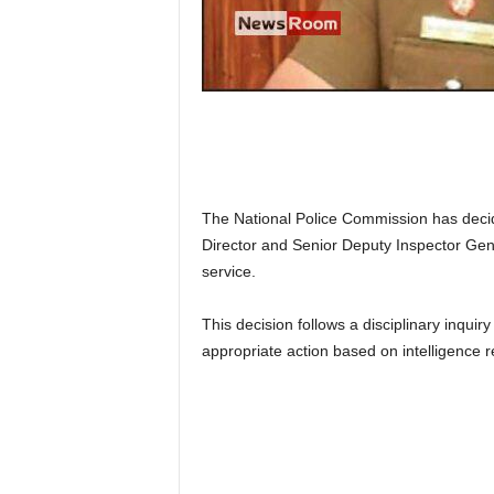
n
k
a
|
G
o
s
s
i
The National Police Commission has decide
p
L
Director and Senior Deputy Inspector Gen
a
service.
n
k
This decision follows a disciplinary inquir
a
appropriate action based on intelligence r
|
L
N
R