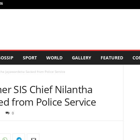
26
OSSIP
SPORT
WORLD
GALLERY
FEATURED
CO
tha Jayawardena Sacked from Police Service
r SIS Chief Nilantha
d from Police Service
0