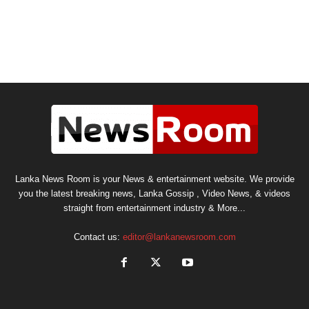
Lanka News Room is your News & entertainment website. We provide
you the latest breaking news, Lanka Gossip , Video News, & videos
straight from entertainment industry & More...
Contact us:
editor@lankanewsroom.com