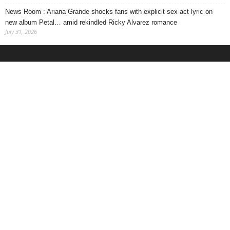
News Room : Ariana Grande shocks fans with explicit sex act lyric on
new album Petal… amid rekindled Ricky Alvarez romance
July 31, 2026