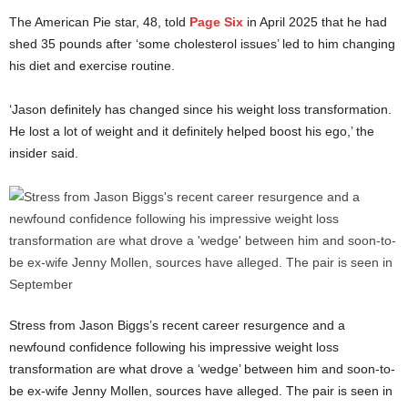
The American Pie star, 48, told
Page Six
in April 2025 that he had
shed 35 pounds after ‘some cholesterol issues’ led to him changing
his diet and exercise routine.
‘Jason definitely has changed since his weight loss transformation.
He lost a lot of weight and it definitely helped boost his ego,’ the
insider said.
Stress from Jason Biggs’s recent career resurgence and a
newfound confidence following his impressive weight loss
transformation are what drove a ‘wedge’ between him and soon-to-
be ex-wife Jenny Mollen, sources have alleged. The pair is seen in