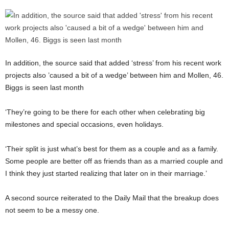
In addition, the source said that added ‘stress’ from his recent work
projects also ’caused a bit of a wedge’ between him and Mollen, 46.
Biggs is seen last month
‘They’re going to be there for each other when celebrating big
milestones and special occasions, even holidays.
‘Their split is just what’s best for them as a couple and as a family.
Some people are better off as friends than as a married couple and
I think they just started realizing that later on in their marriage.’
A second source reiterated to the Daily Mail that the breakup does
not seem to be a messy one.