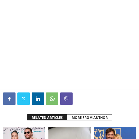
RELATED ARTICLES
MORE FROM AUTHOR