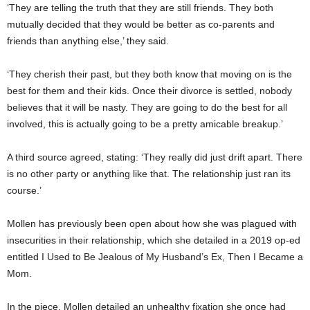
‘They are telling the truth that they are still friends. They both
mutually decided that they would be better as co-parents and
friends than anything else,’ they said.
‘They cherish their past, but they both know that moving on is the
best for them and their kids. Once their divorce is settled, nobody
believes that it will be nasty. They are going to do the best for all
involved, this is actually going to be a pretty amicable breakup.’
A third source agreed, stating: ‘They really did just drift apart. There
is no other party or anything like that. The relationship just ran its
course.’
Mollen has previously been open about how she was plagued with
insecurities in their relationship, which she detailed in a 2019 op-ed
entitled I Used to Be Jealous of My Husband’s Ex, Then I Became a
Mom.
In the piece, Mollen detailed an unhealthy fixation she once had