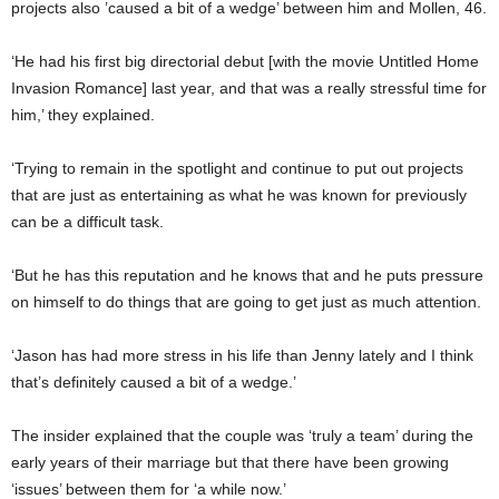
projects also ’caused a bit of a wedge’ between him and Mollen, 46.
‘He had his first big directorial debut [with the movie Untitled Home
Invasion Romance] last year, and that was a really stressful time for
him,’ they explained.
‘Trying to remain in the spotlight and continue to put out projects
that are just as entertaining as what he was known for previously
can be a difficult task.
‘But he has this reputation and he knows that and he puts pressure
on himself to do things that are going to get just as much attention.
‘Jason has had more stress in his life than Jenny lately and I think
that’s definitely caused a bit of a wedge.’
The insider explained that the couple was ‘truly a team’ during the
early years of their marriage but that there have been growing
‘issues’ between them for ‘a while now.’