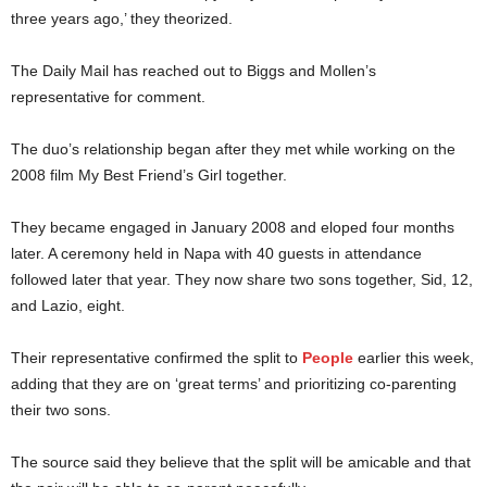
three years ago,’ they theorized.
The Daily Mail has reached out to Biggs and Mollen’s
representative for comment.
The duo’s relationship began after they met while working on the
2008 film My Best Friend’s Girl together.
They became engaged in January 2008 and eloped four months
later. A ceremony held in Napa with 40 guests in attendance
followed later that year. They now share two sons together, Sid, 12,
and Lazio, eight.
Their representative confirmed the split to
People
earlier this week,
adding that they are on ‘great terms’ and prioritizing co-parenting
their two sons.
The source said they believe that the split will be amicable and that