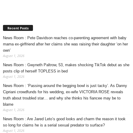
Recent Posts
News Room : Pete Davidson reaches co-parenting agreement with baby
mama ex-girlfriend after her claims she was raising their daughter ‘on her
own’
August 1, 2026
News Room : Gwyneth Paltrow, 53, makes shocking TikTok debut as she
posts clip of herself TOPLESS in bed
August 1, 2026
News Room : ‘Passing around the begging bowl is just tacky’. As Danny
Cipriani crowdfunds for his wedding, ex-wife VICTORIA ROSE reveals
truth about troubled star… and why she thinks his fiancee may be to
blame
August 1, 2026
News Room : Are Jared Leto’s good looks and charm the reason it took
so long for claims he is a serial sexual predator to surface?
August 1, 2026