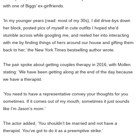
with one of Biggs’ ex-girlfriends.
‘In my younger years (read: most of my 30s), I did drive-bys down
her block, posted pics of myself in cute outfits I hoped she’d
stumble across while googling me, and reeled her into interacting
with me by finding things of hers around our house and gifting them
back to her,’ the New York Times bestselling author wrote.
The pair spoke about getting couples therapy in 2016, with Mollen
stating: ‘We have been getting along at the end of the day because
we have a therapist.
‘You need to have a representative convey your thoughts for you
sometimes. If it comes out of my mouth, sometimes it just sounds
like I’m Jason’s mom.’
The actor added, ‘You shouldn’t be married and not have a
therapist. You’ve got to do it as a preemptive strike.’