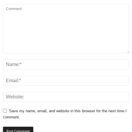
Save my name, email, and website in this browser for the next time I
comment.