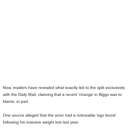
Now, insiders have revealed what exactly led to the split exclusively
with the Daily Mail, claiming that a recent ‘change’ in Biggs was to
blame, in part.
One source alleged that the actor had a noticeable ‘ego boost’
following his massive weight lost last year.