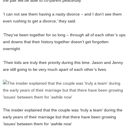
the pair will be able to co-parent peacefully.
‘I can not see them having a nasty divorce – and I don’t see them
even rushing to get a divorce,’ they said.
‘They’ve been together for so long – through all of each other’s ups
and downs that their history together doesn’t get forgotten
overnight.
‘Their kids are truly their priority during this time. Jason and Jenny
are still going to be very much apart of each other’s lives.
The insider explained that the couple was ‘truly a team’ during the
early years of their marriage but that there have been growing
‘issues’ between them for ‘awhile now’