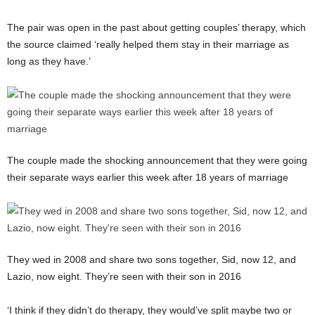
The pair was open in the past about getting couples’ therapy, which
the source claimed ‘really helped them stay in their marriage as
long as they have.’
The couple made the shocking announcement that they were going
their separate ways earlier this week after 18 years of marriage
They wed in 2008 and share two sons together, Sid, now 12, and
Lazio, now eight. They’re seen with their son in 2016
‘I think if they didn’t do therapy, they would’ve split maybe two or