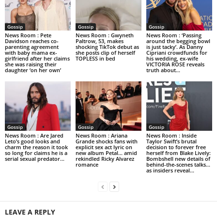
Gossip
Gossip
Gossip
News Room : Pete
News Room : Gwyneth
News Room : ‘Passing
Davidson reaches co-
Paltrow, 53, makes
around the begging bowl
parenting agreement
shocking TikTok debut as
is just tacky’. As Danny
with baby mama ex-
she posts clip of herself
Cipriani crowdfunds for
girlfriend after her claims
TOPLESS in bed
his wedding, ex-wife
she was raising their
VICTORIA ROSE reveals
daughter ‘on her own’
truth about...
Gossip
Gossip
Gossip
News Room : Are Jared
News Room : Ariana
News Room : Inside
Leto’s good looks and
Grande shocks fans with
Taylor Swift’s brutal
charm the reason it took
explicit sex act lyric on
decision to forever free
so long for claims he is a
new album Petal… amid
herself from Blake Lively:
serial sexual predator...
rekindled Ricky Alvarez
Bombshell new details of
romance
behind-the-scenes talks…
as insiders reveal...
LEAVE A REPLY