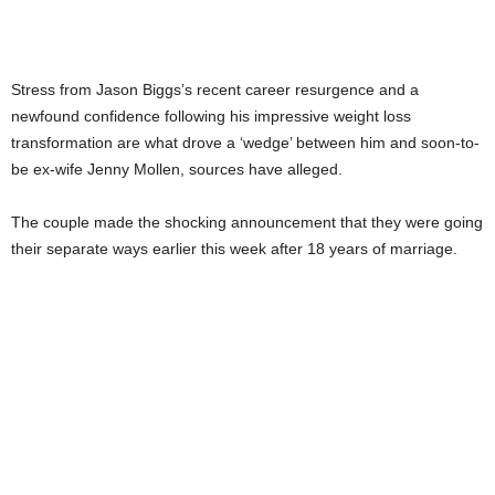
Stress from Jason Biggs’s recent career resurgence and a
newfound confidence following his impressive weight loss
transformation are what drove a ‘wedge’ between him and soon-to-
be ex-wife Jenny Mollen, sources have alleged.
The couple made the shocking announcement that they were going
their separate ways earlier this week after 18 years of marriage.