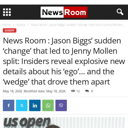
Home
Gossip
News Room : Jason Biggs’ sudden ‘change’ that led to Jenny Mollen...
GOSSIP
News Room : Jason Biggs’ sudden
‘change’ that led to Jenny Mollen
split: Insiders reveal explosive new
details about his ‘ego’… and the
‘wedge’ that drove them apart
May 18, 2026
Modified date: May 18, 2026
12
0