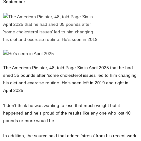
September
The American Pie star, 48, told Page Six in April 2025 that he had
shed 35 pounds after ‘some cholesterol issues’ led to him changing
his diet and exercise routine. He’s seen left in 2019 and right in
April 2025
‘I don’t think he was wanting to lose that much weight but it
happened and he’s proud of the results like any one who lost 40
pounds or more would be.’
In addition, the source said that added ‘stress’ from his recent work