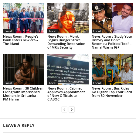
Local
Local
Local
News Room : People’s
News Room : Monk
News Room : ‘Study Your
Bank enters new era –
Begins Hunger Strike
History and Don’t
The Island
Demanding Restoration
Become a Political Tool’ –
of MR’s Security
Namal Warns IGP
Local
Local
Local
News Room : 38 Children
News Room : Cabinet
News Room : Bus Rides
Living with Imprisoned
Approves Appointment
Go Digital: Tap Your Card
Mothers in Sri Lanka –
of New Officials to
from 30 November
PM Harini
CIABOC
LEAVE A REPLY