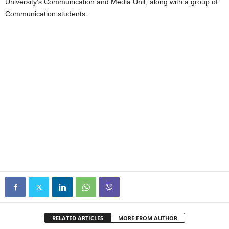
University’s Communication and Media Unit, along with a group of
Communication students.
RELATED ARTICLES
MORE FROM AUTHOR