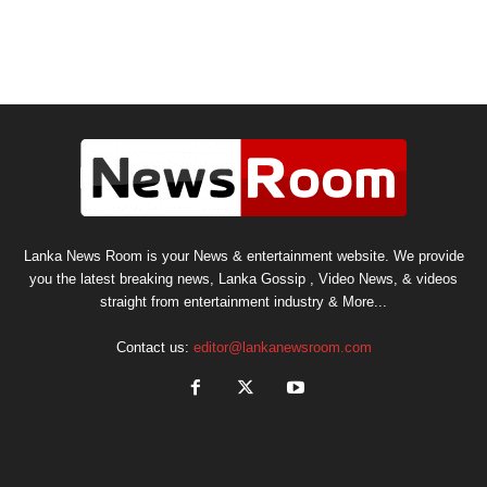
Lanka News Room is your News & entertainment website. We provide
you the latest breaking news, Lanka Gossip , Video News, & videos
straight from entertainment industry & More...
Contact us:
editor@lankanewsroom.com