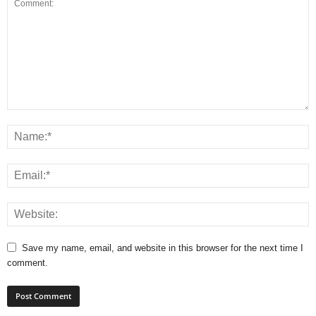
Save my name, email, and website in this browser for the next time I
comment.