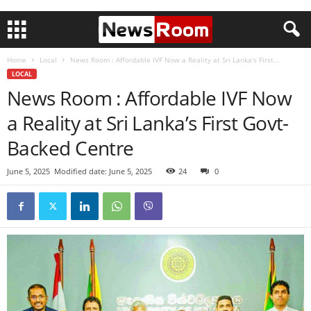
Home
Local
News Room : Affordable IVF Now a Reality at Sri Lanka’s First...
LOCAL
News Room : Affordable IVF Now
a Reality at Sri Lanka’s First Govt-
Backed Centre
June 5, 2025
Modified date: June 5, 2025
24
0