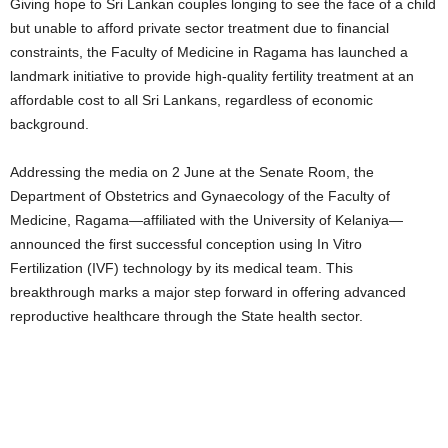
Giving hope to Sri Lankan couples longing to see the face of a child
but unable to afford private sector treatment due to financial
constraints, the Faculty of Medicine in Ragama has launched a
landmark initiative to provide high-quality fertility treatment at an
affordable cost to all Sri Lankans, regardless of economic
background.
Addressing the media on 2 June at the Senate Room, the
Department of Obstetrics and Gynaecology of the Faculty of
Medicine, Ragama—affiliated with the University of Kelaniya—
announced the first successful conception using In Vitro
Fertilization (IVF) technology by its medical team. This
breakthrough marks a major step forward in offering advanced
reproductive healthcare through the State health sector.