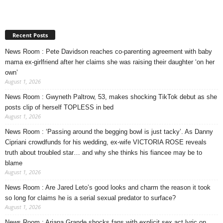
Recent Posts
News Room : Pete Davidson reaches co-parenting agreement with baby
mama ex-girlfriend after her claims she was raising their daughter ‘on her
own’
August 1, 2026
News Room : Gwyneth Paltrow, 53, makes shocking TikTok debut as she
posts clip of herself TOPLESS in bed
August 1, 2026
News Room : ‘Passing around the begging bowl is just tacky’. As Danny
Cipriani crowdfunds for his wedding, ex-wife VICTORIA ROSE reveals
truth about troubled star… and why she thinks his fiancee may be to
blame
August 1, 2026
News Room : Are Jared Leto’s good looks and charm the reason it took
so long for claims he is a serial sexual predator to surface?
August 1, 2026
News Room : Ariana Grande shocks fans with explicit sex act lyric on