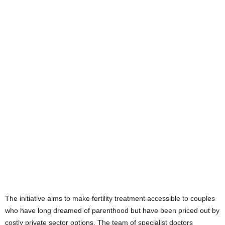
The initiative aims to make fertility treatment accessible to couples
who have long dreamed of parenthood but have been priced out by
costly private sector options. The team of specialist doctors