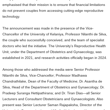
emphasised that their mission is to ensure that financial limitations
do not prevent couples from accessing cutting-edge reproductive
technology.
The announcement was made in the presence of the Vice-
Chancellor of the University of Kelaniya, Professor Nilanthi de Silva,
the couple who successfully conceived, and the team of specialist
doctors who led the initiative. The University’s Reproductive Health
Unit, under the Department of Obstetrics and Gynaecology, was
established in 2021, and research activities officially began in 2024.
Among those who addressed the media were Senior Professor
Nilanthi de Silva, Vice-Chancellor; Professor Madhawa
Chandrathilake, Dean of the Faculty of Medicine; Dr. Asantha de
Silva, Head of the Department of Obstetrics and Gynaecology; Dr.
Pradeep Suranga Hettipathirana; and Dr. Tiran Dias—all Senior
Lecturers and Consultant Obstetricians and Gynaecologists. Also
present was Senior Lecturer Saman Rajapaksha, Director of the