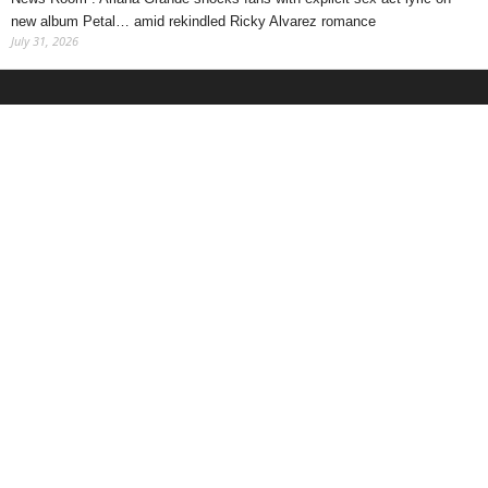
new album Petal… amid rekindled Ricky Alvarez romance
July 31, 2026