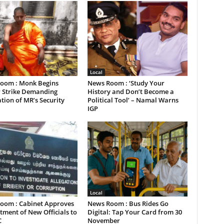
Local
oom : Monk Begins
News Room : ‘Study Your
 Strike Demanding
History and Don’t Become a
tion of MR’s Security
Political Tool’ – Namal Warns
IGP
Local
oom : Cabinet Approves
News Room : Bus Rides Go
ment of New Officials to
Digital: Tap Your Card from 30
C
November