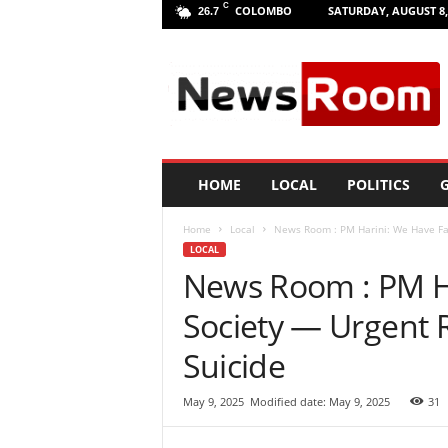
C
COLOMBO
SATURDAY, AUGUST 8,
26.7
L
a
n
k
a
N
e
HOME
LOCAL
POLITICS
G
w
R
Home
Local
News Room : PM Harini: We Have Fai
o
LOCAL
o
News Room : PM Ha
m
|
Society — Urgent R
L
a
Suicide
t
e
May 9, 2025
Modified date: May 9, 2025
31
s
t
N