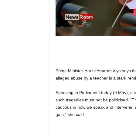
n
k
a
|
G
o
s
s
i
p
L
Prime Minister Harini Amarasuriya says the
a
alleged abuse by a teacher is a stark remin
n
k
Speaking in Parliament today (9 May), she 
a
|
such tragedies must not be politicised. “
L
cautious in how we speak and intervene, an
N
gain,” she said.
R