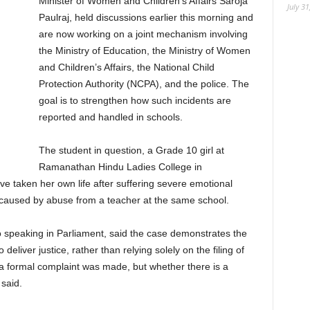
Minister of Women and Children’s Affairs Saroja
July 31
Paulraj, held discussions earlier this morning and
are now working on a joint mechanism involving
the Ministry of Education, the Ministry of Women
and Children’s Affairs, the National Child
Protection Authority (NCPA), and the police. The
goal is to strengthen how such incidents are
reported and handled in schools.
The student in question, a Grade 10 girl at
Ramanathan Hindu Ladies College in
ve taken her own life after suffering severe emotional
as caused by abuse from a teacher at the same school.
 speaking in Parliament, said the case demonstrates the
eliver justice, rather than relying solely on the filing of
a formal complaint was made, but whether there is a
said.