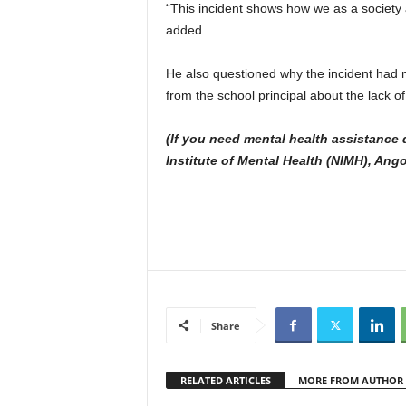
“This incident shows how we as a society a
added.
He also questioned why the incident had n
from the school principal about the lack o
(If you need mental health assistance d
Institute of Mental Health (NIMH), Ang
Share
RELATED ARTICLES
MORE FROM AUTHOR