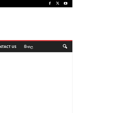
NTACT US
සිංහල