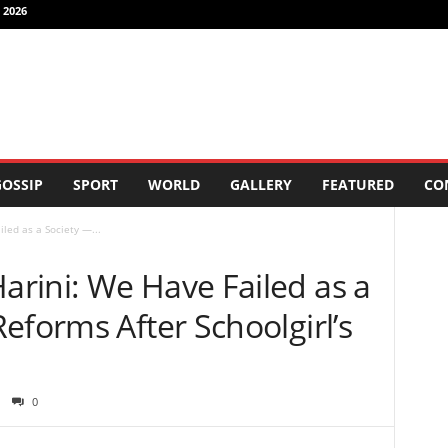
 2026
OSSIP
SPORT
WORLD
GALLERY
FEATURED
CO
led as a Society —...
rini: We Have Failed as a
eforms After Schoolgirl’s
0