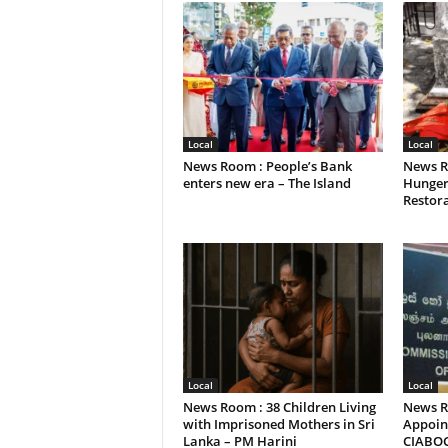
Local
Local
News Room : People’s Bank
News R
enters new era – The Island
Hunger
Restora
Local
Local
News Room : 38 Children Living
News R
with Imprisoned Mothers in Sri
Appoint
Lanka – PM Harini
CIABO