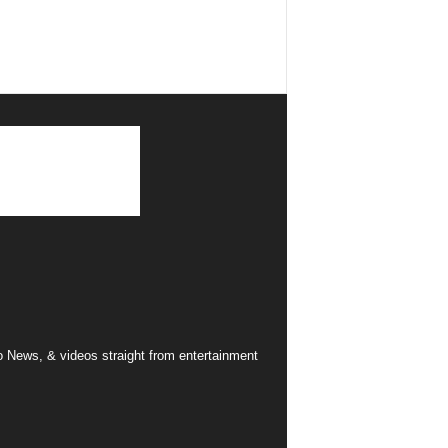
 News, & videos straight from entertainment