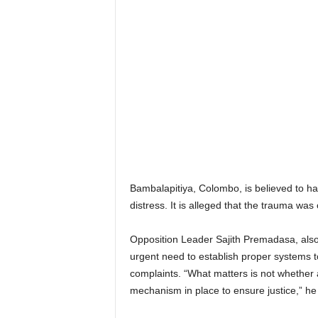
Bambalapitiya, Colombo, is believed to ha
distress. It is alleged that the trauma w
Opposition Leader Sajith Premadasa, also
urgent need to establish proper systems to d
complaints. “What matters is not whether 
mechanism in place to ensure justice,” he 