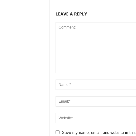
LEAVE A REPLY
Save my name, email, and website in this