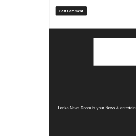
Lanka News Room is your News & entertainme