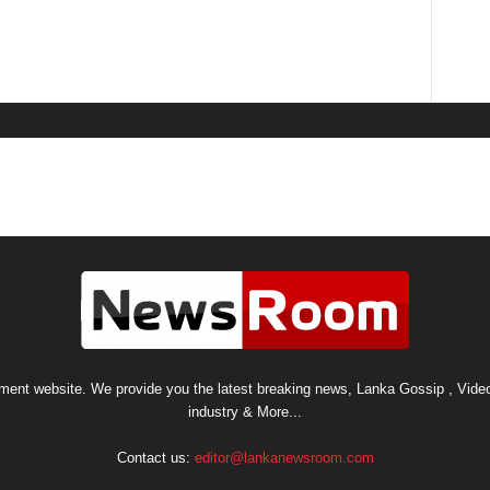
nt website. We provide you the latest breaking news, Lanka Gossip , Video
industry & More...
Contact us:
editor@lankanewsroom.com