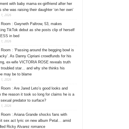
ment with baby mama ex-girlfriend after her
s she was raising their daughter ‘on her own’
 1, 2026
Room : Gwyneth Paltrow, 53, makes
ing TikTok debut as she posts clip of herself
ESS in bed
 1, 2026
Room : ‘Passing around the begging bowl is
tacky’. As Danny Cipriani crowdfunds for his
ng, ex-wife VICTORIA ROSE reveals truth
 troubled star… and why she thinks his
ee may be to blame
 1, 2026
Room : Are Jared Leto’s good looks and
 the reason it took so long for claims he is a
l sexual predator to surface?
 1, 2026
Room : Ariana Grande shocks fans with
cit sex act lyric on new album Petal… amid
dled Ricky Alvarez romance