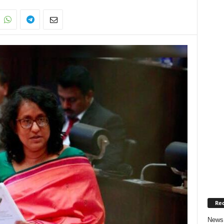
Rec
News 