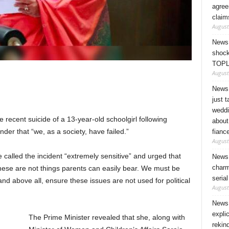
agree
claim
August
News 
shock
TOPL
August
News 
just 
weddi
 recent suicide of a 13-year-old schoolgirl following
about
der that “we, as a society, have failed.”
fianc
August
called the incident “extremely sensitive” and urged that
News 
charm
These are not things parents can easily bear. We must be
seria
d above all, ensure these issues are not used for political
August
News 
expli
The Prime Minister revealed that she, along with
rekin