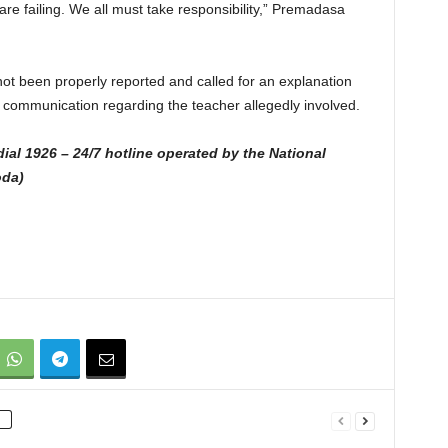
re failing. We all must take responsibility,” Premadasa
ot been properly reported and called for an explanation
f communication regarding the teacher allegedly involved.
ial 1926 – 24/7 hotline operated by the National
oda)