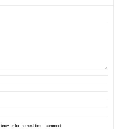
 browser for the next time I comment.