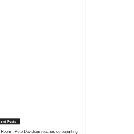
ent Posts
Room : Pete Davidson reaches co-parenting