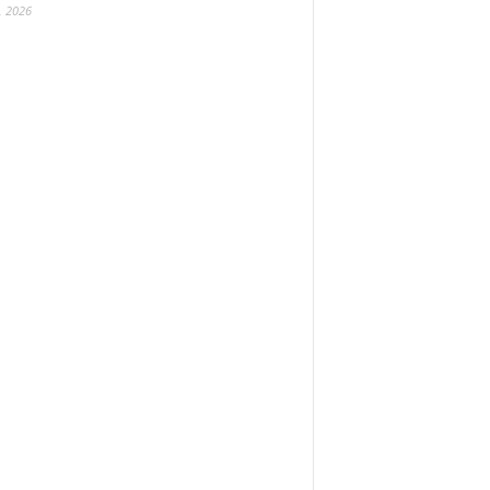
, 2026