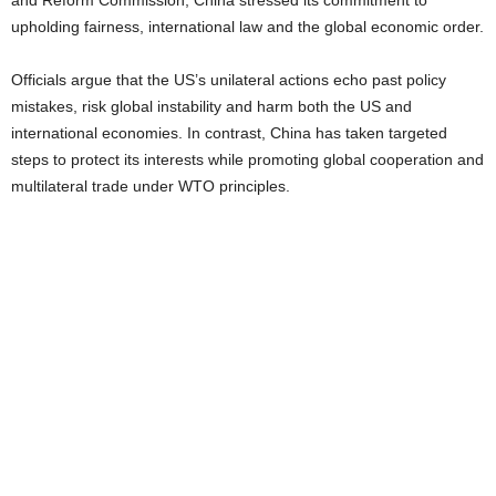
and Reform Commission, China stressed its commitment to
upholding fairness, international law and the global economic order.
Officials argue that the US’s unilateral actions echo past policy
mistakes, risk global instability and harm both the US and
international economies. In contrast, China has taken targeted
steps to protect its interests while promoting global cooperation and
multilateral trade under WTO principles.