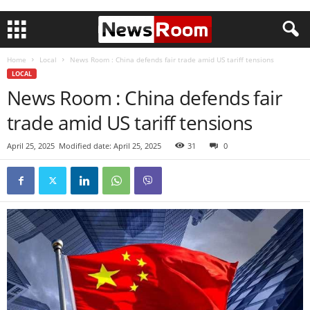
Home
Local
News Room : China defends fair trade amid US tariff tensions
LOCAL
News Room : China defends fair
trade amid US tariff tensions
April 25, 2025
Modified date: April 25, 2025
31
0