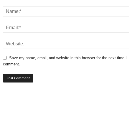
Save my name, email, and website in this browser for the next time I
comment.