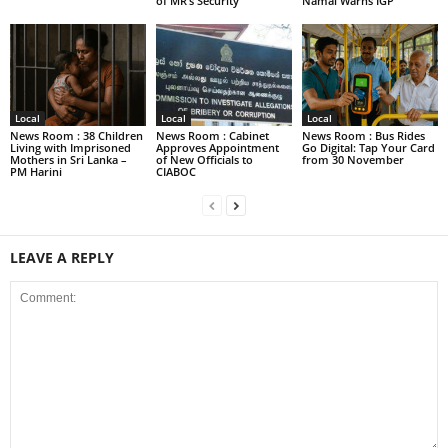
of MR’s Security
Namal Warns IGP
Local
Local
Local
News Room : 38 Children
News Room : Cabinet
News Room : Bus Rides
Living with Imprisoned
Approves Appointment
Go Digital: Tap Your Card
Mothers in Sri Lanka –
of New Officials to
from 30 November
PM Harini
CIABOC
LEAVE A REPLY