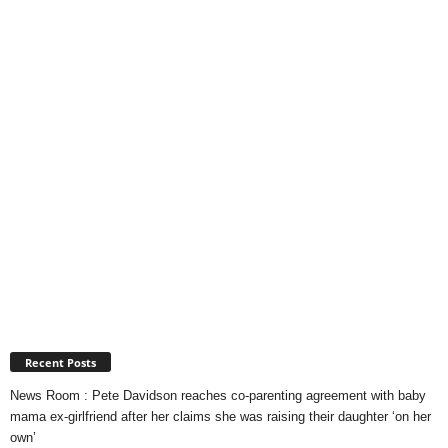
Recent Posts
News Room : Pete Davidson reaches co-parenting agreement with baby
mama ex-girlfriend after her claims she was raising their daughter ‘on her
own’