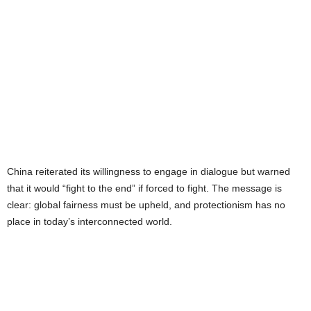
China reiterated its willingness to engage in dialogue but warned
that it would “fight to the end” if forced to fight. The message is
clear: global fairness must be upheld, and protectionism has no
place in today’s interconnected world.