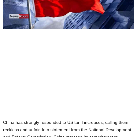
China has strongly responded to US tariff increases, calling them
reckless and unfair. In a statement from the National Development