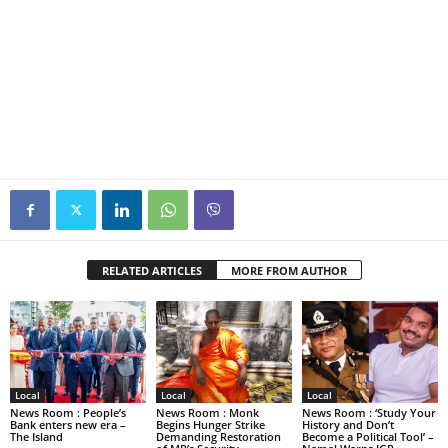
RELATED ARTICLES
MORE FROM AUTHOR
Local
Local
Local
News Room : People’s
News Room : Monk
News Room : ‘Study Your
Bank enters new era –
Begins Hunger Strike
History and Don’t
The Island
Demanding Restoration
Become a Political Tool’ –