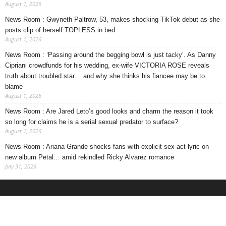
August 1, 2026
News Room : Gwyneth Paltrow, 53, makes shocking TikTok debut as she
posts clip of herself TOPLESS in bed
August 1, 2026
News Room : ‘Passing around the begging bowl is just tacky’. As Danny
Cipriani crowdfunds for his wedding, ex-wife VICTORIA ROSE reveals
truth about troubled star… and why she thinks his fiancee may be to
blame
August 1, 2026
News Room : Are Jared Leto’s good looks and charm the reason it took
so long for claims he is a serial sexual predator to surface?
August 1, 2026
News Room : Ariana Grande shocks fans with explicit sex act lyric on
new album Petal… amid rekindled Ricky Alvarez romance
July 31, 2026