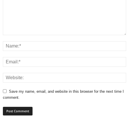
Save my name, email, and website in this browser for the next time I
comment.