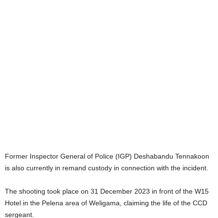
Former Inspector General of Police (IGP) Deshabandu Tennakoon
is also currently in remand custody in connection with the incident.
The shooting took place on 31 December 2023 in front of the W15
Hotel in the Pelena area of Weligama, claiming the life of the CCD
sergeant.