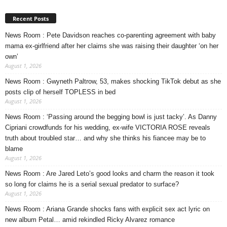
Recent Posts
News Room : Pete Davidson reaches co-parenting agreement with baby
mama ex-girlfriend after her claims she was raising their daughter ‘on her
own’
August 1, 2026
News Room : Gwyneth Paltrow, 53, makes shocking TikTok debut as she
posts clip of herself TOPLESS in bed
August 1, 2026
News Room : ‘Passing around the begging bowl is just tacky’. As Danny
Cipriani crowdfunds for his wedding, ex-wife VICTORIA ROSE reveals
truth about troubled star… and why she thinks his fiancee may be to
blame
August 1, 2026
News Room : Are Jared Leto’s good looks and charm the reason it took
so long for claims he is a serial sexual predator to surface?
August 1, 2026
News Room : Ariana Grande shocks fans with explicit sex act lyric on
new album Petal… amid rekindled Ricky Alvarez romance