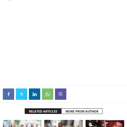
RELATED ARTICLES
MORE FROM AUTHOR