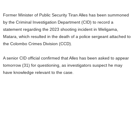
Former Minister of Public Security Tiran Alles has been summoned
by the Criminal Investigation Department (CID) to record a
statement regarding the 2023 shooting incident in Weligama,
Matara, which resulted in the death of a police sergeant attached to
the Colombo Crimes Division (CCD).
A senior CID official confirmed that Alles has been asked to appear
tomorrow (31) for questioning, as investigators suspect he may
have knowledge relevant to the case.