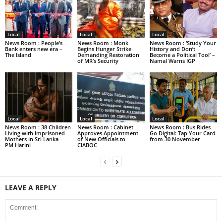
Local
Local
Local
News Room : People’s
News Room : Monk
News Room : ‘Study Your
Bank enters new era –
Begins Hunger Strike
History and Don’t
The Island
Demanding Restoration
Become a Political Tool’ –
of MR’s Security
Namal Warns IGP
Local
Local
Local
News Room : 38 Children
News Room : Cabinet
News Room : Bus Rides
Living with Imprisoned
Approves Appointment
Go Digital: Tap Your Card
Mothers in Sri Lanka –
of New Officials to
from 30 November
PM Harini
CIABOC
LEAVE A REPLY