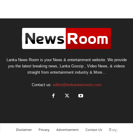
Lanka News Room is your News & entertainment website. We provide
you the latest breaking news, Lanka Gossip , Video News, & videos
straight from entertainment industry & More...
Contact us:
editor@lankanewsroom.com
Disclaimer
Privacy
Advertisement
Contact Us
සිංහල