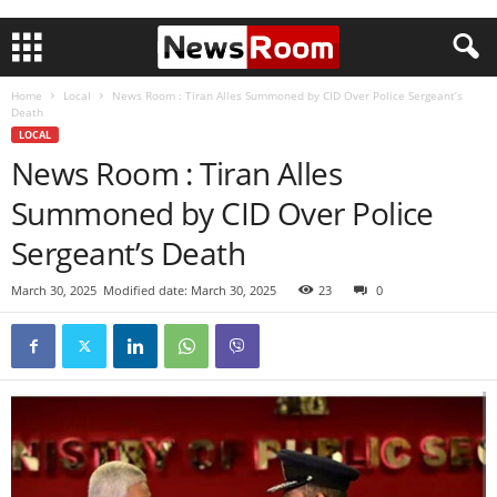
Home
Local
News Room : Tiran Alles Summoned by CID Over Police Sergeant’s
Death
LOCAL
News Room : Tiran Alles
Summoned by CID Over Police
Sergeant’s Death
March 30, 2025
Modified date: March 30, 2025
23
0