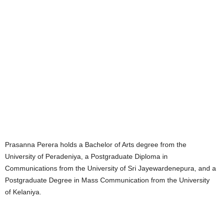
Prasanna Perera holds a Bachelor of Arts degree from the
University of Peradeniya, a Postgraduate Diploma in
Communications from the University of Sri Jayewardenepura, and a
Postgraduate Degree in Mass Communication from the University
of Kelaniya.