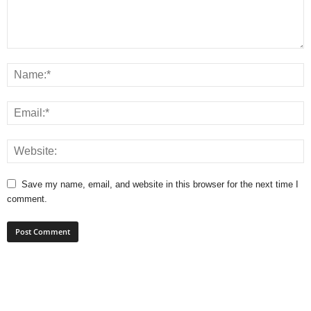
Save my name, email, and website in this browser for the next time I
comment.