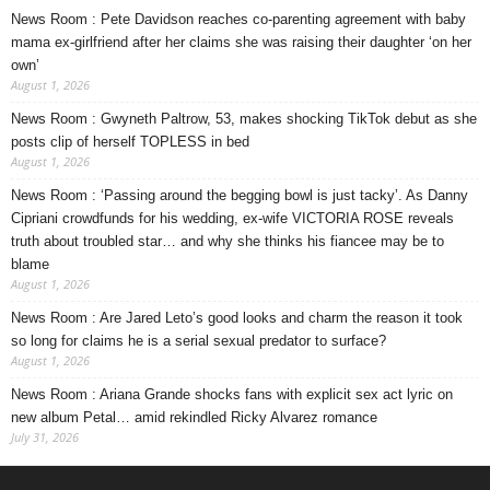
News Room : Pete Davidson reaches co-parenting agreement with baby
mama ex-girlfriend after her claims she was raising their daughter ‘on her
own’
August 1, 2026
News Room : Gwyneth Paltrow, 53, makes shocking TikTok debut as she
posts clip of herself TOPLESS in bed
August 1, 2026
News Room : ‘Passing around the begging bowl is just tacky’. As Danny
Cipriani crowdfunds for his wedding, ex-wife VICTORIA ROSE reveals
truth about troubled star… and why she thinks his fiancee may be to
blame
August 1, 2026
News Room : Are Jared Leto’s good looks and charm the reason it took
so long for claims he is a serial sexual predator to surface?
August 1, 2026
News Room : Ariana Grande shocks fans with explicit sex act lyric on
new album Petal… amid rekindled Ricky Alvarez romance
July 31, 2026