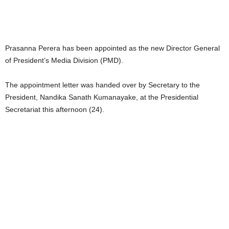
Prasanna Perera has been appointed as the new Director General
of President’s Media Division (PMD).
The appointment letter was handed over by Secretary to the
President, Nandika Sanath Kumanayake, at the Presidential
Secretariat this afternoon (24).