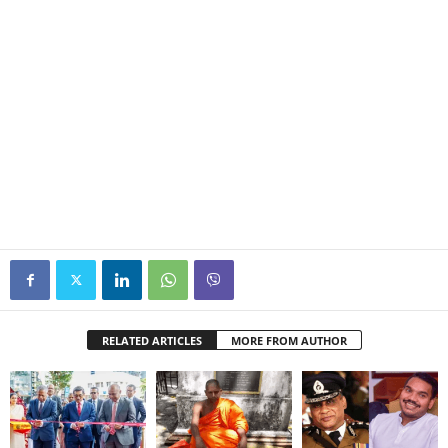
RELATED ARTICLES
MORE FROM AUTHOR