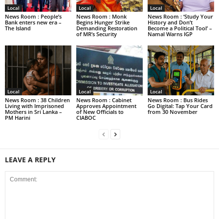
Local
Local
Local
News Room : People’s
News Room : Monk
News Room : ‘Study Your
Bank enters new era –
Begins Hunger Strike
History and Don’t
The Island
Demanding Restoration
Become a Political Tool’ –
of MR’s Security
Namal Warns IGP
Local
Local
Local
News Room : 38 Children
News Room : Cabinet
News Room : Bus Rides
Living with Imprisoned
Approves Appointment
Go Digital: Tap Your Card
Mothers in Sri Lanka –
of New Officials to
from 30 November
PM Harini
CIABOC
LEAVE A REPLY