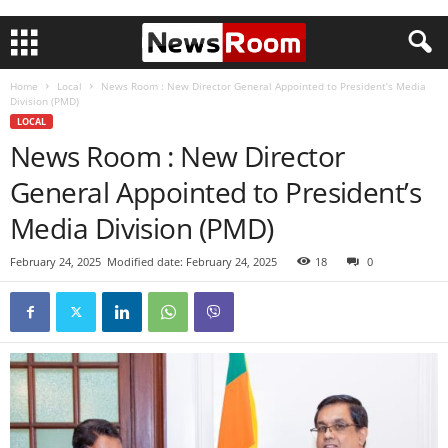
Home
Local
News Room : New Director General Appointed to President’s Media
Division (PMD)
LOCAL
News Room : New Director
General Appointed to President’s
Media Division (PMD)
February 24, 2025
Modified date: February 24, 2025
18
0