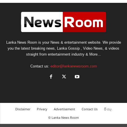
Lanka News Room is your News & entertainment website. We provide
you the latest breaking news, Lanka Gossip , Video News, & videos
straight from entertainment industry & More...
Contact us:
editor@lankanewsroom.com
Disclaimer
Privacy
Advertisement
Contact Us
සිංහල
© Lanka News Room