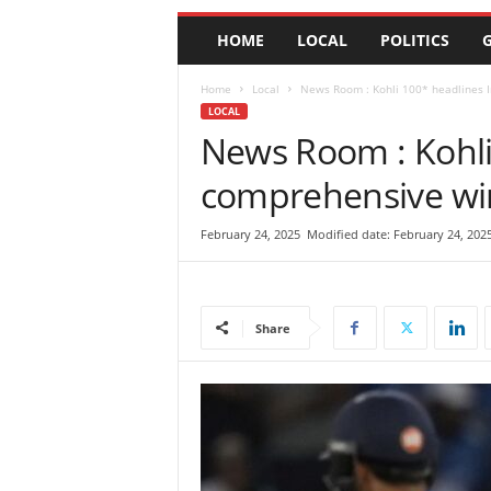
e
HOME
LOCAL
POLITICS
G
w
s
|
Home
Local
News Room : Kohli 100* headlines I
B
LOCAL
r
News Room : Kohli 
e
comprehensive win
a
k
i
February 24, 2025
Modified date: February 24, 202
n
g
N
e
Share
w
s
S
r
i
L
a