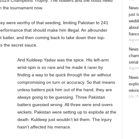
e 2025 Champions Trophy. The holders and the hosts need
 in the tournament now.
News 
just 
weddi
ey were worthy of that seeding, limiting Pakistan to 241
about
performance that should make him illegal. An allrounder
fianc
t batter, and then coming back to take down their top-
August
is the secret sauce.
News 
charm
And Kuldeep Yadav was the spice. His left-arm
seria
wrist-spin is so rare and he made it rarer by
August
finding a way to be quick through the air without
News 
compromising on turn or accuracy. So that means
expli
unless batters pick him out of the hand, they are
rekin
July 31
always going to be guessing. Three Pakistan
batters guessed wrong. All three were end-overs
wickets. Pakistan were setting up to explode at the
death. Kuldeep just wouldn’t let them. The injury
hasn’t affected his menace.