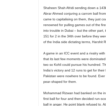
Shaheen Shah Afridi sending down a 143kp
Abrar Ahmed conjuring a carrom ball from 
came to capitalising on them, they just co
renowned for pulling games out of the fire 
into trouble in Dubai – but the other part,
151 for 2 in the 34th over before they w
of the India side dictating terms, Harshit 
A game in an ICC event and a rivalry with 
that its last few moments were dominated 
two so Kohli could pursue his hundred. Th
India’s victory and 12 runs to get for the
Pakistan were nowhere to be found. Ever si
pear-shaped for them.
Mohammad Rizwan had banked on the inning
first ball for four and then decided run-sc
ball in anger. He point blank refused to. 