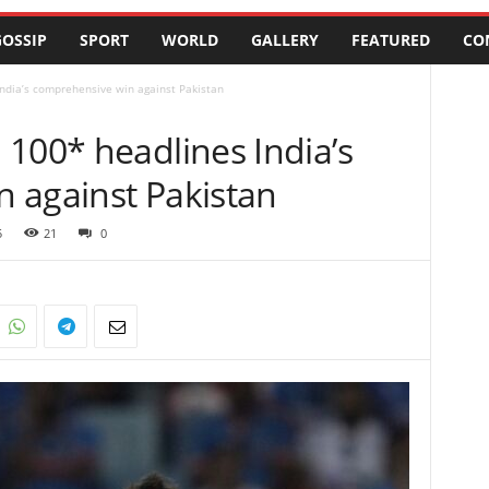
OSSIP
SPORT
WORLD
GALLERY
FEATURED
CO
ndia’s comprehensive win against Pakistan
100* headlines India’s
 against Pakistan
5
21
0