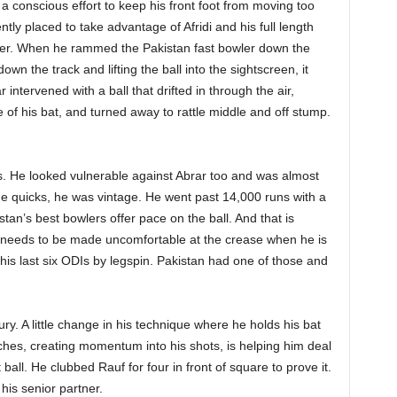
, a conscious effort to keep his front foot from moving too
tly placed to take advantage of Afridi and his full length
fer. When he rammed the Pakistan fast bowler down the
n the track and lifting the ball into the sightscreen, it
r intervened with a ball that drifted in through the air,
e of his bat, and turned away to rattle middle and off stump.
rs. He looked vulnerable against Abrar too and was almost
he quicks, he was vintage. He went past 14,000 runs with a
istan’s best bowlers offer pace on the ball. And that is
ity needs to be made uncomfortable at the crease when he is
his last six ODIs by legspin. Pakistan had one of those and
ry. A little change in his technique where he holds his bat
hes, creating momentum into his shots, is helping him deal
ball. He clubbed Rauf for four in front of square to prove it.
his senior partner.