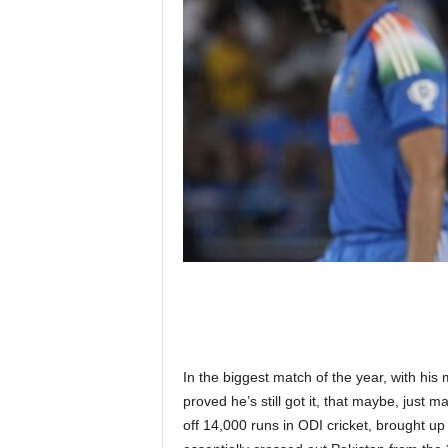
n
k
a
|
G
o
s
s
i
p
L
a
n
k
a
|
L
N
In the biggest match of the year, with his 
R
proved he’s still got it, that maybe, just ma
off 14,000 runs in ODI cricket, brought up 