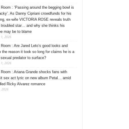
Room : ‘Passing around the begging bowl is
tacky’. As Danny Cipriani crowdfunds for his
ng, ex-wife VICTORIA ROSE reveals truth
 troubled star… and why she thinks his
ee may be to blame
 1, 2026
Room : Are Jared Leto’s good looks and
 the reason it took so long for claims he is a
l sexual predator to surface?
 1, 2026
Room : Ariana Grande shocks fans with
cit sex act lyric on new album Petal… amid
dled Ricky Alvarez romance
, 2026