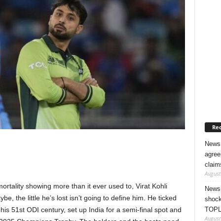
Rec
News 
agree
claim
August
mortality showing more than it ever used to, Virat Kohli
News 
ybe, the little he’s lost isn’t going to define him. He ticked
shock
TOPL
his 51st ODI century, set up India for a semi-final spot and
August