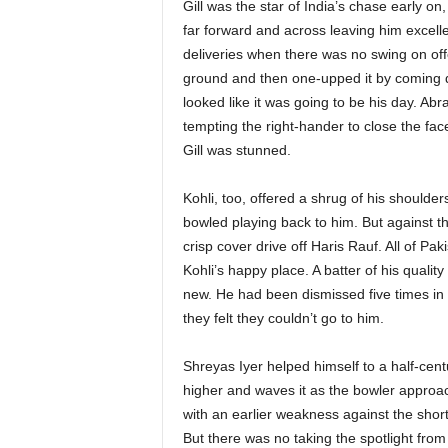
Gill was the star of India’s chase early on
far forward and across leaving him excellen
deliveries when there was no swing on of
ground and then one-upped it by coming dow
looked like it was going to be his day. Abra
tempting the right-hander to close the fac
Gill was stunned.
Kohli, too, offered a shrug of his shoulde
bowled playing back to him. But against t
crisp cover drive off Haris Rauf. All of Pak
Kohli’s happy place. A batter of his qual
new. He had been dismissed five times in 
they felt they couldn’t go to him.
Shreyas Iyer helped himself to a half-centu
higher and waves it as the bowler approac
with an earlier weakness against the short 
But there was no taking the spotlight from 