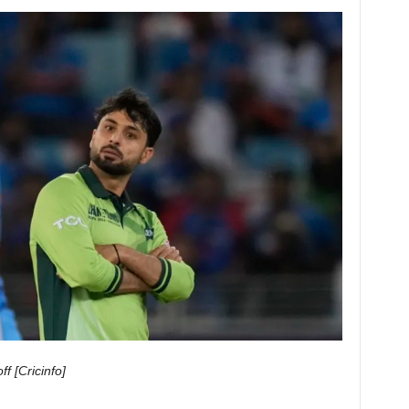
ff
[Cricinfo]