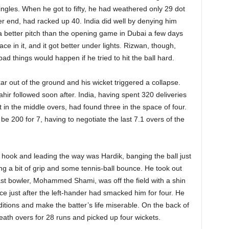
singles. When he got to fifty, he had weathered only 29 dot
er end, had racked up 40. India did well by denying him
was a better pitch than the opening game in Dubai a few days
 pace in it, and it got better under lights. Rizwan, though,
ad things would happen if he tried to hit the ball hard.
Axar out of the ground and his wicket triggered a collapse.
ahir followed soon after. India, having spent 320 deliveries
in the middle overs, had found three in the space of four.
e 200 for 7, having to negotiate the last 7.1 overs of the
he hook and leading the way was Hardik, banging the ball just
ing a bit of grip and some tennis-ball bounce. He took out
st bowler, Mohammed Shami, was off the field with a shin
ce just after the left-hander had smacked him for four. He
itions and make the batter’s life miserable. On the back of
ath overs for 28 runs and picked up four wickets.