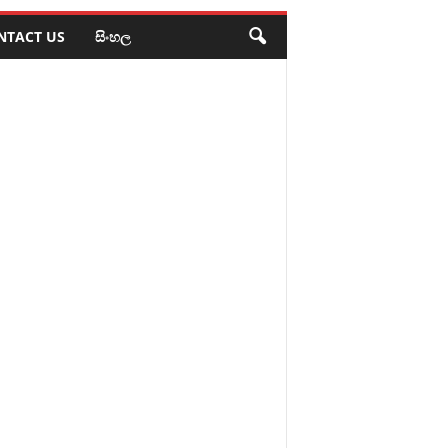
NTACT US
සිංහල