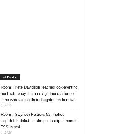
ent Posts
Room : Pete Davidson reaches co-parenting
ment with baby mama ex-girlfriend after her
s she was raising their daughter ‘on her own’
 1, 2026
Room : Gwyneth Paltrow, 53, makes
ing TikTok debut as she posts clip of herself
ESS in bed
 1, 2026