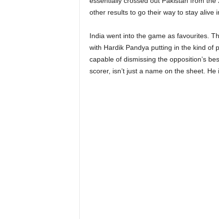
essentially crossed out Pakistan from th
other results to go their way to stay alive
India went into the game as favourites. Th
with Hardik Pandya putting in the kind of 
capable of dismissing the opposition’s bes
scorer, isn’t just a name on the sheet. He 