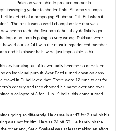
Pakistan were able to produce moments.
h inswinging yorker to shatter Rohit Sharma’s stumps.
hell to get rid of a rampaging Shubman Gill. But when it
uldn’t. The result was a world champion side that was
now seems to do the first part right – they definitely got
 the important part is going so very wrong. Pakistan were
ere bowled out for 241 with the most inexperienced member
Rana and his slower balls were just impossible to hit.
history bursting out of it eventually became so one-sided
by an individual pursuit. Axar Patel turned down an easy
e crowd in Dubai loved that. There were 12 runs to get for
ir hero’s century and they chanted his name over and over.
nce a collapse of 3 for 11 in 19 balls, this game turned
s going so differently. He came in at 47 for 2 and hit his
oring was not for him. He was 24 off 50. He barely hit the
At the other end, Saud Shakeel was at least making an effort