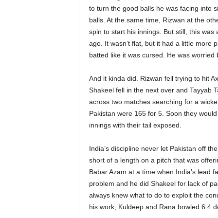
to turn the good balls he was facing into 
balls. At the same time, Rizwan at the oth
spin to start his innings. But still, this 
ago. It wasn’t flat, but it had a little more
batted like it was cursed. He was worried b
And it kinda did. Rizwan fell trying to hit 
Shakeel fell in the next over and Tayyab T
across two matches searching for a wicket 
Pakistan were 165 for 5. Soon they would b
innings with their tail exposed.
India’s discipline never let Pakistan off t
short of a length on a pitch that was offer
Babar Azam at a time when India’s lead fa
problem and he did Shakeel for lack of pa
always knew what to do to exploit the cond
his work, Kuldeep and Rana bowled 6.4 de