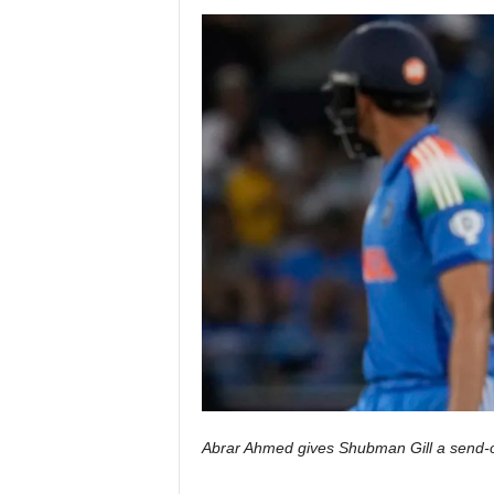
Abrar Ahmed gives Shubman Gill a send-o