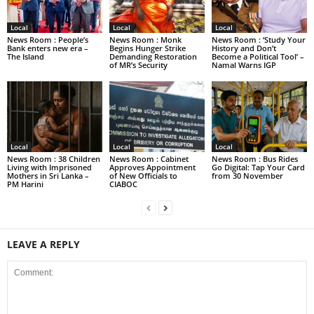
Local
Local
Local
News Room : People’s
News Room : Monk
News Room : ‘Study Your
Bank enters new era –
Begins Hunger Strike
History and Don’t
The Island
Demanding Restoration
Become a Political Tool’ –
of MR’s Security
Namal Warns IGP
Local
Local
Local
News Room : 38 Children
News Room : Cabinet
News Room : Bus Rides
Living with Imprisoned
Approves Appointment
Go Digital: Tap Your Card
Mothers in Sri Lanka –
of New Officials to
from 30 November
PM Harini
CIABOC
LEAVE A REPLY