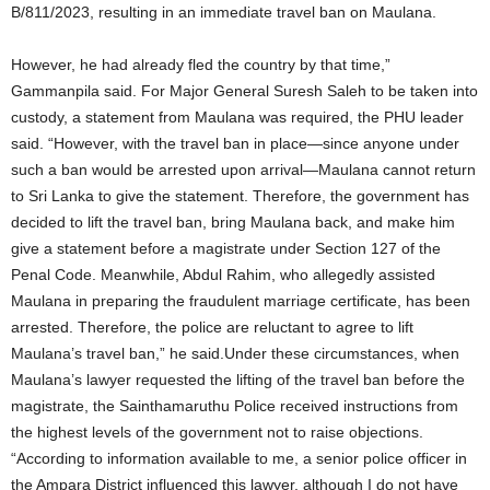
B/811/2023, resulting in an immediate travel ban on Maulana.
However, he had already fled the country by that time,”
Gammanpila said. For Major General Suresh Saleh to be taken into
custody, a statement from Maulana was required, the PHU leader
said. “However, with the travel ban in place—since anyone under
such a ban would be arrested upon arrival—Maulana cannot return
to Sri Lanka to give the statement. Therefore, the government has
decided to lift the travel ban, bring Maulana back, and make him
give a statement before a magistrate under Section 127 of the
Penal Code. Meanwhile, Abdul Rahim, who allegedly assisted
Maulana in preparing the fraudulent marriage certificate, has been
arrested. Therefore, the police are reluctant to agree to lift
Maulana’s travel ban,” he said.Under these circumstances, when
Maulana’s lawyer requested the lifting of the travel ban before the
magistrate, the Sainthamaruthu Police received instructions from
the highest levels of the government not to raise objections.
“According to information available to me, a senior police officer in
the Ampara District influenced this lawyer, although I do not have