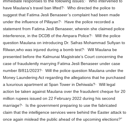
immediate responses to the following issues:· Who intervened to
have Maulana’s travel ban lifted?· Who directed the police to
suggest that Fatima Jesli Benaseer’s complaint had been made
under the influence of Pillayan?· Have the police recorded a
statement from Fatima Jesli Benaseer, wherein she claimed police
interference, in the DCDB of the Ampara Police?· Will the police
question Maulana on introducing Dr. Safras Mohammad Sufiyan to
Rilwan,who was injured during a bomb test?· Will Maulana be
presented before the Kalmunai Magistrate’s Court concerning the
case of fraudulently marrying Fatima Jesli Benaseer under case
number B/811/2023?· Will the police question Maulana under the
Money Laundering Act regarding the allegations that he purchased
a luxurious apartment at Span Tower in Dehiwala?· Will legal
action be taken against Maulana over the fraudulent cheque for 20
million rupees issued on 22 February 2022 during his second
marriage?· Is the government preparing to use the fabricated
claim that the intelligence services were behind the Easter attack to
once again mislead the public ahead of the upcoming elections?”