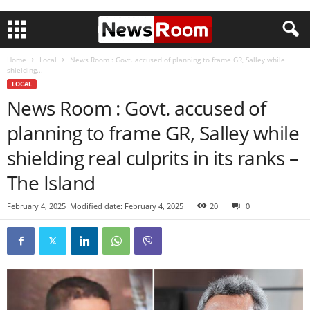
Home
Local
News Room : Govt. accused of planning to frame GR, Salley while
shielding...
LOCAL
News Room : Govt. accused of
planning to frame GR, Salley while
shielding real culprits in its ranks –
The Island
February 4, 2025
Modified date: February 4, 2025
20
0