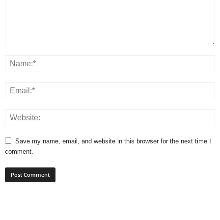
Save my name, email, and website in this browser for the next time I
comment.