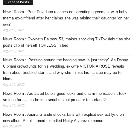
Recent Posts
News Room : Pete Davidson reaches co-parenting agreement with baby
mama ex-girlfriend after her claims she was raising their daughter ‘on her
own’
August 1, 2026
News Room : Gwyneth Paltrow, 53, makes shocking TikTok debut as she
posts clip of herself TOPLESS in bed
August 1, 2026
News Room : ‘Passing around the begging bowl is just tacky’. As Danny
Cipriani crowdfunds for his wedding, ex-wife VICTORIA ROSE reveals
truth about troubled star… and why she thinks his fiancee may be to
blame
August 1, 2026
News Room : Are Jared Leto’s good looks and charm the reason it took
so long for claims he is a serial sexual predator to surface?
August 1, 2026
News Room : Ariana Grande shocks fans with explicit sex act lyric on
new album Petal… amid rekindled Ricky Alvarez romance
July 31, 2026