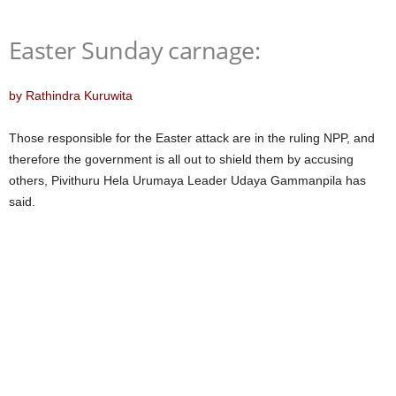
Easter Sunday carnage:
by Rathindra Kuruwita
Those responsible for the Easter attack are in the ruling NPP, and
therefore the government is all out to shield them by accusing
others, Pivithuru Hela Urumaya Leader Udaya Gammanpila has
said.