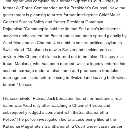
That report was compiled by a former Supreme Court Judge, a
former Air Force Commander, and a President’s Counsel. Now, the
government is planning to arrest former Intelligence Chief Major
General Suresh Salley and former President Gotabaya
Rajapaksa.”Gammanpila said the lie that Sri Lanka’s intelligence
services orchestrated the Easter attackhad been spread globally by
Azad Maulana via Channel 4 in a bid to secure political asylum in
Switzerland. “Maulana is now in Switzerland seeking political
asylum. His Channel 4 claims turned out to be false. This guy is a
fraud. Maulana, who has been married twice, allegedly entered his
second marriage under a false name and produced a fraudulent
marriage certificate before fleeing to Switzerland leaving both wives
behind,” he said.
His secondwife, Fatima Jesli Benaseer, found her husband’s real
name was Azad only after watching a Channel 4 video and
subsequently lodged a complaint with theSainthamaruthu
Police.”The police investigation led to a case being filed at the
Kalmunai Magistrate’s Sainthamaruthu Court under case number