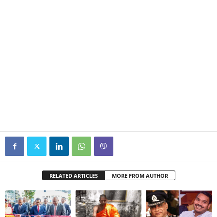
RELATED ARTICLES
MORE FROM AUTHOR