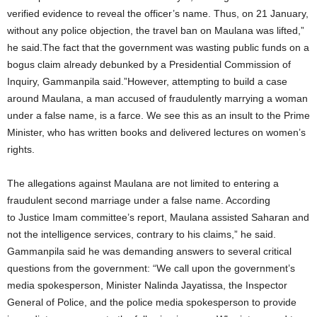
verified evidence to reveal the officer’s name. Thus, on 21 January,
without any police objection, the travel ban on Maulana was lifted,”
he said.The fact that the government was wasting public funds on a
bogus claim already debunked by a Presidential Commission of
Inquiry, Gammanpila said.”However, attempting to build a case
around Maulana, a man accused of fraudulently marrying a woman
under a false name, is a farce. We see this as an insult to the Prime
Minister, who has written books and delivered lectures on women’s
rights.
The allegations against Maulana are not limited to entering a
fraudulent second marriage under a false name. According
to Justice Imam committee’s report, Maulana assisted Saharan and
not the intelligence services, contrary to his claims,” he said.
Gammanpila said he was demanding answers to several critical
questions from the government: “We call upon the government’s
media spokesperson, Minister Nalinda Jayatissa, the Inspector
General of Police, and the police media spokesperson to provide