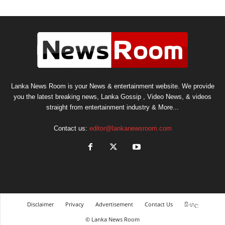
Lanka News Room is your News & entertainment website. We provide
you the latest breaking news, Lanka Gossip , Video News, & videos
straight from entertainment industry & More...
Contact us:
editor@lankanewsroom.com
Disclaimer
Privacy
Advertisement
Contact Us
සිංහල
© Lanka News Room