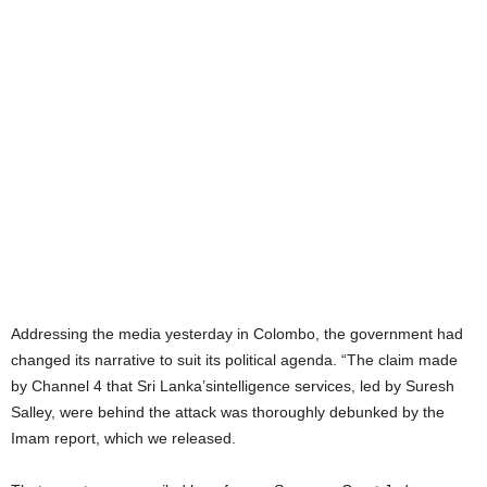
Addressing the media yesterday in Colombo, the government had
changed its narrative to suit its political agenda. “The claim made
by Channel 4 that Sri Lanka’sintelligence services, led by Suresh
Salley, were behind the attack was thoroughly debunked by the
Imam report, which we released.