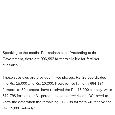
Speaking to the media, Premadasa said, “According to the
Government, there are 996,992 farmers eligible for fertiliser
subsidies.
These subsidies are provided in two phases: Rs. 25,000 divided
into Rs. 15,000 and Rs. 10,000. However, so far, only 684,194
farmers, or 69 percent, have received the Rs. 15,000 subsidy, while
312,798 farmers, or 31 percent, have not received it. We need to
know the date when the remaining 312,798 farmers will receive the
Rs. 15,000 subsidy.”