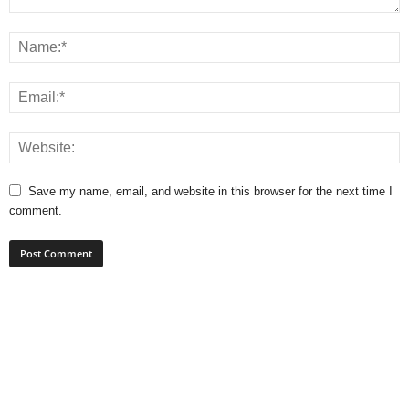
Save my name, email, and website in this browser for the next time I
comment.