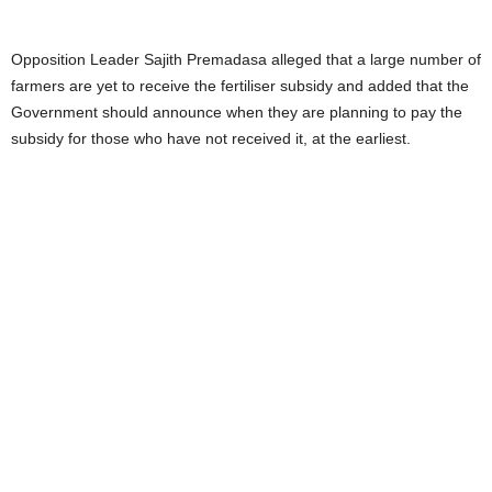
Opposition Leader Sajith Premadasa alleged that a large number of
farmers are yet to receive the fertiliser subsidy and added that the
Government should announce when they are planning to pay the
subsidy for those who have not received it, at the earliest.