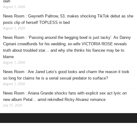
own’
August 1, 2026
News Room : Gwyneth Paltrow, 53, makes shocking TikTok debut as she
posts clip of herself TOPLESS in bed
August 1, 2026
News Room : ‘Passing around the begging bowl is just tacky’. As Danny
Cipriani crowdfunds for his wedding, ex-wife VICTORIA ROSE reveals
truth about troubled star… and why she thinks his fiancee may be to
blame
August 1, 2026
News Room : Are Jared Leto’s good looks and charm the reason it took
so long for claims he is a serial sexual predator to surface?
August 1, 2026
News Room : Ariana Grande shocks fans with explicit sex act lyric on
new album Petal… amid rekindled Ricky Alvarez romance
July 31, 2026