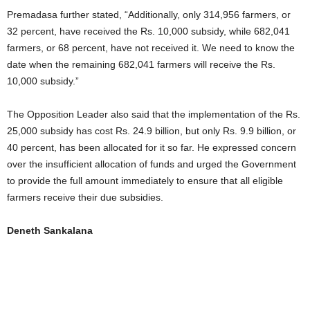
Premadasa further stated, “Additionally, only 314,956 farmers, or
32 percent, have received the Rs. 10,000 subsidy, while 682,041
farmers, or 68 percent, have not received it. We need to know the
date when the remaining 682,041 farmers will receive the Rs.
10,000 subsidy.”
The Opposition Leader also said that the implementation of the Rs.
25,000 subsidy has cost Rs. 24.9 billion, but only Rs. 9.9 billion, or
40 percent, has been allocated for it so far. He expressed concern
over the insufficient allocation of funds and urged the Government
to provide the full amount immediately to ensure that all eligible
farmers receive their due subsidies.
Deneth Sankalana