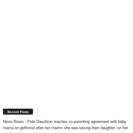
Recent Posts
News Room : Pete Davidson reaches co-parenting agreement with baby
mama ex-girlfriend after her claims she was raising their daughter ‘on her