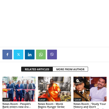
RELATED ARTICLES
MORE FROM AUTHOR
Local
Local
Local
News Room : People’s
News Room : Monk
News Room : ‘Study Your
Bank enters new era –
Begins Hunger Strike
History and Don’t