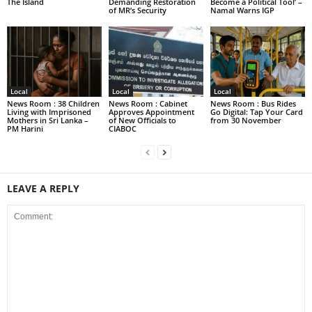
The Island
Demanding Restoration
Become a Political Tool’ –
of MR’s Security
Namal Warns IGP
Local
Local
Local
News Room : 38 Children
News Room : Cabinet
News Room : Bus Rides
Living with Imprisoned
Approves Appointment
Go Digital: Tap Your Card
Mothers in Sri Lanka –
of New Officials to
from 30 November
PM Harini
CIABOC
LEAVE A REPLY