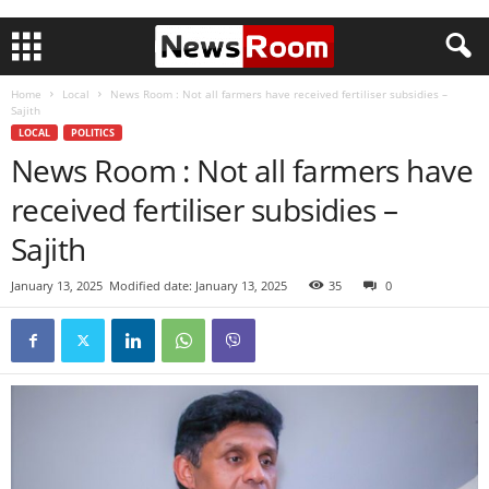
Home
Local
News Room : Not all farmers have received fertiliser subsidies –
Sajith
LOCAL
POLITICS
News Room : Not all farmers have
received fertiliser subsidies –
Sajith
January 13, 2025
Modified date: January 13, 2025
35
0