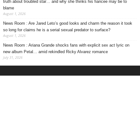
truth about troubled star… and why she thinks his fiancee may be to
blame
August 1, 2026
News Room : Are Jared Leto’s good looks and charm the reason it took
so long for claims he is a serial sexual predator to surface?
August 1, 2026
News Room : Ariana Grande shocks fans with explicit sex act lyric on
new album Petal… amid rekindled Ricky Alvarez romance
July 31, 2026