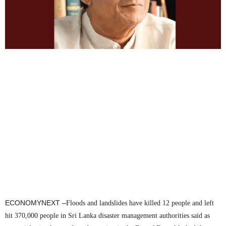
ECONOMYNEXT –
Floods and landslides have killed 12 people and left
hit 370,000 people in Sri Lanka disaster management authorities said as