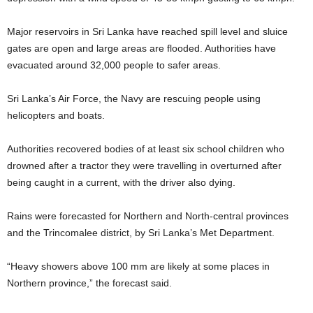
Major reservoirs in Sri Lanka have reached spill level and sluice
gates are open and large areas are flooded. Authorities have
evacuated around 32,000 people to safer areas.
Sri Lanka’s Air Force, the Navy are rescuing people using
helicopters and boats.
Authorities recovered bodies of at least six school children who
drowned after a tractor they were travelling in overturned after
being caught in a current, with the driver also dying.
Rains were forecasted for Northern and North-central provinces
and the Trincomalee district, by Sri Lanka’s Met Department.
“Heavy showers above 100 mm are likely at some places in
Northern province,” the forecast said.