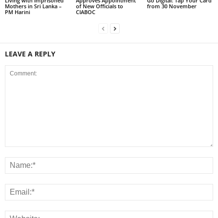
Living with Imprisoned
Approves Appointment
Go Digital: Tap Your Card
Mothers in Sri Lanka –
of New Officials to
from 30 November
PM Harini
CIABOC
LEAVE A REPLY