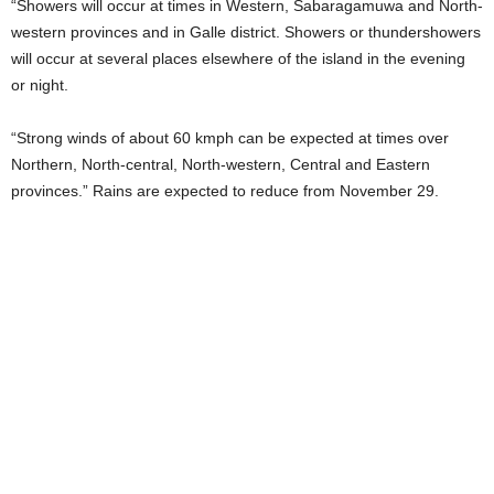
“Showers will occur at times in Western, Sabaragamuwa and North-
western provinces and in Galle district. Showers or thundershowers
will occur at several places elsewhere of the island in the evening
or night.
“Strong winds of about 60 kmph can be expected at times over
Northern, North-central, North-western, Central and Eastern
provinces.” Rains are expected to reduce from November 29.