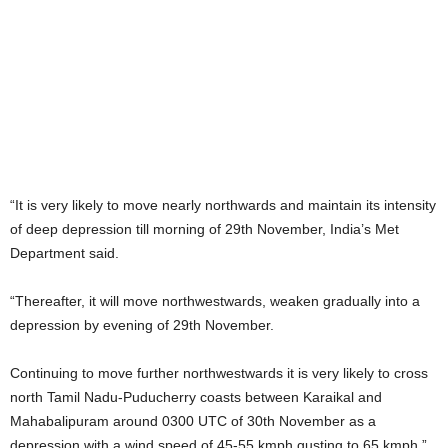
“It is very likely to move nearly northwards and maintain its intensity
of deep depression till morning of 29th November, India’s Met
Department said.
“Thereafter, it will move northwestwards, weaken gradually into a
depression by evening of 29th November.
Continuing to move further northwestwards it is very likely to cross
north Tamil Nadu-Puducherry coasts between Karaikal and
Mahabalipuram around 0300 UTC of 30th November as a
depression with a wind speed of 45-55 kmph gusting to 65 kmph.”