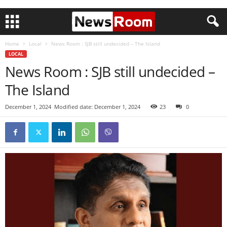
Home
Local
News Room : SJB still undecided – The Island
LOCAL
News Room : SJB still undecided –
The Island
December 1, 2024
Modified date: December 1, 2024
23
0