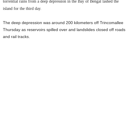
torrential rains from a deep depression in the Bay of Bengal lashed the
island for the third day.
The deep depression was around 200 kilometers off Trincomallee
Thursday as reservoirs spilled over and landslides closed off roads
and rail tracks.