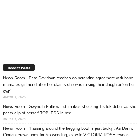
Recent Posts
News Room : Pete Davidson reaches co-parenting agreement with baby
mama ex-girlfriend after her claims she was raising their daughter ‘on her
own’
August 1, 2026
News Room : Gwyneth Paltrow, 53, makes shocking TikTok debut as she
posts clip of herself TOPLESS in bed
August 1, 2026
News Room : ‘Passing around the begging bowl is just tacky’. As Danny
Cipriani crowdfunds for his wedding, ex-wife VICTORIA ROSE reveals