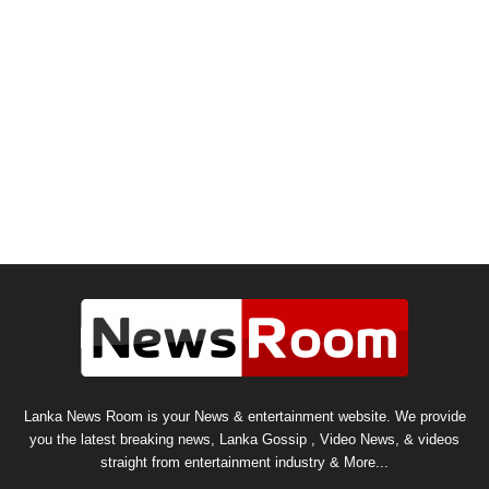
Lanka News Room is your News & entertainment website. We provide
you the latest breaking news, Lanka Gossip , Video News, & videos
straight from entertainment industry & More...