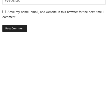
Save my name, email, and website in this browser for the next time I
comment.