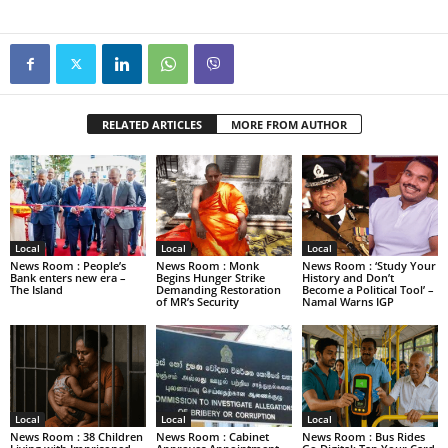
RELATED ARTICLES
MORE FROM AUTHOR
Local
Local
Local
News Room : People’s
News Room : Monk
News Room : ‘Study Your
Bank enters new era –
Begins Hunger Strike
History and Don’t
The Island
Demanding Restoration
Become a Political Tool’ –
of MR’s Security
Namal Warns IGP
Local
Local
Local
News Room : 38 Children
News Room : Cabinet
News Room : Bus Rides