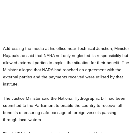
Addressing the media at his office near Technical Junction, Minister
Rajapakshe said that NARA not only neglected its responsibility but
allowed external parties to exploit the situation for their benefit. The
Minister alleged that NARA had reached an agreement with the
external parties and the payments received were utilised by that
institute.
The Justice Minister said the National Hydrographic Bill had been
submitted to the Parliament to enable the country to receive full
benefits of ensuring safe passage of foreign vessels passing
through local waters.