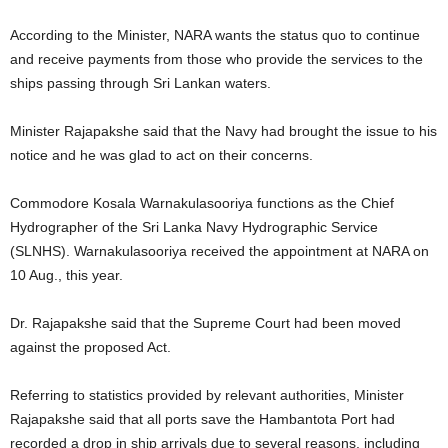
According to the Minister, NARA wants the status quo to continue
and receive payments from those who provide the services to the
ships passing through Sri Lankan waters.
Minister Rajapakshe said that the Navy had brought the issue to his
notice and he was glad to act on their concerns.
Commodore Kosala Warnakulasooriya functions as the Chief
Hydrographer of the Sri Lanka Navy Hydrographic Service
(SLNHS). Warnakulasooriya received the appointment at NARA on
10 Aug., this year.
Dr. Rajapakshe said that the Supreme Court had been moved
against the proposed Act.
Referring to statistics provided by relevant authorities, Minister
Rajapakshe said that all ports save the Hambantota Port had
recorded a drop in ship arrivals due to several reasons, including