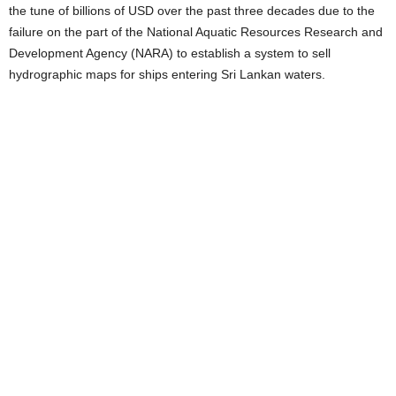
the tune of billions of USD over the past three decades due to the
failure on the part of the National Aquatic Resources Research and
Development Agency (NARA) to establish a system to sell
hydrographic maps for ships entering Sri Lankan waters.