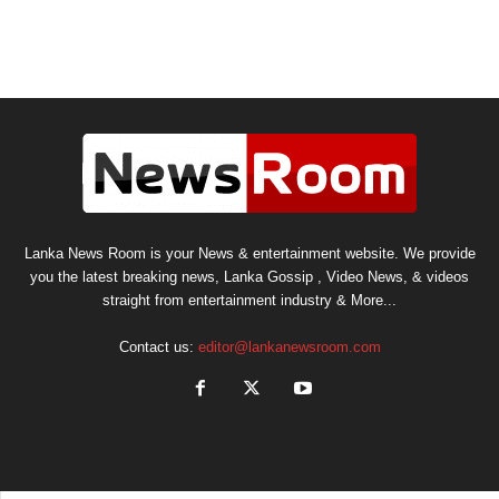
Lanka News Room is your News & entertainment website. We provide
you the latest breaking news, Lanka Gossip , Video News, & videos
straight from entertainment industry & More...
Contact us:
editor@lankanewsroom.com