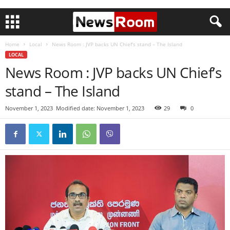
Home
Local
News Room : JVP backs UN Chief’s stand – The Island
LOCAL
News Room : JVP backs UN Chief’s
stand – The Island
November 1, 2023
Modified date: November 1, 2023
29
0