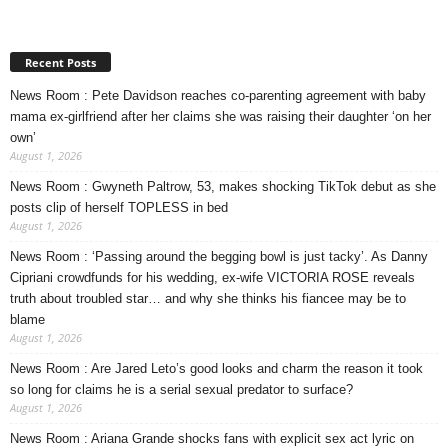
Recent Posts
News Room : Pete Davidson reaches co-parenting agreement with baby
mama ex-girlfriend after her claims she was raising their daughter ‘on her
own’
August 1, 2026
News Room : Gwyneth Paltrow, 53, makes shocking TikTok debut as she
posts clip of herself TOPLESS in bed
August 1, 2026
News Room : ‘Passing around the begging bowl is just tacky’. As Danny
Cipriani crowdfunds for his wedding, ex-wife VICTORIA ROSE reveals
truth about troubled star… and why she thinks his fiancee may be to
blame
August 1, 2026
News Room : Are Jared Leto’s good looks and charm the reason it took
so long for claims he is a serial sexual predator to surface?
August 1, 2026
News Room : Ariana Grande shocks fans with explicit sex act lyric on