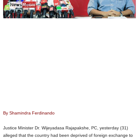
By Shamindra Ferdinando
Justice Minister Dr. Wijeyadasa Rajapakshe, PC, yesterday (31)
alleged that the country had been deprived of foreign exchange to