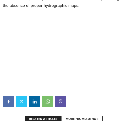
the absence of proper hydrographic maps.
RELATED ARTICLES
MORE FROM AUTHOR