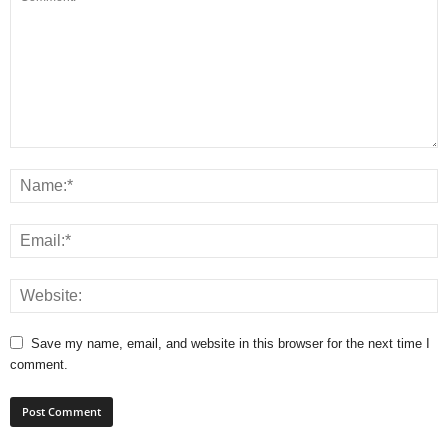
Save my name, email, and website in this browser for the next time I
comment.