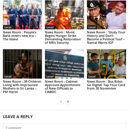
Local
Local
Local
News Room : People’s
News Room : Monk
News Room : ‘Study Your
Bank enters new era –
Begins Hunger Strike
History and Don’t
The Island
Demanding Restoration
Become a Political Tool’ –
of MR’s Security
Namal Warns IGP
Local
Local
Local
News Room : 38 Children
News Room : Cabinet
News Room : Bus Rides
Living with Imprisoned
Approves Appointment
Go Digital: Tap Your Card
Mothers in Sri Lanka –
of New Officials to
from 30 November
PM Harini
CIABOC
LEAVE A REPLY