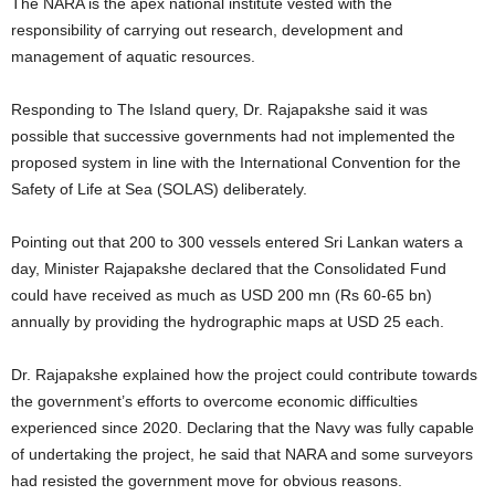
The NARA is the apex national institute vested with the
responsibility of carrying out research, development and
management of aquatic resources.
Responding to The Island query, Dr. Rajapakshe said it was
possible that successive governments had not implemented the
proposed system in line with the International Convention for the
Safety of Life at Sea (SOLAS) deliberately.
Pointing out that 200 to 300 vessels entered Sri Lankan waters a
day, Minister Rajapakshe declared that the Consolidated Fund
could have received as much as USD 200 mn (Rs 60-65 bn)
annually by providing the hydrographic maps at USD 25 each.
Dr. Rajapakshe explained how the project could contribute towards
the government’s efforts to overcome economic difficulties
experienced since 2020. Declaring that the Navy was fully capable
of undertaking the project, he said that NARA and some surveyors
had resisted the government move for obvious reasons.