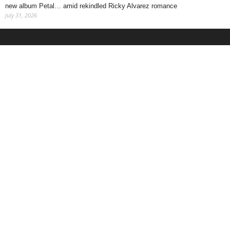
new album Petal… amid rekindled Ricky Alvarez romance
July 31, 2026