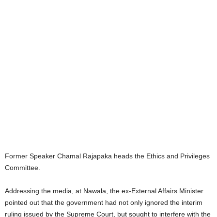
Former Speaker Chamal Rajapaka heads the Ethics and Privileges
Committee.
Addressing the media, at Nawala, the ex-External Affairs Minister
pointed out that the government had not only ignored the interim
ruling issued by the Supreme Court, but sought to interfere with the