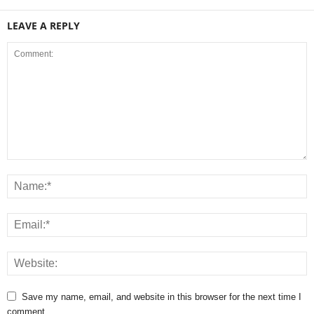
LEAVE A REPLY
Save my name, email, and website in this browser for the next time I
comment.