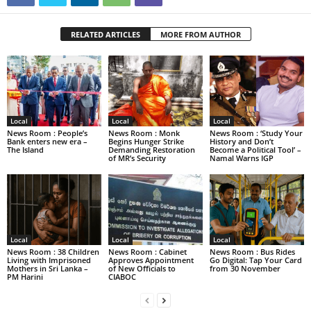
RELATED ARTICLES
MORE FROM AUTHOR
Local
Local
Local
News Room : People’s
News Room : Monk
News Room : ‘Study Your
Bank enters new era –
Begins Hunger Strike
History and Don’t
The Island
Demanding Restoration
Become a Political Tool’ –
of MR’s Security
Namal Warns IGP
Local
Local
Local
News Room : 38 Children
News Room : Cabinet
News Room : Bus Rides
Living with Imprisoned
Approves Appointment
Go Digital: Tap Your Card
Mothers in Sri Lanka –
of New Officials to
from 30 November
PM Harini
CIABOC