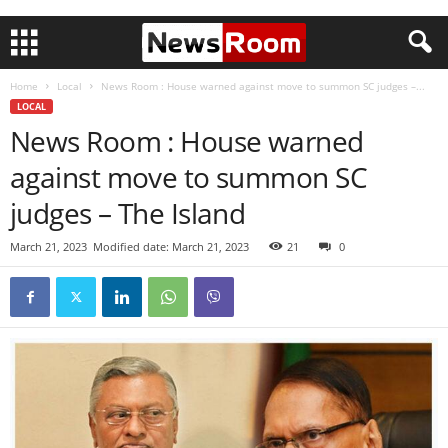
Home
Local
News Room : House warned against move to summon SC judges –...
LOCAL
News Room : House warned
against move to summon SC
judges – The Island
March 21, 2023
Modified date: March 21, 2023
21
0