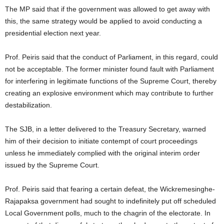
The MP said that if the government was allowed to get away with
this, the same strategy would be applied to avoid conducting a
presidential election next year.
Prof. Peiris said that the conduct of Parliament, in this regard, could
not be acceptable. The former minister found fault with Parliament
for interfering in legitimate functions of the Supreme Court, thereby
creating an explosive environment which may contribute to further
destabilization.
The SJB, in a letter delivered to the Treasury Secretary, warned
him of their decision to initiate contempt of court proceedings
unless he immediately complied with the original interim order
issued by the Supreme Court.
Prof. Peiris said that fearing a certain defeat, the Wickremesinghe-
Rajapaksa government had sought to indefinitely put off scheduled
Local Government polls, much to the chagrin of the electorate. In