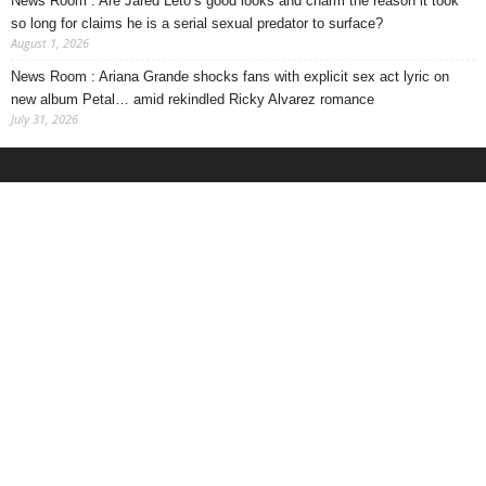
News Room : Are Jared Leto’s good looks and charm the reason it took
so long for claims he is a serial sexual predator to surface?
August 1, 2026
News Room : Ariana Grande shocks fans with explicit sex act lyric on
new album Petal… amid rekindled Ricky Alvarez romance
July 31, 2026