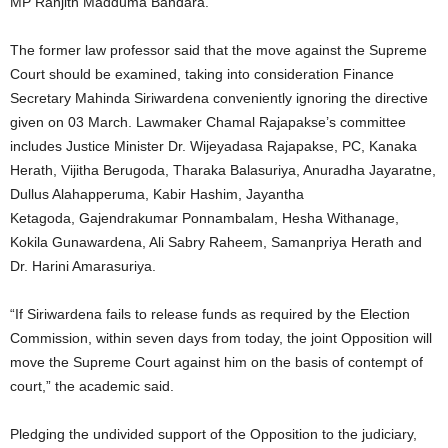
MP Ranjith Madduma Bandara.
The former law professor said that the move against the Supreme
Court should be examined, taking into consideration Finance
Secretary Mahinda Siriwardena conveniently ignoring the directive
given on 03 March. Lawmaker Chamal Rajapakse’s committee
includes Justice Minister Dr. Wijeyadasa Rajapakse, PC, Kanaka
Herath, Vijitha Berugoda, Tharaka Balasuriya, Anuradha Jayaratne,
Dullus Alahapperuma, Kabir Hashim, Jayantha
Ketagoda, Gajendrakumar Ponnambalam, Hesha Withanage,
Kokila Gunawardena, Ali Sabry Raheem, Samanpriya Herath and
Dr. Harini Amarasuriya.
“If Siriwardena fails to release funds as required by the Election
Commission, within seven days from today, the joint Opposition will
move the Supreme Court against him on the basis of contempt of
court,” the academic said.
Pledging the undivided support of the Opposition to the judiciary,