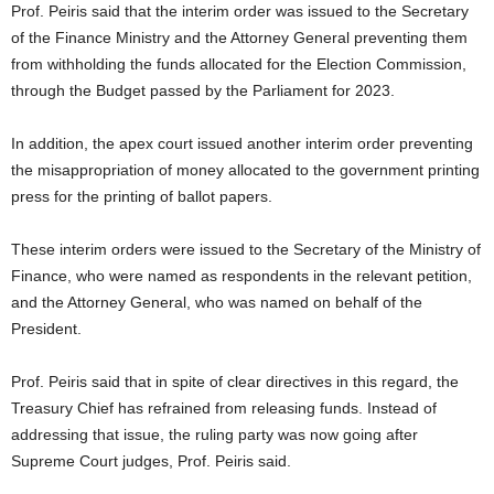
Prof. Peiris said that the interim order was issued to the Secretary
of the Finance Ministry and the Attorney General preventing them
from withholding the funds allocated for the Election Commission,
through the Budget passed by the Parliament for 2023.
In addition, the apex court issued another interim order preventing
the misappropriation of money allocated to the government printing
press for the printing of ballot papers.
These interim orders were issued to the Secretary of the Ministry of
Finance, who were named as respondents in the relevant petition,
and the Attorney General, who was named on behalf of the
President.
Prof. Peiris said that in spite of clear directives in this regard, the
Treasury Chief has refrained from releasing funds. Instead of
addressing that issue, the ruling party was now going after
Supreme Court judges, Prof. Peiris said.