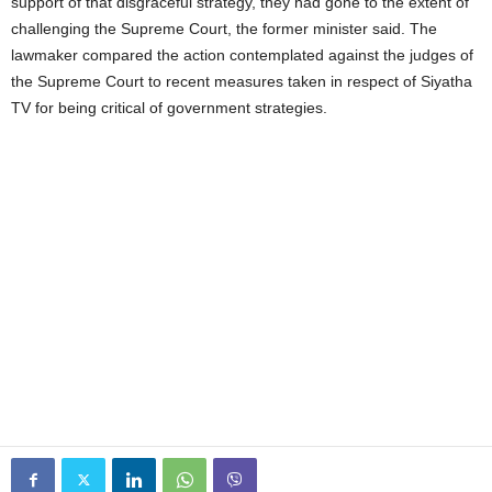
support of that disgraceful strategy, they had gone to the extent of
challenging the Supreme Court, the former minister said. The
lawmaker compared the action contemplated against the judges of
the Supreme Court to recent measures taken in respect of Siyatha
TV for being critical of government strategies.