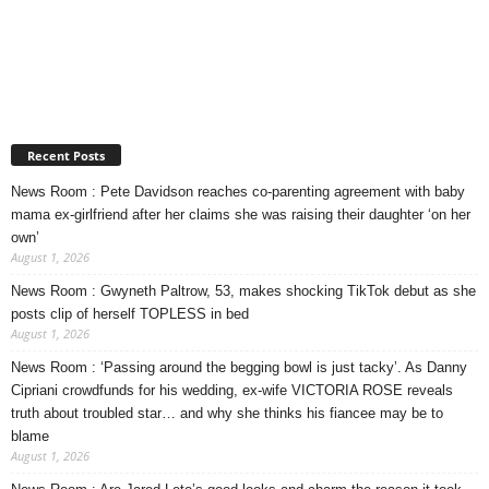
Recent Posts
News Room : Pete Davidson reaches co-parenting agreement with baby
mama ex-girlfriend after her claims she was raising their daughter ‘on her
own’
August 1, 2026
News Room : Gwyneth Paltrow, 53, makes shocking TikTok debut as she
posts clip of herself TOPLESS in bed
August 1, 2026
News Room : ‘Passing around the begging bowl is just tacky’. As Danny
Cipriani crowdfunds for his wedding, ex-wife VICTORIA ROSE reveals
truth about troubled star… and why she thinks his fiancee may be to
blame
August 1, 2026