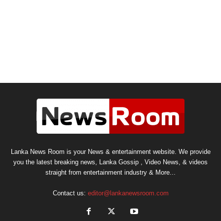
Lanka News Room is your News & entertainment website. We provide
you the latest breaking news, Lanka Gossip , Video News, & videos
straight from entertainment industry & More...
Contact us:
editor@lankanewsroom.com