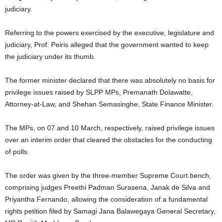
judiciary.
Referring to the powers exercised by the executive, legislature and
judiciary, Prof. Peiris alleged that the government wanted to keep
the judiciary under its thumb.
The former minister declared that there was absolutely no basis for
privilege issues raised by SLPP MPs, Premanath Dolawatte,
Attorney-at-Law, and Shehan Semasinghe, State Finance Minister.
The MPs, on 07 and 10 March, respectively, raised privilege issues
over an interim order that cleared the obstacles for the conducting
of polls.
The order was given by the three-member Supreme Court bench,
comprising judges Preethi Padman Surasena, Janak de Silva and
Priyantha Fernando, allowing the consideration of a fundamental
rights petition filed by Samagi Jana Balawegaya General Secretary,