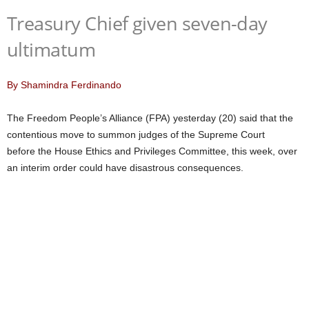
Treasury Chief given seven-day
ultimatum
By Shamindra Ferdinando
The Freedom People’s Alliance (FPA) yesterday (20) said that the
contentious move to summon judges of the Supreme Court
before the House Ethics and Privileges Committee, this week, over
an interim order could have disastrous consequences.