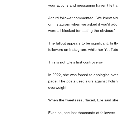
your actions and messaging haven’t felt al
A third follower commented: ‘We knew alr
on Instagram when we asked if you’d addr
were all blocked for stating the obvious.’
The fallout appears to be significant. In 
followers on Instagram, while her YouTube
This is not Elle’s first controversy.
In 2022, she was forced to apologise over
page. The posts used slurs against Polis
overweight.
When the tweets resurfaced, Elle said she
Even so, she lost thousands of followers 