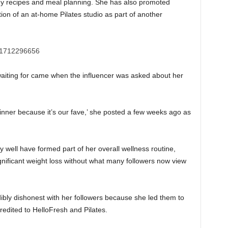
hy recipes and meal planning. She has also promoted
on of an at-home Pilates studio as part of another
 waiting for came when the influencer was asked about her
inner because it’s our fave,’ she posted a few weeks ago as
ay well have formed part of her overall wellness routine,
gnificant weight loss without what many followers now view
bly dishonest with her followers because she led them to
redited to HelloFresh and Pilates.