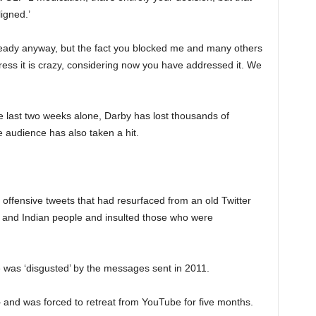
igned.’
eady anyway, but the fact you blocked me and many others
ess it is crazy, considering now you have addressed it. We
the last two weeks alone, Darby has lost thousands of
 audience has also taken a hit.
 offensive tweets that had resurfaced from an old Twitter
h and Indian people and insulted those who were
 was ‘disgusted’ by the messages sent in 2011.
– and was forced to retreat from YouTube for five months.