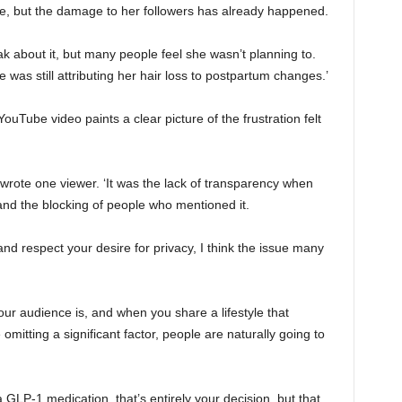
, but the damage to her followers has already happened.
 about it, but many people feel she wasn’t planning to.
was still attributing her hair loss to postpartum changes.’
YouTube video paints a clear picture of the frustration felt
 wrote one viewer. ‘It was the lack of transparency when
d the blocking of people who mentioned it.
nd respect your desire for privacy, I think the issue many
ur audience is, and when you share a lifestyle that
omitting a significant factor, people are naturally going to
 GLP-1 medication, that’s entirely your decision, but that