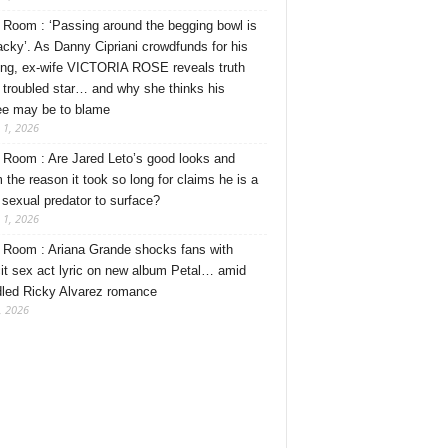
Room : ‘Passing around the begging bowl is
tacky’. As Danny Cipriani crowdfunds for his
ng, ex-wife VICTORIA ROSE reveals truth
 troubled star… and why she thinks his
ee may be to blame
 1, 2026
Room : Are Jared Leto’s good looks and
 the reason it took so long for claims he is a
l sexual predator to surface?
 1, 2026
Room : Ariana Grande shocks fans with
cit sex act lyric on new album Petal… amid
dled Ricky Alvarez romance
, 2026