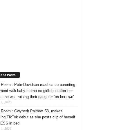
ent Posts
Room : Pete Davidson reaches co-parenting
ment with baby mama ex-girlfriend after her
s she was raising their daughter ‘on her own’
 1, 2026
Room : Gwyneth Paltrow, 53, makes
ing TikTok debut as she posts clip of herself
ESS in bed
 1, 2026