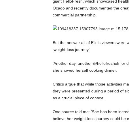
giant HelloFresh, which showcased healt
Ocado and recently documented the creati
commercial partnership.
But the answer all of Elle’s viewers were
‘weight-loss journey’
‘Another day, another @hellofreshuk for d
she showed herself cooking dinner.
Critics argue that while those activities m
they were presented during a period of si
as a crucial piece of context.
One source told me: ‘She has been incredi
believe her weight-loss journey could be c