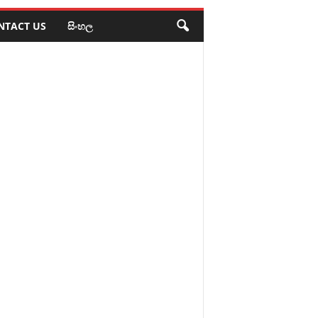
NTACT US
සිංහල