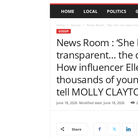
e
HOME
LOCAL
POLITICS
G
w
s
|
Home
Gossip
News Room : ‘She has not been tr
B
GOSSIP
r
News Room : ‘She 
e
transparent… the 
a
k
How influencer Ell
i
n
thousands of youn
g
N
tell MOLLY CLAYT
e
w
s
June 18, 2026
Modified date: June 18, 2026
2
S
r
i
L
Share
a