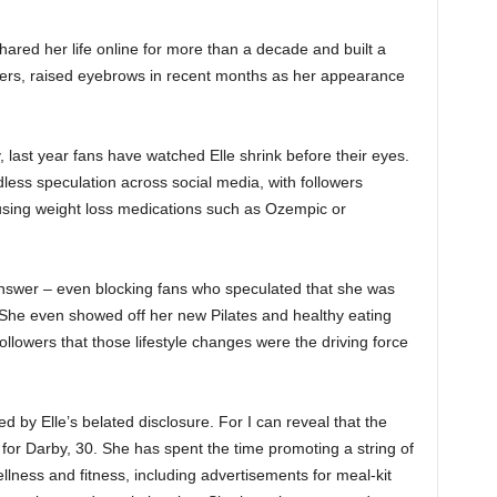
ared her life online for more than a decade and built a
rs, raised eyebrows in recent months as her appearance
, last year fans have watched Elle shrink before their eyes.
ess speculation across social media, with followers
sing weight loss medications such as Ozempic or
 answer – even blocking fans who speculated that she was
 She even showed off her new Pilates and healthy eating
ollowers that those lifestyle changes were the driving force
 by Elle’s belated disclosure. For I can reveal that the
for Darby, 30. She has spent the time promoting a string of
lness and fitness, including advertisements for meal-kit