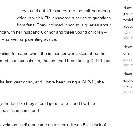
News 
They found out 20 minutes into the half-hour-long
just 
video in which Elle answered a series of questions
weddi
from fans. They included innocuous queries about
about
rica with her husband Connor and three young children –
fianc
August
 – as well as parenting advice.
News 
charm
 waiting for came when the influencer was asked about her
seria
r months of speculation, that she had been taking GLP-1 jabs
August
News 
expli
the last year or so, and I have been using a GLP-1’, she
rekin
July 31
yone feel like they should go on one – and I will be
cross,’ she continued.
velation itself that came as a shock. It was Elle’s lack of