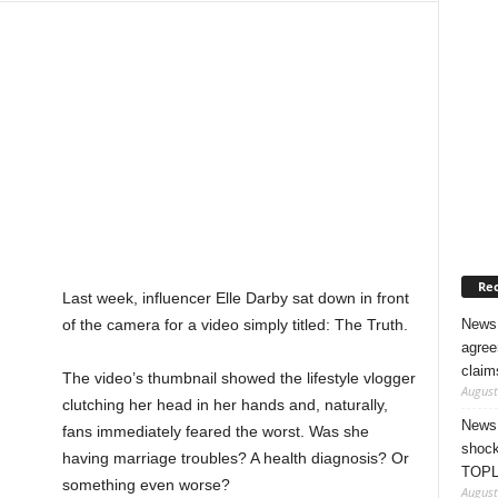
Rec
Last week, influencer Elle Darby sat down in front
News 
of the camera for a video simply titled: The Truth.
agree
claim
The video’s thumbnail showed the lifestyle vlogger
August
clutching her head in her hands and, naturally,
News 
fans immediately feared the worst. Was she
shock
having marriage troubles? A health diagnosis? Or
TOPL
something even worse?
August