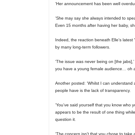
‘Her announcement has been well overdue
‘She may say she always intended to speak
Even 15 months after having her baby, she 
Indeed, the reaction beneath Elle’s latest 
by many long-term followers.
‘The issue was never being on [the jabs],’
you have a young female audience… oh an
Another posted: ‘Whilst I can understand a
people have is the lack of transparency.
‘You’ve said yourself that you know who yo
appears to be the result of one thing while 
question it.
‘The concern isn’t that you chose to take a