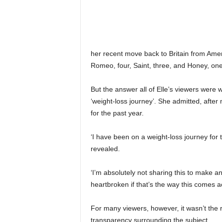
her recent move back to Britain from Ame
Romeo, four, Saint, three, and Honey, one
But the answer all of Elle’s viewers were
‘weight-loss journey’. She admitted, afte
for the past year.
‘I have been on a weight-loss journey for 
revealed.
‘I’m absolutely not sharing this to make an
heartbroken if that’s the way this comes a
For many viewers, however, it wasn’t the re
transparency surrounding the subject.