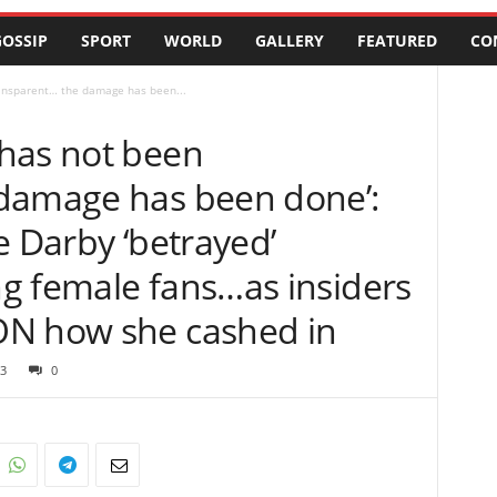
OSSIP
SPORT
WORLD
GALLERY
FEATURED
CO
ansparent… the damage has been...
has not been
damage has been done’:
e Darby ‘betrayed’
g female fans…as insiders
ON how she cashed in
3
0