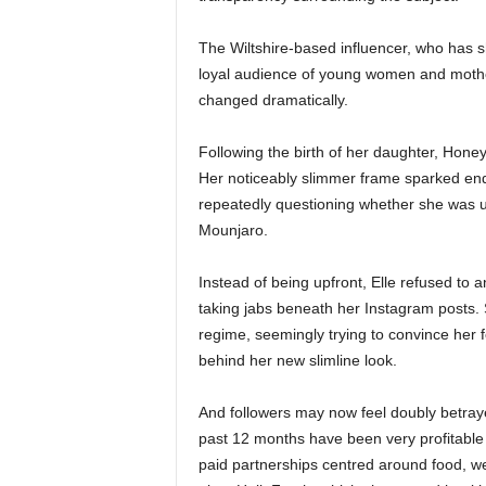
The Wiltshire-based influencer, who has sh
loyal audience of young women and mothe
changed dramatically.
Following the birth of her daughter, Honey
Her noticeably slimmer frame sparked endl
repeatedly questioning whether she was u
Mounjaro.
Instead of being upfront, Elle refused to
taking jabs beneath her Instagram posts.
regime, seemingly trying to convince her f
behind her new slimline look.
And followers may now feel doubly betrayed
past 12 months have been very profitable 
paid partnerships centred around food, wel