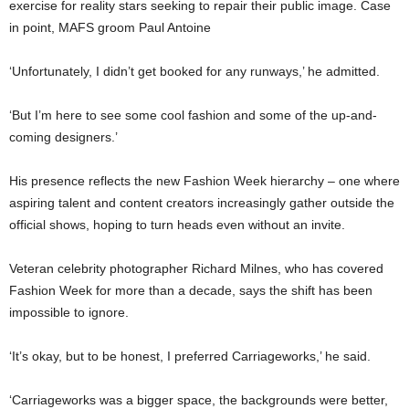
exercise for reality stars seeking to repair their public image. Case
in point, MAFS groom Paul Antoine
‘Unfortunately, I didn’t get booked for any runways,’ he admitted.
‘But I’m here to see some cool fashion and some of the up-and-
coming designers.’
His presence reflects the new Fashion Week hierarchy – one where
aspiring talent and content creators increasingly gather outside the
official shows, hoping to turn heads even without an invite.
Veteran celebrity photographer
Richard Milnes,
who has covered
Fashion Week for more than a decade, says the shift has been
impossible to ignore.
‘It’s okay, but to be honest, I preferred Carriageworks,’ he said.
‘Carriageworks was a bigger space, the backgrounds were better,