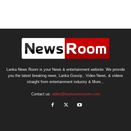
Lanka News Room is your News & entertainment website. We provide
you the latest breaking news, Lanka Gossip , Video News, & videos
straight from entertainment industry & More...
Contact us:
editor@lankanewsroom.com