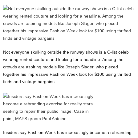
Not everyone skulking outside the runway shows is a C-list celeb
wearing rented couture and looking for a headline. Among the
crowds are aspiring models like Joseph Slager, who pieced
together his impressive Fashion Week look for $100 using thrifted
finds and vintage bargains
Insiders say Fashion Week has increasingly become a rebranding