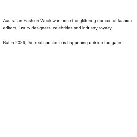
Australian Fashion Week was once the glittering domain of fashion
editors, luxury designers, celebrities and industry royalty.
But in 2026, the real spectacle is happening outside the gates.