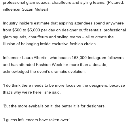
professional glam squads, chauffeurs and styling teams. (Pictured:
influencer Suzan Mutesi)
Industry insiders estimate that aspiring attendees spend anywhere
from $500 to $5,000 per day on designer outfit rentals, professional
glam squads, chauffeurs and styling teams – all to create the
illusion of belonging inside exclusive fashion circles.
Influencer
Laura Albertin
, who boasts 163,000 Instagram followers
and has attended Fashion Week for more than a decade,
acknowledged the event’s dramatic evolution.
‘I do think there needs to be more focus on the designers, because
that’s why we’re here,’ she said.
‘But the more eyeballs on it, the better it is for designers.
‘I guess influencers have taken over.’