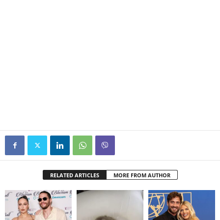
RELATED ARTICLES
MORE FROM AUTHOR