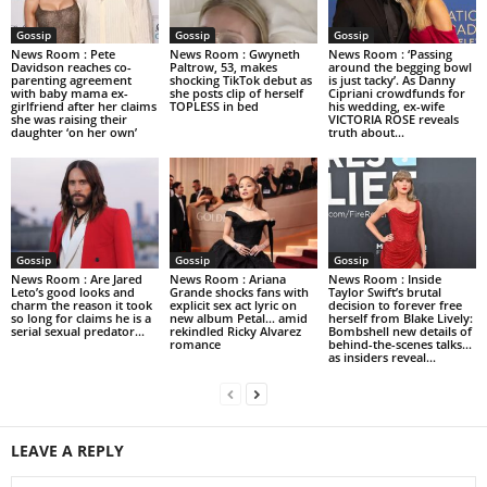
Gossip
Gossip
Gossip
News Room : Pete
News Room : Gwyneth
News Room : ‘Passing
Davidson reaches co-
Paltrow, 53, makes
around the begging bowl
parenting agreement
shocking TikTok debut as
is just tacky’. As Danny
with baby mama ex-
she posts clip of herself
Cipriani crowdfunds for
girlfriend after her claims
TOPLESS in bed
his wedding, ex-wife
she was raising their
VICTORIA ROSE reveals
daughter ‘on her own’
truth about...
Gossip
Gossip
Gossip
News Room : Are Jared
News Room : Ariana
News Room : Inside
Leto’s good looks and
Grande shocks fans with
Taylor Swift’s brutal
charm the reason it took
explicit sex act lyric on
decision to forever free
so long for claims he is a
new album Petal… amid
herself from Blake Lively:
serial sexual predator...
rekindled Ricky Alvarez
Bombshell new details of
romance
behind-the-scenes talks…
as insiders reveal...
LEAVE A REPLY