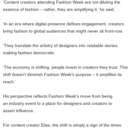
‘Content creators attending Fashion Week are not diluting the
essence of fashion – rather, they are amplifying it,’ he said.
‘In an era where digital presence defines engagement, creators
bring fashion to global audiences that might never sit front-row.
‘They translate the artistry of designers into relatable stories,
making fashion democratic.
‘The economy is shifting: people invest in creators they trust. This
shift doesn’t diminish Fashion Week’s purpose – it amplifies its
reach.’
His perspective reflects Fashion Week’s move from being
an industry event to a place for designers and creators to
assert influence.
For content creator Elise, the shift is simply a sign of the times.