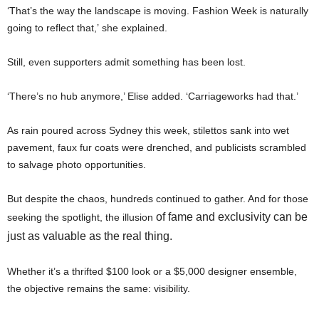
‘That’s the way the landscape is moving. Fashion Week is naturally
going to reflect that,’ she explained.
Still, even supporters admit something has been lost.
‘There’s no hub anymore,’ Elise added. ‘Carriageworks had that.’
As rain poured across Sydney this week, stilettos sank into wet
pavement, faux fur coats were drenched, and publicists scrambled
to salvage photo opportunities.
But despite the chaos, hundreds continued to gather. And for those
of fame and exclusivity can be
seeking the spotlight, the illusion
just as valuable as the real thing.
Whether it’s a thrifted $100 look or a $5,000 designer ensemble,
the objective remains the same: visibility.