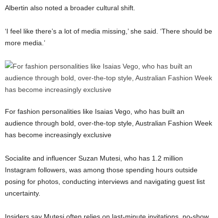
Albertin also noted a broader cultural shift.
‘I feel like there’s a lot of media missing,’ she said. ‘There should be
more media.’
For fashion personalities like Isaias Vego, who has built an
audience through bold, over-the-top style, Australian Fashion Week
has become increasingly exclusive
Socialite and influencer
Suzan Mutesi
, who has 1.2 million
Instagram followers, was among those spending hours outside
posing for photos, conducting interviews and navigating guest list
uncertainty.
Insiders say Mutesi often relies on last-minute invitations, no-show