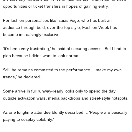
opportunities or ticket transfers in hopes of gaining entry.
For fashion personalities like
Isaias Vego
, who has built an
audience through bold, over-the-top style, Fashion Week has
become increasingly exclusive.
‘It’s been very frustrating,’ he said of securing access. ‘But I had to
plan because I didn’t want to look normal.’
Still, he remains committed to the performance. ‘I make my own
trends,’ he declared.
Some arrive in full runway-ready looks only to spend the day
outside activation walls, media backdrops and street-style hotspots.
As one longtime attendee bluntly described it: ‘People are basically
paying to cosplay celebrity.’