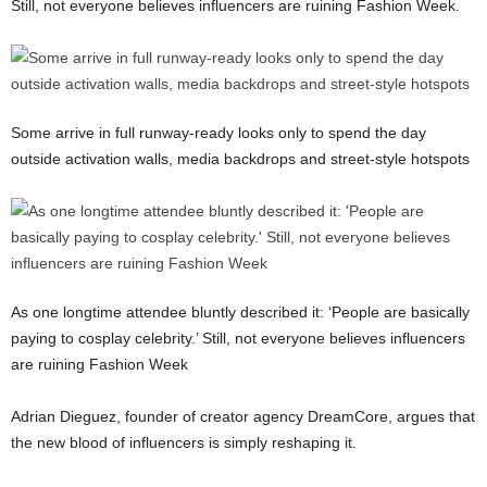
Still, not everyone believes influencers are ruining Fashion Week.
Some arrive in full runway-ready looks only to spend the day
outside activation walls, media backdrops and street-style hotspots
As one longtime attendee bluntly described it: ‘People are basically
paying to cosplay celebrity.’ Still, not everyone believes influencers
are ruining Fashion Week
Adrian Dieguez
, founder of creator agency DreamCore, argues that
the new blood of influencers is simply reshaping it.