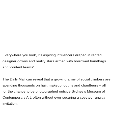
Everywhere you look, it’s aspiring influencers draped in rented
designer gowns and reality stars armed with borrowed handbags
and ‘content teams’.
The Daily Mail can reveal that a growing army of social climbers are
spending thousands on hair, makeup, outfits and chauffeurs – all
for the chance to be photographed outside Sydney’s Museum of
Contemporary Art, often without ever securing a coveted runway
invitation.