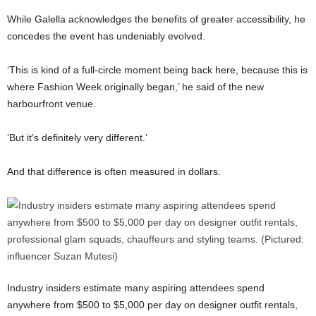
While Galella acknowledges the benefits of greater accessibility, he
concedes the event has undeniably evolved.
‘This is kind of a full-circle moment being back here, because this is
where Fashion Week originally began,’ he said of the new
harbourfront venue.
‘But it’s definitely very different.’
And that difference is often measured in dollars.
Industry insiders estimate many aspiring attendees spend
anywhere from $500 to $5,000 per day on designer outfit rentals,