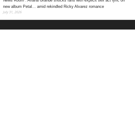
News Room : Ariana Grande shocks fans with explicit sex act lyric on
new album Petal… amid rekindled Ricky Alvarez romance
July 31, 2026