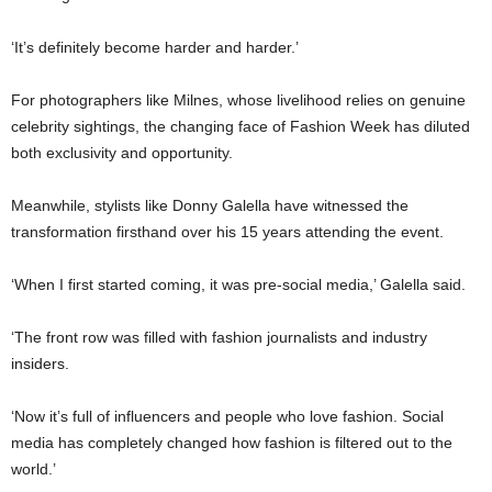
‘It’s definitely become harder and harder.’
For photographers like Milnes, whose livelihood relies on genuine
celebrity sightings, the changing face of Fashion Week has diluted
both exclusivity and opportunity.
Meanwhile, stylists like
Donny Galella
have witnessed the
transformation firsthand over his 15 years attending the event.
‘When I first started coming, it was pre-social media,’ Galella said.
‘The front row was filled with fashion journalists and industry
insiders.
‘Now it’s full of influencers and people who love fashion. Social
media has completely changed how fashion is filtered out to the
world.’