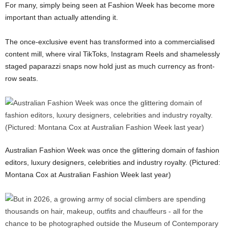
For many, simply being seen at Fashion Week has become more
important than actually attending it.
The once-exclusive event has transformed into a commercialised
content mill, where viral TikToks, Instagram Reels and shamelessly
staged paparazzi snaps now hold just as much currency as front-
row seats.
Australian Fashion Week was once the glittering domain of fashion
editors, luxury designers, celebrities and industry royalty. (Pictured:
Montana Cox at Australian Fashion Week last year)