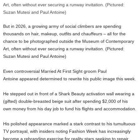
But in 2026, a growing army of social climbers are spending
thousands on hair, makeup, outfits and chauffeurs – all for the
chance to be photographed outside the Museum of Contemporary
Art, often without ever securing a runway invitation. (Pictured:
Suzan Mutesi and Paul Antoine)
Even controversial Married At First Sight groom
Paul
Antoine
appeared determined to rewrite his public image this week.
He stepped out in front of a Shark Beauty activation wall wearing a
(gifted) double-breasted beige suit after spending $2,000 of his
own money from his day job to fund his flights and accommodation.
His polished appearance marked a stark contrast to his tumultuous
TV portrayal, with insiders noting Fashion Week has increasingly
become a rebranding exercise for reality stars seeking to repair