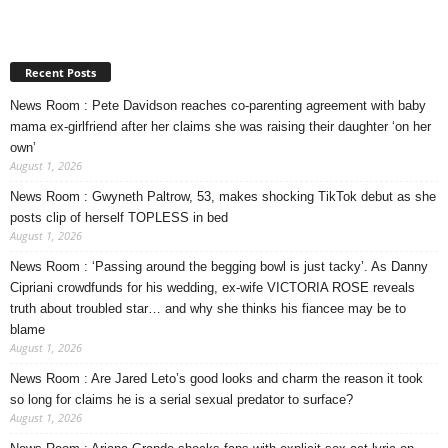
Recent Posts
News Room : Pete Davidson reaches co-parenting agreement with baby
mama ex-girlfriend after her claims she was raising their daughter ‘on her
own’
August 1, 2026
News Room : Gwyneth Paltrow, 53, makes shocking TikTok debut as she
posts clip of herself TOPLESS in bed
August 1, 2026
News Room : ‘Passing around the begging bowl is just tacky’. As Danny
Cipriani crowdfunds for his wedding, ex-wife VICTORIA ROSE reveals
truth about troubled star… and why she thinks his fiancee may be to
blame
August 1, 2026
News Room : Are Jared Leto’s good looks and charm the reason it took
so long for claims he is a serial sexual predator to surface?
August 1, 2026