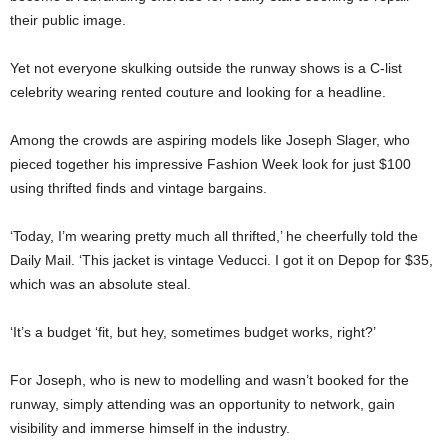
their public image.
Yet not everyone skulking outside the runway shows is a C-list
celebrity wearing rented couture and looking for a headline.
Among the crowds are aspiring models like
Joseph Slager
, who
pieced together his impressive Fashion Week look for just $100
using thrifted finds and vintage bargains.
‘Today, I’m wearing pretty much all thrifted,’ he cheerfully told the
Daily Mail. ‘This jacket is vintage Veducci. I got it on Depop for $35,
which was an absolute steal.
‘It’s a budget ‘fit, but hey, sometimes budget works, right?’
For Joseph, who is new to modelling and wasn’t booked for the
runway, simply attending was an opportunity to network, gain
visibility and immerse himself in the industry.