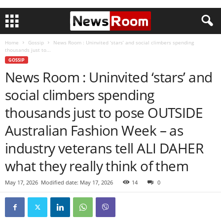
Home
Gossip
News Room : Uninvited ‘stars’ and social climbers spending
thousands just to...
GOSSIP
News Room : Uninvited ‘stars’ and
social climbers spending
thousands just to pose OUTSIDE
Australian Fashion Week – as
industry veterans tell ALI DAHER
what they really think of them
May 17, 2026
Modified date: May 17, 2026
14
0