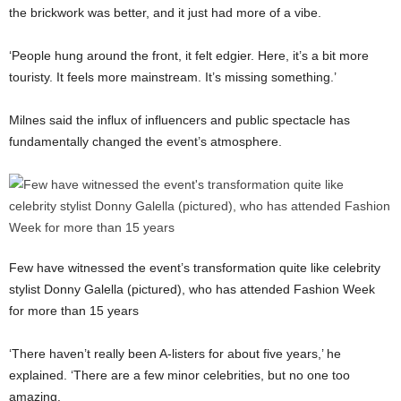
the brickwork was better, and it just had more of a vibe.
‘People hung around the front, it felt edgier. Here, it’s a bit more
touristy. It feels more mainstream. It’s missing something.’
Milnes said the influx of influencers and public spectacle has
fundamentally changed the event’s atmosphere.
Few have witnessed the event’s transformation quite like celebrity
stylist Donny Galella (pictured), who has attended Fashion Week
for more than 15 years
‘There haven’t really been A-listers for about five years,’ he
explained. ‘There are a few minor celebrities, but no one too
amazing.