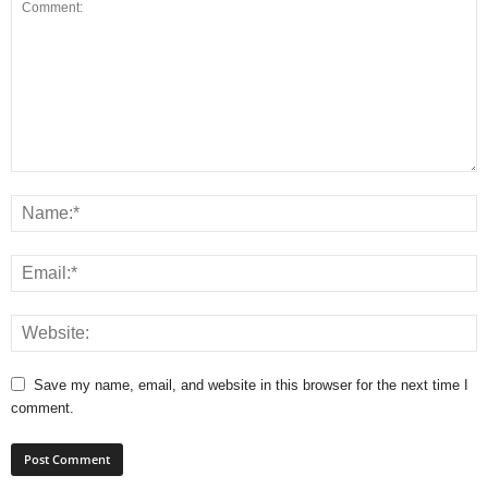
Save my name, email, and website in this browser for the next time I
comment.