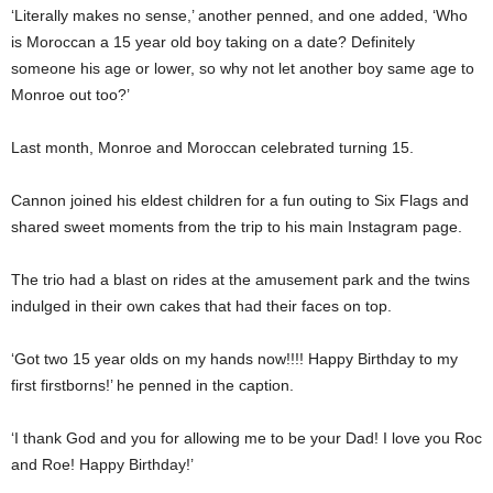
‘Literally makes no sense,’ another penned, and one added, ‘Who
is Moroccan a 15 year old boy taking on a date? Definitely
someone his age or lower, so why not let another boy same age to
Monroe out too?’
Last month, Monroe and Moroccan celebrated turning 15.
Cannon joined his eldest children for a fun outing to Six Flags and
shared sweet moments from the trip to his main Instagram page.
The trio had a blast on rides at the amusement park and the twins
indulged in their own cakes that had their faces on top.
‘Got two 15 year olds on my hands now!!!! Happy Birthday to my
first firstborns!’ he penned in the caption.
‘I thank God and you for allowing me to be your Dad! I love you Roc
and Roe! Happy Birthday!’