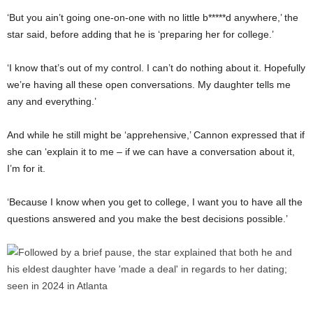
‘But you ain’t going one-on-one with no little b*****d anywhere,’ the
star said, before adding that he is ‘preparing her for college.’
‘I know that’s out of my control. I can’t do nothing about it. Hopefully
we’re having all these open conversations. My daughter tells me
any and everything.’
And while he still might be ‘apprehensive,’ Cannon expressed that if
she can ‘explain it to me – if we can have a conversation about it,
I’m for it.
‘Because I know when you get to college, I want you to have all the
questions answered and you make the best decisions possible.’