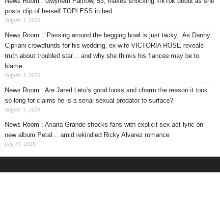
News Room : Gwyneth Paltrow, 53, makes shocking TikTok debut as she
posts clip of herself TOPLESS in bed
August 1, 2026
News Room : ‘Passing around the begging bowl is just tacky’. As Danny
Cipriani crowdfunds for his wedding, ex-wife VICTORIA ROSE reveals
truth about troubled star… and why she thinks his fiancee may be to
blame
August 1, 2026
News Room : Are Jared Leto’s good looks and charm the reason it took
so long for claims he is a serial sexual predator to surface?
August 1, 2026
News Room : Ariana Grande shocks fans with explicit sex act lyric on
new album Petal… amid rekindled Ricky Alvarez romance
July 31, 2026