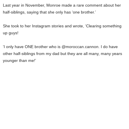
Last year in November, Monroe made a rare comment about her
half-siblings, saying that she only has ‘one brother.’
She took to her Instagram stories and wrote, ‘Clearing something
up guys!
‘I only have ONE brother who is @moroccan.cannon. I do have
other half-siblings from my dad but they are all many, many years
younger than me!’