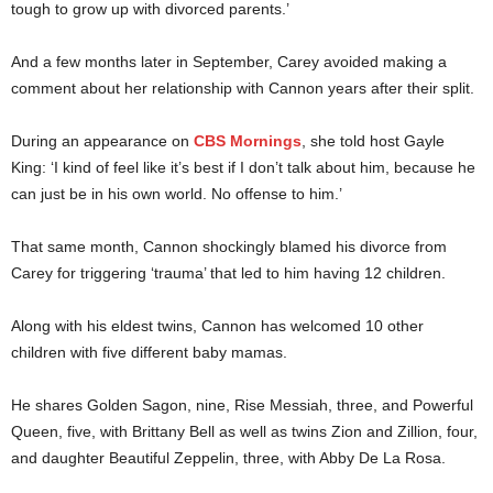
tough to grow up with divorced parents.’
And a few months later in September, Carey avoided making a
comment about her relationship with Cannon years after their split.
During an appearance on
CBS Mornings
, she told host Gayle
King: ‘I kind of feel like it’s best if I don’t talk about him, because he
can just be in his own world. No offense to him.’
That same month, Cannon shockingly blamed his divorce from
Carey for triggering ‘trauma’ that led to him having 12 children.
Along with his eldest twins, Cannon has welcomed 10 other
children with five different baby mamas.
He shares Golden Sagon, nine, Rise Messiah, three, and Powerful
Queen, five, with Brittany Bell as well as twins Zion and Zillion, four,
and daughter Beautiful Zeppelin, three, with Abby De La Rosa.