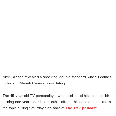
Nick Cannon revealed a shocking ‘double standard’ when it comes
to his and Mariah Carey’s twins dating.
The 45-year-old TV personality – who celebrated his eldest children
turning one year older last month – offered his candid thoughts on
the topic during Saturday’s episode of
The TMZ podcast.