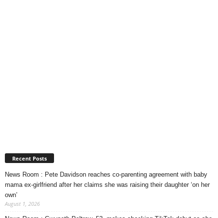
Recent Posts
News Room : Pete Davidson reaches co-parenting agreement with baby
mama ex-girlfriend after her claims she was raising their daughter ‘on her
own’
August 1, 2026