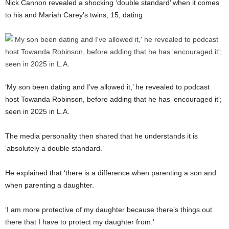
Nick Cannon revealed a shocking ‘double standard’ when it comes
to his and Mariah Carey’s twins, 15, dating
‘My son been dating and I’ve allowed it,’ he revealed to podcast
host Towanda Robinson, before adding that he has ‘encouraged it’;
seen in 2025 in L.A.
The media personality then shared that he understands it is
‘absolutely a double standard.’
He explained that ‘there is a difference when parenting a son and
when parenting a daughter.
‘I am more protective of my daughter because there’s things out
there that I have to protect my daughter from.’