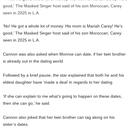
‘No! He got a whole lot of money. His mom is Mariah Carey! He’s
good,’ The Masked Singer host said of his son Moroccan; Carey
seen in 2025 in L.A.
Cannon was also asked when Monroe can date, if her twin brother
is already out in the dating world.
Followed by a brief pause, the star explained that both he and his
eldest daughter have ‘made a deal’ in regards to her dating.
‘If she can explain to me what’s going to happen on these dates,
then she can go,’ he said.
Cannon also joked that her twin brother can tag along on his
sister’s dates.