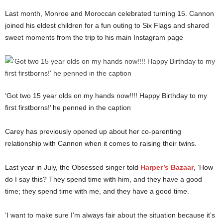
Last month, Monroe and Moroccan celebrated turning 15. Cannon
joined his eldest children for a fun outing to Six Flags and shared
sweet moments from the trip to his main Instagram page
‘Got two 15 year olds on my hands now!!!! Happy Birthday to my
first firstborns!’ he penned in the caption
Carey has previously opened up about her co-parenting
relationship with Cannon when it comes to raising their twins.
Last year in July, the Obsessed singer told
Harper’s Bazaar
, ‘How
do I say this? They spend time with him, and they have a good
time; they spend time with me, and they have a good time.
‘I want to make sure I’m always fair about the situation because it’s