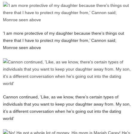
‘I am more protective of my daughter because there’s things out
there that I have to protect my daughter from,’ Cannon said;
Monroe seen above
Cannon continued, ‘Like, as we know, there’s certain types of
individuals that you want to keep your daughter away from. My son,
it’s a different conversation when he’s going out into the dating
world’