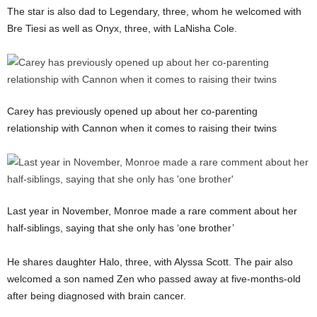
The star is also dad to Legendary, three, whom he welcomed with
Bre Tiesi as well as Onyx, three, with LaNisha Cole.
Carey has previously opened up about her co-parenting
relationship with Cannon when it comes to raising their twins
Last year in November, Monroe made a rare comment about her
half-siblings, saying that she only has ‘one brother’
He shares daughter Halo, three, with Alyssa Scott. The pair also
welcomed a son named Zen who passed away at five-months-old
after being diagnosed with brain cancer.