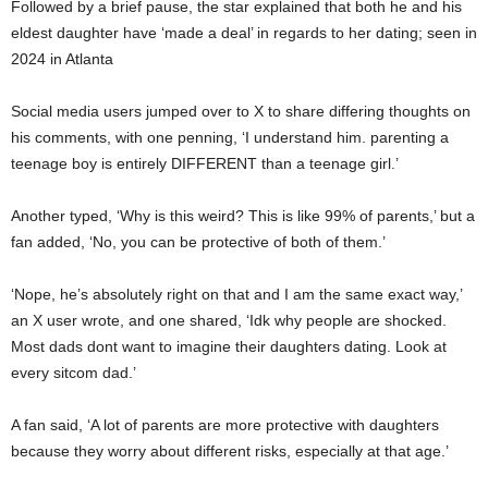
Followed by a brief pause, the star explained that both he and his
eldest daughter have ‘made a deal’ in regards to her dating; seen in
2024 in Atlanta
Social media users jumped over to X to share differing thoughts on
his comments, with one penning, ‘I understand him. parenting a
teenage boy is entirely DIFFERENT than a teenage girl.’
Another typed, ‘Why is this weird? This is like 99% of parents,’ but a
fan added, ‘No, you can be protective of both of them.’
‘Nope, he’s absolutely right on that and I am the same exact way,’
an X user wrote, and one shared, ‘Idk why people are shocked.
Most dads dont want to imagine their daughters dating. Look at
every sitcom dad.’
A fan said, ‘A lot of parents are more protective with daughters
because they worry about different risks, especially at that age.’