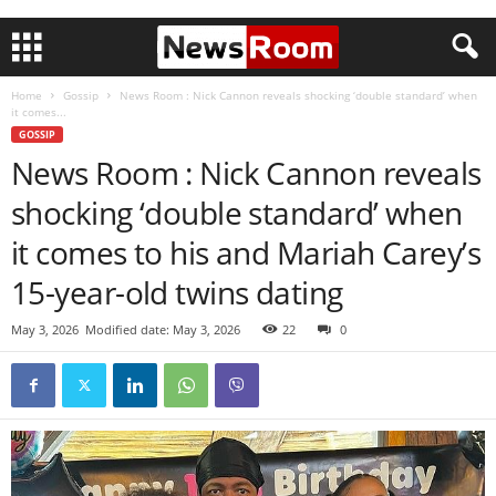
Home
Gossip
News Room : Nick Cannon reveals shocking ‘double standard’ when
it comes...
GOSSIP
News Room : Nick Cannon reveals
shocking ‘double standard’ when
it comes to his and Mariah Carey’s
15-year-old twins dating
May 3, 2026
Modified date: May 3, 2026
22
0