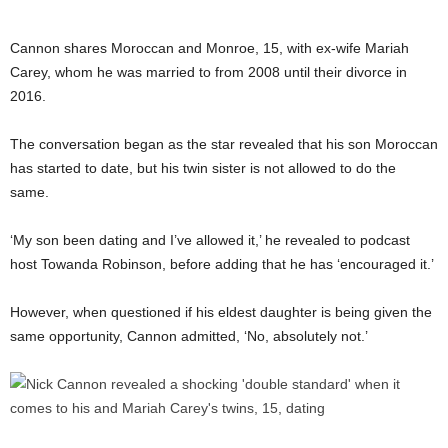
Cannon shares Moroccan and Monroe, 15, with ex-wife Mariah
Carey, whom he was married to from 2008 until their divorce in
2016.
The conversation began as the star revealed that his son Moroccan
has started to date, but his twin sister is not allowed to do the
same.
‘My son been dating and I’ve allowed it,’ he revealed to podcast
host Towanda Robinson, before adding that he has ‘encouraged it.’
However, when questioned if his eldest daughter is being given the
same opportunity, Cannon admitted, ‘No, absolutely not.’