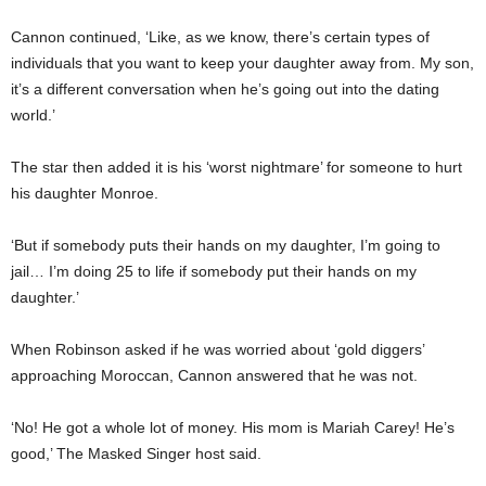
Cannon continued, ‘Like, as we know, there’s certain types of
individuals that you want to keep your daughter away from. My son,
it’s a different conversation when he’s going out into the dating
world.’
The star then added it is his ‘worst nightmare’ for someone to hurt
his daughter Monroe.
‘But if somebody puts their hands on my daughter, I’m going to
jail… I’m doing 25 to life if somebody put their hands on my
daughter.’
When Robinson asked if he was worried about ‘gold diggers’
approaching Moroccan, Cannon answered that he was not.
‘No! He got a whole lot of money. His mom is Mariah Carey! He’s
good,’ The Masked Singer host said.