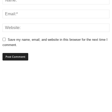
Save my name, email, and website in this browser for the next time I
comment.