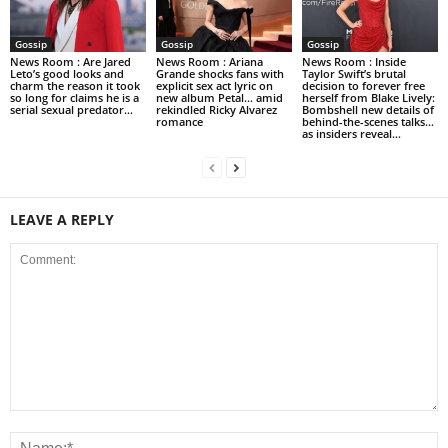
Gossip
Gossip
Gossip
News Room : Are Jared
News Room : Ariana
News Room : Inside
Leto’s good looks and
Grande shocks fans with
Taylor Swift’s brutal
charm the reason it took
explicit sex act lyric on
decision to forever free
so long for claims he is a
new album Petal… amid
herself from Blake Lively:
serial sexual predator...
rekindled Ricky Alvarez
Bombshell new details of
romance
behind-the-scenes talks…
as insiders reveal...
LEAVE A REPLY