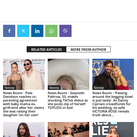
RELATED ARTICLES
MORE FROM AUTHOR
Gossip
Gossip
Gossip
News Room : Pete
News Room : Gwyneth
News Room : ‘Passing
Davidson reaches co-
Paltrow, 53, makes
around the begging bowl
parenting agreement
shocking TikTok debut as
is just tacky’. As Danny
with baby mama ex-
she posts clip of herself
Cipriani crowdfunds for
girlfriend after her claims
TOPLESS in bed
his wedding, ex-wife
she was raising their
VICTORIA ROSE reveals
daughter ‘on her own’
truth about...