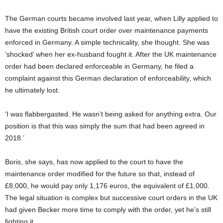
The German courts became involved last year, when Lilly applied to
have the existing British court order over maintenance payments
enforced in Germany. A simple technicality, she thought. She was
‘shocked’ when her ex-husband fought it. After the UK maintenance
order had been declared enforceable in Germany, he filed a
complaint against this German declaration of enforceability, which
he ultimately lost.
‘I was flabbergasted. He wasn’t being asked for anything extra. Our
position is that this was simply the sum that had been agreed in
2018.’
Boris, she says, has now applied to the court to have the
maintenance order modified for the future so that, instead of
£8,000, he would pay only 1,176 euros, the equivalent of £1,000.
The legal situation is complex but successive court orders in the UK
had given Becker more time to comply with the order, yet he’s still
fighting it.