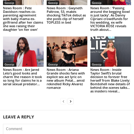
Gossip
Gossip
Gossip
News Room : Pete
News Room : Gwyneth
News Room : ‘Passing
Davidson reaches co-
Paltrow, 53, makes
around the begging bowl
parenting agreement
shocking TikTok debut as
is just tacky’. As Danny
with baby mama ex-
she posts clip of herself
Cipriani crowdfunds for
girlfriend after her claims
TOPLESS in bed
his wedding, ex-wife
she was raising their
VICTORIA ROSE reveals
daughter ‘on her own’
truth about...
Gossip
Gossip
Gossip
News Room : Are Jared
News Room : Ariana
News Room : Inside
Leto’s good looks and
Grande shocks fans with
Taylor Swift’s brutal
charm the reason it took
explicit sex act lyric on
decision to forever free
so long for claims he is a
new album Petal… amid
herself from Blake Lively:
serial sexual predator...
rekindled Ricky Alvarez
Bombshell new details of
romance
behind-the-scenes talks…
as insiders reveal...
LEAVE A REPLY