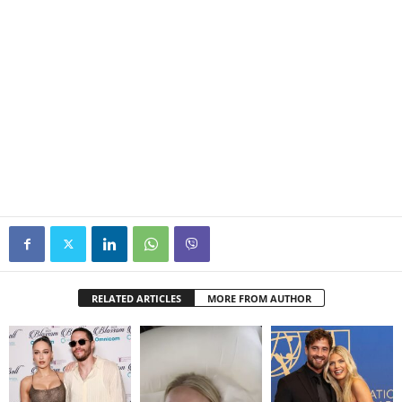
RELATED ARTICLES
MORE FROM AUTHOR