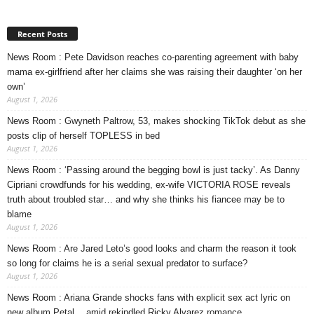
Recent Posts
News Room : Pete Davidson reaches co-parenting agreement with baby
mama ex-girlfriend after her claims she was raising their daughter ‘on her
own’
August 1, 2026
News Room : Gwyneth Paltrow, 53, makes shocking TikTok debut as she
posts clip of herself TOPLESS in bed
August 1, 2026
News Room : ‘Passing around the begging bowl is just tacky’. As Danny
Cipriani crowdfunds for his wedding, ex-wife VICTORIA ROSE reveals
truth about troubled star… and why she thinks his fiancee may be to
blame
August 1, 2026
News Room : Are Jared Leto’s good looks and charm the reason it took
so long for claims he is a serial sexual predator to surface?
August 1, 2026
News Room : Ariana Grande shocks fans with explicit sex act lyric on
new album Petal… amid rekindled Ricky Alvarez romance