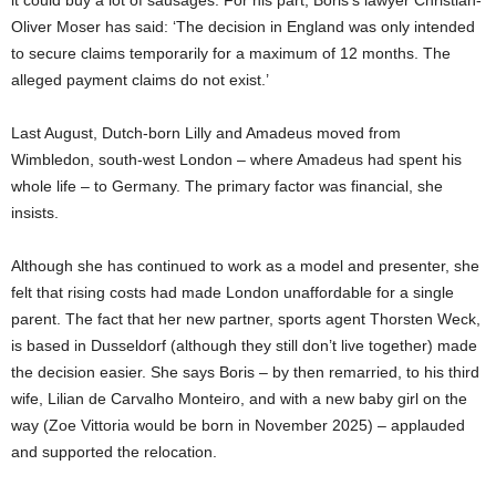
it could buy a lot of sausages. For his part, Boris’s lawyer Christian-
Oliver Moser has said: ‘The decision in England was only intended
to secure claims temporarily for a maximum of 12 months. The
alleged payment claims do not exist.’
Last August, Dutch-born Lilly and Amadeus moved from
Wimbledon, south-west London – where Amadeus had spent his
whole life – to Germany. The primary factor was financial, she
insists.
Although she has continued to work as a model and presenter, she
felt that rising costs had made London unaffordable for a single
parent. The fact that her new partner, sports agent Thorsten Weck,
is based in Dusseldorf (although they still don’t live together) made
the decision easier. She says Boris – by then remarried, to his third
wife, Lilian de Carvalho Monteiro, and with a new baby girl on the
way (Zoe Vittoria would be born in November 2025) – applauded
and supported the relocation.