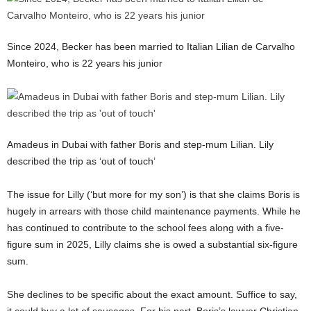
Since 2024, Becker has been married to Italian Lilian de Carvalho
Monteiro, who is 22 years his junior
Amadeus in Dubai with father Boris and step-mum Lilian. Lily
described the trip as ‘out of touch’
The issue for Lilly (‘but more for my son’) is that she claims Boris is
hugely in arrears with those child maintenance payments. While he
has continued to contribute to the school fees along with a five-
figure sum in 2025, Lilly claims she is owed a substantial six-figure
sum.
She declines to be specific about the exact amount. Suffice to say,