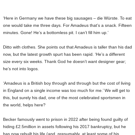
‘Here in Germany we have these big sausages – die Würste. To eat
one would take me three days. For Amadeus that’s a snack. Fifteen
minutes. Gone! He’s a bottomless pit. I can’t fill him up.’
Ditto with clothes. She points out that Amadeus is taller than his dad
now, but the latest growth spurt has been rapid. ‘He’s a different
size every six weeks. Thank God he doesn’t want designer gear;
he’s not into logos.
‘Amadeus is a British boy through and through but the cost of living
in England on a single income was too much for me.’ We will get to
this, but surely his dad, one of the most celebrated sportsmen in
the world, helps here?
Becker famously went to prison in 2022 after being found guilty of
hiding £2.5million in assets following his 2017 bankruptcy, but he
has now rebuilt his life (and, presumably, at least some of his