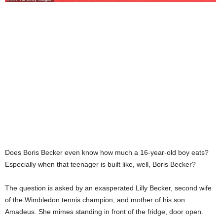
Does Boris Becker even know how much a 16-year-old boy eats?
Especially when that teenager is built like, well, Boris Becker?
The question is asked by an exasperated Lilly Becker, second wife
of the Wimbledon tennis champion, and mother of his son
Amadeus. She mimes standing in front of the fridge, door open.