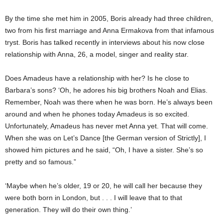
By the time she met him in 2005, Boris already had three children,
two from his first marriage and Anna Ermakova from
that
infamous
tryst. Boris has talked recently in interviews about his now close
relationship with Anna, 26, a model, singer and reality star.
Does Amadeus have a relationship with her? Is he close to
Barbara’s sons? ‘Oh, he adores his big brothers Noah and Elias.
Remember, Noah was there when he was born. He’s always been
around and when he phones today Amadeus is so excited.
Unfortunately, Amadeus has never met Anna yet. That will come.
When she was on Let’s Dance [the German version of Strictly], I
showed him pictures and he said, “Oh, I have a sister. She’s so
pretty and so famous.”
‘Maybe when he’s older, 19 or 20, he will call her because they
were both born in London, but . . . I will leave that to that
generation. They will do their own thing.’