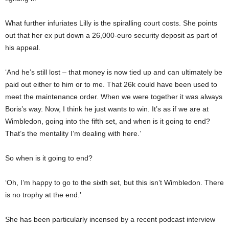
What further infuriates Lilly is the spiralling court costs. She points
out that her ex put down a 26,000-euro security deposit as part of
his appeal.
‘And he’s still lost – that money is now tied up and can ultimately be
paid out either to him or to me. That 26k could have been used to
meet the maintenance order. When we were together it was always
Boris’s way. Now, I think he just wants to win. It’s as if we are at
Wimbledon, going into the fifth set, and when is it going to end?
That’s the mentality I’m dealing with here.’
So when
is
it going to end?
‘Oh, I’m happy to go to the sixth set, but this isn’t Wimbledon. There
is no trophy at the end.’
She has been particularly incensed by a recent podcast interview