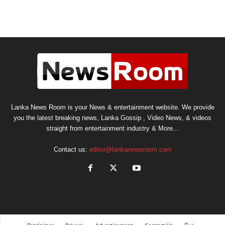
Lanka News Room is your News & entertainment website. We provide
you the latest breaking news, Lanka Gossip , Video News, & videos
straight from entertainment industry & More...
Contact us:
editor@lankanewsroom.com