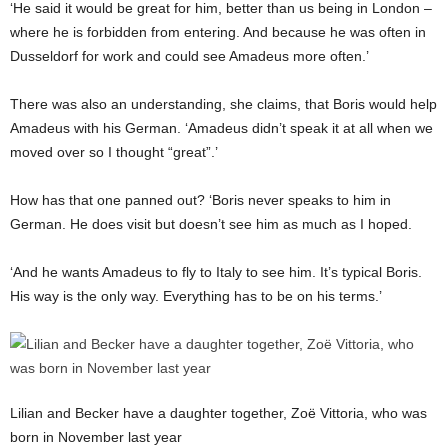
‘He said it would be great for him, better than us being in London –
where he is forbidden from entering. And because he was often in
Dusseldorf for work and could see Amadeus more often.’
There was also an understanding, she claims, that Boris would help
Amadeus with his German. ‘Amadeus didn’t speak it at all when we
moved over so I thought “great”.’
How has that one panned out? ‘Boris
never
speaks to him in
German. He does visit but doesn’t see him as much as I hoped.
‘And he wants Amadeus to fly to Italy to see him. It’s typical Boris.
His way is the only way. Everything has to be on his terms.’
Lilian and Becker have a daughter together, Zoë Vittoria, who was
born in November last year