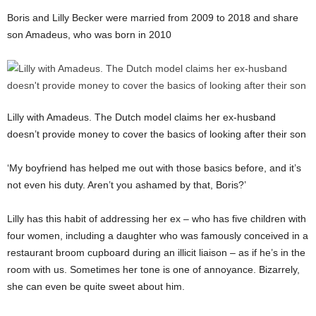
Boris and Lilly Becker were married from 2009 to 2018 and share
son Amadeus, who was born in 2010
Lilly with Amadeus. The Dutch model claims her ex-husband
doesn’t provide money to cover the basics of looking after their son
‘My boyfriend has helped me out with those basics before, and it’s
not even his duty. Aren’t you ashamed by that, Boris?’
Lilly has this habit of addressing her ex – who has five children with
four women, including a daughter who was famously conceived in a
restaurant broom cupboard during an illicit liaison – as if he’s in the
room with us. Sometimes her tone is one of annoyance. Bizarrely,
she can even be quite sweet about him.