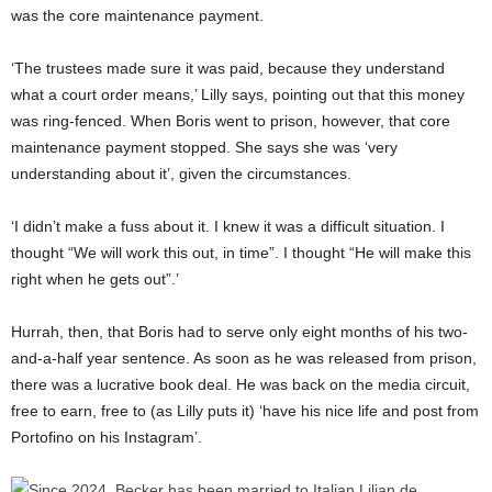
was the core maintenance payment.
‘The trustees made sure it was paid, because they understand
what a court order means,’ Lilly says, pointing out that this money
was ring-fenced. When Boris went to prison, however, that core
maintenance payment stopped. She says she was ‘very
understanding about it’, given the circumstances.
‘I didn’t make a fuss about it. I knew it was a difficult situation. I
thought “We will work this out, in time”. I thought “He will make this
right when he gets out”.’
Hurrah, then, that Boris had to serve only eight months of his two-
and-a-half year sentence. As soon as he was released from prison,
there was a lucrative book deal. He was back on the media circuit,
free to earn, free to (as Lilly puts it) ‘have his nice life and post from
Portofino on his Instagram’.