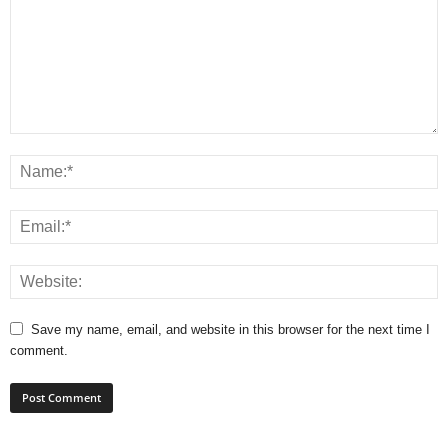
Save my name, email, and website in this browser for the next time I
comment.