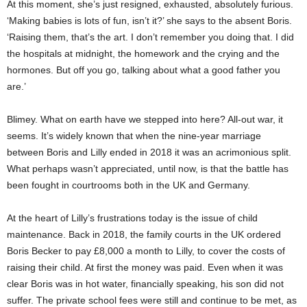
At this moment, she’s just resigned, exhausted, absolutely furious.
‘Making babies is lots of fun, isn’t it?’ she says to the absent Boris.
‘Raising them, that’s the art. I don’t remember you doing that. I did
the hospitals at midnight, the homework and the crying and the
hormones. But off you go, talking about what a good father you
are.’
Blimey. What on earth have we stepped into here? All-out war, it
seems. It’s widely known that when the nine-year marriage
between Boris and Lilly ended in 2018 it was an acrimonious split.
What perhaps wasn’t appreciated, until now, is that the battle has
been fought in courtrooms both in the UK and Germany.
At the heart of Lilly’s frustrations today is the issue of child
maintenance. Back in 2018, the family courts in the UK ordered
Boris Becker to pay £8,000 a month to Lilly, to cover the costs of
raising their child. At first the money was paid. Even when it was
clear Boris was in hot water, financially speaking, his son did not
suffer. The private school fees were still and continue to be met, as