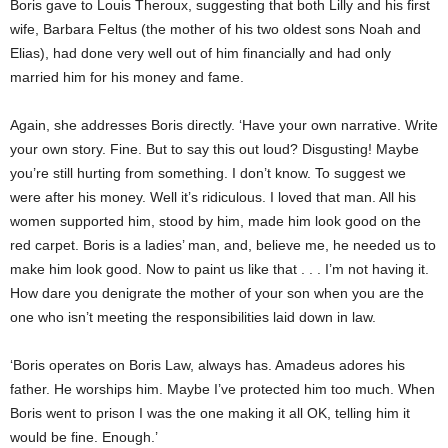
Boris gave to Louis Theroux, suggesting that both Lilly and his first
wife, Barbara Feltus (the mother of his two oldest sons Noah and
Elias), had done very well out of him financially and had only
married him for his money and fame.
Again, she addresses Boris directly. ‘Have your own narrative. Write
your own story. Fine. But to say this out loud? Disgusting! Maybe
you’re still hurting from something. I don’t know. To suggest we
were after his money. Well it’s ridiculous. I loved that man. All his
women supported him, stood by him, made him look good on the
red carpet. Boris is a ladies’ man, and, believe me, he needed us to
make him look good. Now to paint us like that . . . I’m not having it.
How dare you denigrate the mother of your son when you are the
one who isn’t meeting the responsibilities laid down in law.
‘Boris operates on Boris Law, always has. Amadeus adores his
father. He worships him. Maybe I’ve protected him too much. When
Boris went to prison I was the one making it all OK, telling him it
would be fine. Enough.’