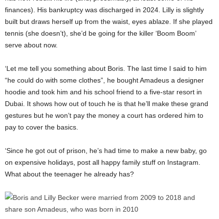
finances). His bankruptcy was discharged in 2024. Lilly is slightly
built but draws herself up from the waist, eyes ablaze. If she played
tennis (she doesn’t), she’d be going for the killer ‘Boom Boom’
serve about now.
‘Let me tell you something about Boris. The last time I said to him
“he could do with some clothes”, he bought Amadeus a designer
hoodie and took him and his school friend to a five-star resort in
Dubai. It shows how out of touch he is that he’ll make these grand
gestures but he won’t pay the money a court has ordered him to
pay to cover the basics.
‘Since he got out of prison, he’s had time to make a new baby, go
on expensive holidays, post all happy family stuff on Instagram.
What about the teenager he already has?