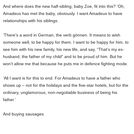
And where does the new half-sibling, baby Zoe, fit into this? ‘Oh,
Amadeus has met the baby, obviously. I want Amadeus to have
relationships with his siblings.
‘There’s a word in German, the verb
gönnen
. It means to wish
someone well, to be happy for them. I want to be happy for him, to
see him with his new family, his new life, and say, “That’s my ex-
husband, the father of my child” and to be proud of him. But he
won’t allow me that because he puts me in defence fighting mode.
‘All I want is for this to end. For Amadeus to have a father who
shows up – not for the holidays and the five-star hotels, but for the
ordinary, unglamorous, non-negotiable business of being his
father.’
And buying sausages.