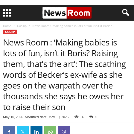
Home
Gossip
News Room : ‘Making babies is lots of fun, isn’t it Boris?...
GOSSIP
News Room : ‘Making babies is
lots of fun, isn’t it Boris? Raising
them, that’s the art’: The scathing
words of Becker’s ex-wife as she
goes on the warpath over the
thousands she says he owes her
to raise their son
May 10, 2026
Modified date: May 10, 2026
14
0