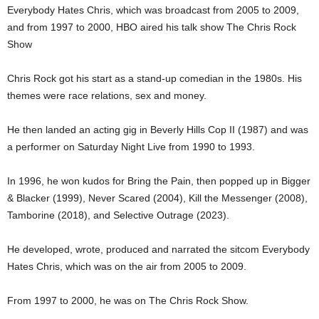
Everybody Hates Chris, which was broadcast from 2005 to 2009,
and from 1997 to 2000, HBO aired his talk show The Chris Rock
Show
Chris Rock got his start as a stand-up comedian in the 1980s. His
themes were race relations, sex and money.
He then landed an acting gig in Beverly Hills Cop II (1987) and was
a performer on Saturday Night Live from 1990 to 1993.
In 1996, he won kudos for Bring the Pain, then popped up in Bigger
& Blacker (1999), Never Scared (2004), Kill the Messenger (2008),
Tamborine (2018), and Selective Outrage (2023).
He developed, wrote, produced and narrated the sitcom Everybody
Hates Chris, which was on the air from 2005 to 2009.
From 1997 to 2000, he was on The Chris Rock Show.