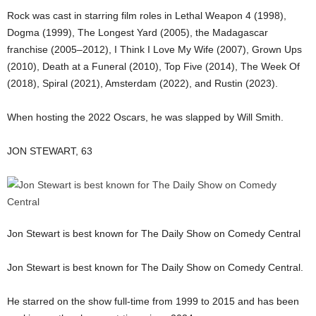
Rock was cast in starring film roles in Lethal Weapon 4 (1998),
Dogma (1999), The Longest Yard (2005), the Madagascar
franchise (2005–2012), I Think I Love My Wife (2007), Grown Ups
(2010), Death at a Funeral (2010), Top Five (2014), The Week Of
(2018), Spiral (2021), Amsterdam (2022), and Rustin (2023).
When hosting the 2022 Oscars, he was slapped by Will Smith.
JON STEWART, 63
Jon Stewart is best known for The Daily Show on Comedy Central
Jon Stewart is best known for The Daily Show on Comedy Central.
He starred on the show full-time from 1999 to 2015 and has been