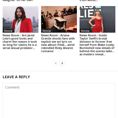
Gossip
Gossip
Gossip
News Room : Are Jared
News Room : Ariana
News Room : Inside
Leto’s good looks and
Grande shocks fans with
Taylor Swift’s brutal
charm the reason it took
explicit sex act lyric on
decision to forever free
so long for claims he is a
new album Petal… amid
herself from Blake Lively:
serial sexual predator...
rekindled Ricky Alvarez
Bombshell new details of
romance
behind-the-scenes talks…
as insiders reveal...
LEAVE A REPLY