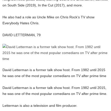
on South Side (2019), In the Cut (2017), and more.
He also had a role as Uncle Mike on Chris Rock’s TV show
Everybody Hates Chris.
DAVID LETTERMAN, 79
David Letterman is a former talk show host. From 1982 until 2015
he was one of the most popular comedians on TV after prime time
David Letterman is a former talk show host. From 1982 until 2015,
he was one of the most popular comedians on TV after prime time.
Letterman is also a television and film producer.