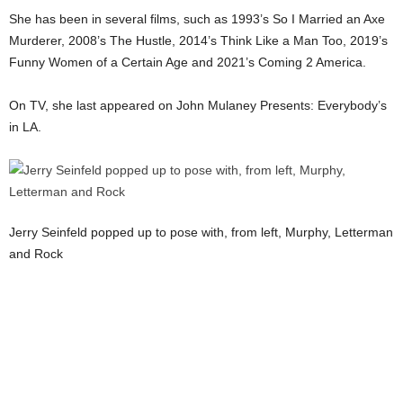
She has been in several films, such as 1993’s So I Married an Axe
Murderer, 2008’s The Hustle, 2014’s Think Like a Man Too, 2019’s
Funny Women of a Certain Age and 2021’s Coming 2 America.
On TV, she last appeared on John Mulaney Presents: Everybody’s
in LA.
Jerry Seinfeld popped up to pose with, from left, Murphy, Letterman
and Rock