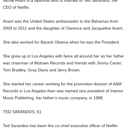
Nicole Avant is a diplomat who is married to Ted Sarandos, the
CEO of Netflix.
Avant was the United States ambassador to the Bahamas from
2009 to 2011 and the daughter of Clarence and Jacqueline Avant.
She also worked for Barack Obama when he was the President.
She grew up in Los Angeles with fame all around her as her father
was chairman of Motown Records and friends with Jimmy Carter,
Tom Bradley, Gray Davis and Jerry Brown.
She started her career working for the promotion division of A&M
Records in Los Angeles then was named vice president of Interior
Music Publishing, her father’s music company, in 1988.
TED SARANDOS, 61
Ted Sarandos has been the co-chief executive officer of Netflix