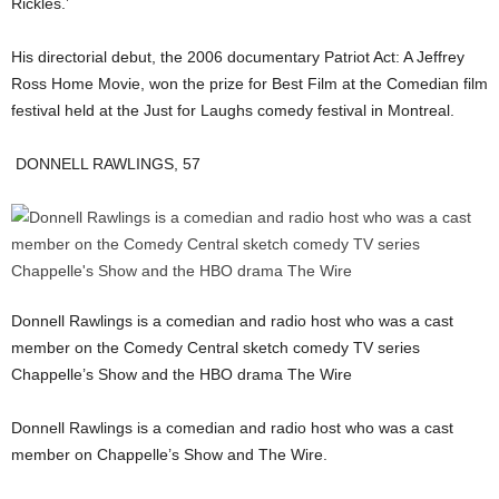
Rickles.’
His directorial debut, the 2006 documentary Patriot Act: A Jeffrey
Ross Home Movie, won the prize for Best Film at the Comedian film
festival held at the Just for Laughs comedy festival in Montreal.
DONNELL RAWLINGS, 57
Donnell Rawlings is a comedian and radio host who was a cast
member on the Comedy Central sketch comedy TV series
Chappelle’s Show and the HBO drama The Wire
Donnell Rawlings is a comedian and radio host who was a cast
member on Chappelle’s Show and The Wire.