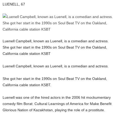
LUENELL, 67
Luenell Campbell, known as Luenell, is a comedian and actress.
She got her start in the 1990s on Soul Beat TV on the Oakland,
California cable station KSBT
Luenell Campbell, known as Luenell, is a comedian and actress.
She got her start in the 1990s on Soul Beat TV on the Oakland,
California cable station KSBT.
Luenell was one of the hired actors in the 2006 hit mockumentary
comedy film Borat: Cultural Learnings of America for Make Benefit
Glorious Nation of Kazakhstan, playing the role of a prostitute.