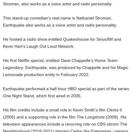
Stroman, also works as a voice artist and radio personality
This stand-up comedian’s real name is Nathaniel Stroman.
Earthquake also works as a voice artist and radio personality.
He hosted a radio show entitled Quakeshouse for SiriusXM and
Kevin Hart’s Laugh Out Loud Network.
His first Netflix special, entitled Dave Chappelle’s Home Team-
Legendary: Earthquake, was produced by Chappelle and his Magic
Lemonade production entity in February 2022.
Earthquake performed a half-hour HBO special as part of the series
One Night Stand, which first aired in 2005.
His film credits include a small role in Kevin Smith’s film Clerks II
(2006) and a supporting role in the film The Longshots (2008). His
television appearances include a recurring role on CBS sitcom The
Neighborhood (2018-2021) starring Cedric the Entertainer, cameos