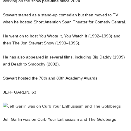
working on the show part-time since 2024.
Stewart started as a stand-up comedian but then moved to TV
when he hosted Short Attention Span Theater for Comedy Central.
He went on to host You Wrote It, You Watch It (1992–1993) and
then The Jon Stewart Show (1993–1995).
He has also appeared in several films, including Big Daddy (1999)
and Death to Smoochy (2002).
Stewart hosted the 78th and 80th Academy Awards.
JEFF GARLIN, 63
Jeff Garlin was on Curb Your Enthusiasm and The Goldbergs