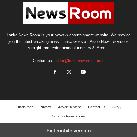
Lanka News Room is your News & entertainment website. We provide
you the latest breaking news, Lanka Gossip , Video News, & videos
straight from entertainment industry & More...
Contact us:
editor@lankanewsroom.com
Disclaimer
Privacy
Advertisement
Contact Us
සිංහල
© Lanka News Room
Exit mobile version