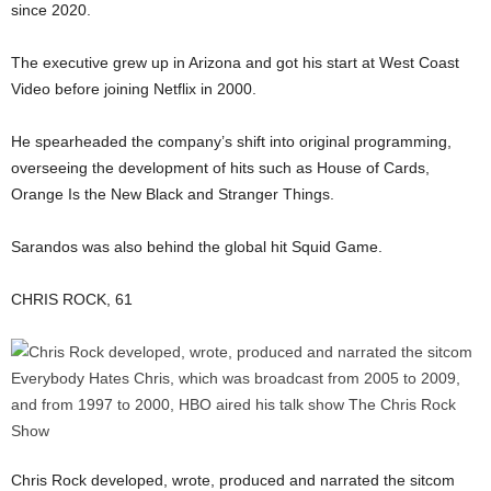
since 2020.
The executive grew up in Arizona and got his start at West Coast
Video before joining Netflix in 2000.
He spearheaded the company’s shift into original programming,
overseeing the development of hits such as House of Cards,
Orange Is the New Black and Stranger Things.
Sarandos was also behind the global hit Squid Game.
CHRIS ROCK, 61
Chris Rock developed, wrote, produced and narrated the sitcom