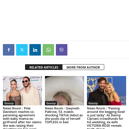
RELATED ARTICLES
MORE FROM AUTHOR
Gossip
Gossip
Gossip
News Room : Pete
News Room : Gwyneth
News Room : ‘Passing
Davidson reaches co-
Paltrow, 53, makes
around the begging bowl
parenting agreement
shocking TikTok debut as
is just tacky’. As Danny
with baby mama ex-
she posts clip of herself
Cipriani crowdfunds for
girlfriend after her claims
TOPLESS in bed
his wedding, ex-wife
she was raising their
VICTORIA ROSE reveals
daughter ‘on her own’
truth about...