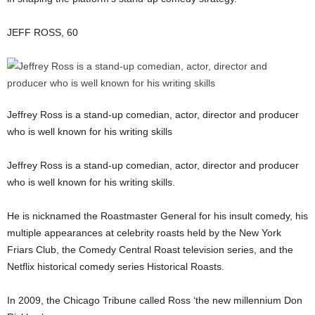
JEFF ROSS, 60
Jeffrey Ross is a stand-up comedian, actor, director and producer
who is well known for his writing skills
Jeffrey Ross is a stand-up comedian, actor, director and producer
who is well known for his writing skills.
He is nicknamed the Roastmaster General for his insult comedy, his
multiple appearances at celebrity roasts held by the New York
Friars Club, the Comedy Central Roast television series, and the
Netflix historical comedy series Historical Roasts.
In 2009, the Chicago Tribune called Ross ‘the new millennium Don