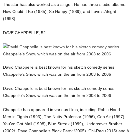
The star has also worked as a singer. He has three studio albums:
How Could It Be (1985), So Happy (1989), and Love’s Alright
(1993).
DAVE CHAPPELLE, 52
David Chappelle is best known for his sketch comedy series
Chappelle’s Show which was on the air from 2003 to 2006
David Chappelle is best known for his sketch comedy series
Chappelle’s Show which was on the air from 2003 to 2006.
Chappelle has appeared in various films, including Robin Hood:
Men in Tights (1993), The Nutty Professor (1996), Con Air (1997),
You’ve Got Mail (1998), Blue Streak (1999), Undercover Brother
(2002), Dave Chappelle’s Block Party (2005), Chi-Raq (2015) and A