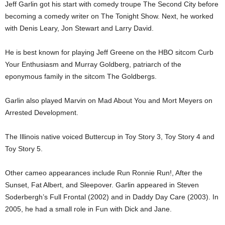
Jeff Garlin got his start with comedy troupe The Second City before
becoming a comedy writer on The Tonight Show. Next, he worked
with Denis Leary, Jon Stewart and Larry David.
He is best known for playing Jeff Greene on the HBO sitcom Curb
Your Enthusiasm and Murray Goldberg, patriarch of the
eponymous family in the sitcom The Goldbergs.
Garlin also played Marvin on Mad About You and Mort Meyers on
Arrested Development.
The Illinois native voiced Buttercup in Toy Story 3, Toy Story 4 and
Toy Story 5.
Other cameo appearances include Run Ronnie Run!, After the
Sunset, Fat Albert, and Sleepover. Garlin appeared in Steven
Soderbergh’s Full Frontal (2002) and in Daddy Day Care (2003). In
2005, he had a small role in Fun with Dick and Jane.