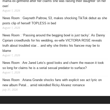
mama ex-girlfriend after her claims she was raising their daughter ‘on her
own’
August 1, 2026
News Room : Gwyneth Paltrow, 53, makes shocking TikTok debut as she
posts clip of herself TOPLESS in bed
August 1, 2026
News Room : ‘Passing around the begging bowl is just tacky’. As Danny
Cipriani crowdfunds for his wedding, ex-wife VICTORIA ROSE reveals
truth about troubled star… and why she thinks his fiancee may be to
blame
August 1, 2026
News Room : Are Jared Leto’s good looks and charm the reason it took
so long for claims he is a serial sexual predator to surface?
August 1, 2026
News Room : Ariana Grande shocks fans with explicit sex act lyric on
new album Petal… amid rekindled Ricky Alvarez romance
July 31, 2026