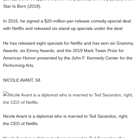
Star Is Born (2018).
In 2016, he signed a $20-million-per-release comedy-special deal
with Netflix and released six stand-up specials under the deal.
He has released eight specials for Netflix and has won six Grammy
Awards, six Emmy Awards, and the 2019 Mark Twain Prize for
American Humor presented by the John F. Kennedy Center for the
Performing Arts.
NICOLE AVANT, 58
Nicole Avant is a diplomat who is married to Ted Sarandos, right,
the CEO of Netflix