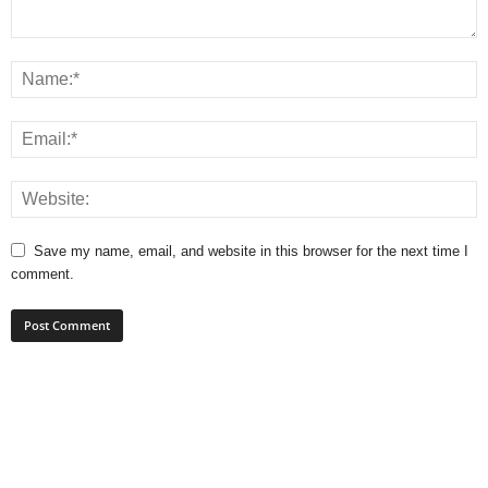
Save my name, email, and website in this browser for the next time I
comment.