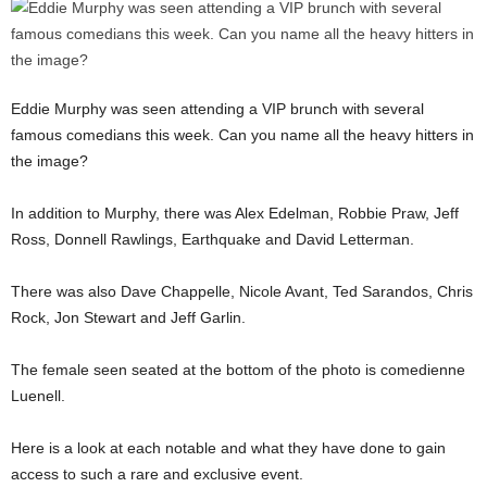
Eddie Murphy was seen attending a VIP brunch with several
famous comedians this week. Can you name all the heavy hitters in
the image?
In addition to Murphy, there was Alex Edelman, Robbie Praw, Jeff
Ross, Donnell Rawlings, Earthquake and David Letterman.
There was also Dave Chappelle, Nicole Avant, Ted Sarandos, Chris
Rock, Jon Stewart and Jeff Garlin.
The female seen seated at the bottom of the photo is comedienne
Luenell.
Here is a look at each notable and what they have done to gain
access to such a rare and exclusive event.