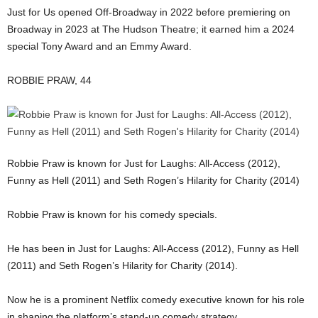
Just for Us opened Off-Broadway in 2022 before premiering on
Broadway in 2023 at The Hudson Theatre; it earned him a 2024
special Tony Award and an Emmy Award.
ROBBIE PRAW, 44
Robbie Praw is known for Just for Laughs: All-Access (2012),
Funny as Hell (2011) and Seth Rogen’s Hilarity for Charity (2014)
Robbie Praw is known for his comedy specials.
He has been in Just for Laughs: All-Access (2012), Funny as Hell
(2011) and Seth Rogen’s Hilarity for Charity (2014).
Now he is a prominent Netflix comedy executive known for his role
in shaping the platform’s stand-up comedy strategy.