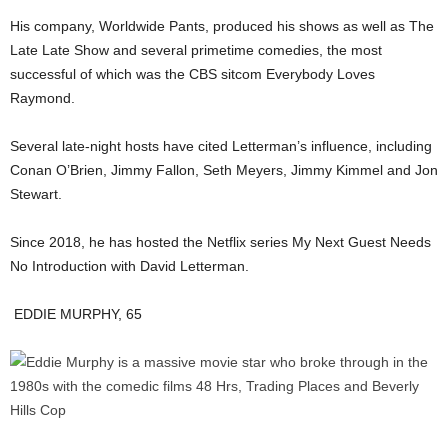
His company, Worldwide Pants, produced his shows as well as The
Late Late Show and several primetime comedies, the most
successful of which was the CBS sitcom Everybody Loves
Raymond.
Several late-night hosts have cited Letterman’s influence, including
Conan O’Brien, Jimmy Fallon, Seth Meyers, Jimmy Kimmel and Jon
Stewart.
Since 2018, he has hosted the Netflix series My Next Guest Needs
No Introduction with David Letterman.
EDDIE MURPHY, 65