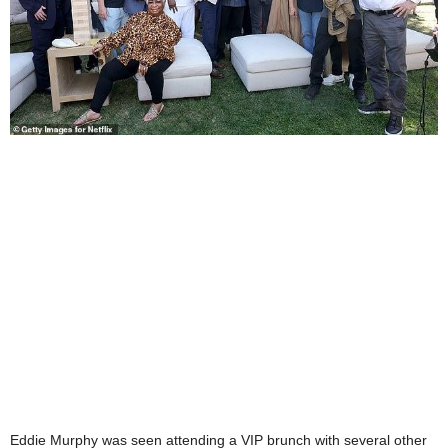
Eddie Murphy was seen attending a VIP brunch with several other