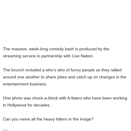
The massive, week-long comedy bash is produced by the
streaming service in partnership with Live Nation.
The brunch included a who’s who of funny people as they rallied
around one another to share jokes and catch up on changes in the
entertainment business.
One photo was chock-a-block with A-listers who have been working
in Hollywood for decades.
Can you name all the heavy hitters in the image?