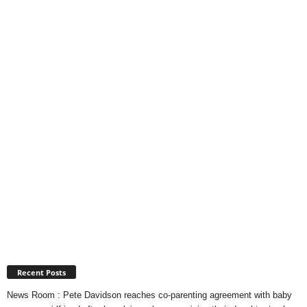
Recent Posts
News Room : Pete Davidson reaches co-parenting agreement with baby