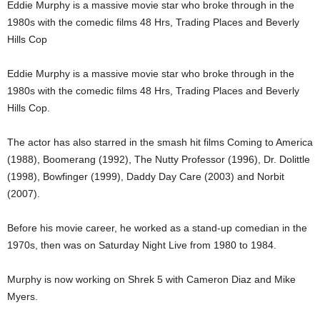
Eddie Murphy is a massive movie star who broke through in the
1980s with the comedic films 48 Hrs, Trading Places and Beverly
Hills Cop
Eddie Murphy is a massive movie star who broke through in the
1980s with the comedic films 48 Hrs, Trading Places and Beverly
Hills Cop.
The actor has also starred in the smash hit films Coming to America
(1988), Boomerang (1992), The Nutty Professor (1996), Dr. Dolittle
(1998), Bowfinger (1999), Daddy Day Care (2003) and Norbit
(2007).
Before his movie career, he worked as a stand-up comedian in the
1970s, then was on Saturday Night Live from 1980 to 1984.
Murphy is now working on Shrek 5 with Cameron Diaz and Mike
Myers.