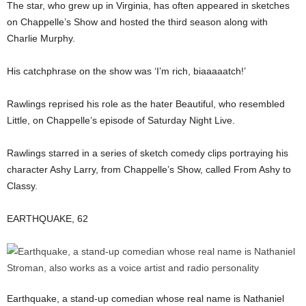
The star, who grew up in Virginia, has often appeared in sketches
on Chappelle’s Show and hosted the third season along with
Charlie Murphy.
His catchphrase on the show was ‘I’m rich, biaaaaatch!’
Rawlings reprised his role as the hater Beautiful, who resembled
Little, on Chappelle’s episode of Saturday Night Live.
Rawlings starred in a series of sketch comedy clips portraying his
character Ashy Larry, from Chappelle’s Show, called From Ashy to
Classy.
EARTHQUAKE, 62
Earthquake, a stand-up comedian whose real name is Nathaniel