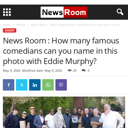
Home
Gossip
News Room : How many famous comedians can you name in this...
GOSSIP
News Room : How many famous
comedians can you name in this
photo with Eddie Murphy?
May 9, 2026
Modified date: May 9, 2026
29
0