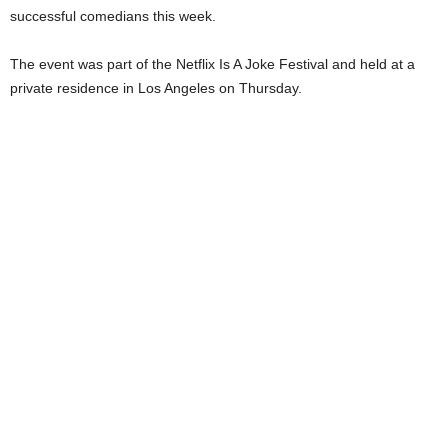
successful comedians this week.
The event was part of the Netflix Is A Joke Festival and held at a
private residence in Los Angeles on Thursday.