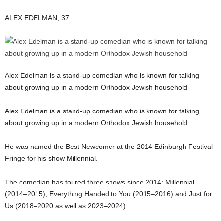
ALEX EDELMAN, 37
Alex Edelman is a stand-up comedian who is known for talking
about growing up in a modern Orthodox Jewish household
Alex Edelman is a stand-up comedian who is known for talking
about growing up in a modern Orthodox Jewish household.
He was named the Best Newcomer at the 2014 Edinburgh Festival
Fringe for his show Millennial.
The comedian has toured three shows since 2014: Millennial
(2014–2015), Everything Handed to You (2015–2016) and Just for
Us (2018–2020 as well as 2023–2024).