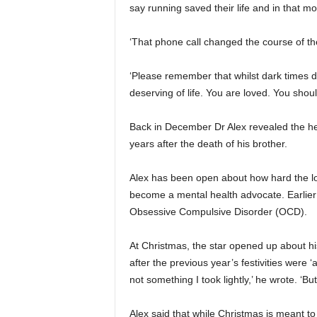
say running saved their life and in that m
‘That phone call changed the course of th
‘Please remember that whilst dark times d
deserving of life. You are loved. You shoul
Back in December Dr Alex revealed the he
years after the death of his brother.
Alex has been open about how hard the lo
become a mental health advocate. Earlier
Obsessive Compulsive Disorder (OCD).
At Christmas, the star opened up about his
after the previous year’s festivities were ‘
not something I took lightly,’ he wrote. ‘But 
Alex said that while Christmas is meant to 