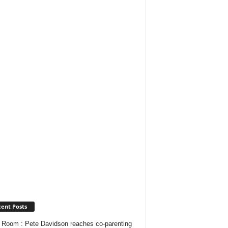
ent Posts
Room : Pete Davidson reaches co-parenting