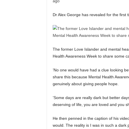
Dr Alex George has revealed for the first 
The former Love Islander and mental heal
Health Awareness Week to share some ca
‘No one would have had a clue looking bef
share this because Mental Health Awarene
genuinely about giving people hope.
‘Some days are really dark but better day
deserving of life, you are loved and you sh
He then penned in the caption of his video:
would. The reality is I was in such a dar