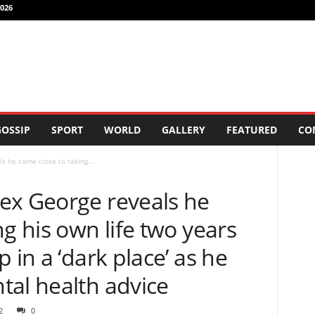
026
OSSIP
SPORT
WORLD
GALLERY
FEATURED
CO
s he came close to taking...
ex George reveals he
ng his own life two years
 in a ‘dark place’ as he
tal health advice
2
0