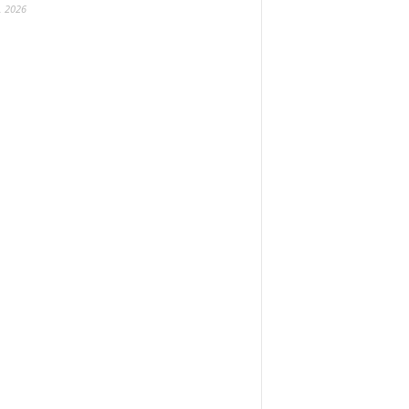
, 2026