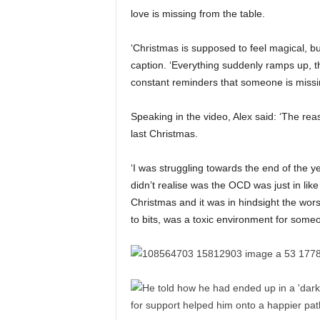
love is missing from the table.
‘Christmas is supposed to feel magical, but if
caption. ‘Everything suddenly ramps up, th
constant reminders that someone is missi
Speaking in the video, Alex said: ‘The rea
last Christmas.
‘I was struggling towards the end of the 
didn’t realise was the OCD was just in li
Christmas and it was in hindsight the wors
to bits, was a toxic environment for someo