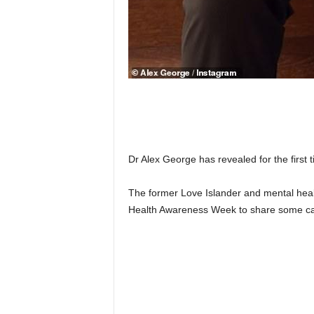
Dr Alex George has revealed for the first 
The former Love Islander and mental heal
Health Awareness Week to share some ca