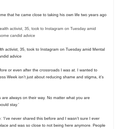
time that he came close to taking his own life two years ago
th activist, 35, took to Instagram on Tuesday amid Mental
ndid advice
ore or even after the crossroads I was at. I wanted to
ss Week isn’t just about reducing shame and stigma, it’s
s are always on their way. No matter what you are
ould stay.’
 ‘I’ve never shared this before and I wasn’t sure I ever
k place and was so close to not being here anymore. People