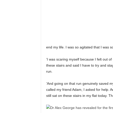
end my life. I was so agitated that I was s
‘I was scaring myself because I felt out of 
these stairs and said I have to try and stay
run.
‘And going on that run genuinely saved my 
called my friend Adam, I asked for help. A
still sat on these stairs in my flat today. T