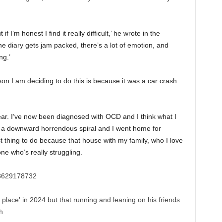
 I’m honest I find it really difficult,’ he wrote in the
e diary gets jam packed, there’s a lot of emotion, and
ng.’
son I am deciding to do this is because it was a car crash
year. I’ve now been diagnosed with OCD and I think what I
ke a downward horrendous spiral and I went home for
t thing to do because that house with my family, who I love
ne who’s really struggling.