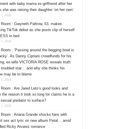
ment with baby mama ex-girlfriend after her
s she was raising their daughter ‘on her own’
 1, 2026
Room : Gwyneth Paltrow, 53, makes
ing TikTok debut as she posts clip of herself
ESS in bed
 1, 2026
Room : ‘Passing around the begging bowl is
tacky’. As Danny Cipriani crowdfunds for his
ng, ex-wife VICTORIA ROSE reveals truth
 troubled star… and why she thinks his
ee may be to blame
 1, 2026
Room : Are Jared Leto’s good looks and
 the reason it took so long for claims he is a
l sexual predator to surface?
 1, 2026
Room : Ariana Grande shocks fans with
cit sex act lyric on new album Petal… amid
dled Ricky Alvarez romance