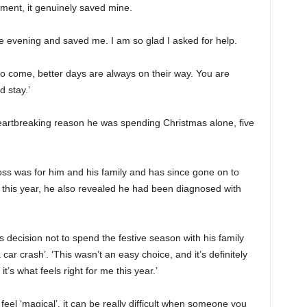
oment, it genuinely saved mine.
e evening and saved me. I am so glad I asked for help.
o come, better days are always on their way. You are
d stay.’
artbreaking reason he was spending Christmas alone, five
ss was for him and his family and has since gone on to
 this year, he also revealed he had been diagnosed with
 decision not to spend the festive season with his family
a car crash’. ‘This wasn’t an easy choice, and it’s definitely
it’s what feels right for me this year.’
feel ‘magical’, it can be really difficult when someone you