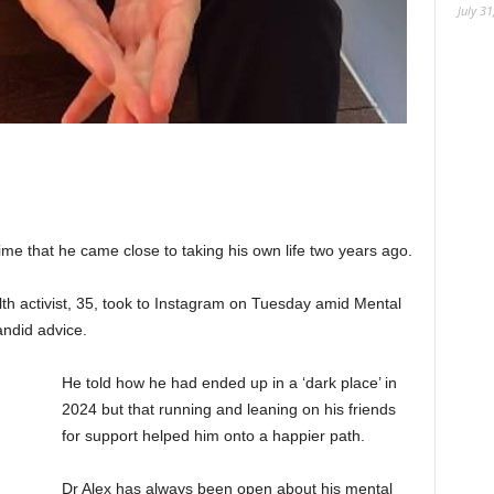
July 31
time that he came close to taking his own life two years ago.
th activist, 35, took to Instagram on Tuesday amid Mental
ndid advice.
He told how he had ended up in a ‘dark place’ in
2024 but that running and leaning on his friends
for support helped him onto a happier path.
Dr Alex has always been open about his mental