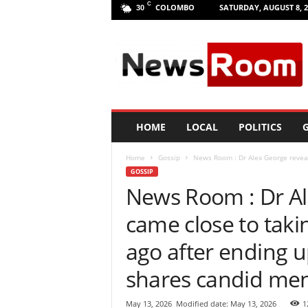
C
COLOMBO
SATURDAY, AUGUST 8, 2
30
L
a
n
k
a
N
e
HOME
LOCAL
POLITICS
G
w
R
Home
Gossip
News Room : Dr Alex George reveal
o
GOSSIP
o
News Room : Dr Al
m
|
came close to taki
L
a
ago after ending up
t
e
shares candid men
s
t
May 13, 2026
Modified date: May 13, 2026
1
N