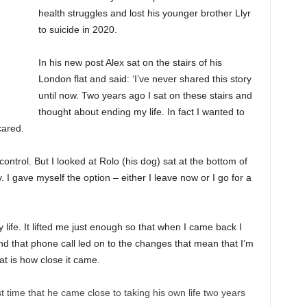
health struggles and lost his younger brother Llyr
to suicide in 2020.
In his new post Alex sat on the stairs of his
London flat and said: ‘I’ve never shared this story
until now. Two years ago I sat on these stairs and
thought about ending my life. In fact I wanted to
cared.
control. But I looked at Rolo (his dog) sat at the bottom of
. I gave myself the option – either I leave now or I go for a
life. It lifted me just enough so that when I came back I
nd that phone call led on to the changes that mean that I’m
hat is how close it came.