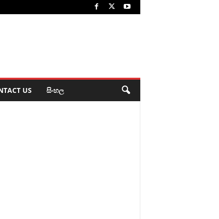
NTACT US
සිංහල