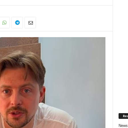
Rec
News 