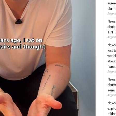
agree
claim
August
News 
shock
TOPL
August
News 
just 
weddi
about
fianc
August
News 
charm
seria
August
News 
expli
rekin