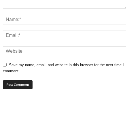
Save my name, email, and website in this browser for the next time I
comment.