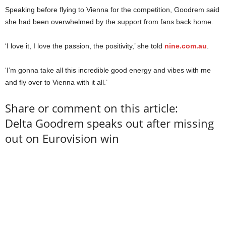
Speaking before flying to Vienna for the competition, Goodrem said
she had been overwhelmed by the support from fans back home.
‘I love it, I love the passion, the positivity,’ she told
nine.com.au
.
‘I’m gonna take all this incredible good energy and vibes with me
and fly over to Vienna with it all.’
Share or comment on this article:
Delta Goodrem speaks out after missing
out on Eurovision win