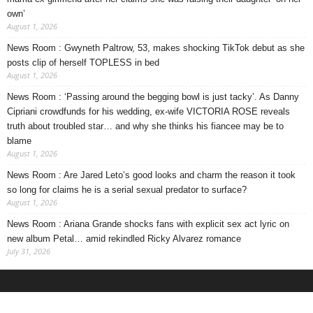
own’
August 1, 2026
News Room : Gwyneth Paltrow, 53, makes shocking TikTok debut as she
posts clip of herself TOPLESS in bed
August 1, 2026
News Room : ‘Passing around the begging bowl is just tacky’. As Danny
Cipriani crowdfunds for his wedding, ex-wife VICTORIA ROSE reveals
truth about troubled star… and why she thinks his fiancee may be to
blame
August 1, 2026
News Room : Are Jared Leto’s good looks and charm the reason it took
so long for claims he is a serial sexual predator to surface?
August 1, 2026
News Room : Ariana Grande shocks fans with explicit sex act lyric on
new album Petal… amid rekindled Ricky Alvarez romance
July 31, 2026