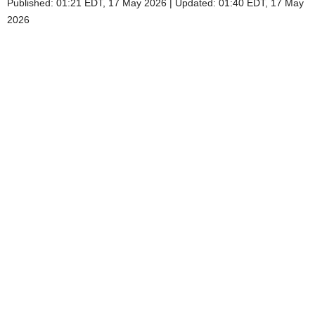
Published:
01:21 EDT, 17 May 2026
|
Updated:
01:40 EDT, 17 May
2026