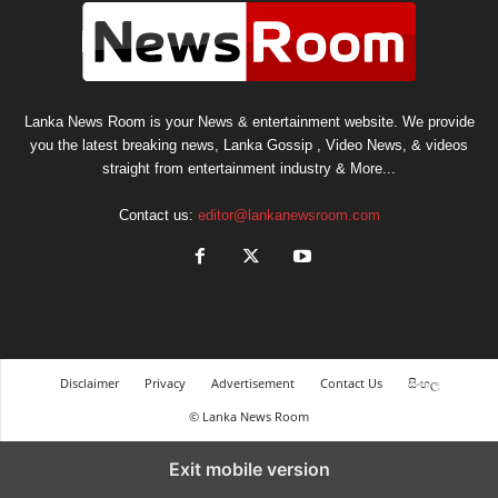
Lanka News Room is your News & entertainment website. We provide
you the latest breaking news, Lanka Gossip , Video News, & videos
straight from entertainment industry & More...
Contact us:
editor@lankanewsroom.com
Disclaimer
Privacy
Advertisement
Contact Us
සිංහල
© Lanka News Room
Exit mobile version