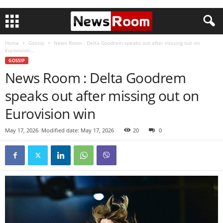
Home
Gossip
News Room : Delta Goodrem speaks out after missing out on
Eurovision...
GOSSIP
News Room : Delta Goodrem
speaks out after missing out on
Eurovision win
May 17, 2026
Modified date: May 17, 2026
20
0