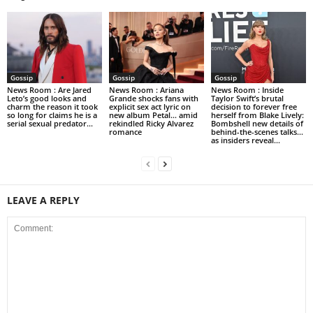
Gossip
Gossip
Gossip
News Room : Are Jared
News Room : Ariana
News Room : Inside
Leto’s good looks and
Grande shocks fans with
Taylor Swift’s brutal
charm the reason it took
explicit sex act lyric on
decision to forever free
so long for claims he is a
new album Petal… amid
herself from Blake Lively:
serial sexual predator...
rekindled Ricky Alvarez
Bombshell new details of
romance
behind-the-scenes talks…
as insiders reveal...
LEAVE A REPLY