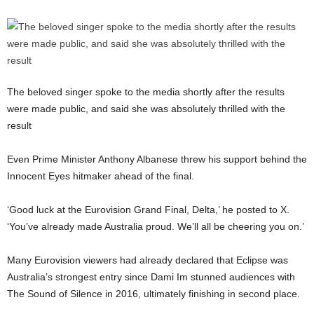
The beloved singer spoke to the media shortly after the results
were made public, and said she was absolutely thrilled with the
result
Even Prime Minister Anthony Albanese threw his support behind the
Innocent Eyes hitmaker ahead of the final.
‘Good luck at the Eurovision Grand Final, Delta,’ he posted to X.
‘You’ve already made Australia proud. We’ll all be cheering you on.’
Many Eurovision viewers had already declared that Eclipse was
Australia’s strongest entry since Dami Im stunned audiences with
The Sound of Silence in 2016, ultimately finishing in second place.