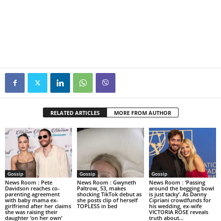
RELATED ARTICLES
MORE FROM AUTHOR
Gossip
Gossip
Gossip
News Room : Pete
News Room : Gwyneth
News Room : ‘Passing
Davidson reaches co-
Paltrow, 53, makes
around the begging bowl
parenting agreement
shocking TikTok debut as
is just tacky’. As Danny
with baby mama ex-
she posts clip of herself
Cipriani crowdfunds for
girlfriend after her claims
TOPLESS in bed
his wedding, ex-wife
she was raising their
VICTORIA ROSE reveals
daughter ‘on her own’
truth about...