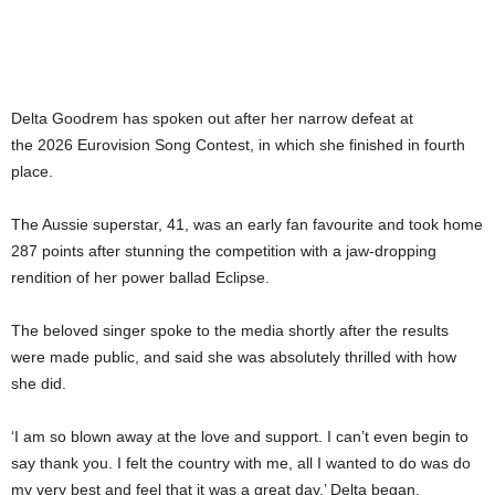
Delta Goodrem has spoken out after her narrow defeat at
the 2026 Eurovision Song Contest, in which she finished in fourth
place.
The Aussie superstar, 41, was an early fan favourite and took home
287 points after stunning the competition with a jaw-dropping
rendition of her power ballad Eclipse.
The beloved singer spoke to the media shortly after the results
were made public, and said she was absolutely thrilled with how
she did.
‘I am so blown away at the love and support. I can’t even begin to
say thank you. I felt the country with me, all I wanted to do was do
my very best and feel that it was a great day,’ Delta began.