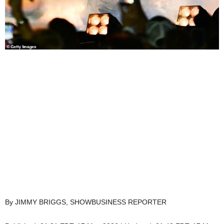
By JIMMY BRIGGS, SHOWBUSINESS REPORTER