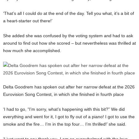
‘That’s all I could do at the end of the day. Tell you what, it’s a bit of
a heart-starter out there!’
She added she was confused by the voting system and had to ask
around to find out how she scored – but nevertheless was thrilled at
how much she accomplished.
Delta Goodrem has spoken out after her narrow defeat at the 2026
Eurovision Song Contest, in which she finished in fourth place
‘I had to go, “I’m sorry, what’s happening with this bit?” We did
everything and went for it, I got to fly out of a piano! I got to use the
smoke and the fire… I’m in the top four… I’m thrilled!’ she said.