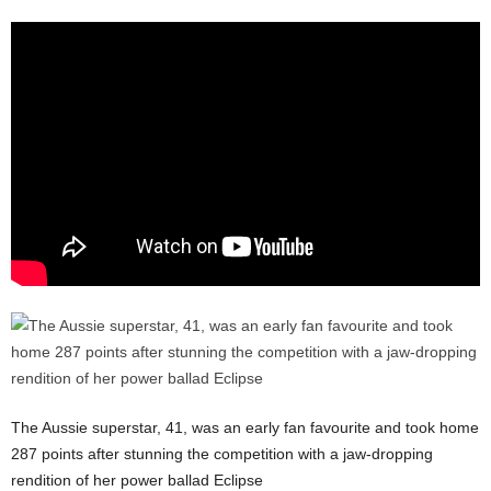
The Aussie superstar, 41, was an early fan favourite and took home
287 points after stunning the competition with a jaw-dropping
rendition of her power ballad Eclipse