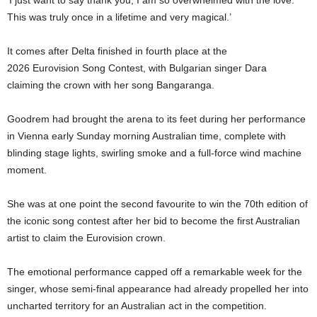
‘I just want to say thank you, I am so overwhelmed with the love.
This was truly once in a lifetime and very magical.’
It comes after Delta finished in fourth place at the
2026 Eurovision Song Contest, with Bulgarian singer Dara
claiming the crown with her song Bangaranga.
Goodrem had brought the arena to its feet during her performance
in Vienna early Sunday morning Australian time, complete with
blinding stage lights, swirling smoke and a full-force wind machine
moment.
She was at one point the second favourite to win the 70th edition of
the iconic song contest after her bid to become the first Australian
artist to claim the Eurovision crown.
The emotional performance capped off a remarkable week for the
singer, whose semi-final appearance had already propelled her into
uncharted territory for an Australian act in the competition.