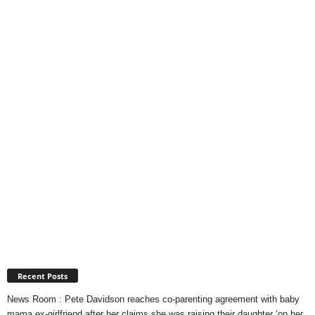
Recent Posts
News Room : Pete Davidson reaches co-parenting agreement with baby
mama ex-girlfriend after her claims she was raising their daughter ‘on her