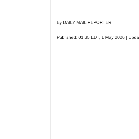
By DAILY MAIL REPORTER
Published:
01:35 EDT, 1 May 2026
|
Upda