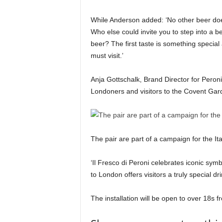
While Anderson added: ‘No other beer doe
Who else could invite you to step into a be
beer? The first taste is something special
must visit.’
Anja Gottschalk, Brand Director for Peroni,
Londoners and visitors to the Covent Gar
The pair are part of a campaign for the Ita
‘Il Fresco di Peroni celebrates iconic symb
to London offers visitors a truly special 
The installation will be open to over 18s 