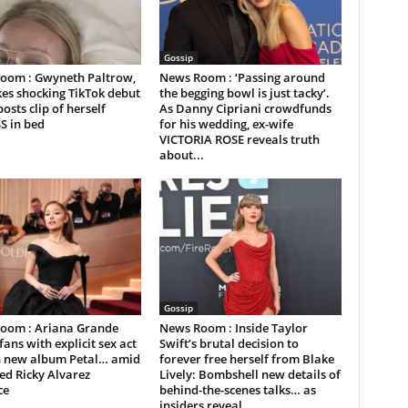
Gossip
oom : Gwyneth Paltrow,
News Room : ‘Passing around
es shocking TikTok debut
the begging bowl is just tacky’.
posts clip of herself
As Danny Cipriani crowdfunds
S in bed
for his wedding, ex-wife
VICTORIA ROSE reveals truth
about...
Gossip
oom : Ariana Grande
News Room : Inside Taylor
fans with explicit sex act
Swift’s brutal decision to
on new album Petal… amid
forever free herself from Blake
ed Ricky Alvarez
Lively: Bombshell new details of
ce
behind-the-scenes talks… as
insiders reveal...