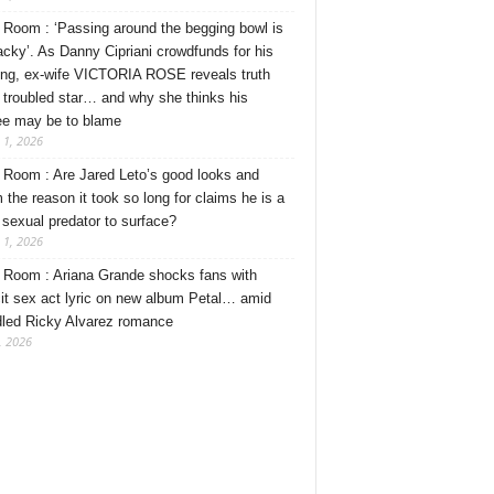
Room : ‘Passing around the begging bowl is
tacky’. As Danny Cipriani crowdfunds for his
ng, ex-wife VICTORIA ROSE reveals truth
 troubled star… and why she thinks his
ee may be to blame
 1, 2026
Room : Are Jared Leto’s good looks and
 the reason it took so long for claims he is a
l sexual predator to surface?
 1, 2026
Room : Ariana Grande shocks fans with
cit sex act lyric on new album Petal… amid
dled Ricky Alvarez romance
, 2026