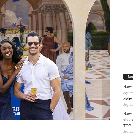
Rec
News 
agree
claim
August
News 
shock
TOPL
August