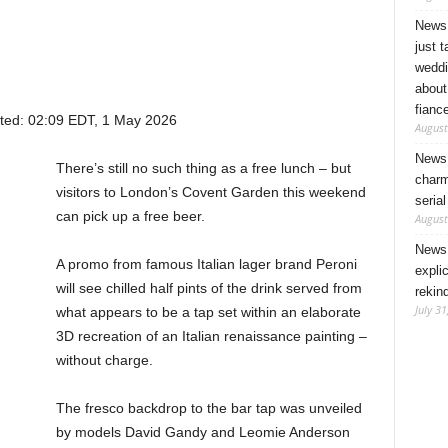
News 
just 
weddi
about
fianc
ted:
02:09 EDT, 1 May 2026
August
News 
There’s still no such thing as a free lunch – but
charm
visitors to London’s Covent Garden this weekend
seria
can pick up a free beer.
August
News 
A promo from famous Italian lager brand Peroni
expli
will see chilled half pints of the drink served from
rekin
July 31
what appears to be a tap set within an elaborate
3D recreation of an Italian renaissance painting –
without charge.
The fresco backdrop to the bar tap was unveiled
by models David Gandy and Leomie Anderson