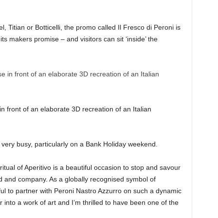
, Titian or Botticelli, the promo called Il Fresco di Peroni is
, its makers promise – and visitors can sit ‘inside’ the
ront of an elaborate 3D recreation of an Italian
 be very busy, particularly on a Bank Holiday weekend.
itual of Aperitivo is a beautiful occasion to stop and savour
od and company. As a globally recognised symbol of
erful to partner with Peroni Nastro Azzurro on such a dynamic
into a work of art and I’m thrilled to have been one of the