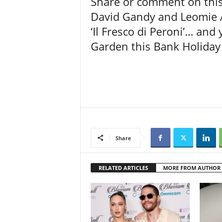
Share or comment on this 
David Gandy and Leomie A
‘Il Fresco di Peroni’… and
Garden this Bank Holiday
Share
RELATED ARTICLES
MORE FROM AUTHOR