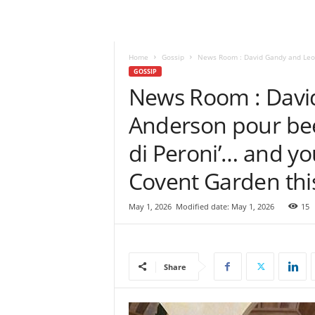
e
w
s
|
Home
Gossip
News Room : David Gandy and Leomi
B
GOSSIP
r
News Room : Davi
e
Anderson pour beers
a
k
di Peroni’… and you
i
n
Covent Garden thi
g
N
e
May 1, 2026
Modified date: May 1, 2026
15
w
s
S
r
Share
i
L
a