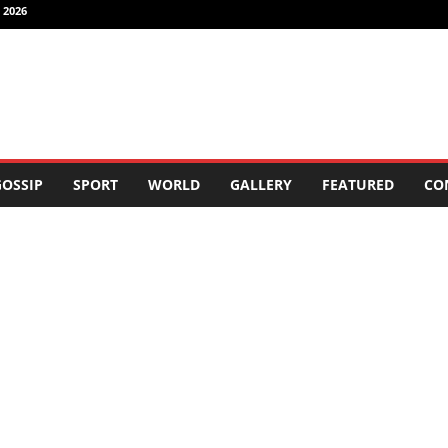
 2026
OSSIP
SPORT
WORLD
GALLERY
FEATURED
CO