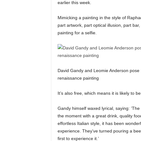
earlier this week.
Mimicking a painting in the style of Raphael
part artwork, part optical illusion, part bar
painting for a selfie.
David Gandy and Leomie Anderson pose in f
renaissance painting
It’s also free, which means it is likely to
Gandy himself waxed lyrical, saying: ‘The r
the moment with a great drink, quality fo
effortless Italian style, it has been wond
experience. They’ve turned pouring a beer 
first to experience it.’