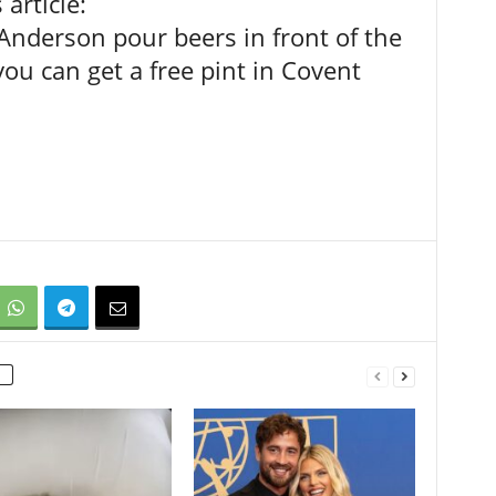
article:
nderson pour beers in front of the
 you can get a free pint in Covent