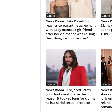
Gossip
Gossip
News Room : Pete Davidson
News R
reaches co-parenting agreement
53, mak
with baby mama ex-girlfriend
as she 
after her claims she was raising
TOPLES
their daughter ‘on her own’
Gossip
Gossip
News Room : Are Jared Leto’s
News R
good looks and charm the
shocks 
reason it took so long for claims
lyric 
he is a serial sexual predator...
rekindl
roman