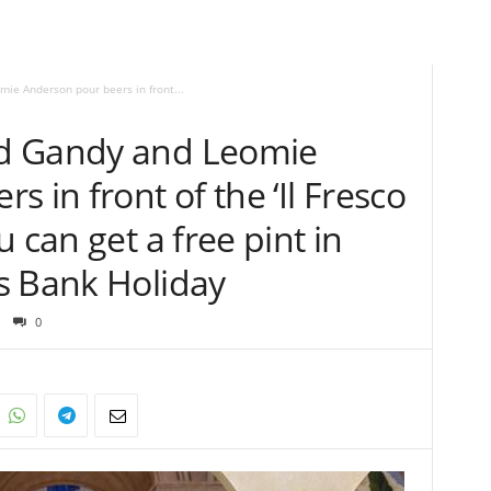
e Anderson pour beers in front...
d Gandy and Leomie
 in front of the ‘Il Fresco
 can get a free pint in
s Bank Holiday
0