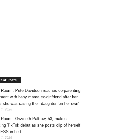
ent Posts
Room : Pete Davidson reaches co-parenting
ment with baby mama ex-girlfriend after her
s she was raising their daughter ‘on her own’
 1, 2026
Room : Gwyneth Paltrow, 53, makes
ing TikTok debut as she posts clip of herself
ESS in bed
 1, 2026