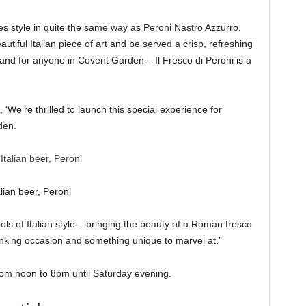
s style in quite the same way as Peroni Nastro Azzurro.
autiful Italian piece of art and be served a crisp, refreshing
 and for anyone in Covent Garden – Il Fresco di Peroni is a
 ‘We’re thrilled to launch this special experience for
den.
lian beer, Peroni
ols of Italian style – bringing the beauty of a Roman fresco
drinking occasion and something unique to marvel at.’
from noon to 8pm until Saturday evening.