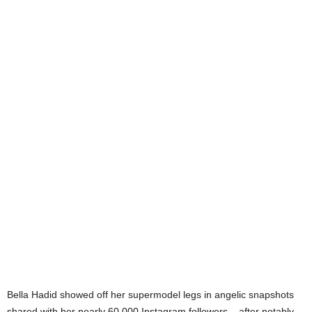
Bella Hadid showed off her supermodel legs in angelic snapshots
shared with her nearly 60,000 Instagram followers – after notably