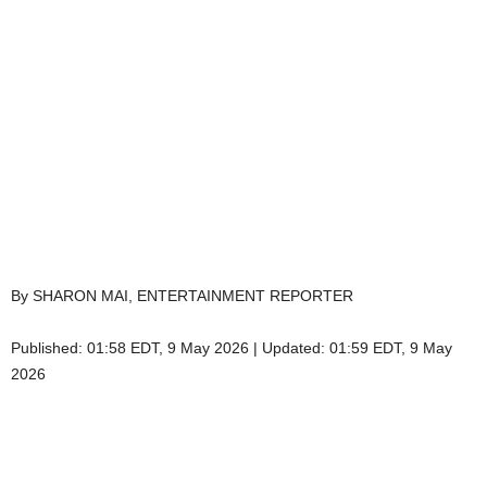
By SHARON MAI, ENTERTAINMENT REPORTER
Published:
01:58 EDT, 9 May 2026
|
Updated:
01:59 EDT, 9 May
2026