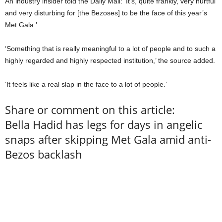
An industry insider told the Daily Mail: ‘It’s, quite frankly, very hurtful
and very disturbing for [the Bezoses] to be the face of this year’s
Met Gala.’
‘Something that is really meaningful to a lot of people and to such a
highly regarded and highly respected institution,’ the source added.
‘It feels like a real slap in the face to a lot of people.’
Share or comment on this article:
Bella Hadid has legs for days in angelic
snaps after skipping Met Gala amid anti-
Bezos backlash