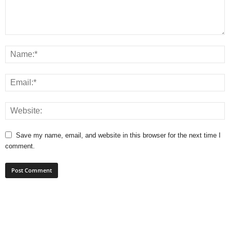
Save my name, email, and website in this browser for the next time I
comment.