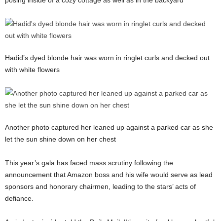
posing inside of a cozy cottage as well as in the backyard
Hadid’s dyed blonde hair was worn in ringlet curls and decked out
with white flowers
Another photo captured her leaned up against a parked car as she
let the sun shine down on her chest
This year’s gala has faced mass scrutiny following the
announcement that Amazon boss and his wife would serve as lead
sponsors and honorary chairmen, leading to the stars’ acts of
defiance.