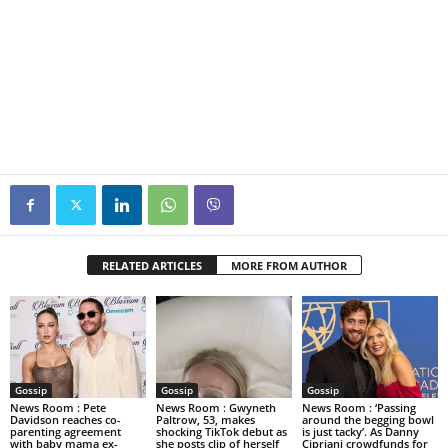
RELATED ARTICLES
MORE FROM AUTHOR
Gossip
Gossip
Gossip
News Room : Pete
News Room : Gwyneth
News Room : ‘Passing
Davidson reaches co-
Paltrow, 53, makes
around the begging bowl
parenting agreement
shocking TikTok debut as
is just tacky’. As Danny
with baby mama ex-
she posts clip of herself
Cipriani crowdfunds for