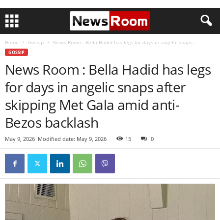
Home
Gossip
News Room : Bella Hadid has legs for days in angelic snaps...
GOSSIP
News Room : Bella Hadid has legs
for days in angelic snaps after
skipping Met Gala amid anti-
Bezos backlash
May 9, 2026
Modified date: May 9, 2026
15
0