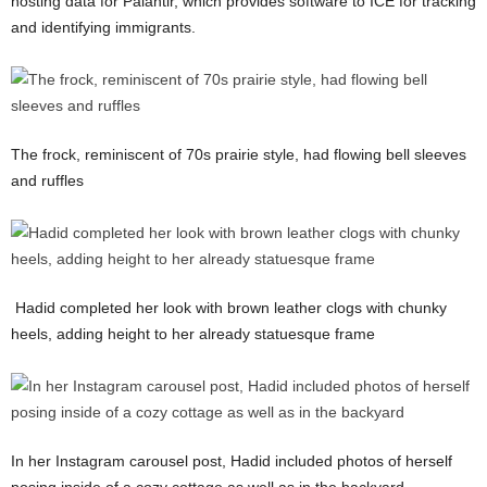
hosting data for Palantir, which provides software to ICE for tracking
and identifying immigrants.
The frock, reminiscent of 70s prairie style, had flowing bell sleeves
and ruffles
Hadid completed her look with brown leather clogs with chunky
heels, adding height to her already statuesque frame
In her Instagram carousel post, Hadid included photos of herself