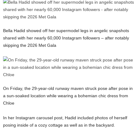
Bella Hadid showed off her supermodel legs in angelic snapshots
shared with her nearly 60,000 Instagram followers – after notably
skipping the 2026 Met Gala
On Friday, the 29-year-old runway maven struck pose after pose in
a sun-soaked location while wearing a bohemian chic dress from
Chloe
In her Instagram carousel post, Hadid included photos of herself
posing inside of a cozy cottage as well as in the backyard.