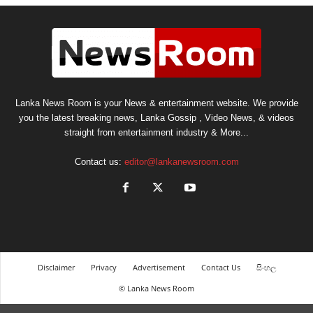
Lanka News Room is your News & entertainment website. We provide
you the latest breaking news, Lanka Gossip , Video News, & videos
straight from entertainment industry & More...
Contact us:
editor@lankanewsroom.com
Disclaimer
Privacy
Advertisement
Contact Us
සිංහල
© Lanka News Room