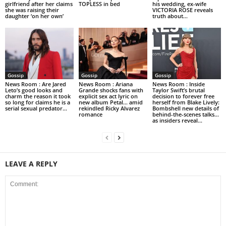
girlfriend after her claims
TOPLESS in bed
his wedding, ex-wife
she was raising their
VICTORIA ROSE reveals
daughter ‘on her own’
truth about...
Gossip
Gossip
Gossip
News Room : Are Jared
News Room : Ariana
News Room : Inside
Leto’s good looks and
Grande shocks fans with
Taylor Swift’s brutal
charm the reason it took
explicit sex act lyric on
decision to forever free
so long for claims he is a
new album Petal… amid
herself from Blake Lively:
serial sexual predator...
rekindled Ricky Alvarez
Bombshell new details of
romance
behind-the-scenes talks…
as insiders reveal...
LEAVE A REPLY