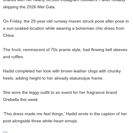
skipping the 2026 Met Gala.
On Friday, the 29-year-old runway maven struck pose after pose in
a sun-soaked location while wearing a bohemian chic dress from
Chloe.
The frock, reminiscent of 70s prairie style, had flowing bell sleeves
and ruffles.
Hadid completed her look with brown leather clogs with chunky
heels, adding height to her already statuesque frame.
She wore the leggy outfit to an event for her fragrance brand
Orebella this week.
‘This dress made me feel things,’ Hadid wrote in the caption of her
post alongside three white-heart emojis.