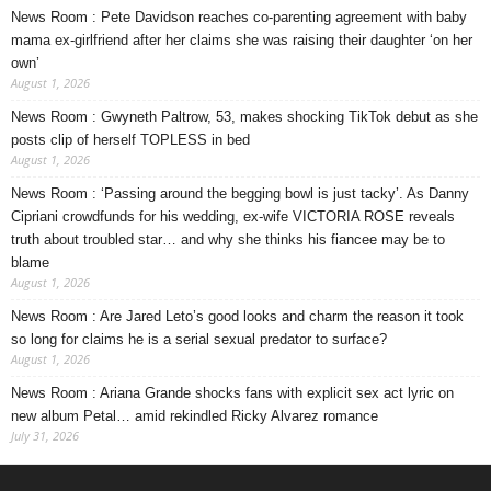
News Room : Pete Davidson reaches co-parenting agreement with baby
mama ex-girlfriend after her claims she was raising their daughter ‘on her
own’
August 1, 2026
News Room : Gwyneth Paltrow, 53, makes shocking TikTok debut as she
posts clip of herself TOPLESS in bed
August 1, 2026
News Room : ‘Passing around the begging bowl is just tacky’. As Danny
Cipriani crowdfunds for his wedding, ex-wife VICTORIA ROSE reveals
truth about troubled star… and why she thinks his fiancee may be to
blame
August 1, 2026
News Room : Are Jared Leto’s good looks and charm the reason it took
so long for claims he is a serial sexual predator to surface?
August 1, 2026
News Room : Ariana Grande shocks fans with explicit sex act lyric on
new album Petal… amid rekindled Ricky Alvarez romance
July 31, 2026