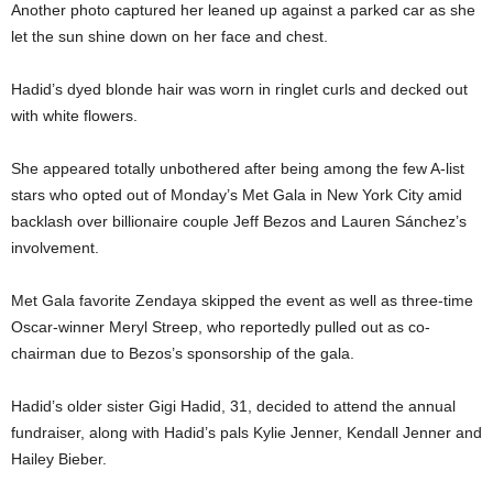
Another photo captured her leaned up against a parked car as she
let the sun shine down on her face and chest.
Hadid’s dyed blonde hair was worn in ringlet curls and decked out
with white flowers.
She appeared totally unbothered after being among the few A-list
stars who opted out of Monday’s Met Gala in New York City amid
backlash over billionaire couple Jeff Bezos and Lauren Sánchez’s
involvement.
Met Gala favorite Zendaya skipped the event as well as three-time
Oscar-winner Meryl Streep, who reportedly pulled out as co-
chairman due to Bezos’s sponsorship of the gala.
Hadid’s older sister Gigi Hadid, 31, decided to attend the annual
fundraiser, along with Hadid’s pals Kylie Jenner, Kendall Jenner and
Hailey Bieber.