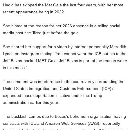
Hadid has skipped the Met Gala the last four years, with her most
recent appearance being in 2022.
She hinted at the reason for her 2026 absence in a telling social
media post she ‘liked’ just before the gala.
She shared her support for a video by internet personality Meredith
Lynch on Instagram stating: ‘You cannot wear the ICE out pin to the
Jeff Bezos-backed MET Gala. Jeff Bezos is part of the reason we’re
in this mess.’
The comment was in reference to the controversy surrounding the
United States Immigration and Customs Enforcement (ICE)’s
expanded mass deportation initiative under the Trump
administration earlier this year.
The backlash comes due to Bezos’s behemoth organization having
contracts with ICE and Amazon Web Services (AWS), reportedly