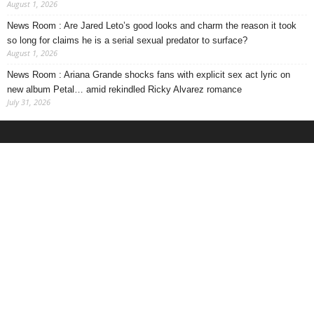
August 1, 2026
News Room : Are Jared Leto’s good looks and charm the reason it took
so long for claims he is a serial sexual predator to surface?
August 1, 2026
News Room : Ariana Grande shocks fans with explicit sex act lyric on
new album Petal… amid rekindled Ricky Alvarez romance
July 31, 2026