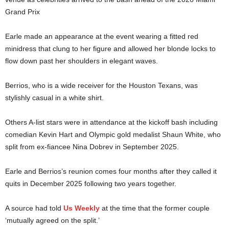
Grand Prix
Earle made an appearance at the event wearing a fitted red
minidress that clung to her figure and allowed her blonde locks to
flow down past her shoulders in elegant waves.
Berrios, who is a wide receiver for the Houston Texans, was
stylishly casual in a white shirt.
Others A-list stars were in attendance at the kickoff bash including
comedian Kevin Hart and Olympic gold medalist Shaun White, who
split from ex-fiancee Nina Dobrev in September 2025.
Earle and Berrios’s reunion comes four months after they called it
quits in December 2025 following two years together.
A source had told
Us Weekly
at the time that the former couple
‘mutually agreed on the split.’