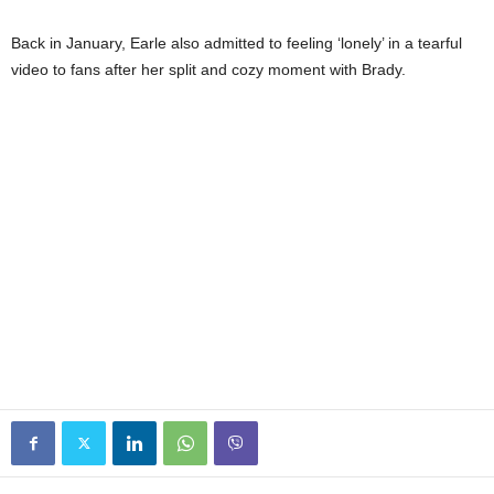
Back in January, Earle also admitted to feeling ‘lonely’ in a tearful
video to fans after her split and cozy moment with Brady.