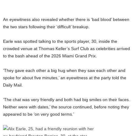
An eyewitness also revealed whether there is ‘bad blood’ between
the two stars following their ‘difficult’ breakup.
Earle was spotted talking to the sports player, 30, inside the
crowded venue at Thomas Keller’s Surf Club as celebrities arrived
to the bash ahead of the 2026 Miami Grand Prix.
‘They gave each other a big hug when they saw each other and
spoke for about five minutes,’ an eyewitness at the party told the
Daily Mail.
‘The chat was very friendly and both had big smiles on their faces.
Neither were with dates,’ the source continued, before noting they
appeared to be ‘on very good terms.’