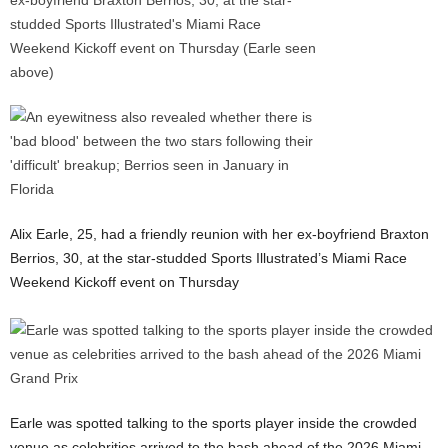
Alix Earle, 25, had a friendly reunion with her ex-boyfriend Braxton
Berrios, 30, at the star-studded Sports Illustrated’s Miami Race
Weekend Kickoff event on Thursday
Earle was spotted talking to the sports player inside the crowded
venue as celebrities arrived to the bash ahead of the 2026 Miami