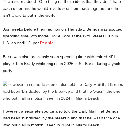
The insider added, ‘One thing on their side is that they don’t hate
each other and he would love to see them back together and he
isn’t afraid to put in the work.’
Just weeks before their reunion on Thursday, Berrios was spotted
spending time with model Hollie Ford at the Bird Streets Club in
L.A. on April 15, per
People
.
Earle was also previously seen spending time with retired NFL
player Tom Brady while ringing in 2026 in St. Barts during a yacht
party.
However, a separate source also told the Daily Mail that Berrios
had been ‘blindsided’ by the breakup and that he ‘wasn’t the one
who put it all in motion’; seen in 2024 in Miami Beach