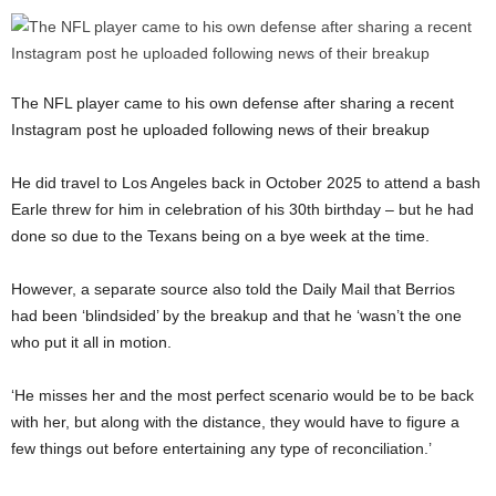
The NFL player came to his own defense after sharing a recent
Instagram post he uploaded following news of their breakup
He did travel to Los Angeles back in October 2025 to attend a bash
Earle threw for him in celebration of his 30th birthday – but he had
done so due to the Texans being on a bye week at the time.
However, a separate source also told the Daily Mail that Berrios
had been ‘blindsided’ by the breakup and that he ‘wasn’t the one
who put it all in motion.
‘He misses her and the most perfect scenario would be to be back
with her, but along with the distance, they would have to figure a
few things out before entertaining any type of reconciliation.’