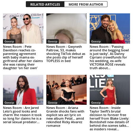
RELATED ARTICLES
MORE FROM AUTHOR
Gossip
Gossip
Gossip
News Room : Pete
News Room : Gwyneth
News Room : ‘Passing
Davidson reaches co-
Paltrow, 53, makes
around the begging bowl
parenting agreement
shocking TikTok debut as
is just tacky’. As Danny
with baby mama ex-
she posts clip of herself
Cipriani crowdfunds for
girlfriend after her claims
TOPLESS in bed
his wedding, ex-wife
she was raising their
VICTORIA ROSE reveals
daughter ‘on her own’
truth about...
Gossip
Gossip
Gossip
News Room : Are Jared
News Room : Ariana
News Room : Inside
Leto’s good looks and
Grande shocks fans with
Taylor Swift’s brutal
charm the reason it took
explicit sex act lyric on
decision to forever free
so long for claims he is a
new album Petal… amid
herself from Blake Lively:
serial sexual predator...
rekindled Ricky Alvarez
Bombshell new details of
romance
behind-the-scenes talks…
as insiders reveal...