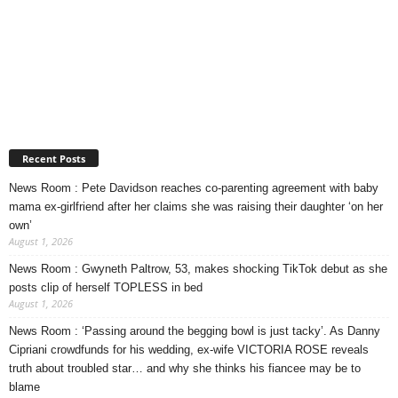
Recent Posts
News Room : Pete Davidson reaches co-parenting agreement with baby
mama ex-girlfriend after her claims she was raising their daughter ‘on her
own’
August 1, 2026
News Room : Gwyneth Paltrow, 53, makes shocking TikTok debut as she
posts clip of herself TOPLESS in bed
August 1, 2026
News Room : ‘Passing around the begging bowl is just tacky’. As Danny
Cipriani crowdfunds for his wedding, ex-wife VICTORIA ROSE reveals
truth about troubled star… and why she thinks his fiancee may be to
blame