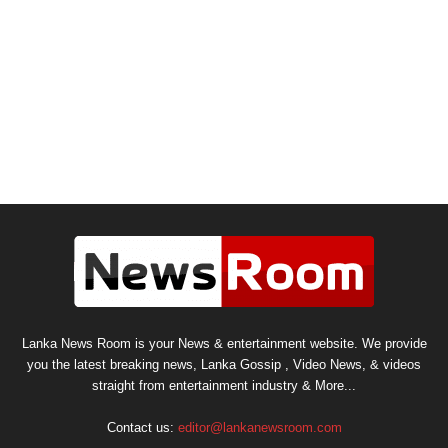
Lanka News Room is your News & entertainment website. We provide
you the latest breaking news, Lanka Gossip , Video News, & videos
straight from entertainment industry & More...
Contact us:
editor@lankanewsroom.com