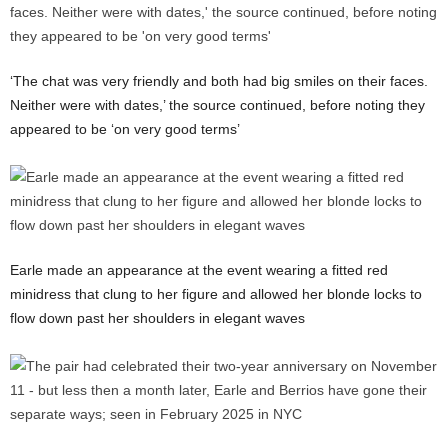
‘The chat was very friendly and both had big smiles on their faces.
Neither were with dates,’ the source continued, before noting they
appeared to be ‘on very good terms’
Earle made an appearance at the event wearing a fitted red
minidress that clung to her figure and allowed her blonde locks to
flow down past her shoulders in elegant waves