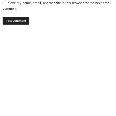
Save my name, email, and website in this browser for the next time I
comment.