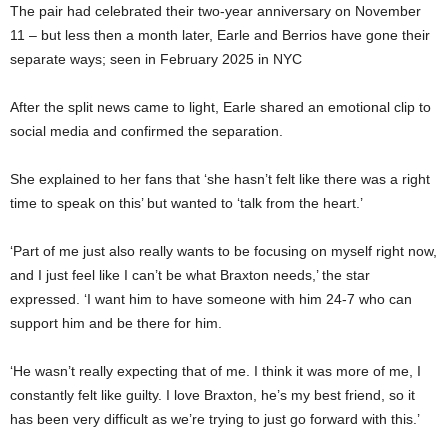
The pair had celebrated their two-year anniversary on November
11 – but less then a month later, Earle and Berrios have gone their
separate ways; seen in February 2025 in NYC
After the split news came to light, Earle shared an emotional clip to
social media and confirmed the separation.
She explained to her fans that ‘she hasn’t felt like there was a right
time to speak on this’ but wanted to ‘talk from the heart.’
‘Part of me just also really wants to be focusing on myself right now,
and I just feel like I can’t be what Braxton needs,’ the star
expressed. ‘I want him to have someone with him 24-7 who can
support him and be there for him.
‘He wasn’t really expecting that of me. I think it was more of me, I
constantly felt like guilty. I love Braxton, he’s my best friend, so it
has been very difficult as we’re trying to just go forward with this.’