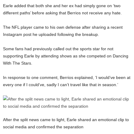
Earle added that both she and her ex had simply gone on ‘two
different paths’ before asking that Berrios not receive any hate.
The NFL player came to his own defense after sharing a recent
Instagram post he uploaded following the breakup.
Some fans had previously called out the sports star for not
supporting Earle by attending shows as she competed on Dancing
With The Stars.
In response to one comment, Berrios explained, ‘I would’ve been at
every one if I could’ve, sadly I can’t travel like that in season.’
After the split news came to light, Earle shared an emotional clip to
social media and confirmed the separation