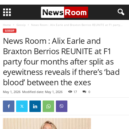
Home
Gossip
News Room : Alix Earle and Braxton Berrios REUNITE at F1 party...
GOSSIP
News Room : Alix Earle and
Braxton Berrios REUNITE at F1
party four months after split as
eyewitness reveals if there’s ‘bad
blood’ between the exes
May 1, 2026
Modified date: May 1, 2026
17
0