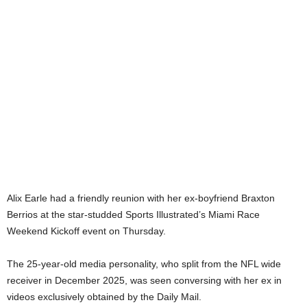
Alix Earle had a friendly reunion with her ex-boyfriend Braxton
Berrios at the star-studded Sports Illustrated’s Miami Race
Weekend Kickoff event on Thursday.
The 25-year-old media personality, who split from the NFL wide
receiver in December 2025, was seen conversing with her ex in
videos exclusively obtained by the Daily Mail.