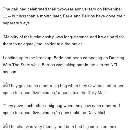
The pair had celebrated their two-year anniversary on November
11 – but less than a month later, Earle and Berrios have gone their
separate ways.
‘Majority of their relationship was long-distance and it was hard for
them to navigate,’ the insider told the outlet.
Leading up to the breakup, Earle had been competing on Dancing
With The Stars while Berrios was taking part in the current NFL
season.
‘They gave each other a big hug when they saw each other and
spoke for about five minutes,’ a guest told the Daily Mail