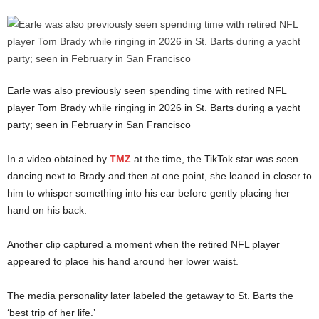
Earle was also previously seen spending time with retired NFL
player Tom Brady while ringing in 2026 in St. Barts during a yacht
party; seen in February in San Francisco
In a video obtained by
TMZ
at the time, the TikTok star was seen
dancing next to Brady and then at one point, she leaned in closer to
him to whisper something into his ear before gently placing her
hand on his back.
Another clip captured a moment when the retired NFL player
appeared to place his hand around her lower waist.
The media personality later labeled the getaway to St. Barts the
‘best trip of her life.’