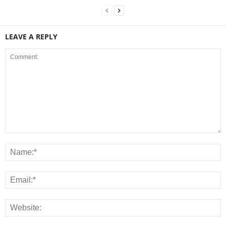
LEAVE A REPLY