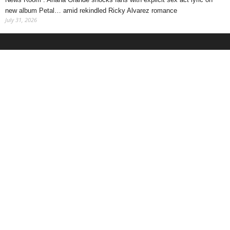
new album Petal… amid rekindled Ricky Alvarez romance
July 31, 2026