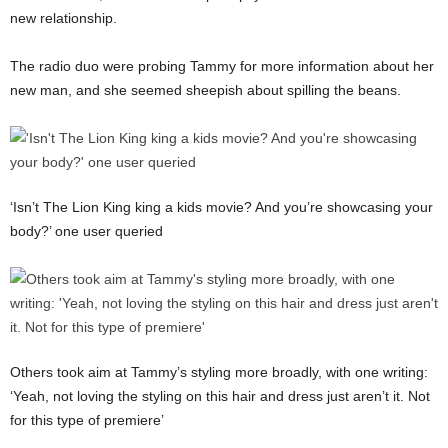
new relationship.
The radio duo were probing Tammy for more information about her
new man, and she seemed sheepish about spilling the beans.
‘Isn’t The Lion King king a kids movie? And you’re showcasing your
body?’ one user queried
Others took aim at Tammy’s styling more broadly, with one writing:
‘Yeah, not loving the styling on this hair and dress just aren’t it. Not
for this type of premiere’