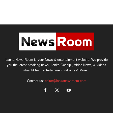
Lanka News Room is your News & entertainment website. We provide
you the latest breaking news, Lanka Gossip , Video News, & videos
straight from entertainment industry & More...
Contact us:
editor@lankanewsroom.com