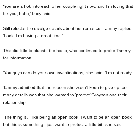
‘You are a hot, into each other couple right now, and I’m loving that
for you, babe,’ Lucy said.
Still reluctant to divulge details about her romance, Tammy replied,
‘Look, I’m having a great time.’
This did little to placate the hosts, who continued to probe Tammy
for information.
‘You guys can do your own investigations,’ she said. ‘I’m not ready.’
Tammy admitted that the reason she wasn’t keen to give up too
many details was that she wanted to ‘protect’ Grayson and their
relationship.
‘The thing is, I like being an open book, I want to be an open book,
but this is something I just want to protect a little bit,’ she said.