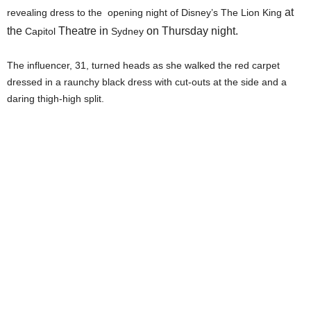
at
revealing dress to the opening night of Disney’s The Lion King
the
Theatre in
on Thursday night.
Capitol
Sydney
The influencer, 31, turned heads as she walked the red carpet
dressed in a raunchy black dress with cut-outs at the side and a
daring thigh-high split.