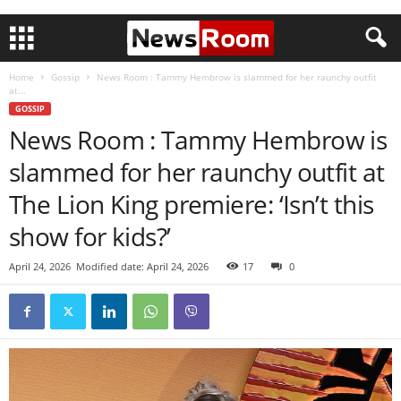
Home
Gossip
News Room : Tammy Hembrow is slammed for her raunchy outfit
at...
GOSSIP
News Room : Tammy Hembrow is
slammed for her raunchy outfit at
The Lion King premiere: ‘Isn’t this
show for kids?’
April 24, 2026
Modified date: April 24, 2026
17
0