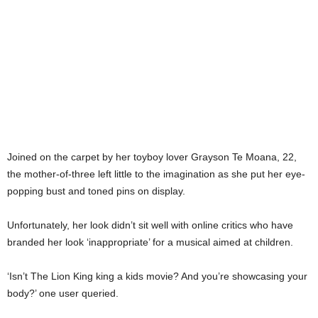
Joined on the carpet by her toyboy lover Grayson Te Moana, 22,
the mother-of-three left little to the imagination as she put her eye-
popping bust and toned pins on display.
Unfortunately, her look didn’t sit well with online critics who have
branded her look ‘inappropriate’ for a musical aimed at children.
‘Isn’t The Lion King king a kids movie? And you’re showcasing your
body?’ one user queried.