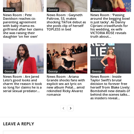
Gossip
Gossip
Gossip
News Room : Pete
News Room : Gwyneth
News Room : ‘Passing
Davidson reaches co-
Paltrow, 53, makes
around the begging bowl
parenting agreement
shocking TikTok debut as
is just tacky’. As Danny
with baby mama ex-
she posts clip of herself
Cipriani crowdfunds for
girlfriend after her claims
TOPLESS in bed
his wedding, ex-wife
she was raising their
VICTORIA ROSE reveals
daughter ‘on her own’
truth about...
Gossip
Gossip
Gossip
News Room : Are Jared
News Room : Ariana
News Room : Inside
Leto’s good looks and
Grande shocks fans with
Taylor Swift’s brutal
charm the reason it took
explicit sex act lyric on
decision to forever free
so long for claims he is a
new album Petal… amid
herself from Blake Lively:
serial sexual predator...
rekindled Ricky Alvarez
Bombshell new details of
romance
behind-the-scenes talks…
as insiders reveal...
LEAVE A REPLY