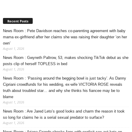
Recent Posts
News Room : Pete Davidson reaches co-parenting agreement with baby
mama ex-girlfriend after her claims she was raising their daughter ‘on her
own’
August 1, 2026
News Room : Gwyneth Paltrow, 53, makes shocking TikTok debut as she
posts clip of herself TOPLESS in bed
August 1, 2026
News Room : ‘Passing around the begging bowl is just tacky’. As Danny
Cipriani crowdfunds for his wedding, ex-wife VICTORIA ROSE reveals
truth about troubled star… and why she thinks his fiancee may be to
blame
August 1, 2026
News Room : Are Jared Leto’s good looks and charm the reason it took
so long for claims he is a serial sexual predator to surface?
August 1, 2026
News Room : Ariana Grande shocks fans with explicit sex act lyric on