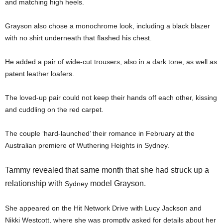
and matching high heels.
Grayson also chose a monochrome look, including a black blazer
with no shirt underneath that flashed his chest.
He added a pair of wide-cut trousers, also in a dark tone, as well as
patent leather loafers.
The loved-up pair could not keep their hands off each other, kissing
and cuddling on the red carpet.
The couple ‘hard-launched’ their romance in February at the
Australian premiere of Wuthering Heights in Sydney.
Tammy revealed that same month that she had struck up a
relationship with
model Grayson.
Sydney
She appeared on the Hit Network Drive with Lucy Jackson and
Nikki Westcott, where she was promptly asked for details about her