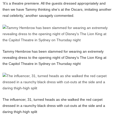
‘It’s a theatre premiere. All the guests dressed appropriately and
then we have Tammy thinking she’s at the Oscars, imitating another
real celebrity,’ another savagely commented.
Tammy Hembrow has been slammed for wearing an extremely
revealing dress to the opening night of Disney’s The Lion King at
the Capitol Theatre in Sydney on Thursday night
The influencer, 31, turned heads as she walked the red carpet
dressed in a raunchy black dress with cut-outs at the side and a
daring thigh-high split