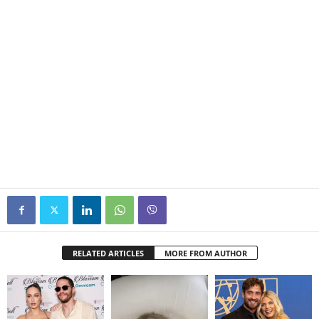
RELATED ARTICLES
MORE FROM AUTHOR