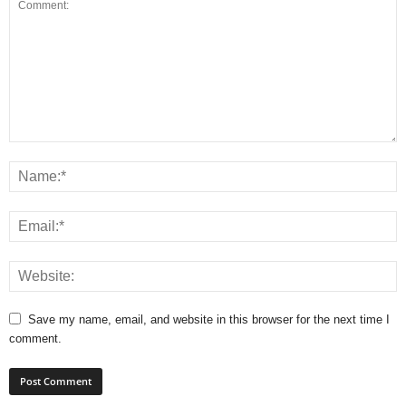
Save my name, email, and website in this browser for the next time I
comment.