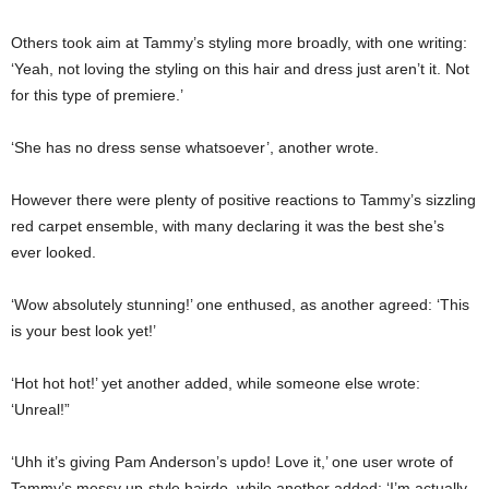
Others took aim at Tammy’s styling more broadly, with one writing:
‘Yeah, not loving the styling on this hair and dress just aren’t it. Not
for this type of premiere.’
‘She has no dress sense whatsoever’, another wrote.
However there were plenty of positive reactions to Tammy’s sizzling
red carpet ensemble, with many declaring it was the best she’s
ever looked.
‘Wow absolutely stunning!’ one enthused, as another agreed: ‘This
is your best look yet!’
‘Hot hot hot!’ yet another added, while someone else wrote:
‘Unreal!”
‘Uhh it’s giving Pam Anderson’s updo! Love it,’ one user wrote of
Tammy’s messy up-style hairdo, while another added: ‘I’m actually