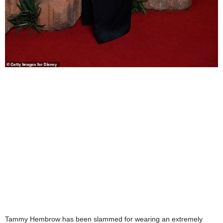
Tammy Hembrow has been slammed for wearing an extremely