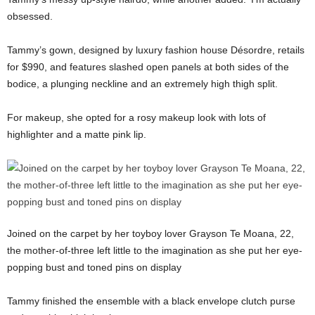
obsessed.
Tammy’s gown, designed by luxury fashion house Désordre, retails
for $990, and features slashed open panels at both sides of the
bodice, a plunging neckline and an extremely high thigh split.
For makeup, she opted for a rosy makeup look with lots of
highlighter and a matte pink lip.
Joined on the carpet by her toyboy lover Grayson Te Moana, 22,
the mother-of-three left little to the imagination as she put her eye-
popping bust and toned pins on display
Tammy finished the ensemble with a black envelope clutch purse