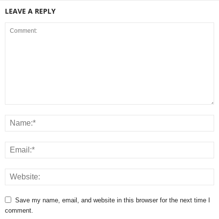
LEAVE A REPLY
Save my name, email, and website in this browser for the next time I
comment.