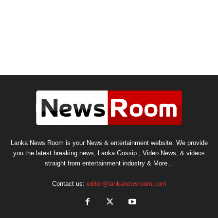
Lanka News Room is your News & entertainment website. We provide
you the latest breaking news, Lanka Gossip , Video News, & videos
straight from entertainment industry & More...
Contact us:
editor@lankanewsroom.com