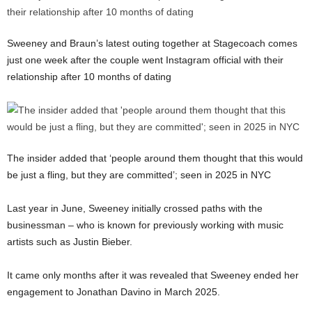
Sweeney and Braun’s latest outing together at Stagecoach comes
just one week after the couple went Instagram official with their
relationship after 10 months of dating
The insider added that ‘people around them thought that this would
be just a fling, but they are committed’; seen in 2025 in NYC
Last year in June, Sweeney initially crossed paths with the
businessman – who is known for previously working with music
artists such as Justin Bieber.
It came only months after it was revealed that Sweeney ended her
engagement to Jonathan Davino in March 2025.