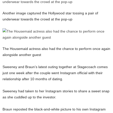
Another image captured the Hollywood star tossing a pair of
underwear towards the crowd at the pop-up
The Housemaid actress also had the chance to perform once again
alongside another guest
Sweeney and Braun’s latest outing together at Stagecoach comes
just one week after the couple went Instagram official with their
relationship after 10 months of dating.
Sweeney had taken to her Instagram stories to share a sweet snap
as she cuddled up to the investor.
Braun reposted the black-and-white picture to his own Instagram