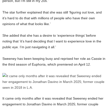
person, but I’m still in my 20s.’
The star further explained that she was still ‘figuring out love, and
it’s hard to do that with millions of people who have their own
opinions of what that looks like.’
She added that she has a desire to ‘experience things’ before
noting that ‘it’s hard deciding that I want to experience love in the
public eye. I’m just navigating it all.’
Sweeney has been keeping busy and reprised her role as Cassie in
the third season of Euphoria, which premiered on April 12.
It came only months after it was revealed that Sweeney ended her
engagement to Jonathan Davino in March 2025; former couple