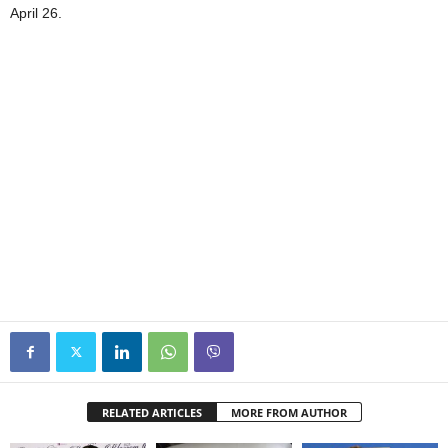
April 26.
RELATED ARTICLES
MORE FROM AUTHOR