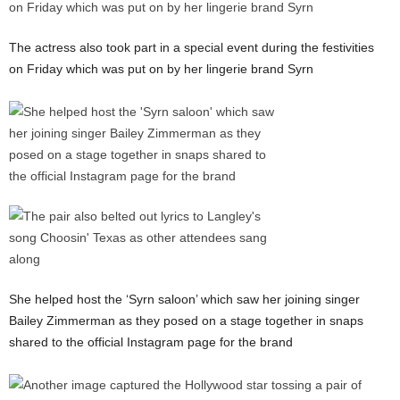
The actress also took part in a special event during the festivities
on Friday which was put on by her lingerie brand Syrn
She helped host the ‘Syrn saloon’ which saw her joining singer
Bailey Zimmerman as they posed on a stage together in snaps
shared to the official Instagram page for the brand