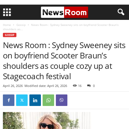
Home
Gossip
News Room : Sydney Sweeney sits on boyfriend Scooter Braun’s
shoulders as...
GOSSIP
News Room : Sydney Sweeney sits
on boyfriend Scooter Braun’s
shoulders as couple cozy up at
Stagecoach festival
April 26, 2026
Modified date: April 26, 2026
16
0