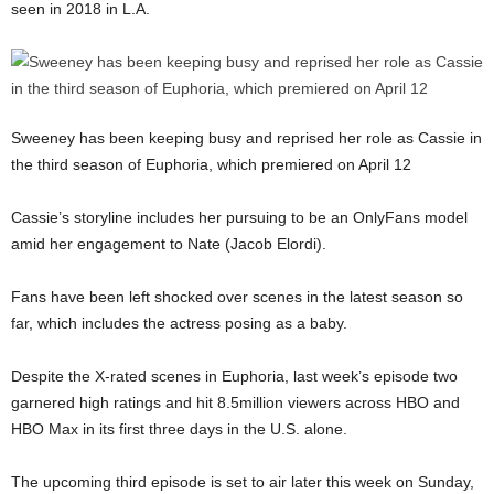
seen in 2018 in L.A.
Sweeney has been keeping busy and reprised her role as Cassie in
the third season of Euphoria, which premiered on April 12
Cassie’s storyline includes her pursuing to be an OnlyFans model
amid her engagement to Nate (Jacob Elordi).
Fans have been left shocked over scenes in the latest season so
far, which includes the actress posing as a baby.
Despite the X-rated scenes in Euphoria, last week’s episode two
garnered high ratings and hit 8.5million viewers across HBO and
HBO Max in its first three days in the U.S. alone.
The upcoming third episode is set to air later this week on Sunday,