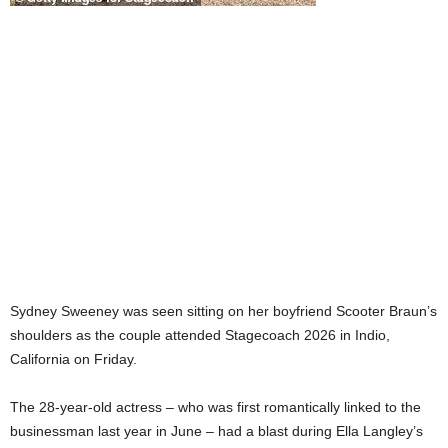
Sydney Sweeney was seen sitting on her boyfriend Scooter Braun’s
shoulders as the couple attended Stagecoach 2026 in Indio,
California on Friday.
The 28-year-old actress – who was first romantically linked to the
businessman last year in June – had a blast during Ella Langley’s