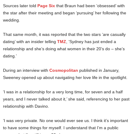
Sources later told
Page Six
that Braun had been ‘obsessed’ with
the star after their meeting and began ‘pursuing’ her following the
wedding.
That same month, it was reported that the two stars ‘are casually
dating’ with an insider telling
TMZ
, ‘Sydney has just ended a
relationship and she’s doing what women in their 20’s do – she’s
dating.’
During an interview with
Cosmopolitan
published in January,
Sweeney opened up about navigating her love life in the spotlight.
‘I was in a relationship for a very long time, for seven and a half
years, and I never talked about it,’ she said, referencing to her past
relationship with Davino.
‘I was very private. No one would ever see us. I think it’s important
to have some things for myself. I understand that I’m a public