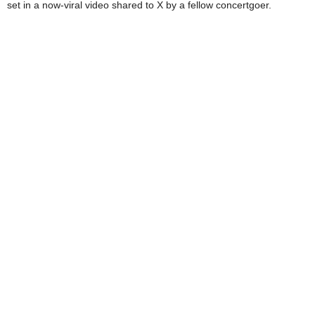
set in a now-viral video shared to X by a fellow concertgoer.