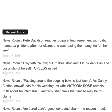
Recent Posts
News Room : Pete Davidson reaches co-parenting agreement with baby
mama ex-girlfriend after her claims she was raising their daughter ‘on her
own’
August 1, 2026
News Room : Gwyneth Paltrow, 53, makes shocking TikTok debut as she
posts clip of herself TOPLESS in bed
August 1, 2026
News Room : ‘Passing around the begging bowl is just tacky’. As Danny
Cipriani crowdfunds for his wedding, ex-wife VICTORIA ROSE reveals
truth about troubled star… and why she thinks his fiancee may be to
blame
August 1, 2026
News Room : Are Jared Leto’s good looks and charm the reason it took