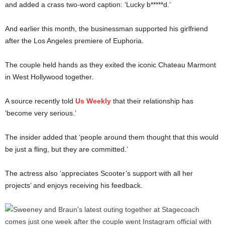
and added a crass two-word caption: ‘Lucky b*****d.’
And earlier this month, the businessman supported his girlfriend
after the Los Angeles premiere of Euphoria.
The couple held hands as they exited the iconic Chateau Marmont
in West Hollywood together.
A source recently told
Us Weekly
that their relationship has
‘become very serious.’
The insider added that ‘people around them thought that this would
be just a fling, but they are committed.’
The actress also ‘appreciates Scooter’s support with all her
projects’ and enjoys receiving his feedback.