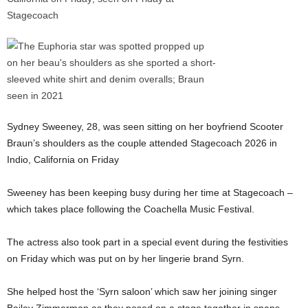
Sydney Sweeney, 28, was seen sitting on her boyfriend Scooter
Braun’s shoulders as the couple attended Stagecoach 2026 in
Indio, California on Friday
Sweeney has been keeping busy during her time at Stagecoach –
which takes place following the Coachella Music Festival.
The actress also took part in a special event during the festivities
on Friday which was put on by her lingerie brand Syrn.
She helped host the ‘Syrn saloon’ which saw her joining singer