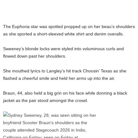
The Euphoria star was spotted propped up on her beau’s shoulders
as she sported a short-sleeved white shirt and denim overalls.
Sweeney’s blonde locks were styled into voluminous curls and
flowed down past her shoulders.
She mouthed lyrics to Langley’s hit track Choosin’ Texas as she
flashed a cheerful smile and held her arms up into the air.
Braun, 44, also held a big grin on his face while donning a black
jacket as the pair stood amongst the crowd.