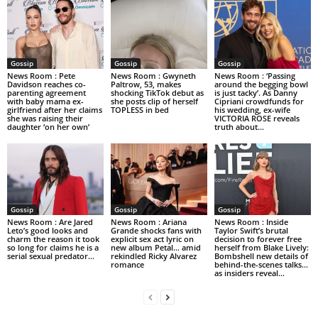
Gossip
Gossip
Gossip
News Room : Pete
News Room : Gwyneth
News Room : ‘Passing
Davidson reaches co-
Paltrow, 53, makes
around the begging bowl
parenting agreement
shocking TikTok debut as
is just tacky’. As Danny
with baby mama ex-
she posts clip of herself
Cipriani crowdfunds for
girlfriend after her claims
TOPLESS in bed
his wedding, ex-wife
she was raising their
VICTORIA ROSE reveals
daughter ‘on her own’
truth about...
Gossip
Gossip
Gossip
News Room : Are Jared
News Room : Ariana
News Room : Inside
Leto’s good looks and
Grande shocks fans with
Taylor Swift’s brutal
charm the reason it took
explicit sex act lyric on
decision to forever free
so long for claims he is a
new album Petal… amid
herself from Blake Lively:
serial sexual predator...
rekindled Ricky Alvarez
Bombshell new details of
romance
behind-the-scenes talks…
as insiders reveal...