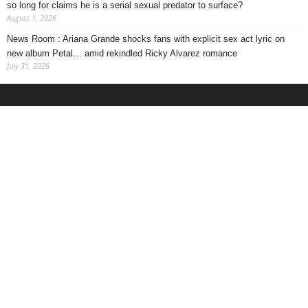
so long for claims he is a serial sexual predator to surface?
August 1, 2026
News Room : Ariana Grande shocks fans with explicit sex act lyric on
new album Petal… amid rekindled Ricky Alvarez romance
July 31, 2026