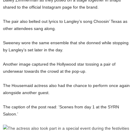
Bailey Zimmerman as they posed on a stage together in snaps
shared to the official Instagram page for the brand.
The pair also belted out lyrics to Langley’s song Choosin’ Texas as
other attendees sang along.
Sweeney wore the same ensemble that she donned while stopping
by Langley’s set later in the day.
Another image captured the Hollywood star tossing a pair of
underwear towards the crowd at the pop-up.
The Housemaid actress also had the chance to perform once again
alongside another guest.
The caption of the post read: ‘Scenes from day 1 at the SYRN
Saloon.’