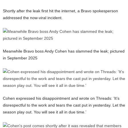
Shortly after the leak first hit the internet, a Bravo spokesperson
addressed the now-viral incident.
Meanwhile Bravo boss Andy Cohen has slammed the leak; pictured
in September 2025
Cohen expressed his disappointment and wrote on Threads: ‘It’s
disrespectful to the work and tears the cast put in yesterday. Let the
season play out. You will see it all in due time.’