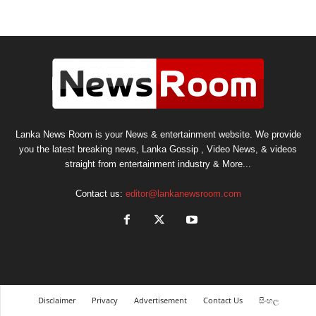
Lanka News Room is your News & entertainment website. We provide
you the latest breaking news, Lanka Gossip , Video News, & videos
straight from entertainment industry & More...
Contact us:
editor@lankanewsroom.com
Disclaimer
Privacy
Advertisement
Contact Us
සිංහල