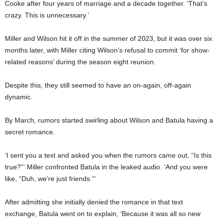
Cooke after four years of marriage and a decade together. ‘That’s
crazy. This is unnecessary.’
Miller and Wilson hit it off in the summer of 2023, but it was over six
months later, with Miller citing Wilson’s refusal to commit ‘for show-
related reasons’ during the season eight reunion.
Despite this, they still seemed to have an on-again, off-again
dynamic.
By March, rumors started swirling about Wilson and Batula having a
secret romance.
‘I sent you a text and asked you when the rumors came out, “Is this
true?”‘ Miller confronted Batula in the leaked audio. ‘And you were
like, “Duh, we’re just friends.”‘
After admitting she initially denied the romance in that text
exchange, Batula went on to explain, ‘Because it was all so new