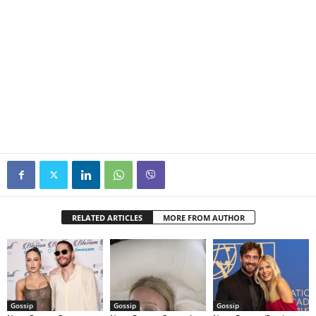
RELATED ARTICLES
MORE FROM AUTHOR
Gossip
Gossip
Gossip