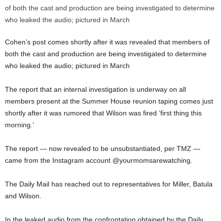
Cohen’s post comes shortly after it was revealed that members of
both the cast and production are being investigated to determine
who leaked the audio; pictured in March
The report that an internal investigation is underway on all
members present at the Summer House reunion taping comes just
shortly after it was rumored that Wilson was fired ‘first thing this
morning.’
The report — now revealed to be unsubstantiated, per TMZ —
came from the Instagram account @yourmomsarewatching.
The Daily Mail has reached out to representatives for Miller, Batula
and Wilson.
In the leaked audio from the confrontation obtained by the Daily