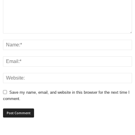
Save my name, email, and website in this browser for the next time I
comment.