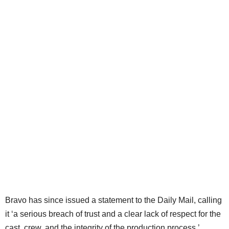
Bravo has since issued a statement to the Daily Mail, calling
it ‘a serious breach of trust and a clear lack of respect for the
cast, crew, and the integrity of the production process.’