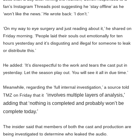
fan’s Instagram Threads post suggesting he ‘stay offline’ as he
‘won’t like the news.’ He wrote back: ‘I don’t.’
‘On my way to eye surgery and just reading about it,’ he shared on
Friday morning. ‘People laid their souls out emotionally for ten
hours yesterday and it’s disgusting and illegal for someone to leak
or distribute this.’
He added: ‘It’s disrespectful to the work and tears the cast put in
yesterday. Let the season play out. You will see it all in due time.’
Meanwhile, regarding the ‘full internal investigation,’ a source told
‘involves multiple layers of analysis,’
TMZ on Friday that it
adding that ‘nothing is completed and probably won’t be
complete today.’
The insider said that members of both the cast and production are
being investigated to determine who leaked the audio.