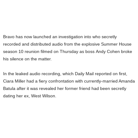
Bravo has now launched an investigation into who secretly
recorded and distributed audio from the explosive Summer House
season 10 reunion filmed on Thursday as boss Andy Cohen broke
his silence on the matter.
In the leaked audio recording, which Daily Mail reported on first,
Ciara Miller had a fiery confrontation with currently-married Amanda
Batula after it was revealed her former friend had been secretly
dating her ex, West Wilson.