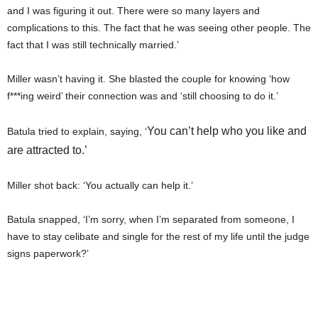
and I was figuring it out. There were so many layers and
complications to this. The fact that he was seeing other people. The
fact that I was still technically married.’
Miller wasn’t having it. She blasted the couple for knowing ‘how
f***ing weird’ their connection was and ‘still choosing to do it.’
You can’t help who you like and
Batula tried to explain, saying, ‘
are attracted to.’
Miller shot back: ‘You actually can help it.’
Batula snapped, ‘I’m sorry, when I’m separated from someone, I
have to stay celibate and single for the rest of my life until the judge
signs paperwork?’