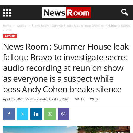
Home
Gossip
News Room : Summer House leak fallout: Bravo to investigate secret
audio...
GOSSIP
News Room : Summer House leak
fallout: Bravo to investigate secret
audio recording at reunion show
as everyone is a suspect while
boss Andy Cohen breaks silence
April 25, 2026
Modified date: April 25, 2026
15
0