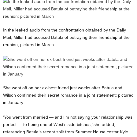
In the leaked audio from the confrontation obtained by the Daily
Mail, Miller had accused Batula of betraying their friendship at the
reunion; pictured in March
She went off on her ex-best friend just weeks after Batula and
Wilson confirmed their secret romance in a joint statement; pictured
in January
‘You went from married — and I’m not saying your relationship was
perfect — to being one of West’s side bitches,’ she added,
referencing Batula’s recent split from Summer House costar Kyle