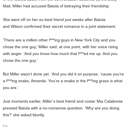
Mail, Miller had accused Batula of betraying their friendship.
She went off on her ex-best friend just weeks after Batula
and Wilson confirmed their secret romance in a joint statement.
‘There are a million other f***ing guys in New York City and you
chose the one guy,’ Miller said, at one point, with her voice rising
with anger. ‘And you know how much that f***ed me up. And you
chose the one guy.’
But Miller wasn’t done yet. ‘And you did it on purpose, ’cause you’re
a f***ing snake, Amanda. You’re a snake in the f***ing grass is what
you are.’
Just moments earlier, Miller’s best friend and costar Mia Calabrese
pressed Batula with a no-nonsense question. ‘Why are you doing
this?’ she asked bluntly.