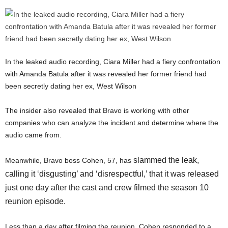
In the leaked audio recording, Ciara Miller had a fiery confrontation
with Amanda Batula after it was revealed her former friend had
been secretly dating her ex, West Wilson
The insider also revealed that Bravo is working with other
companies who can analyze the incident and determine where the
audio came from.
slammed the leak,
Meanwhile, Bravo boss Cohen, 57, has
calling it ‘disgusting’ and ‘disrespectful,’ that it was released
just one day after the cast and crew filmed the season 10
reunion episode.
Less than a day after filming the reunion, Cohen responded to a