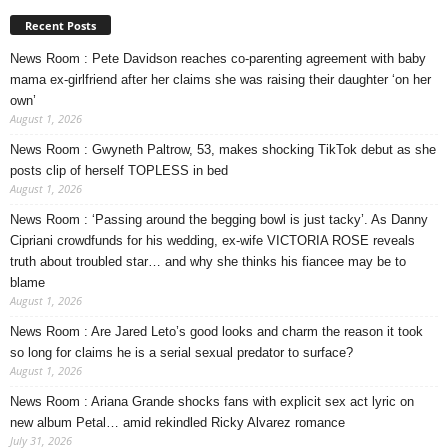
Recent Posts
News Room : Pete Davidson reaches co-parenting agreement with baby
mama ex-girlfriend after her claims she was raising their daughter ‘on her
own’
August 1, 2026
News Room : Gwyneth Paltrow, 53, makes shocking TikTok debut as she
posts clip of herself TOPLESS in bed
August 1, 2026
News Room : ‘Passing around the begging bowl is just tacky’. As Danny
Cipriani crowdfunds for his wedding, ex-wife VICTORIA ROSE reveals
truth about troubled star… and why she thinks his fiancee may be to
blame
August 1, 2026
News Room : Are Jared Leto’s good looks and charm the reason it took
so long for claims he is a serial sexual predator to surface?
August 1, 2026
News Room : Ariana Grande shocks fans with explicit sex act lyric on
new album Petal… amid rekindled Ricky Alvarez romance
July 31, 2026