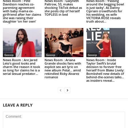
News Room : Pete
News Room : Gwyneth
News Room : ‘Passing
Davidson reaches co-
Paltrow, 53, makes
around the begging bowl
parenting agreement
shocking TikTok debut as
is just tacky’. As Danny
with baby mama ex-
she posts clip of herself
Cipriani crowdfunds for
girlfriend after her claims
TOPLESS in bed
his wedding, ex-wife
she was raising their
VICTORIA ROSE reveals
daughter ‘on her own’
truth about...
Gossip
Gossip
Gossip
News Room : Are Jared
News Room : Ariana
News Room : Inside
Leto’s good looks and
Grande shocks fans with
Taylor Swift’s brutal
charm the reason it took
explicit sex act lyric on
decision to forever free
so long for claims he is a
new album Petal… amid
herself from Blake Lively:
serial sexual predator...
rekindled Ricky Alvarez
Bombshell new details of
romance
behind-the-scenes talks…
as insiders reveal...
LEAVE A REPLY