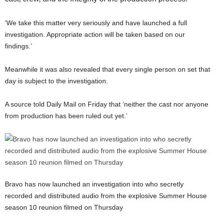
‘We take this matter very seriously and have launched a full
investigation. Appropriate action will be taken based on our
findings.’
Meanwhile it was also revealed that every single person on set that
day is subject to the investigation.
A source told Daily Mail on Friday that ‘neither the cast nor anyone
from production has been ruled out yet.’
Bravo has now launched an investigation into who secretly
recorded and distributed audio from the explosive Summer House
season 10 reunion filmed on Thursday