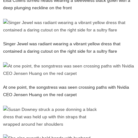
Elsa Collins turned heads wearing a sleeveless black gown with a
deep plunging neckline on the front
Singer Jewel was radiant wearing a vibrant yellow dress that
contained a daring cutout on the right side for a sultry flare
At one point, the songstress was seen crossing paths with Nvidia
CEO Jensen Huang on the red carpet