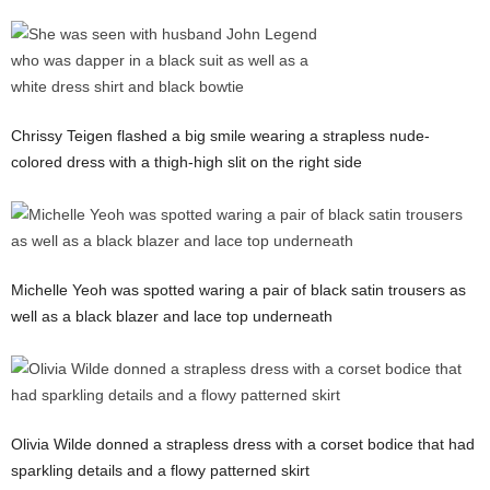
Chrissy Teigen flashed a big smile wearing a strapless nude-
colored dress with a thigh-high slit on the right side
Michelle Yeoh was spotted waring a pair of black satin trousers as
well as a black blazer and lace top underneath
Olivia Wilde donned a strapless dress with a corset bodice that had
sparkling details and a flowy patterned skirt