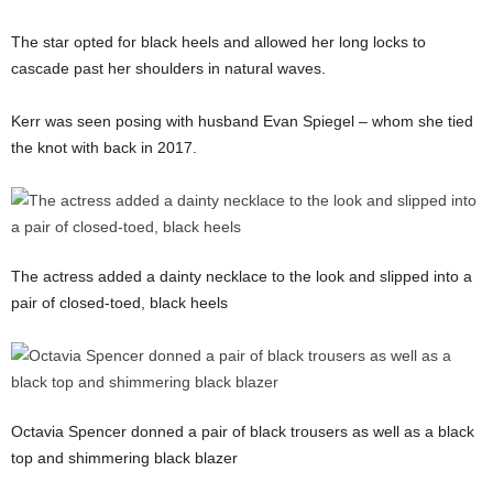
The star opted for black heels and allowed her long locks to
cascade past her shoulders in natural waves.
Kerr was seen posing with husband Evan Spiegel – whom she tied
the knot with back in 2017.
The actress added a dainty necklace to the look and slipped into a
pair of closed-toed, black heels
Octavia Spencer donned a pair of black trousers as well as a black
top and shimmering black blazer