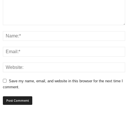
Save my name, email, and website in this browser for the next time I
comment.