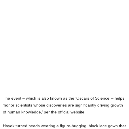
The event – which is also known as the ‘Oscars of Science’ – helps
‘honor scientists whose discoveries are significantly driving growth
of human knowledge,’ per the official website.
Hayek turned heads wearing a figure-hugging, black lace gown that