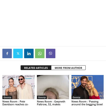
RELATED ARTICLES
MORE FROM AUTHOR
Gossip
Gossip
Gossip
News Room : Pete
News Room : Gwyneth
News Room : ‘Passing
Davidson reaches co-
Paltrow, 53, makes
around the begging bowl