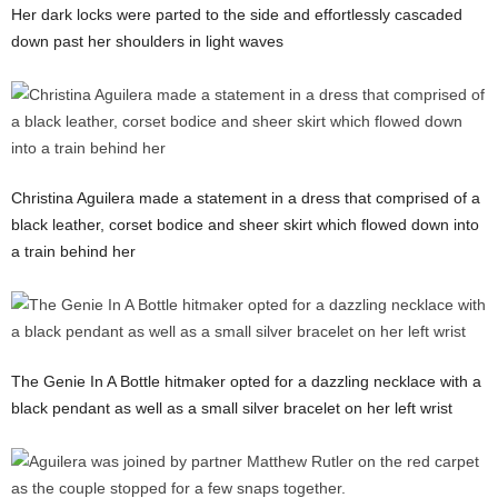
Her dark locks were parted to the side and effortlessly cascaded
down past her shoulders in light waves
Christina Aguilera made a statement in a dress that comprised of a
black leather, corset bodice and sheer skirt which flowed down into
a train behind her
The Genie In A Bottle hitmaker opted for a dazzling necklace with a
black pendant as well as a small silver bracelet on her left wrist