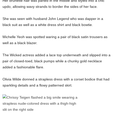
Her brunette hair was parted in the middle and styled into a chic
updo, allowing wavy strands to border the sides of her face.
She was seen with husband John Legend who was dapper in a
black suit as well as a white dress shirt and black bowtie.
Michelle Yeoh was spotted waring a pair of black satin trousers as
well as a black blazer.
The Wicked actress added a lace top underneath and slipped into a
pair of closed-toed, black pumps while a chunky gold necklace
added a fashionable flare.
Olivia Wilde donned a strapless dress with a corset bodice that had
sparkling details and a flowy patterned skirt.