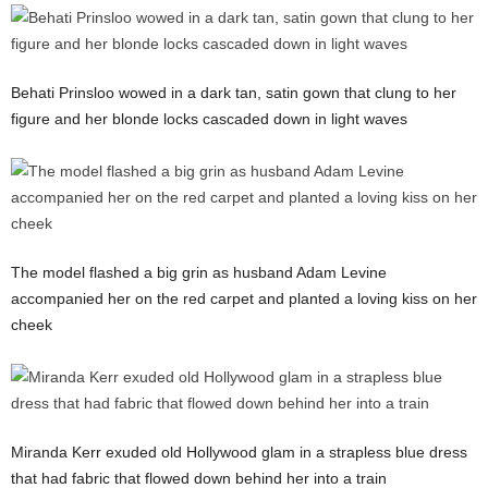
Behati Prinsloo wowed in a dark tan, satin gown that clung to her
figure and her blonde locks cascaded down in light waves
The model flashed a big grin as husband Adam Levine
accompanied her on the red carpet and planted a loving kiss on her
cheek
Miranda Kerr exuded old Hollywood glam in a strapless blue dress
that had fabric that flowed down behind her into a train