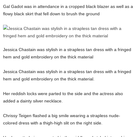
Gal Gadot was in attendance in a cropped black blazer as well as a
flowy black skirt that fell down to brush the ground
Jessica Chastain was stylish in a strapless tan dress with a fringed
hem and gold embroidery on the thick material
Jessica Chastain was stylish in a strapless tan dress with a fringed
hem and gold embroidery on the thick material.
Her reddish locks were parted to the side and the actress also
added a dainty silver necklace.
Chrissy Teigen flashed a big smile wearing a strapless nude-
colored dress with a thigh-high slit on the right side.