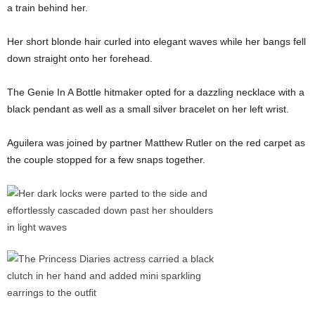
a train behind her.
Her short blonde hair curled into elegant waves while her bangs fell
down straight onto her forehead.
The Genie In A Bottle hitmaker opted for a dazzling necklace with a
black pendant as well as a small silver bracelet on her left wrist.
Aguilera was joined by partner Matthew Rutler on the red carpet as
the couple stopped for a few snaps together.