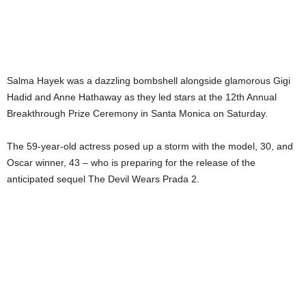
Salma Hayek was a dazzling bombshell alongside glamorous Gigi
Hadid and Anne Hathaway as they led stars at the 12th Annual
Breakthrough Prize Ceremony in Santa Monica on Saturday.
The 59-year-old actress posed up a storm with the model, 30, and
Oscar winner, 43 – who is preparing for the release of the
anticipated sequel The Devil Wears Prada 2.