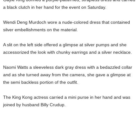
a black clutch in her hand for the event on Saturday.
Wendi Deng Murdoch wore a nude-colored dress that contained
silver embellishments on the material.
A slit on the left side offered a glimpse at silver pumps and she
accessorized the look with chunky earrings and a silver necklace.
Naomi Watts a sleeveless dark gray dress with a bedazzled collar
and as she turned away from the camera, she gave a glimpse at
the semi backless portion of the outfit.
The King Kong actress carried a mini purse in her hand and was
joined by husband Billy Crudup.