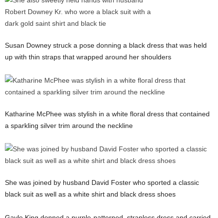
Susan Downey struck a pose donning a black dress that was held
up with thin straps that wrapped around her shoulders
Katharine McPhee was stylish in a white floral dress that contained
a sparkling silver trim around the neckline
She was joined by husband David Foster who sported a classic
black suit as well as a white shirt and black dress shoes
Gayle King donned a purple-patterned, strapless dress and carried