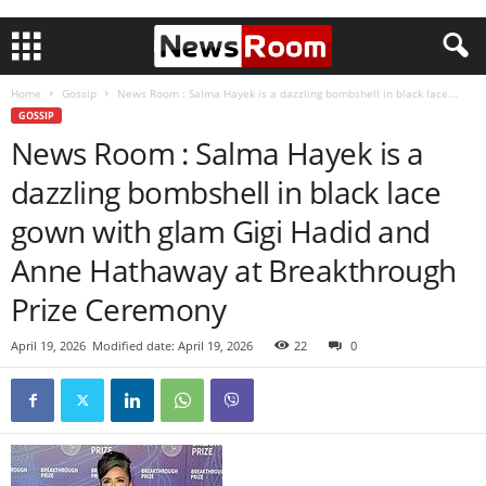
Home
Gossip
News Room : Salma Hayek is a dazzling bombshell in black lace...
GOSSIP
News Room : Salma Hayek is a
dazzling bombshell in black lace
gown with glam Gigi Hadid and
Anne Hathaway at Breakthrough
Prize Ceremony
April 19, 2026
Modified date: April 19, 2026
22
0