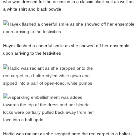
who was dressed for the occasion in a classic black suit as well as
a white shirt and black bowtie
Hayek flashed a cheerful smile as she showed off her ensemble
upon arriving to the festivities
Hadid was radiant as she stepped onto the red carpet in a halter-