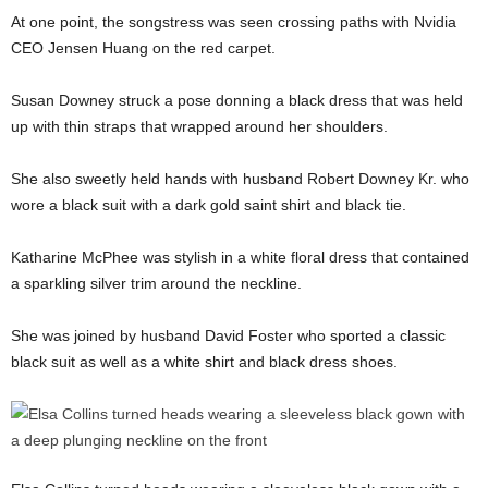
At one point, the songstress was seen crossing paths with Nvidia
CEO Jensen Huang on the red carpet.
Susan Downey struck a pose donning a black dress that was held
up with thin straps that wrapped around her shoulders.
She also sweetly held hands with husband Robert Downey Kr. who
wore a black suit with a dark gold saint shirt and black tie.
Katharine McPhee was stylish in a white floral dress that contained
a sparkling silver trim around the neckline.
She was joined by husband David Foster who sported a classic
black suit as well as a white shirt and black dress shoes.