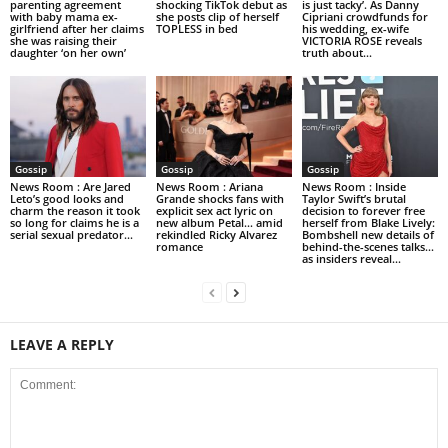
parenting agreement
shocking TikTok debut as
is just tacky’. As Danny
with baby mama ex-
she posts clip of herself
Cipriani crowdfunds for
girlfriend after her claims
TOPLESS in bed
his wedding, ex-wife
she was raising their
VICTORIA ROSE reveals
daughter ‘on her own’
truth about...
Gossip
Gossip
Gossip
News Room : Are Jared
News Room : Ariana
News Room : Inside
Leto’s good looks and
Grande shocks fans with
Taylor Swift’s brutal
charm the reason it took
explicit sex act lyric on
decision to forever free
so long for claims he is a
new album Petal… amid
herself from Blake Lively:
serial sexual predator...
rekindled Ricky Alvarez
Bombshell new details of
romance
behind-the-scenes talks…
as insiders reveal...
LEAVE A REPLY