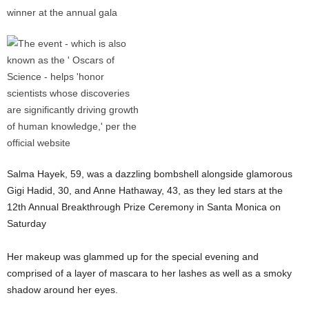
Salma Hayek, 59, was a dazzling bombshell alongside glamorous
Gigi Hadid, 30, and Anne Hathaway, 43, as they led stars at the
12th Annual Breakthrough Prize Ceremony in Santa Monica on
Saturday
Her makeup was glammed up for the special evening and
comprised of a layer of mascara to her lashes as well as a smoky
shadow around her eyes.