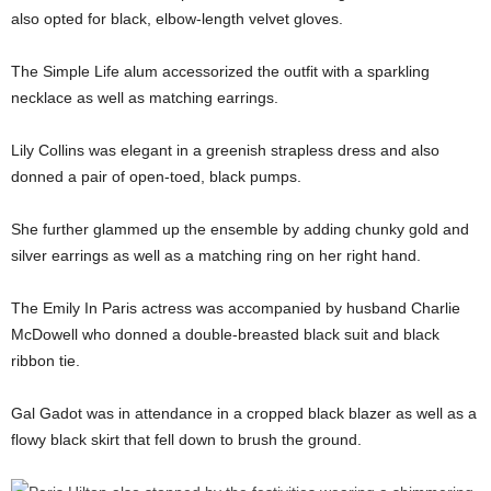
also opted for black, elbow-length velvet gloves.
The Simple Life alum accessorized the outfit with a sparkling
necklace as well as matching earrings.
Lily Collins was elegant in a greenish strapless dress and also
donned a pair of open-toed, black pumps.
She further glammed up the ensemble by adding chunky gold and
silver earrings as well as a matching ring on her right hand.
The Emily In Paris actress was accompanied by husband Charlie
McDowell who donned a double-breasted black suit and black
ribbon tie.
Gal Gadot was in attendance in a cropped black blazer as well as a
flowy black skirt that fell down to brush the ground.