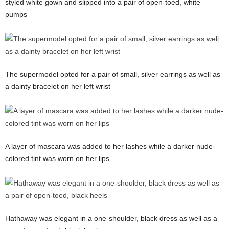
styled white gown and slipped into a pair of open-toed, white
pumps
The supermodel opted for a pair of small, silver earrings as well as
a dainty bracelet on her left wrist
A layer of mascara was added to her lashes while a darker nude-
colored tint was worn on her lips
Hathaway was elegant in a one-shoulder, black dress as well as a