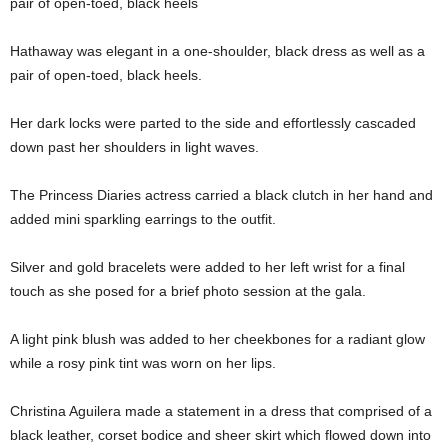
pair of open-toed, black heels
Hathaway was elegant in a one-shoulder, black dress as well as a
pair of open-toed, black heels.
Her dark locks were parted to the side and effortlessly cascaded
down past her shoulders in light waves.
The Princess Diaries actress carried a black clutch in her hand and
added mini sparkling earrings to the outfit.
Silver and gold bracelets were added to her left wrist for a final
touch as she posed for a brief photo session at the gala.
A light pink blush was added to her cheekbones for a radiant glow
while a rosy pink tint was worn on her lips.
Christina Aguilera made a statement in a dress that comprised of a
black leather, corset bodice and sheer skirt which flowed down into