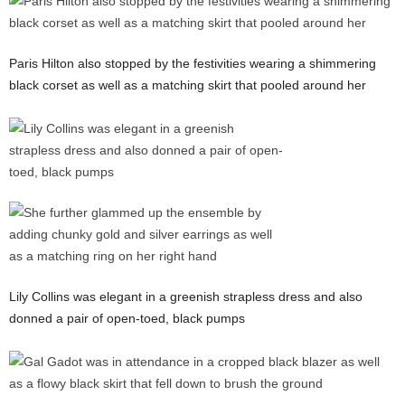
Paris Hilton also stopped by the festivities wearing a shimmering
black corset as well as a matching skirt that pooled around her
Lily Collins was elegant in a greenish strapless dress and also
donned a pair of open-toed, black pumps