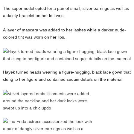
The supermodel opted for a pair of small, silver earrings as well as
a dainty bracelet on her left wrist.
A layer of mascara was added to her lashes while a darker nude-
colored tint was worn on her lips.
Hayek turned heads wearing a figure-hugging, black lace gown that
clung to her figure and contained sequin details on the material