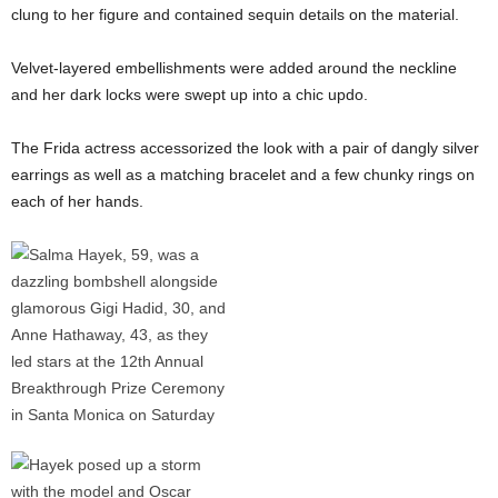
clung to her figure and contained sequin details on the material.
Velvet-layered embellishments were added around the neckline
and her dark locks were swept up into a chic updo.
The Frida actress accessorized the look with a pair of dangly silver
earrings as well as a matching bracelet and a few chunky rings on
each of her hands.