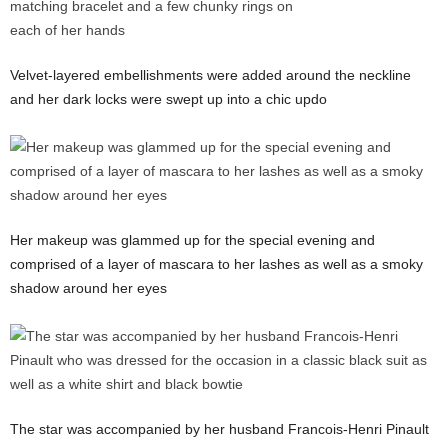
Velvet-layered embellishments were added around the neckline
and her dark locks were swept up into a chic updo
Her makeup was glammed up for the special evening and
comprised of a layer of mascara to her lashes as well as a smoky
shadow around her eyes
The star was accompanied by her husband Francois-Henri Pinault