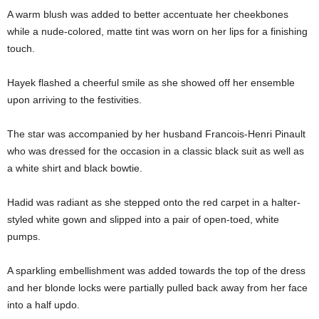
A warm blush was added to better accentuate her cheekbones
while a nude-colored, matte tint was worn on her lips for a finishing
touch.
Hayek flashed a cheerful smile as she showed off her ensemble
upon arriving to the festivities.
The star was accompanied by her husband Francois-Henri Pinault
who was dressed for the occasion in a classic black suit as well as
a white shirt and black bowtie.
Hadid was radiant as she stepped onto the red carpet in a halter-
styled white gown and slipped into a pair of open-toed, white
pumps.
A sparkling embellishment was added towards the top of the dress
and her blonde locks were partially pulled back away from her face
into a half updo.