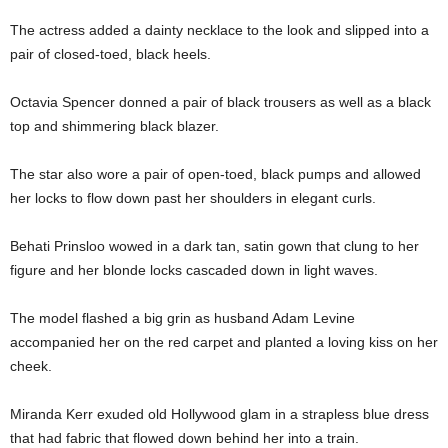
The actress added a dainty necklace to the look and slipped into a
pair of closed-toed, black heels.
Octavia Spencer donned a pair of black trousers as well as a black
top and shimmering black blazer.
The star also wore a pair of open-toed, black pumps and allowed
her locks to flow down past her shoulders in elegant curls.
Behati Prinsloo wowed in a dark tan, satin gown that clung to her
figure and her blonde locks cascaded down in light waves.
The model flashed a big grin as husband Adam Levine
accompanied her on the red carpet and planted a loving kiss on her
cheek.
Miranda Kerr exuded old Hollywood glam in a strapless blue dress
that had fabric that flowed down behind her into a train.