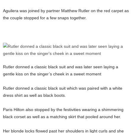
Aguilera was joined by partner Matthew Rutler on the red carpet as
the couple stopped for a few snaps together.
Rutler donned a classic black suit and was later seen laying a
gentle kiss on the singer’s cheek in a sweet moment
Rutler donned a classic black suit which was paired with a white
dress shirt as well as black boots.
Paris Hilton also stopped by the festivities wearing a shimmering
black corset as well as a matching skirt that pooled around her.
Her blonde locks flowed past her shoulders in light curls and she