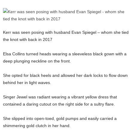
Kerr was seen posing with husband Evan Spiegel – whom she tied
the knot with back in 2017
Elsa Collins turned heads wearing a sleeveless black gown with a
deep plunging neckline on the front.
She opted for black heels and allowed her dark locks to flow down
behind her in light waves.
Singer Jewel was radiant wearing a vibrant yellow dress that
contained a daring cutout on the right side for a sultry flare.
She slipped into open-toed, gold pumps and easily carried a
shimmering gold clutch in her hand.