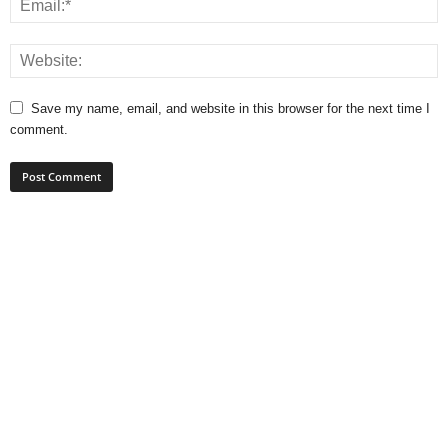
Save my name, email, and website in this browser for the next time I
comment.