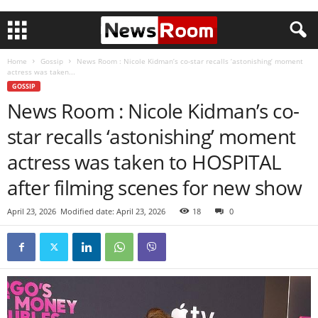
Home
Gossip
News Room : Nicole Kidman’s co-star recalls ‘astonishing’ moment
actress was taken...
GOSSIP
News Room : Nicole Kidman’s co-
star recalls ‘astonishing’ moment
actress was taken to HOSPITAL
after filming scenes for new show
April 23, 2026
Modified date: April 23, 2026
18
0