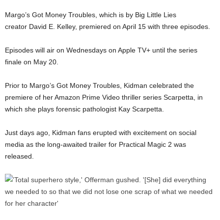
Margo’s Got Money Troubles, which is by Big Little Lies
creator David E. Kelley, premiered on April 15 with three episodes.
Episodes will air on Wednesdays on Apple TV+ until the series
finale on May 20.
Prior to Margo’s Got Money Troubles, Kidman celebrated the
premiere of her Amazon Prime Video thriller series Scarpetta, in
which she plays forensic pathologist Kay Scarpetta.
Just days ago, Kidman fans erupted with excitement on social
media as the long-awaited trailer for Practical Magic 2 was
released.