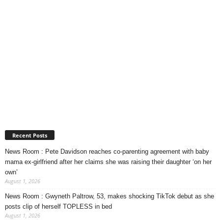
Recent Posts
News Room : Pete Davidson reaches co-parenting agreement with baby
mama ex-girlfriend after her claims she was raising their daughter ‘on her
own’
August 1, 2026
News Room : Gwyneth Paltrow, 53, makes shocking TikTok debut as she
posts clip of herself TOPLESS in bed
August 1, 2026