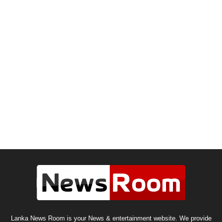
Lanka News Room is your News & entertainment website. We provide