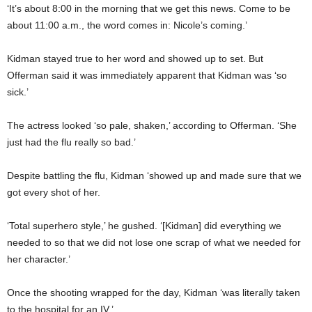
‘It’s about 8:00 in the morning that we get this news. Come to be
about 11:00 a.m., the word comes in: Nicole’s coming.’
Kidman stayed true to her word and showed up to set. But
Offerman said it was immediately apparent that Kidman was ‘so
sick.’
The actress looked ‘so pale, shaken,’ according to Offerman. ‘She
just had the flu really so bad.’
Despite battling the flu, Kidman ‘showed up and made sure that we
got every shot of her.
‘Total superhero style,’ he gushed. ‘[Kidman] did everything we
needed to so that we did not lose one scrap of what we needed for
her character.’
Once the shooting wrapped for the day, Kidman ‘was literally taken
to the hospital for an IV.’