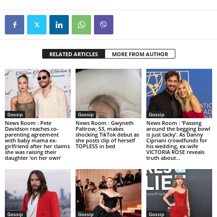
RELATED ARTICLES
MORE FROM AUTHOR
Gossip
Gossip
Gossip
News Room : Pete
News Room : Gwyneth
News Room : ‘Passing
Davidson reaches co-
Paltrow, 53, makes
around the begging bowl
parenting agreement
shocking TikTok debut as
is just tacky’. As Danny
with baby mama ex-
she posts clip of herself
Cipriani crowdfunds for
girlfriend after her claims
TOPLESS in bed
his wedding, ex-wife
she was raising their
VICTORIA ROSE reveals
daughter ‘on her own’
truth about...
Gossip
Gossip
Gossip