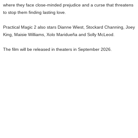
where they face close-minded prejudice and a curse that threatens
to stop them finding lasting love.
Practical Magic 2 also stars Dianne Wiest, Stockard Channing, Joey
King, Maisie Williams, Xolo Maridueña and Solly McLeod.
The film will be released in theaters in September 2026.