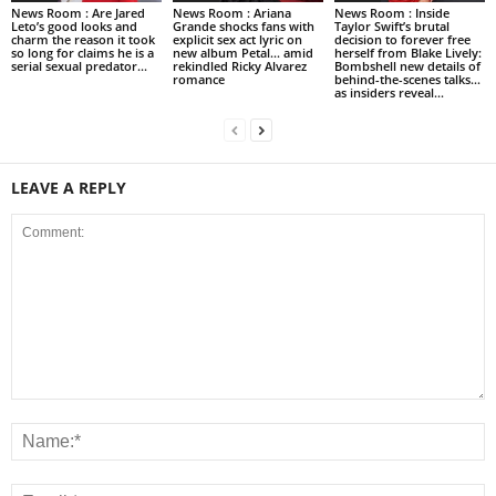
News Room : Are Jared
News Room : Ariana
News Room : Inside
Leto’s good looks and
Grande shocks fans with
Taylor Swift’s brutal
charm the reason it took
explicit sex act lyric on
decision to forever free
so long for claims he is a
new album Petal… amid
herself from Blake Lively:
serial sexual predator...
rekindled Ricky Alvarez
Bombshell new details of
romance
behind-the-scenes talks…
as insiders reveal...
LEAVE A REPLY