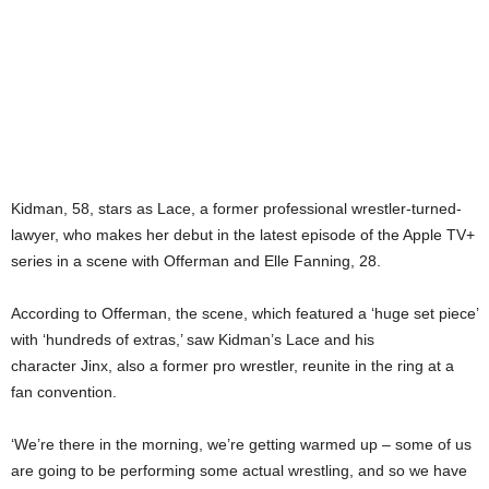
Kidman, 58, stars as Lace, a former professional wrestler-turned-
lawyer, who makes her debut in the latest episode of the Apple TV+
series in a scene with Offerman and Elle Fanning, 28.
According to Offerman, the scene, which featured a ‘huge set piece’
with ‘hundreds of extras,’ saw Kidman’s Lace and his
character Jinx, also a former pro wrestler, reunite in the ring at a
fan convention.
‘We’re there in the morning, we’re getting warmed up – some of us
are going to be performing some actual wrestling, and so we have