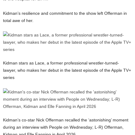
Kidman’s resilience and commitment to the show left Offerman in
total awe of her.
Kidman stars as Lace, a former professional wrestler-turned-
lawyer, who makes her debut in the latest episode of the Apple TV+
series
Kidman’s co-star Nick Offerman recalled the ‘astonishing’ moment
during an interview with People on Wednesday; L-R) Offerman,
Kidman and Elle Fanning in April 2026