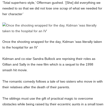
‘Total superhero style,’ Offerman gushed. ‘[She] did everything we
needed to so that we did not lose one scrap of what we needed for
her character’
Once the shooting wrapped for the day, Kidman ‘was literally taken
to the hospital for an IV’
Kidman and co-star Sandra Bullock are reprising their roles as
Gillian and Sally in the new film which is a sequel to the 1998
smash hit movie.
The romantic comedy follows a tale of two sisters who move in with
their relatives after the death of their parents.
The siblings must use the gift of practical magic to overcome
obstacles while being raised by their eccentric aunts in a small town