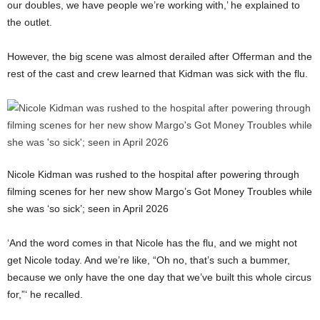
our doubles, we have people we’re working with,’ he explained to
the outlet.
However, the big scene was almost derailed after Offerman and the
rest of the cast and crew learned that Kidman was sick with the flu.
Nicole Kidman was rushed to the hospital after powering through
filming scenes for her new show Margo’s Got Money Troubles while
she was ‘so sick’; seen in April 2026
‘And the word comes in that Nicole has the flu, and we might not
get Nicole today. And we’re like, “Oh no, that’s such a bummer,
because we only have the one day that we’ve built this whole circus
for,”‘ he recalled.