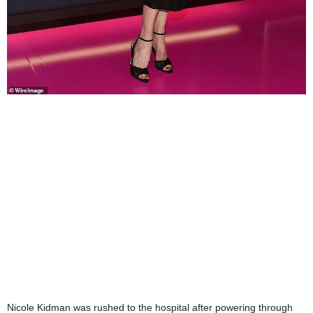
Nicole Kidman was rushed to the hospital after powering through