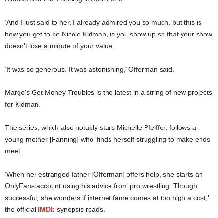
‘And I just said to her, I already admired you so much, but this is
how you get to be Nicole Kidman, is you show up so that your show
doesn’t lose a minute of your value.
‘It was so generous. It was astonishing,’ Offerman said.
Margo’s Got Money Troubles is the latest in a string of new projects
for Kidman.
The series, which also notably stars Michelle Pfeiffer, follows a
young mother [Fanning] who ‘finds herself struggling to make ends
meet.
‘When her estranged father [Offerman] offers help, she starts an
OnlyFans account using his advice from pro wrestling. Though
successful, she wonders if internet fame comes at too high a cost,’
the official
IMDb
synopsis reads.