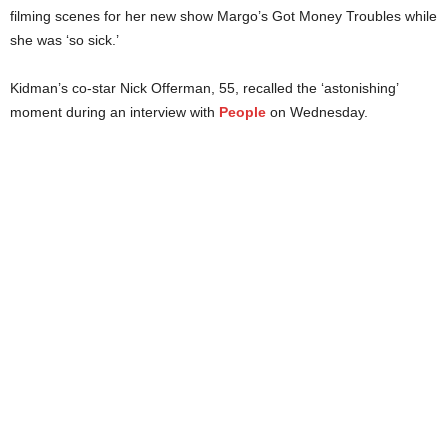
filming scenes for her new show Margo’s Got Money Troubles while
she was ‘so sick.’
Kidman’s co-star Nick Offerman, 55, recalled the ‘astonishing’
moment during an interview with
People
on Wednesday.