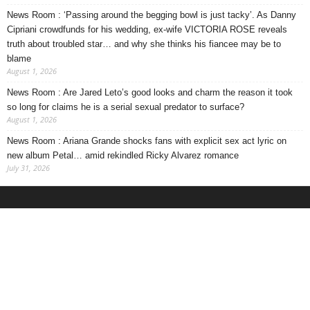
News Room : ‘Passing around the begging bowl is just tacky’. As Danny
Cipriani crowdfunds for his wedding, ex-wife VICTORIA ROSE reveals
truth about troubled star… and why she thinks his fiancee may be to
blame
August 1, 2026
News Room : Are Jared Leto’s good looks and charm the reason it took
so long for claims he is a serial sexual predator to surface?
August 1, 2026
News Room : Ariana Grande shocks fans with explicit sex act lyric on
new album Petal… amid rekindled Ricky Alvarez romance
July 31, 2026