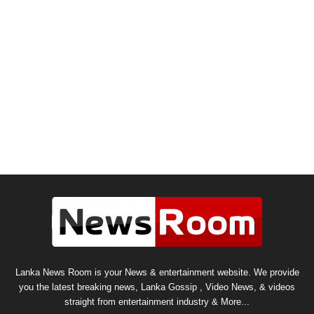
Lanka News Room is your News & entertainment website. We provide
you the latest breaking news, Lanka Gossip , Video News, & videos
straight from entertainment industry & More...