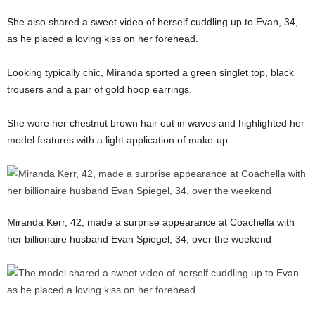
She also shared a sweet video of herself cuddling up to Evan, 34,
as he placed a loving kiss on her forehead.
Looking typically chic, Miranda sported a green singlet top, black
trousers and a pair of gold hoop earrings.
She wore her chestnut brown hair out in waves and highlighted her
model features with a light application of make-up.
Miranda Kerr, 42, made a surprise appearance at Coachella with
her billionaire husband Evan Spiegel, 34, over the weekend