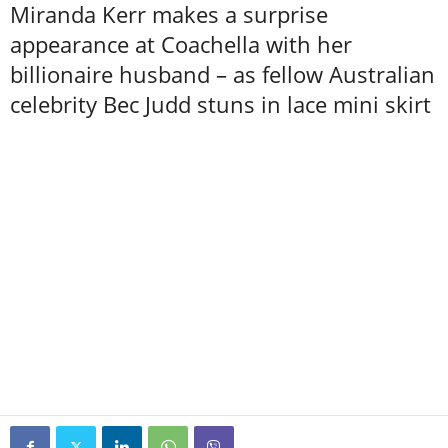
Miranda Kerr makes a surprise
appearance at Coachella with her
billionaire husband – as fellow Australian
celebrity Bec Judd stuns in lace mini skirt