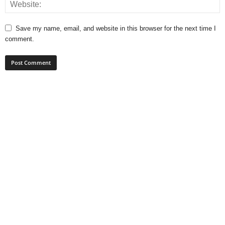
Save my name, email, and website in this browser for the next time I
comment.