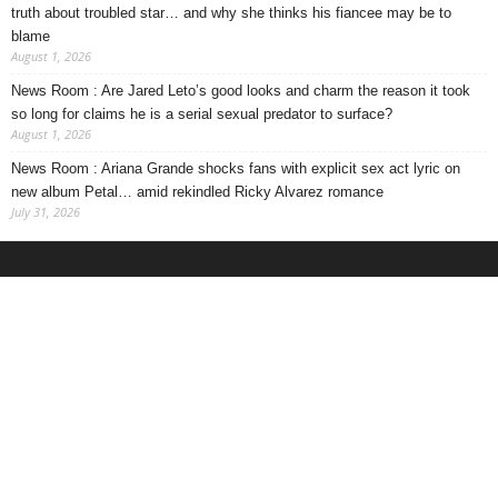
truth about troubled star… and why she thinks his fiancee may be to
blame
August 1, 2026
News Room : Are Jared Leto’s good looks and charm the reason it took
so long for claims he is a serial sexual predator to surface?
August 1, 2026
News Room : Ariana Grande shocks fans with explicit sex act lyric on
new album Petal… amid rekindled Ricky Alvarez romance
July 31, 2026