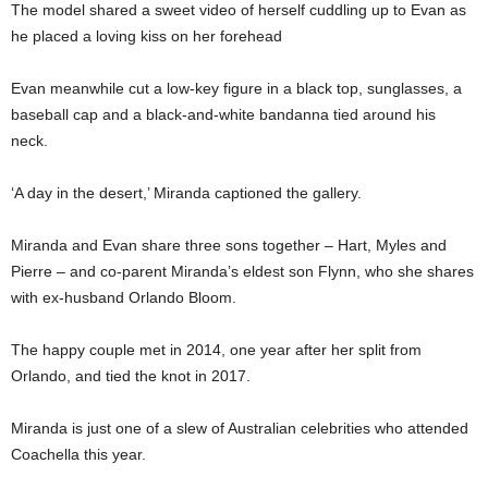
The model shared a sweet video of herself cuddling up to Evan as
he placed a loving kiss on her forehead
Evan meanwhile cut a low-key figure in a black top, sunglasses, a
baseball cap and a black-and-white bandanna tied around his
neck.
‘A day in the desert,’ Miranda captioned the gallery.
Miranda and Evan share three sons together – Hart, Myles and
Pierre – and co-parent Miranda’s eldest son Flynn, who she shares
with ex-husband Orlando Bloom.
The happy couple met in 2014, one year after her split from
Orlando, and tied the knot in 2017.
Miranda is just one of a slew of Australian celebrities who attended
Coachella this year.