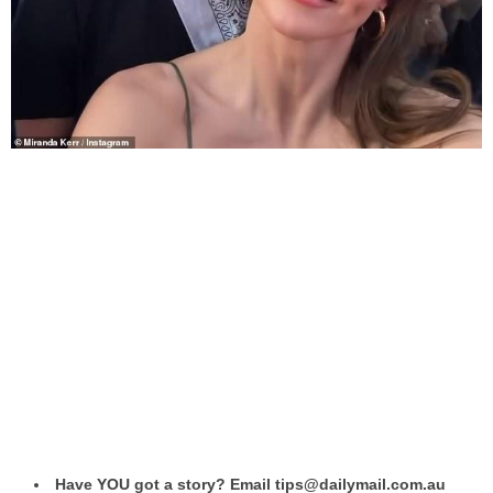
Have YOU got a story? Email tips@dailymail.com.au