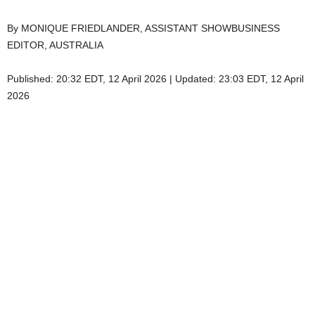
By MONIQUE FRIEDLANDER, ASSISTANT SHOWBUSINESS
EDITOR, AUSTRALIA
Published:
20:32 EDT, 12 April 2026
|
Updated:
23:03 EDT, 12 April
2026