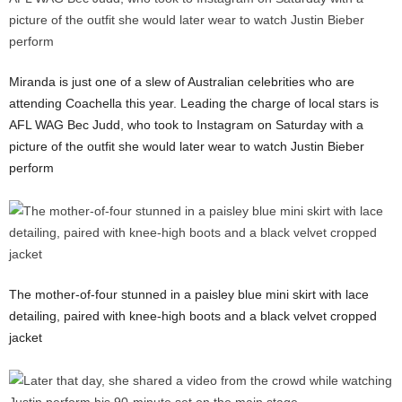
Miranda is just one of a slew of Australian celebrities who are
attending Coachella this year. Leading the charge of local stars is
AFL WAG Bec Judd, who took to Instagram on Saturday with a
picture of the outfit she would later wear to watch Justin Bieber
perform
The mother-of-four stunned in a paisley blue mini skirt with lace
detailing, paired with knee-high boots and a black velvet cropped
jacket