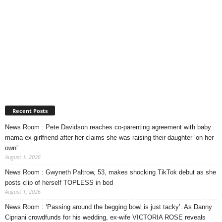
Recent Posts
News Room : Pete Davidson reaches co-parenting agreement with baby
mama ex-girlfriend after her claims she was raising their daughter ‘on her
own’
August 1, 2026
News Room : Gwyneth Paltrow, 53, makes shocking TikTok debut as she
posts clip of herself TOPLESS in bed
August 1, 2026
News Room : ‘Passing around the begging bowl is just tacky’. As Danny
Cipriani crowdfunds for his wedding, ex-wife VICTORIA ROSE reveals