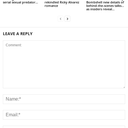
serial sexual predator...
rekindled Ricky Alvarez
Bombshell new details of
romance
behind-the-scenes talks…
as insiders reveal...
LEAVE A REPLY