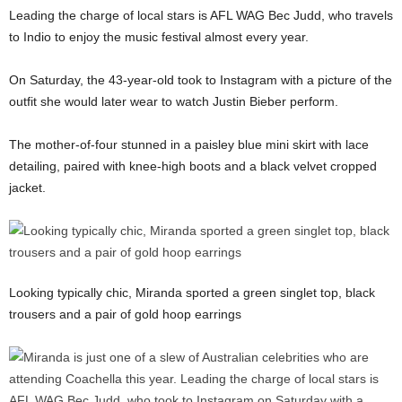
Leading the charge of local stars is AFL WAG Bec Judd, who travels
to Indio to enjoy the music festival almost every year.
On Saturday, the 43-year-old took to Instagram with a picture of the
outfit she would later wear to watch Justin Bieber perform.
The mother-of-four stunned in a paisley blue mini skirt with lace
detailing, paired with knee-high boots and a black velvet cropped
jacket.
Looking typically chic, Miranda sported a green singlet top, black
trousers and a pair of gold hoop earrings