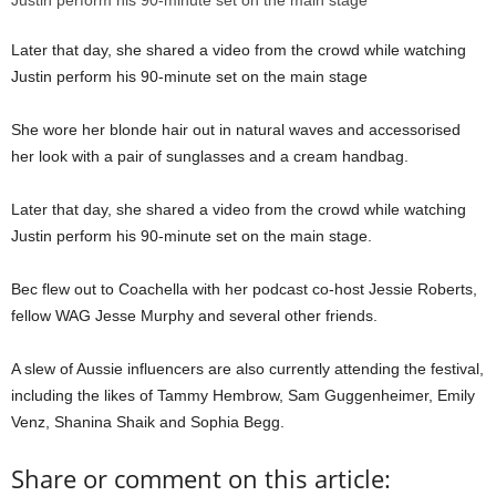
Later that day, she shared a video from the crowd while watching
Justin perform his 90-minute set on the main stage
She wore her blonde hair out in natural waves and accessorised
her look with a pair of sunglasses and a cream handbag.
Later that day, she shared a video from the crowd while watching
Justin perform his 90-minute set on the main stage.
Bec flew out to Coachella with her podcast co-host Jessie Roberts,
fellow WAG Jesse Murphy and several other friends.
A slew of Aussie influencers are also currently attending the festival,
including the likes of Tammy Hembrow, Sam Guggenheimer, Emily
Venz, Shanina Shaik and Sophia Begg.
Share or comment on this article: