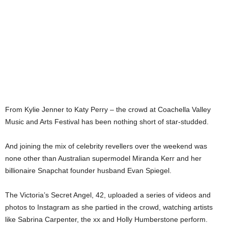
From Kylie Jenner to Katy Perry – the crowd at Coachella Valley
Music and Arts Festival has been nothing short of star-studded.
And joining the mix of celebrity revellers over the weekend was
none other than Australian supermodel Miranda Kerr and her
billionaire Snapchat founder husband Evan Spiegel.
The Victoria’s Secret Angel, 42, uploaded a series of videos and
photos to Instagram as she partied in the crowd, watching artists
like Sabrina Carpenter, the xx and Holly Humberstone perform.