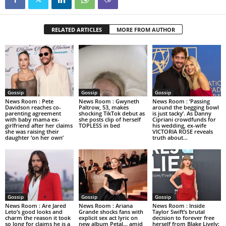
RELATED ARTICLES
MORE FROM AUTHOR
Gossip
Gossip
Gossip
News Room : Pete
News Room : Gwyneth
News Room : ‘Passing
Davidson reaches co-
Paltrow, 53, makes
around the begging bowl
parenting agreement
shocking TikTok debut as
is just tacky’. As Danny
with baby mama ex-
she posts clip of herself
Cipriani crowdfunds for
girlfriend after her claims
TOPLESS in bed
his wedding, ex-wife
she was raising their
VICTORIA ROSE reveals
daughter ‘on her own’
truth about...
Gossip
Gossip
Gossip
News Room : Are Jared
News Room : Ariana
News Room : Inside
Leto’s good looks and
Grande shocks fans with
Taylor Swift’s brutal
charm the reason it took
explicit sex act lyric on
decision to forever free
so long for claims he is a
new album Petal… amid
herself from Blake Lively: