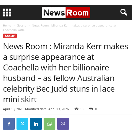
Home
Gossip
News Room : Miranda Kerr makes a surprise appearance at
Coachella with...
GOSSIP
News Room : Miranda Kerr makes
a surprise appearance at
Coachella with her billionaire
husband – as fellow Australian
celebrity Bec Judd stuns in lace
mini skirt
April 13, 2026
Modified date: April 13, 2026
13
0