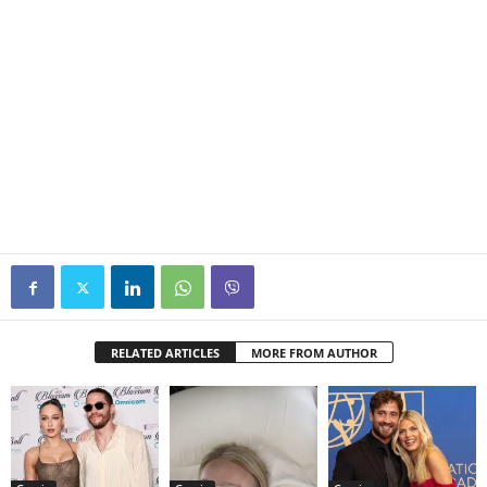
RELATED ARTICLES
MORE FROM AUTHOR