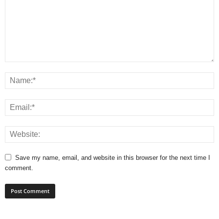
Save my name, email, and website in this browser for the next time I
comment.