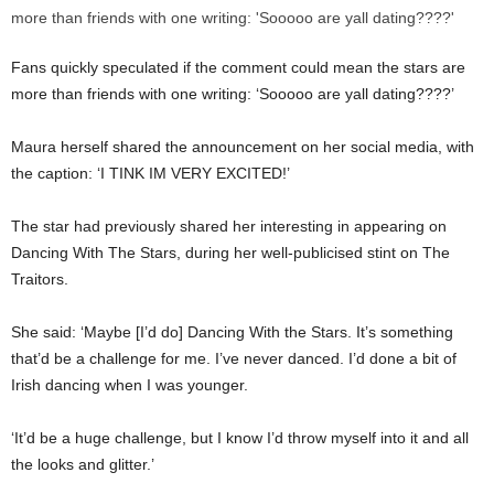
Fans quickly speculated if the comment could mean the stars are
more than friends with one writing: ‘Sooooo are yall dating????’
Maura herself shared the announcement on her social media, with
the caption: ‘I TINK IM VERY EXCITED!’
The star had previously shared her interesting in appearing on
Dancing With The Stars, during her well-publicised stint on The
Traitors.
She said: ‘Maybe [I’d do] Dancing With the Stars. It’s something
that’d be a challenge for me. I’ve never danced. I’d done a bit of
Irish dancing when I was younger.
‘It’d be a huge challenge, but I know I’d throw myself into it and all
the looks and glitter.’