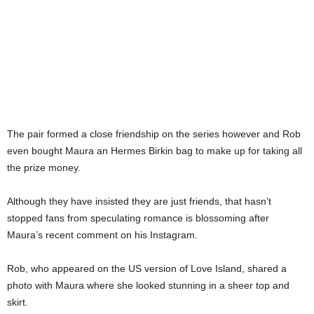
The pair formed a close friendship on the series however and Rob
even bought Maura an Hermes Birkin bag to make up for taking all
the prize money.
Although they have insisted they are just friends, that hasn’t
stopped fans from speculating romance is blossoming after
Maura’s recent comment on his Instagram.
Rob, who appeared on the US version of Love Island, shared a
photo with Maura where she looked stunning in a sheer top and
skirt.