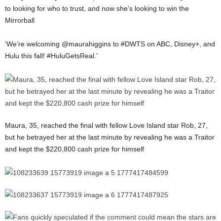
to looking for who to trust, and now she’s looking to win the
Mirrorball
‘We’re welcoming @maurahiggins to #DWTS on ABC, Disney+, and
Hulu this fall! #HuluGetsReal.’
Maura, 35, reached the final with fellow Love Island star Rob, 27,
but he betrayed her at the last minute by revealing he was a Traitor
and kept the $220,800 cash prize for himself