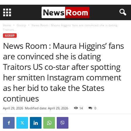
Home
Gossip
News Room : Maura Higgins’ fans are convinced she is dating
Traitors...
GOSSIP
News Room : Maura Higgins’ fans
are convinced she is dating
Traitors US co-star after spotting
her smitten Instagram comment
as her bid to take the States
continues
April 29, 2026
Modified date: April 29, 2026
14
0