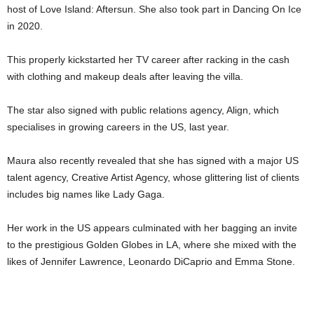
host of Love Island: Aftersun. She also took part in Dancing On Ice
in 2020.
This properly kickstarted her TV career after racking in the cash
with clothing and makeup deals after leaving the villa.
The star also signed with public relations agency, Align, which
specialises in growing careers in the US, last year.
Maura also recently revealed that she has signed with a major US
talent agency, Creative Artist Agency, whose glittering list of clients
includes big names like Lady Gaga.
Her work in the US appears culminated with her bagging an invite
to the prestigious Golden Globes in LA, where she mixed with the
likes of Jennifer Lawrence, Leonardo DiCaprio and Emma Stone.