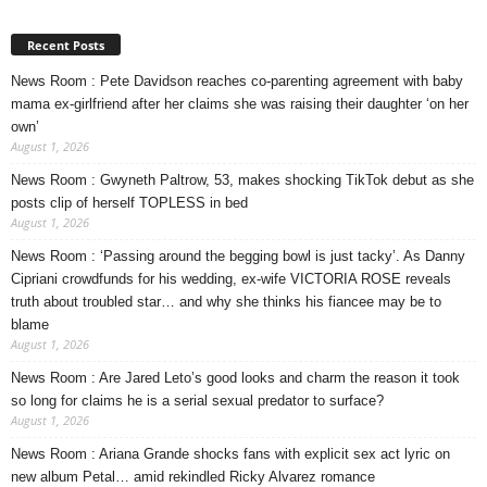
Recent Posts
News Room : Pete Davidson reaches co-parenting agreement with baby
mama ex-girlfriend after her claims she was raising their daughter ‘on her
own’
August 1, 2026
News Room : Gwyneth Paltrow, 53, makes shocking TikTok debut as she
posts clip of herself TOPLESS in bed
August 1, 2026
News Room : ‘Passing around the begging bowl is just tacky’. As Danny
Cipriani crowdfunds for his wedding, ex-wife VICTORIA ROSE reveals
truth about troubled star… and why she thinks his fiancee may be to
blame
August 1, 2026
News Room : Are Jared Leto’s good looks and charm the reason it took
so long for claims he is a serial sexual predator to surface?
August 1, 2026
News Room : Ariana Grande shocks fans with explicit sex act lyric on
new album Petal… amid rekindled Ricky Alvarez romance