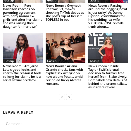
Gossip
Gossip
Gossip
News Room : Pete
News Room : Gwyneth
News Room : ‘Passing
Davidson reaches co-
Paltrow, 53, makes
around the begging bowl
parenting agreement
shocking TikTok debut as
is just tacky’. As Danny
with baby mama ex-
she posts clip of herself
Cipriani crowdfunds for
girlfriend after her claims
TOPLESS in bed
his wedding, ex-wife
she was raising their
VICTORIA ROSE reveals
daughter ‘on her own’
truth about...
Gossip
Gossip
Gossip
News Room : Are Jared
News Room : Ariana
News Room : Inside
Leto’s good looks and
Grande shocks fans with
Taylor Swift’s brutal
charm the reason it took
explicit sex act lyric on
decision to forever free
so long for claims he is a
new album Petal… amid
herself from Blake Lively:
serial sexual predator...
rekindled Ricky Alvarez
Bombshell new details of
romance
behind-the-scenes talks…
as insiders reveal...
LEAVE A REPLY