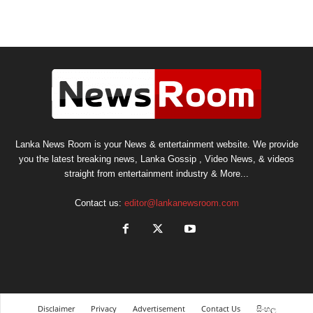
Lanka News Room is your News & entertainment website. We provide
you the latest breaking news, Lanka Gossip , Video News, & videos
straight from entertainment industry & More...
Contact us:
editor@lankanewsroom.com
Disclaimer
Privacy
Advertisement
Contact Us
සිංහල