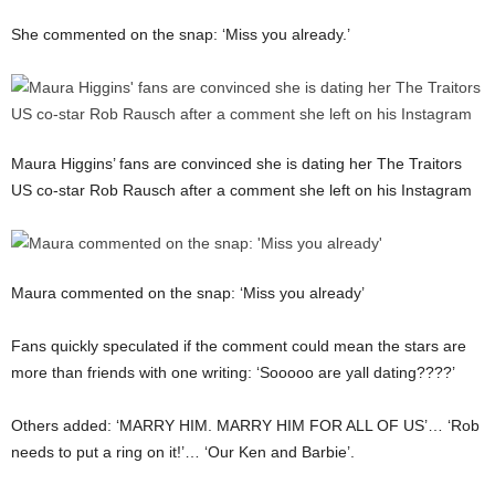
She commented on the snap: ‘Miss you already.’
Maura Higgins’ fans are convinced she is dating her The Traitors
US co-star Rob Rausch after a comment she left on his Instagram
Maura commented on the snap: ‘Miss you already’
Fans quickly speculated if the comment could mean the stars are
more than friends with one writing: ‘Sooooo are yall dating????’
Others added: ‘MARRY HIM. MARRY HIM FOR ALL OF US’… ‘Rob
needs to put a ring on it!’… ‘Our Ken and Barbie’.