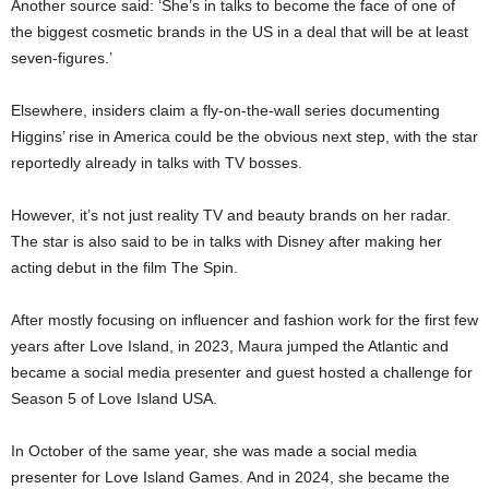
Another source said: ‘She’s in talks to become the face of one of
the biggest cosmetic brands in the US in a deal that will be at least
seven-figures.’
Elsewhere, insiders claim a fly-on-the-wall series documenting
Higgins’ rise in America could be the obvious next step, with the star
reportedly already in talks with TV bosses.
However, it’s not just reality TV and beauty brands on her radar.
The star is also said to be in talks with Disney after making her
acting debut in the film The Spin.
After mostly focusing on influencer and fashion work for the first few
years after Love Island, in 2023, Maura jumped the Atlantic and
became a social media presenter and guest hosted a challenge for
Season 5 of Love Island USA.
In October of the same year, she was made a social media
presenter for Love Island Games. And in 2024, she became the