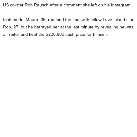
US co-star Rob Rausch after a comment she left on his Instagram.
Irish model Maura, 35, reached the final with fellow Love Island star
Rob, 27, but he betrayed her at the last minute by revealing he was
a Traitor and kept the $220,800 cash prize for himself.