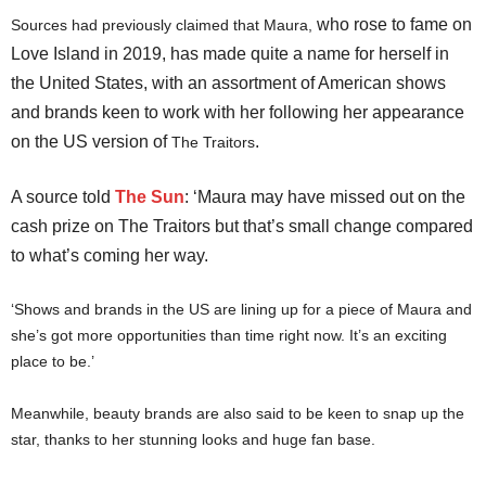
who rose to fame on
Sources had previously claimed that Maura,
Love Island in 2019, has made quite a name for herself in
the United States, with an assortment of American shows
and brands keen to work with her following her appearance
on the US version of
.
The Traitors
A source told
The Sun
: ‘Maura may have missed out on the
cash prize on The Traitors but that’s small change compared
to what’s coming her way.
‘Shows and brands in the US are lining up for a piece of Maura and
she’s got more opportunities than time right now. It’s an exciting
place to be.’
Meanwhile, beauty brands are also said to be keen to snap up the
star, thanks to her stunning looks and huge fan base.