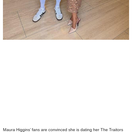
Maura Higgins’ fans are convinced she is dating her The Traitors