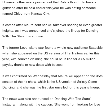
However, other users pointed out that Rob is thought to have a
girlfriend after he said earlier this year he was dating someone
named Chloe from Kansas City.
It comes after Maura sent her US takeover soaring to even greater
heights, as it was announced she’s joined the lineup for Dancing
With The Stars this autumn.
The former Love Island star found a whole new audience Stateside
when she appeared on the US version of The Traitors earlier this
year, with sources claiming she could be in line for a £5 million
payday thanks to new deals with bosses.
It was confirmed on Wednesday that Maura will appear on the 35th
season of the hit show, which is the US version of Strictly Come
Dancing, and she was the first star unveiled for this year’s lineup.
The news was also announced on Dancing With The Stars’
Instagram, along with the caption: ‘She went from looking for love