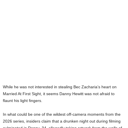
While he was not interested in stealing Bec Zacharia’s heart on
Married At First Sight, it seems Danny Hewitt was not afraid to
flaunt his light fingers.
In what could be one of the wildest off-camera moments from the
2026 series, insiders claim that a drunken night out during filming
culminated in Danny, 34, allegedly taking artwork from the walls of