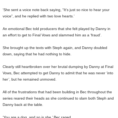
‘She sent a voice note back saying, “It’s just so nice to hear your
voice”, and he replied with two love hearts.’
An emotional Bec told producers that she felt played by Danny in
an effort to get to Final Vows and slammed him as a ‘fraud’.
She brought up the texts with Steph again, and Danny doubled
down, saying that he had nothing to hide.
Clearly still heartbroken over her brutal dumping by Danny at Final
Vows, Bec attempted to get Danny to admit that he was never ‘into
her’, but he remained unmoved.
All of the frustrations that had been building in Bec throughout the
series reared their heads as she continued to slam both Steph and
Danny back at the table.
‘You are a dog, and so is she,’ Bec raged.