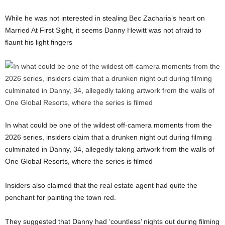
While he was not interested in stealing Bec Zacharia’s heart on
Married At First Sight, it seems Danny Hewitt was not afraid to
flaunt his light fingers
In what could be one of the wildest off-camera moments from the
2026 series, insiders claim that a drunken night out during filming
culminated in Danny, 34, allegedly taking artwork from the walls of
One Global Resorts, where the series is filmed
Insiders also claimed that the real estate agent had quite the
penchant for painting the town red.
They suggested that Danny had ‘countless’ nights out during filming