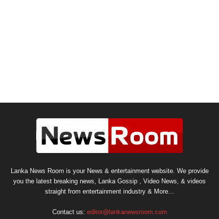
Lanka News Room is your News & entertainment website. We provide
you the latest breaking news, Lanka Gossip , Video News, & videos
straight from entertainment industry & More...
Contact us:
editor@lankanewsroom.com