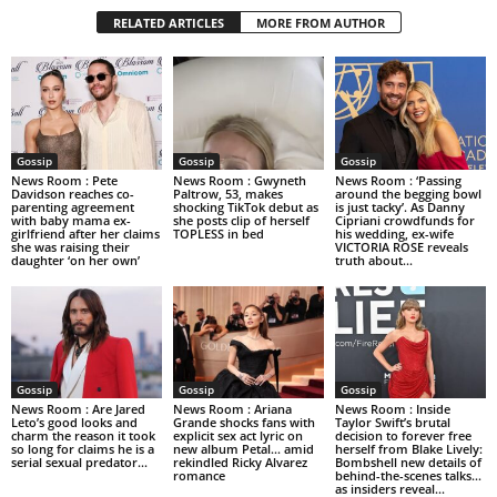
RELATED ARTICLES
MORE FROM AUTHOR
Gossip
Gossip
Gossip
News Room : Pete
News Room : Gwyneth
News Room : ‘Passing
Davidson reaches co-
Paltrow, 53, makes
around the begging bowl
parenting agreement
shocking TikTok debut as
is just tacky’. As Danny
with baby mama ex-
she posts clip of herself
Cipriani crowdfunds for
girlfriend after her claims
TOPLESS in bed
his wedding, ex-wife
she was raising their
VICTORIA ROSE reveals
daughter ‘on her own’
truth about...
Gossip
Gossip
Gossip
News Room : Are Jared
News Room : Ariana
News Room : Inside
Leto’s good looks and
Grande shocks fans with
Taylor Swift’s brutal
charm the reason it took
explicit sex act lyric on
decision to forever free
so long for claims he is a
new album Petal… amid
herself from Blake Lively:
serial sexual predator...
rekindled Ricky Alvarez
Bombshell new details of
romance
behind-the-scenes talks…
as insiders reveal...