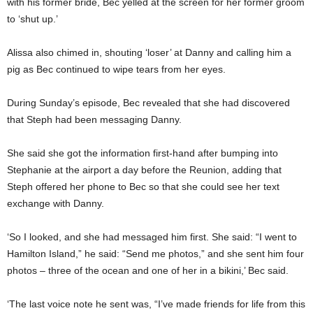
with his former bride, Bec yelled at the screen for her former groom
to ‘shut up.’
Alissa also chimed in, shouting ‘loser’ at Danny and calling him a
pig as Bec continued to wipe tears from her eyes.
During Sunday’s episode, Bec revealed that she had discovered
that Steph had been messaging Danny.
She said she got the information first-hand after bumping into
Stephanie at the airport a day before the Reunion, adding that
Steph offered her phone to Bec so that she could see her text
exchange with Danny.
‘So I looked, and she had messaged him first. She said: “I went to
Hamilton Island,” he said: “Send me photos,” and she sent him four
photos – three of the ocean and one of her in a bikini,’ Bec said.
‘The last voice note he sent was, “I’ve made friends for life from this