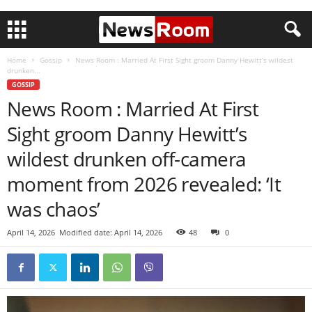
Home
Gossip
News Room : Married At First Sight groom Danny Hewitt’s wildest
drunken...
GOSSIP
News Room : Married At First
Sight groom Danny Hewitt’s
wildest drunken off-camera
moment from 2026 revealed: ‘It
was chaos’
April 14, 2026
Modified date: April 14, 2026
48
0