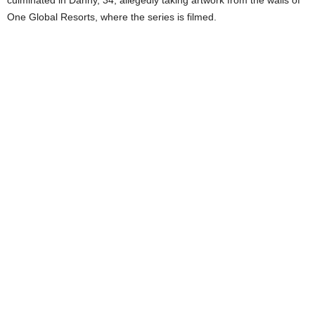
One Global Resorts, where the series is filmed.