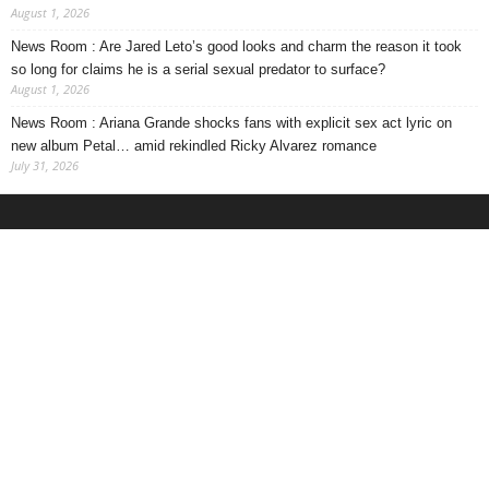
August 1, 2026
News Room : Are Jared Leto’s good looks and charm the reason it took
so long for claims he is a serial sexual predator to surface?
August 1, 2026
News Room : Ariana Grande shocks fans with explicit sex act lyric on
new album Petal… amid rekindled Ricky Alvarez romance
July 31, 2026