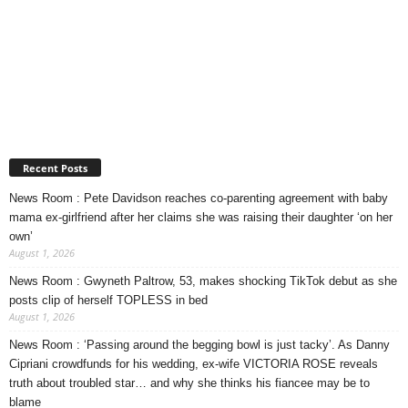
Recent Posts
News Room : Pete Davidson reaches co-parenting agreement with baby
mama ex-girlfriend after her claims she was raising their daughter ‘on her
own’
August 1, 2026
News Room : Gwyneth Paltrow, 53, makes shocking TikTok debut as she
posts clip of herself TOPLESS in bed
August 1, 2026
News Room : ‘Passing around the begging bowl is just tacky’. As Danny
Cipriani crowdfunds for his wedding, ex-wife VICTORIA ROSE reveals
truth about troubled star… and why she thinks his fiancee may be to
blame