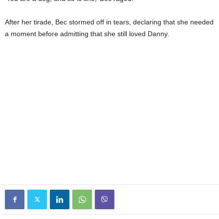
After her tirade, Bec stormed off in tears, declaring that she needed
a moment before admitting that she still loved Danny.