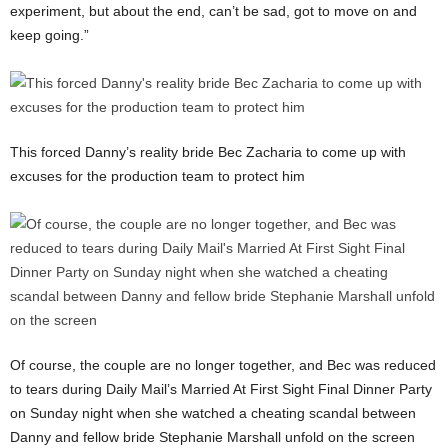
experiment, but about the end, can’t be sad, got to move on and
keep going.”
This forced Danny’s reality bride Bec Zacharia to come up with
excuses for the production team to protect him
Of course, the couple are no longer together, and Bec was reduced
to tears during Daily Mail’s Married At First Sight Final Dinner Party
on Sunday night when she watched a cheating scandal between
Danny and fellow bride Stephanie Marshall unfold on the screen