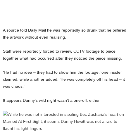
A source told Daily Mail he was reportedly so drunk that he pilfered
the artwork without even realising.
Staff were reportedly forced to review CCTV footage to piece
together what had occurred after they noticed the piece missing.
‘He had no idea – they had to show him the footage,’ one insider
claimed, while another added: ‘He was completely off his head – it
was chaos.’
It appears Danny’s wild night wasn’t a one-off, either.