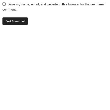
Save my name, email, and website in this browser for the next time I
comment.