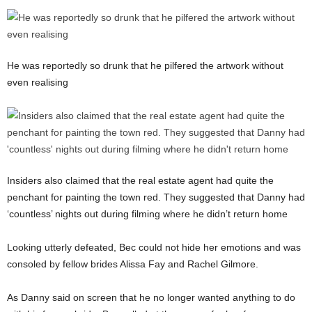
He was reportedly so drunk that he pilfered the artwork without
even realising
Insiders also claimed that the real estate agent had quite the
penchant for painting the town red. They suggested that Danny had
‘countless’ nights out during filming where he didn’t return home
Looking utterly defeated, Bec could not hide her emotions and was
consoled by fellow brides Alissa Fay and Rachel Gilmore.
As Danny said on screen that he no longer wanted anything to do