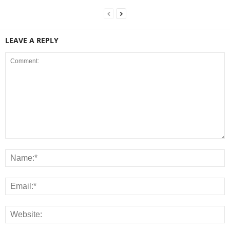
LEAVE A REPLY