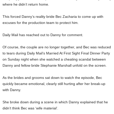
where he didn’t return home.
This forced Danny’s reality bride Bec Zacharia to come up with
excuses for the production team to protect him.
Daily Mail has reached out to Danny for comment.
Of course, the couple are no longer together, and Bec was reduced
to tears during Daily Mail’s Married At First Sight Final Dinner Party
on Sunday night when she watched a cheating scandal between
Danny and fellow bride Stephanie Marshall unfold on the screen.
As the brides and grooms sat down to watch the episode, Bec
quickly became emotional, clearly still hurting after her break-up
with Danny.
She broke down during a scene in which Danny explained that he
didn’t think Bec was ‘wife material’.