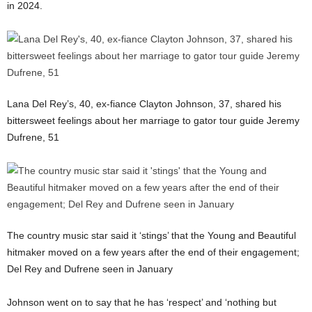
in 2024.
Lana Del Rey’s, 40, ex-fiance Clayton Johnson, 37, shared his
bittersweet feelings about her marriage to gator tour guide Jeremy
Dufrene, 51
The country music star said it ‘stings’ that the Young and Beautiful
hitmaker moved on a few years after the end of their engagement;
Del Rey and Dufrene seen in January
Johnson went on to say that he has ‘respect’ and ‘nothing but