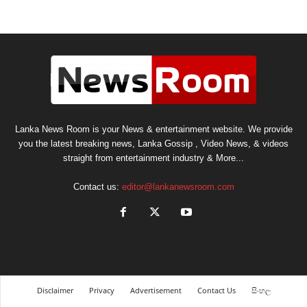
Lanka News Room is your News & entertainment website. We provide
you the latest breaking news, Lanka Gossip , Video News, & videos
straight from entertainment industry & More...
Contact us:
editor@lankanewsroom.com
Disclaimer
Privacy
Advertisement
Contact Us
සිංහල