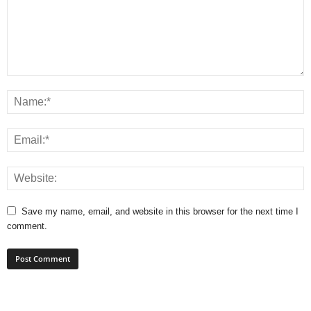
Save my name, email, and website in this browser for the next time I
comment.