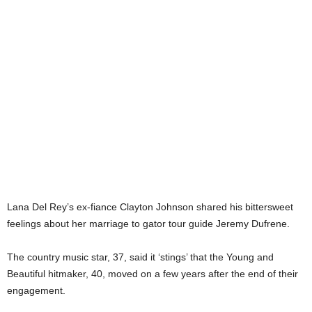
Lana Del Rey’s ex-fiance Clayton Johnson shared his bittersweet
feelings about her marriage to gator tour guide Jeremy Dufrene.
The country music star, 37, said it ‘stings’ that the Young and
Beautiful hitmaker, 40, moved on a few years after the end of their
engagement.