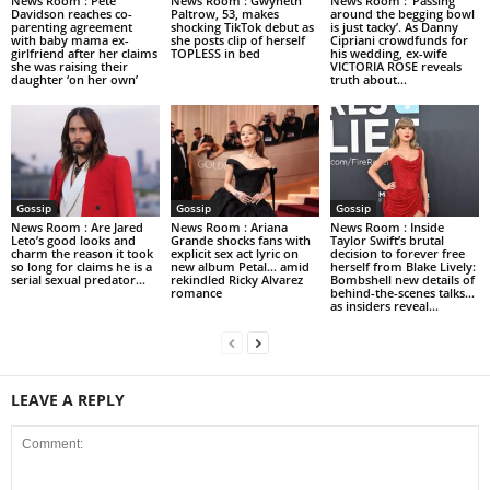
News Room : Pete
News Room : Gwyneth
News Room : ‘Passing
Davidson reaches co-
Paltrow, 53, makes
around the begging bowl
parenting agreement
shocking TikTok debut as
is just tacky’. As Danny
with baby mama ex-
she posts clip of herself
Cipriani crowdfunds for
girlfriend after her claims
TOPLESS in bed
his wedding, ex-wife
she was raising their
VICTORIA ROSE reveals
daughter ‘on her own’
truth about...
Gossip
Gossip
Gossip
News Room : Are Jared
News Room : Ariana
News Room : Inside
Leto’s good looks and
Grande shocks fans with
Taylor Swift’s brutal
charm the reason it took
explicit sex act lyric on
decision to forever free
so long for claims he is a
new album Petal… amid
herself from Blake Lively:
serial sexual predator...
rekindled Ricky Alvarez
Bombshell new details of
romance
behind-the-scenes talks…
as insiders reveal...
LEAVE A REPLY