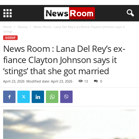
Home
Gossip
News Room : Lana Del Rey’s ex-fiance Clayton Johnson says it
‘stings’...
GOSSIP
News Room : Lana Del Rey’s ex-
fiance Clayton Johnson says it
‘stings’ that she got married
April 23, 2026
Modified date: April 23, 2026
13
0