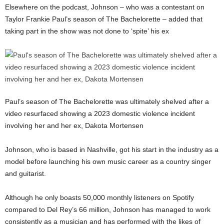
Elsewhere on the podcast, Johnson – who was a contestant on
Taylor Frankie Paul’s season of The Bachelorette – added that
taking part in the show was not done to ‘spite’ his ex
Paul’s season of The Bachelorette was ultimately shelved after a
video resurfaced showing a 2023 domestic violence incident
involving her and her ex, Dakota Mortensen
Johnson, who is based in Nashville, got his start in the industry as a
model before launching his own music career as a country singer
and guitarist.
Although he only boasts 50,000 monthly listeners on Spotify
compared to Del Rey’s 66 million, Johnson has managed to work
consistently as a musician and has performed with the likes of