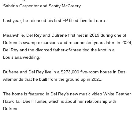
Sabrina Carpenter and Scotty McCreery.
Last year, he released his first EP titled Live to Learn.
Meanwhile, Del Rey and Dufrene first met in 2019 during one of
Dufrene’s swamp excursions and reconnected years later. In 2024,
Del Rey and the divorced father-of-three tied the knot in a
Louisiana wedding.
Dufrene and Del Rey live in a $273,000 five-room house in Des
Allemands that he built from the ground up in 2021.
The home is featured in Del Rey’s new music video White Feather
Hawk Tail Deer Hunter, which is about her relationship with
Dufrene.