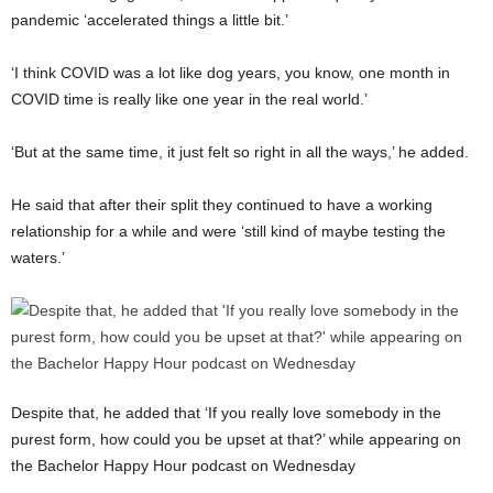
pandemic ‘accelerated things a little bit.’
‘I think COVID was a lot like dog years, you know, one month in
COVID time is really like one year in the real world.’
‘But at the same time, it just felt so right in all the ways,’ he added.
He said that after their split they continued to have a working
relationship for a while and were ‘still kind of maybe testing the
waters.’
Despite that, he added that ‘If you really love somebody in the
purest form, how could you be upset at that?’ while appearing on
the Bachelor Happy Hour podcast on Wednesday