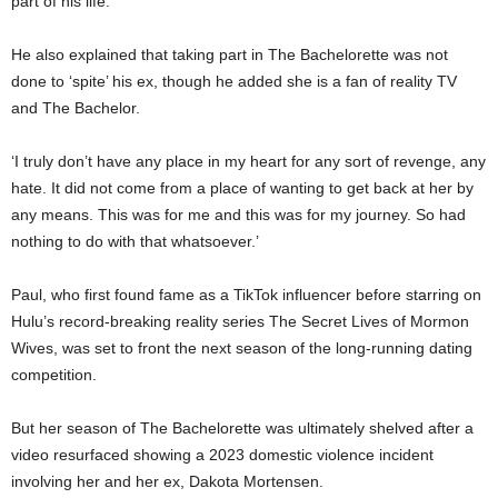
part of his life.
He also explained that taking part in The Bachelorette was not
done to ‘spite’ his ex, though he added she is a fan of reality TV
and The Bachelor.
‘I truly don’t have any place in my heart for any sort of revenge, any
hate. It did not come from a place of wanting to get back at her by
any means. This was for me and this was for my journey. So had
nothing to do with that whatsoever.’
Paul, who first found fame as a TikTok influencer before starring on
Hulu’s record-breaking reality series The Secret Lives of Mormon
Wives, was set to front the next season of the long-running dating
competition.
But her season of The Bachelorette was ultimately shelved after a
video resurfaced showing a 2023 domestic violence incident
involving her and her ex, Dakota Mortensen.