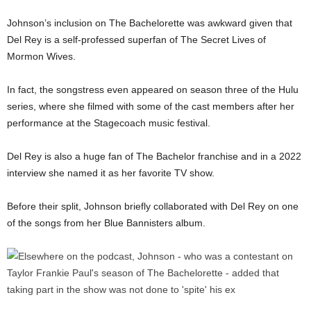
Johnson’s inclusion on The Bachelorette was awkward given that
Del Rey is a self-professed superfan of The Secret Lives of
Mormon Wives.
In fact, the songstress even appeared on season three of the Hulu
series, where she filmed with some of the cast members after her
performance at the Stagecoach music festival.
Del Rey is also a huge fan of The Bachelor franchise and in a 2022
interview she named it as her favorite TV show.
Before their split, Johnson briefly collaborated with Del Rey on one
of the songs from her Blue Bannisters album.