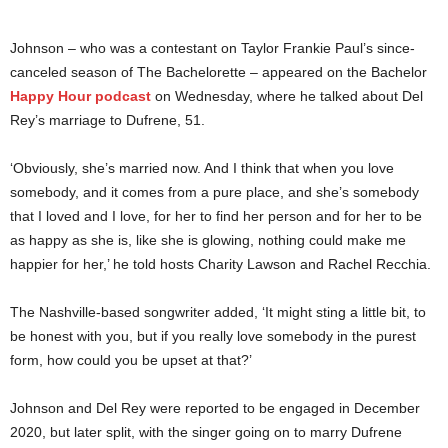
Johnson – who was a contestant on Taylor Frankie Paul’s since-
canceled season of The Bachelorette – appeared on the Bachelor
Happy Hour podcast
on Wednesday, where he talked about Del
Rey’s marriage to Dufrene, 51.
‘Obviously, she’s married now. And I think that when you love
somebody, and it comes from a pure place, and she’s somebody
that I loved and I love, for her to find her person and for her to be
as happy as she is, like she is glowing, nothing could make me
happier for her,’ he told hosts Charity Lawson and Rachel Recchia.
The Nashville-based songwriter added, ‘It might sting a little bit, to
be honest with you, but if you really love somebody in the purest
form, how could you be upset at that?’
Johnson and Del Rey were reported to be engaged in December
2020, but later split, with the singer going on to marry Dufrene