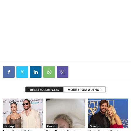
RELATED ARTICLES
MORE FROM AUTHOR
Gossip
Gossip
Gossip