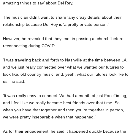
amazing things to say’ about Del Rey.
The musician didn’t want to share ‘any crazy details’ about their
relationship because Del Rey is ‘a pretty private person.’
However, he revealed that they ‘met in passing at church’ before
reconnecting during COVID.
‘I was traveling back and forth to Nashville at the time between LA,
and we just really connected over what we wanted our futures to
look like, old country music, and, yeah, what our futures look like to
us,’ he said.
‘It was really easy to connect. We had a month of just FaceTiming,
and I feel like we really became best friends over that time. So
when you have that together and then you’re together in person,
we were pretty inseparable when that happened.’
As for their engagement, he said it happened quickly because the