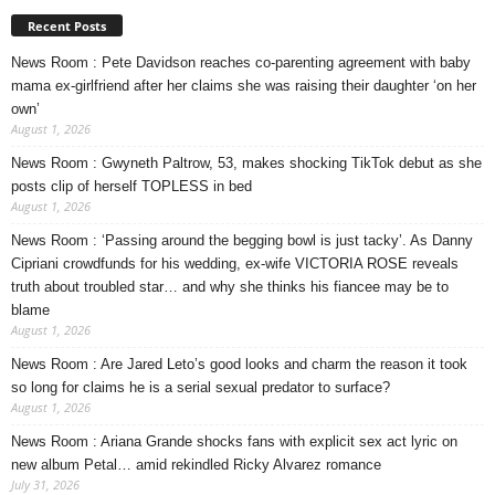
Recent Posts
News Room : Pete Davidson reaches co-parenting agreement with baby
mama ex-girlfriend after her claims she was raising their daughter ‘on her
own’
August 1, 2026
News Room : Gwyneth Paltrow, 53, makes shocking TikTok debut as she
posts clip of herself TOPLESS in bed
August 1, 2026
News Room : ‘Passing around the begging bowl is just tacky’. As Danny
Cipriani crowdfunds for his wedding, ex-wife VICTORIA ROSE reveals
truth about troubled star… and why she thinks his fiancee may be to
blame
August 1, 2026
News Room : Are Jared Leto’s good looks and charm the reason it took
so long for claims he is a serial sexual predator to surface?
August 1, 2026
News Room : Ariana Grande shocks fans with explicit sex act lyric on
new album Petal… amid rekindled Ricky Alvarez romance
July 31, 2026