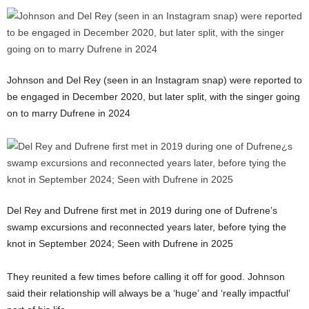
Johnson and Del Rey (seen in an Instagram snap) were reported to
be engaged in December 2020, but later split, with the singer going
on to marry Dufrene in 2024
Del Rey and Dufrene first met in 2019 during one of Dufrene’s
swamp excursions and reconnected years later, before tying the
knot in September 2024; Seen with Dufrene in 2025
They reunited a few times before calling it off for good. Johnson
said their relationship will always be a ‘huge’ and ‘really impactful’