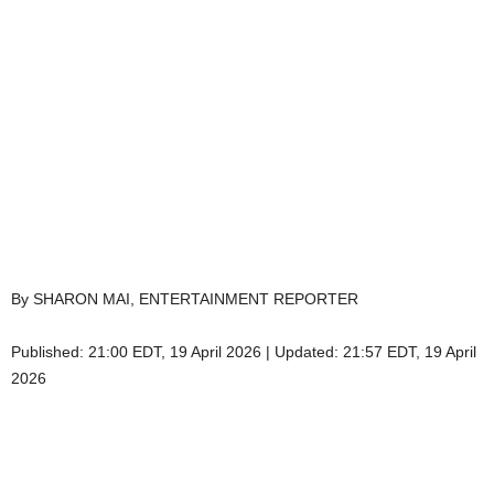
By SHARON MAI, ENTERTAINMENT REPORTER
Published:
21:00 EDT, 19 April 2026
|
Updated:
21:57 EDT, 19 April
2026