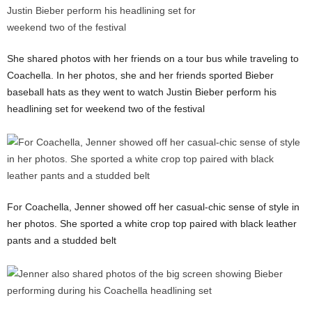
She shared photos with her friends on a tour bus while traveling to
Coachella. In her photos, she and her friends sported Bieber
baseball hats as they went to watch Justin Bieber perform his
headlining set for weekend two of the festival
For Coachella, Jenner showed off her casual-chic sense of style in
her photos. She sported a white crop top paired with black leather
pants and a studded belt