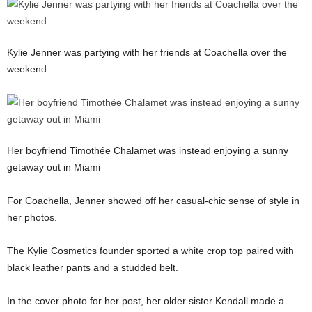
Kylie Jenner was partying with her friends at Coachella over the
weekend
Her boyfriend Timothée Chalamet was instead enjoying a sunny
getaway out in Miami
For Coachella, Jenner showed off her casual-chic sense of style in
her photos.
The Kylie Cosmetics founder sported a white crop top paired with
black leather pants and a studded belt.
In the cover photo for her post, her older sister Kendall made a