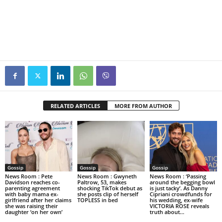
RELATED ARTICLES
MORE FROM AUTHOR
Gossip
Gossip
Gossip
News Room : Pete
News Room : Gwyneth
News Room : ‘Passing
Davidson reaches co-
Paltrow, 53, makes
around the begging bowl
parenting agreement
shocking TikTok debut as
is just tacky’. As Danny
with baby mama ex-
she posts clip of herself
Cipriani crowdfunds for
girlfriend after her claims
TOPLESS in bed
his wedding, ex-wife
she was raising their
VICTORIA ROSE reveals
daughter ‘on her own’
truth about...