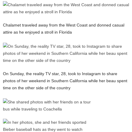
Chalamet traveled away from the West Coast and donned casual
attire as he enjoyed a stroll in Florida
On Sunday, the reality TV star, 28, took to Instagram to share
photos of her weekend in Southern California while her beau spent
time on the other side of the country