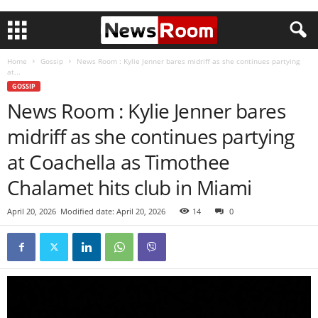
Home
Gossip
News Room : Kylie Jenner bares midriff as she continues partying
at...
GOSSIP
News Room : Kylie Jenner bares
midriff as she continues partying
at Coachella as Timothee
Chalamet hits club in Miami
April 20, 2026
Modified date: April 20, 2026
14
0