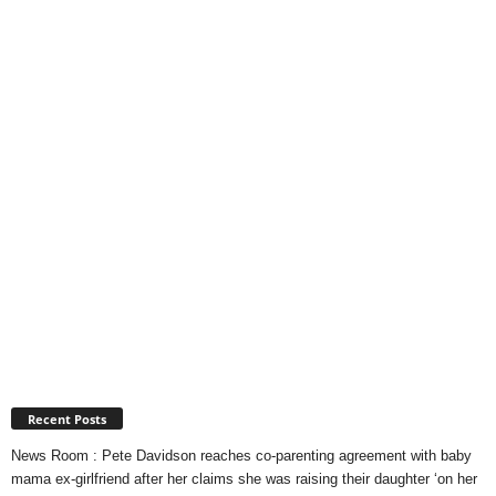
Recent Posts
News Room : Pete Davidson reaches co-parenting agreement with baby
mama ex-girlfriend after her claims she was raising their daughter ‘on her