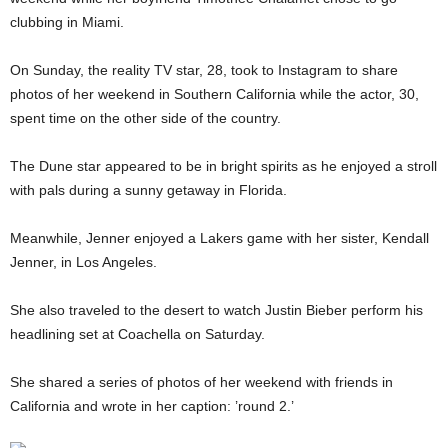
clubbing in Miami.
On Sunday, the reality TV star, 28, took to Instagram to share
photos of her weekend in Southern California while the actor, 30,
spent time on the other side of the country.
The Dune star appeared to be in bright spirits as he enjoyed a stroll
with pals during a sunny getaway in Florida.
Meanwhile, Jenner enjoyed a Lakers game with her sister, Kendall
Jenner, in Los Angeles.
She also traveled to the desert to watch Justin Bieber perform his
headlining set at Coachella on Saturday.
She shared a series of photos of her weekend with friends in
California and wrote in her caption: ’round 2.’