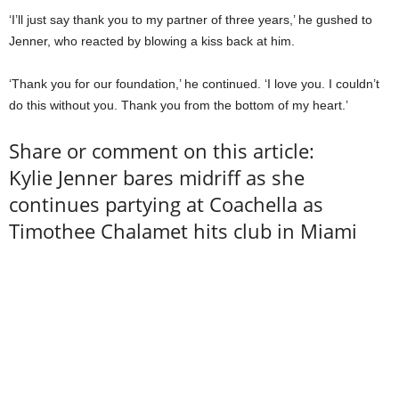
‘I’ll just say thank you to my partner of three years,’ he gushed to
Jenner, who reacted by blowing a kiss back at him.
‘Thank you for our foundation,’ he continued. ‘I love you. I couldn’t
do this without you. Thank you from the bottom of my heart.’
Share or comment on this article:
Kylie Jenner bares midriff as she
continues partying at Coachella as
Timothee Chalamet hits club in Miami