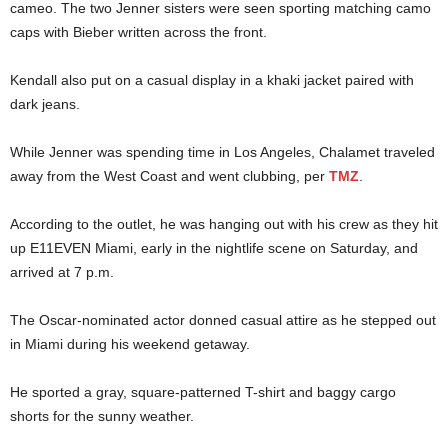
cameo. The two Jenner sisters were seen sporting matching camo
caps with Bieber written across the front.
Kendall also put on a casual display in a khaki jacket paired with
dark jeans.
While Jenner was spending time in Los Angeles, Chalamet traveled
away from the West Coast and went clubbing, per
TMZ
.
According to the outlet, he was hanging out with his crew as they hit
up E11EVEN Miami, early in the nightlife scene on Saturday, and
arrived at 7 p.m.
The Oscar-nominated actor donned casual attire as he stepped out
in Miami during his weekend getaway.
He sported a gray, square-patterned T-shirt and baggy cargo
shorts for the sunny weather.