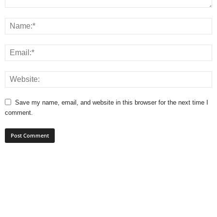
Save my name, email, and website in this browser for the next time I
comment.