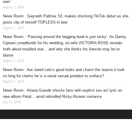
own’
August 1, 2026
News Room : Gwyneth Paltrow, 53, makes shocking TikTok debut as she
posts clip of herself TOPLESS in bed
August 1, 2026
News Room : ‘Passing around the begging bowl is just tacky’. As Danny
Cipriani crowdfunds for his wedding, ex-wife VICTORIA ROSE reveals
truth about troubled star… and why she thinks his fiancee may be to
blame
August 1, 2026
News Room : Are Jared Leto’s good looks and charm the reason it took
so long for claims he is a serial sexual predator to surface?
August 1, 2026
News Room : Ariana Grande shocks fans with explicit sex act lyric on
new album Petal… amid rekindled Ricky Alvarez romance
July 31, 2026