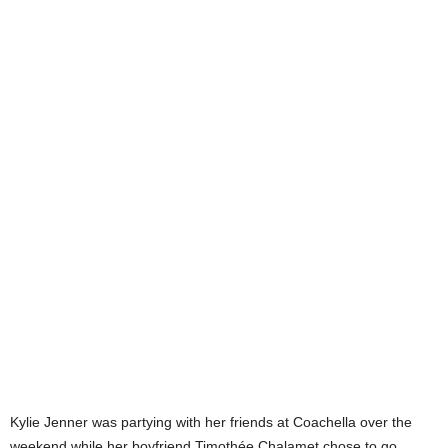
Kylie Jenner was partying with her friends at Coachella over the
weekend while her boyfriend Timothée Chalamet chose to go