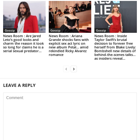
Gossip
Gossip
Gossip
News Room : Are Jared
News Room : Ariana
News Room : Inside
Leto’s good looks and
Grande shocks fans with
Taylor Swift’s brutal
charm the reason it took
explicit sex act lyric on
decision to forever free
so long for claims he is a
new album Petal… amid
herself from Blake Lively:
serial sexual predator...
rekindled Ricky Alvarez
Bombshell new details of
romance
behind-the-scenes talks…
as insiders reveal...
LEAVE A REPLY