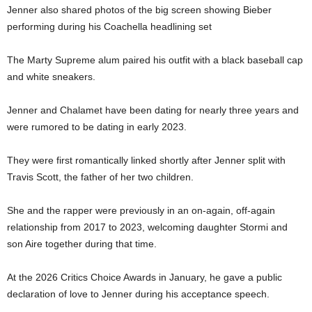
Jenner also shared photos of the big screen showing Bieber
performing during his Coachella headlining set
The Marty Supreme alum paired his outfit with a black baseball cap
and white sneakers.
Jenner and Chalamet have been dating for nearly three years and
were rumored to be dating in early 2023.
They were first romantically linked shortly after Jenner split with
Travis Scott, the father of her two children.
She and the rapper were previously in an on-again, off-again
relationship from 2017 to 2023, welcoming daughter Stormi and
son Aire together during that time.
At the 2026 Critics Choice Awards in January, he gave a public
declaration of love to Jenner during his acceptance speech.