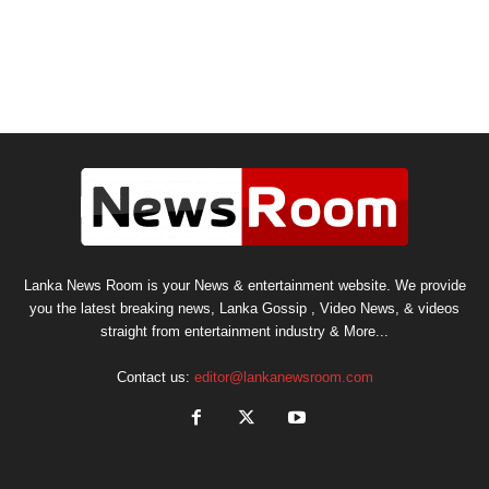
Lanka News Room is your News & entertainment website. We provide
you the latest breaking news, Lanka Gossip , Video News, & videos
straight from entertainment industry & More...
Contact us:
editor@lankanewsroom.com