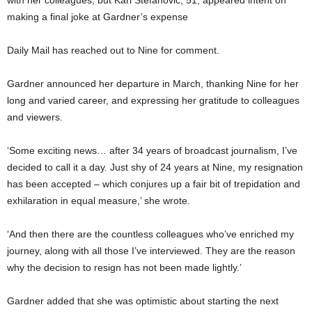
making a final joke at Gardner’s expense
Daily Mail has reached out to Nine for comment.
Gardner announced her departure in March, thanking Nine for her
long and varied career, and expressing her gratitude to colleagues
and viewers.
‘Some exciting news… after 34 years of broadcast journalism, I’ve
decided to call it a day. Just shy of 24 years at Nine, my resignation
has been accepted – which conjures up a fair bit of trepidation and
exhilaration in equal measure,’ she wrote.
‘And then there are the countless colleagues who’ve enriched my
journey, along with all those I’ve interviewed. They are the reason
why the decision to resign has not been made lightly.’
Gardner added that she was optimistic about starting the next