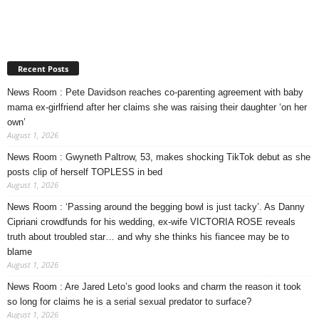
Recent Posts
News Room : Pete Davidson reaches co-parenting agreement with baby
mama ex-girlfriend after her claims she was raising their daughter ‘on her
own’
August 1, 2026
News Room : Gwyneth Paltrow, 53, makes shocking TikTok debut as she
posts clip of herself TOPLESS in bed
August 1, 2026
News Room : ‘Passing around the begging bowl is just tacky’. As Danny
Cipriani crowdfunds for his wedding, ex-wife VICTORIA ROSE reveals
truth about troubled star… and why she thinks his fiancee may be to
blame
August 1, 2026
News Room : Are Jared Leto’s good looks and charm the reason it took
so long for claims he is a serial sexual predator to surface?
August 1, 2026