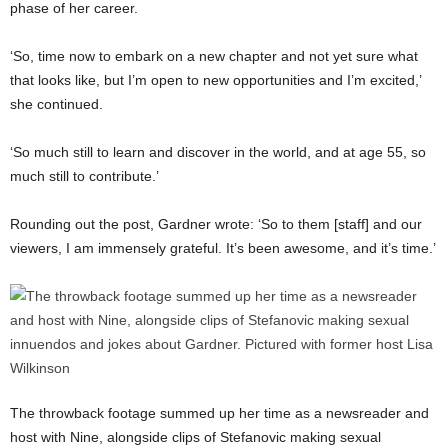
phase of her career.
‘So, time now to embark on a new chapter and not yet sure what
that looks like, but I’m open to new opportunities and I’m excited,’
she continued.
‘So much still to learn and discover in the world, and at age 55, so
much still to contribute.’
Rounding out the post, Gardner wrote: ‘So to them [staff] and our
viewers, I am immensely grateful. It’s been awesome, and it’s time.’
The throwback footage summed up her time as a newsreader and
host with Nine, alongside clips of Stefanovic making sexual