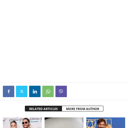
RELATED ARTICLES
MORE FROM AUTHOR