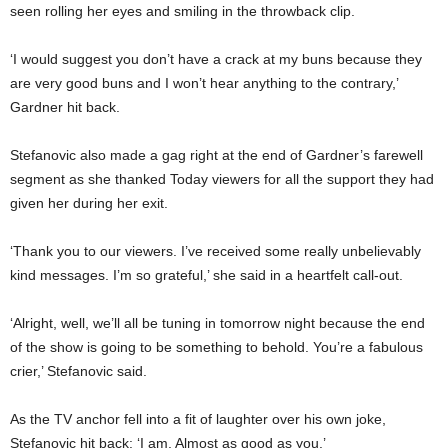
seen rolling her eyes and smiling in the throwback clip.
‘I would suggest you don’t have a crack at my buns because they
are very good buns and I won’t hear anything to the contrary,’
Gardner hit back.
Stefanovic also made a gag right at the end of Gardner’s farewell
segment as she thanked Today viewers for all the support they had
given her during her exit.
‘Thank you to our viewers. I’ve received some really unbelievably
kind messages. I’m so grateful,’ she said in a heartfelt call-out.
‘Alright, well, we’ll all be tuning in tomorrow night because the end
of the show is going to be something to behold. You’re a fabulous
crier,’ Stefanovic said.
As the TV anchor fell into a fit of laughter over his own joke,
Stefanovic hit back: ‘I am. Almost as good as you.’