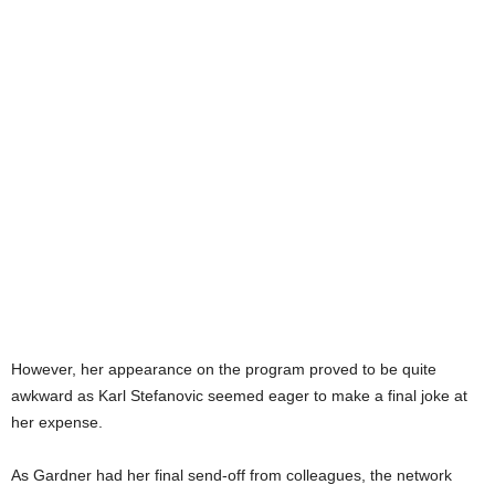
However, her appearance on the program proved to be quite
awkward as Karl Stefanovic seemed eager to make a final joke at
her expense.
As Gardner had her final send-off from colleagues, the network