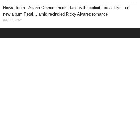
News Room : Ariana Grande shocks fans with explicit sex act lyric on
new album Petal… amid rekindled Ricky Alvarez romance
July 31, 2026