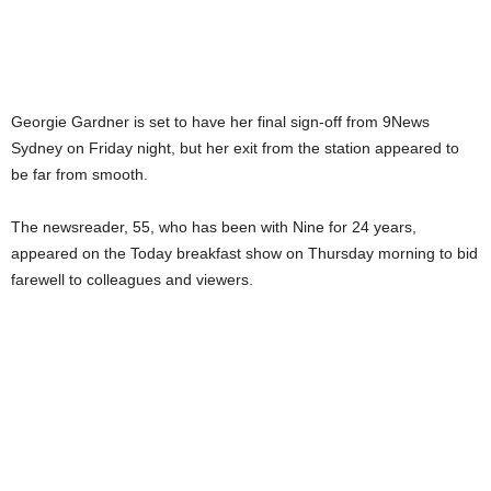
Georgie Gardner is set to have her final sign-off from 9News
Sydney on Friday night, but her exit from the station appeared to
be far from smooth.
The newsreader, 55, who has been with Nine for 24 years,
appeared on the Today breakfast show on Thursday morning to bid
farewell to colleagues and viewers.