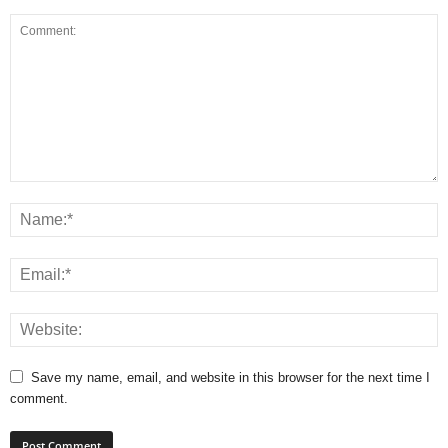
Save my name, email, and website in this browser for the next time I
comment.