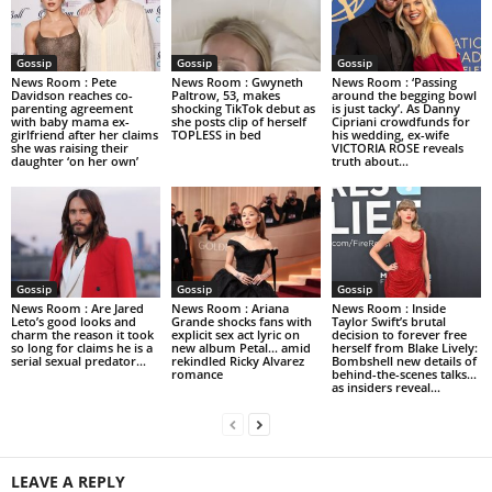
Gossip
Gossip
Gossip
News Room : Pete
News Room : Gwyneth
News Room : ‘Passing
Davidson reaches co-
Paltrow, 53, makes
around the begging bowl
parenting agreement
shocking TikTok debut as
is just tacky’. As Danny
with baby mama ex-
she posts clip of herself
Cipriani crowdfunds for
girlfriend after her claims
TOPLESS in bed
his wedding, ex-wife
she was raising their
VICTORIA ROSE reveals
daughter ‘on her own’
truth about...
Gossip
Gossip
Gossip
News Room : Are Jared
News Room : Ariana
News Room : Inside
Leto’s good looks and
Grande shocks fans with
Taylor Swift’s brutal
charm the reason it took
explicit sex act lyric on
decision to forever free
so long for claims he is a
new album Petal… amid
herself from Blake Lively:
serial sexual predator...
rekindled Ricky Alvarez
Bombshell new details of
romance
behind-the-scenes talks…
as insiders reveal...
LEAVE A REPLY