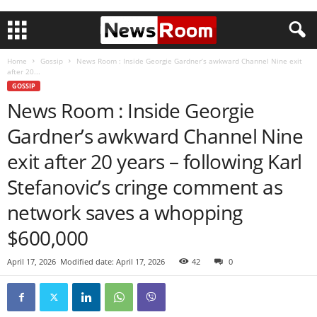
Home
Gossip
News Room : Inside Georgie Gardner’s awkward Channel Nine exit
after 20...
GOSSIP
News Room : Inside Georgie
Gardner’s awkward Channel Nine
exit after 20 years – following Karl
Stefanovic’s cringe comment as
network saves a whopping
$600,000
April 17, 2026
Modified date: April 17, 2026
42
0