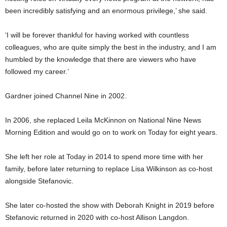
been incredibly satisfying and an enormous privilege,’ she said.
‘I will be forever thankful for having worked with countless
colleagues, who are quite simply the best in the industry, and I am
humbled by the knowledge that there are viewers who have
followed my career.’
Gardner joined Channel Nine in 2002.
In 2006, she replaced Leila McKinnon on National Nine News
Morning Edition and would go on to work on Today for eight years.
She left her role at Today in 2014 to spend more time with her
family, before later returning to replace Lisa Wilkinson as co-host
alongside Stefanovic.
She later co-hosted the show with Deborah Knight in 2019 before
Stefanovic returned in 2020 with co-host Allison Langdon.