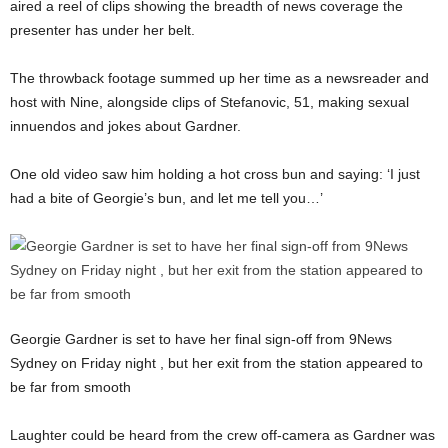
aired a reel of clips showing the breadth of news coverage the
presenter has under her belt.
The throwback footage summed up her time as a newsreader and
host with Nine, alongside clips of Stefanovic, 51, making sexual
innuendos and jokes about Gardner.
One old video saw him holding a hot cross bun and saying: ‘I just
had a bite of Georgie’s bun, and let me tell you…’
Georgie Gardner is set to have her final sign-off from 9News
Sydney on Friday night , but her exit from the station appeared to
be far from smooth
Laughter could be heard from the crew off-camera as Gardner was