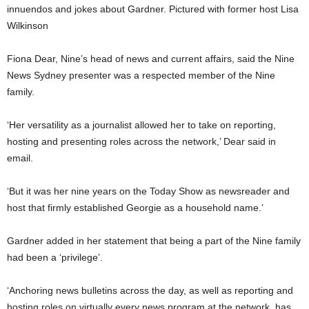
innuendos and jokes about Gardner. Pictured with former host Lisa
Wilkinson
Fiona Dear, Nine’s head of news and current affairs, said the Nine
News Sydney presenter was a respected member of the Nine
family.
‘Her versatility as a journalist allowed her to take on reporting,
hosting and presenting roles across the network,’ Dear said in
email.
‘But it was her nine years on the Today Show as newsreader and
host that firmly established Georgie as a household name.’
Gardner added in her statement that being a part of the Nine family
had been a ‘privilege’.
‘Anchoring news bulletins across the day, as well as reporting and
hosting roles on virtually every news program at the network, has