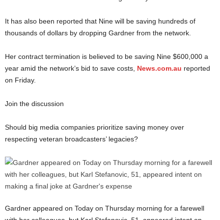
It has also been reported that Nine will be saving hundreds of
thousands of dollars by dropping Gardner from the network.
Her contract termination is believed to be saving Nine $600,000 a
year amid the network’s bid to save costs,
News.com.au
reported
on Friday.
Join the discussion
Should big media companies prioritize saving money over
respecting veteran broadcasters’ legacies?
Gardner appeared on Today on Thursday morning for a farewell
with her colleagues, but Karl Stefanovic, 51, appeared intent on