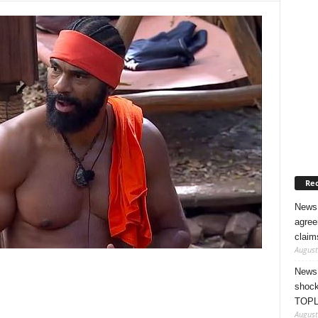
Rec
News 
agree
claim
August
News 
shock
TOPL
August