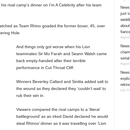
his rival camp’s dinner on I’m A Celebrity after his team
News 
just 
weddi
about
watched as Team Rhino goaded the former boxer, 45, over
fianc
atering Hole.
August
News 
And things only got worse when his Lion
charm
teammates Sir Mo Farah and Seann Walsh came
seria
back empty-handed after their terrible
August
performance in Cut Throat Cliff.
News 
expli
Winners Beverley Callard and Sinitta added salt to
rekin
the wound as they declared they ‘couldn’t wait’ to
July 31
rub their win in.
Viewers compared the rival camps to a ‘literal
battleground’ as an irked David declared he would
steal Rhinos’ dinner as it was travelling over ‘Lion