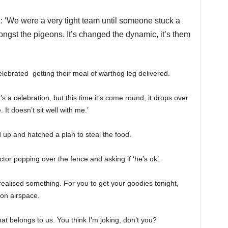
: ‘We were a very tight team until someone stuck a
ngst the pigeons. It’s changed the dynamic, it’s them
lebrated getting their meal of warthog leg delivered.
 a celebration, but this time it’s come round, it drops over
 It doesn’t sit well with me.’
 up and hatched a plan to steal the food.
ctor popping over the fence and asking if ‘he’s ok’.
realised something. For you to get your goodies tonight,
ion airspace.
hat belongs to us. You think I’m joking, don’t you?