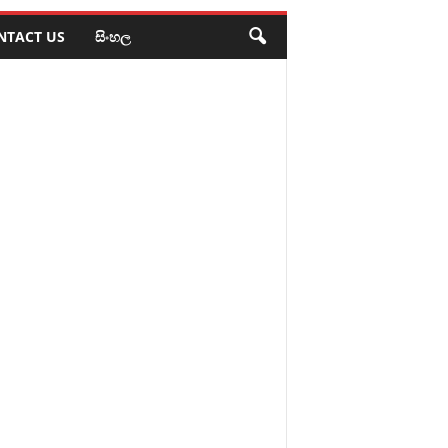
NTACT US
සිංහල