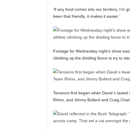
‘If any food comes into our territory, I’m g
been that friendly, it makes it easier.’
Footage for Wednesday night’s show was 
climbing up the dividing fence to try to ste
Tensions first began when David s tewed o
Rhino, and Jimmy Bullard and Craig Charles