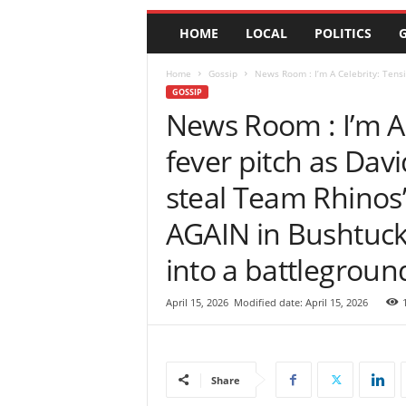
e
HOME
LOCAL
POLITICS
G
w
s
|
Home
Gossip
News Room : I’m A Celebrity: Tensi
B
GOSSIP
r
News Room : I’m A 
e
fever pitch as Dav
a
k
steal Team Rhinos’
i
n
AGAIN in Bushtuck
g
N
into a battleground
e
w
s
April 15, 2026
Modified date: April 15, 2026
S
r
i
L
Share
a