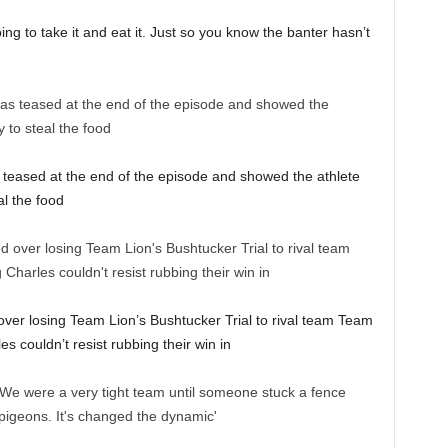
oing to take it and eat it. Just so you know the banter hasn’t
teased at the end of the episode and showed the athlete
al the food
ver losing Team Lion’s Bushtucker Trial to rival team Team
 couldn’t resist rubbing their win in