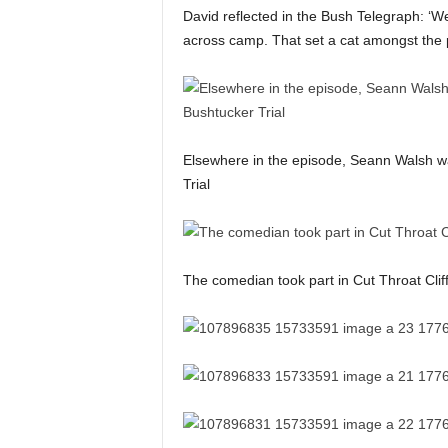
David reflected in the Bush Telegraph: ‘W
across camp. That set a cat amongst the 
Elsewhere in the episode, Seann Walsh wa
Trial
The comedian took part in Cut Throat Clif