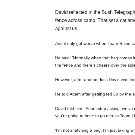
David reflected in the Bush Telegraph
fence across camp. That set a cat amo
against us.’
And it only got worse when Team Rhino ce
He said: ‘Normally when that bag comes it’s
the fence and there’s cheers over the side.
However, after another loss David was fed
He told Adam after getting fed up by the a
David told him: ‘Adam stop asking, we’ve 
you’re going to have to go across Team L
‘I’m not snatching a bag, I’m just taking w