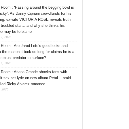
Room : ‘Passing around the begging bowl is
tacky’. As Danny Cipriani crowdfunds for his
ng, ex-wife VICTORIA ROSE reveals truth
 troubled star… and why she thinks his
ee may be to blame
 1, 2026
Room : Are Jared Leto’s good looks and
 the reason it took so long for claims he is a
l sexual predator to surface?
 1, 2026
Room : Ariana Grande shocks fans with
cit sex act lyric on new album Petal… amid
dled Ricky Alvarez romance
, 2026