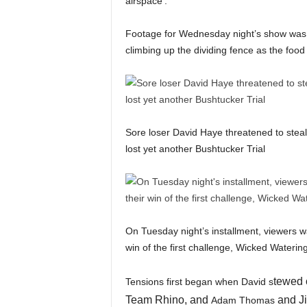
airspace’.
Footage for Wednesday night’s show was 
climbing up the dividing fence as the food
Sore loser David Haye threatened to steal 
lost yet another Bushtucker Trial
On Tuesday night’s installment, viewers 
win of the first challenge, Wicked Water
tewed o
Tensions first began when David s
Team Rhino, and
and Ji
Adam Thomas