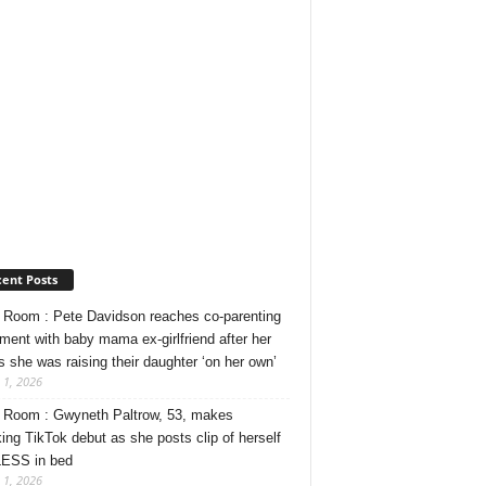
ent Posts
Room : Pete Davidson reaches co-parenting
ment with baby mama ex-girlfriend after her
s she was raising their daughter ‘on her own’
 1, 2026
Room : Gwyneth Paltrow, 53, makes
ing TikTok debut as she posts clip of herself
ESS in bed
 1, 2026