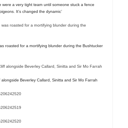
e were a very tight team until someone stuck a fence
pigeons. It’s changed the dynamic’
s roasted for a mortifying blunder during the Bushtucker
f alongside Beverley Callard, Sinitta and Sir Mo Farrah