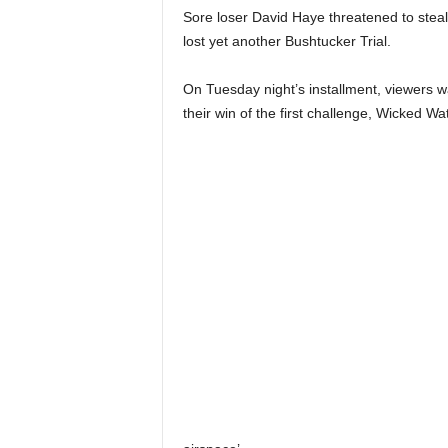
Sore loser David Haye threatened to steal 
lost yet another Bushtucker Trial.
On Tuesday night’s installment, viewers 
their win of the first challenge, Wicked W