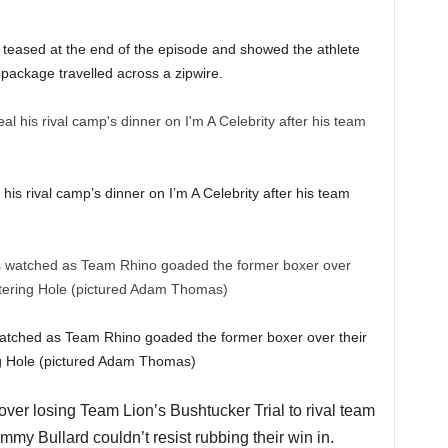
teased at the end of the episode and showed the athlete
 package travelled across a zipwire.
his rival camp’s dinner on I’m A Celebrity after his team
watched as Team Rhino goaded the former boxer over their
ing Hole (pictured Adam Thomas)
ver losing Team Lion’s Bushtucker Trial to rival team
mmy Bullard couldn’t resist rubbing their win in.