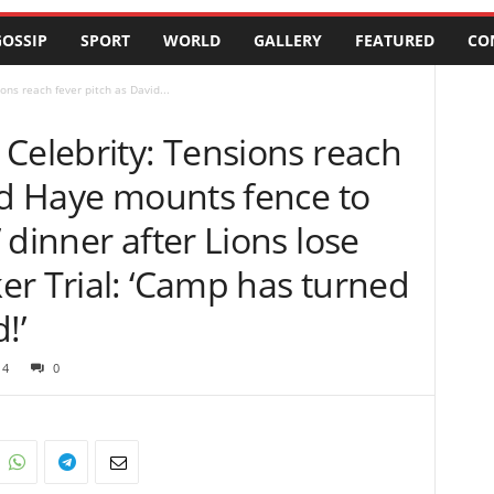
OSSIP
SPORT
WORLD
GALLERY
FEATURED
CO
ons reach fever pitch as David...
Celebrity: Tensions reach
id Haye mounts fence to
 dinner after Lions lose
er Trial: ‘Camp has turned
!’
14
0