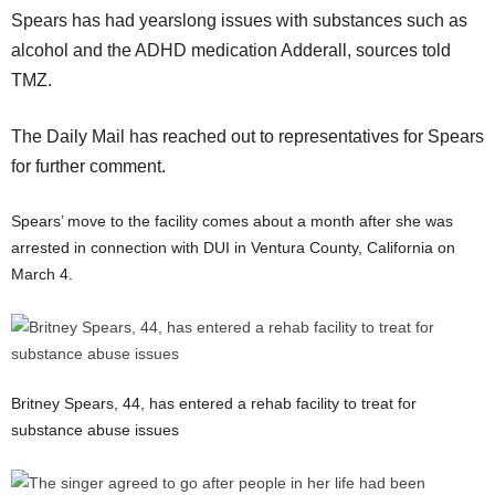
Spears has had yearslong issues with substances such as
alcohol and the ADHD medication Adderall, sources told
TMZ.
The Daily Mail has reached out to representatives for Spears
for further comment.
Spears’ move to the facility comes about a month after she was
arrested in connection with DUI in Ventura County, California on
March 4.
Britney Spears, 44, has entered a rehab facility to treat for
substance abuse issues