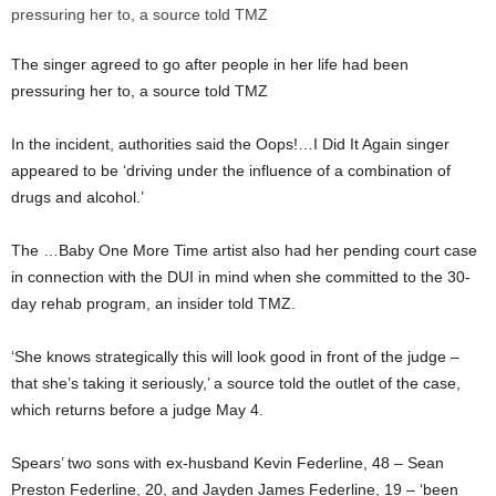
The singer agreed to go after people in her life had been
pressuring her to, a source told TMZ
In the incident, authorities said the Oops!…I Did It Again singer
appeared to be ‘driving under the influence of a combination of
drugs and alcohol.’
The …Baby One More Time artist also had her pending court case
in connection with the DUI in mind when she committed to the 30-
day rehab program, an insider told TMZ.
‘She knows strategically this will look good in front of the judge –
that she’s taking it seriously,’ a source told the outlet of the case,
which returns before a judge May 4.
Spears’ two sons with ex-husband Kevin Federline, 48 – Sean
Preston Federline, 20, and Jayden James Federline, 19 – ‘been