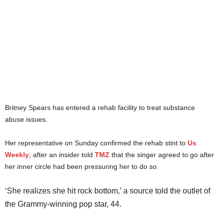
Britney Spears has entered a rehab facility to treat substance
abuse issues.
Her representative on Sunday confirmed the rehab stint to
Us
Weekly
, after an insider told
TMZ
that the singer agreed to go after
her inner circle had been pressuring her to do so.
‘She realizes she hit rock bottom,’ a source told the outlet of
the Grammy-winning pop star, 44.