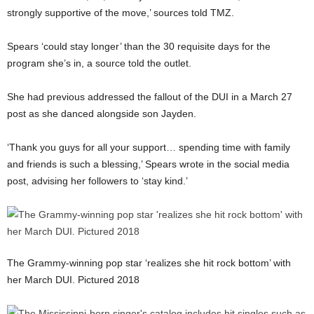
strongly supportive of the move,’ sources told TMZ.
Spears ‘could stay longer’ than the 30 requisite days for the
program she’s in, a source told the outlet.
She had previous addressed the fallout of the DUI in a March 27
post as she danced alongside son Jayden.
‘Thank you guys for all your support… spending time with family
and friends is such a blessing,’ Spears wrote in the social media
post, advising her followers to ‘stay kind.’
The Grammy-winning pop star ‘realizes she hit rock bottom’ with
her March DUI. Pictured 2018