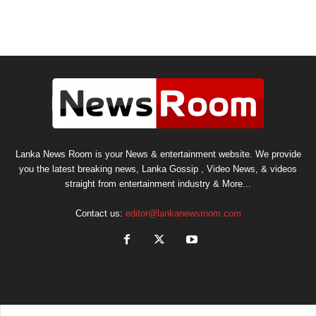
Lanka News Room is your News & entertainment website. We provide
you the latest breaking news, Lanka Gossip , Video News, & videos
straight from entertainment industry & More...
Contact us:
editor@lankanewsroom.com