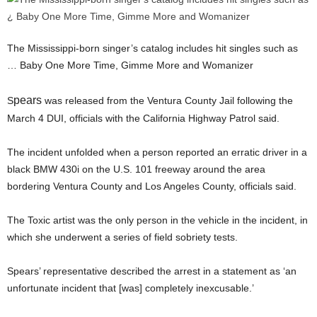
The Mississippi-born singer’s catalog includes hit singles such as
… Baby One More Time, Gimme More and Womanizer
pears
S
was released from the Ventura County Jail following the
March 4 DUI, officials with the California Highway Patrol said.
The incident unfolded when a person reported an erratic driver in a
black BMW 430i on the U.S. 101 freeway around the area
bordering Ventura County and Los Angeles County, officials said.
The Toxic artist was the only person in the vehicle in the incident, in
which she underwent a series of field sobriety tests.
Spears’ representative described the arrest in a statement as ‘an
unfortunate incident that [was] completely inexcusable.’