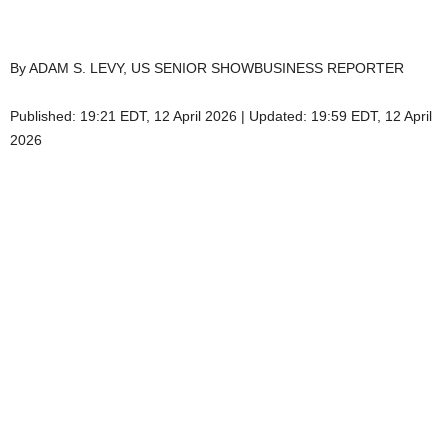
By ADAM S. LEVY, US SENIOR SHOWBUSINESS REPORTER
Published:
19:21 EDT, 12 April 2026
|
Updated:
19:59 EDT, 12 April
2026