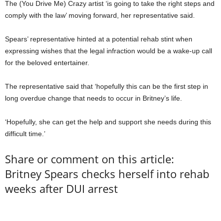
The (You Drive Me) Crazy artist ‘is going to take the right steps and
comply with the law’ moving forward, her representative said.
Spears’ representative hinted at a potential rehab stint when
expressing wishes that the legal infraction would be a wake-up call
for the beloved entertainer.
The representative said that ‘hopefully this can be the first step in
long overdue change that needs to occur in Britney’s life.
‘Hopefully, she can get the help and support she needs during this
difficult time.’
Share or comment on this article:
Britney Spears checks herself into rehab
weeks after DUI arrest