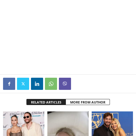
RELATED ARTICLES
MORE FROM AUTHOR