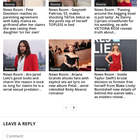
Gossip
Gossip
Gossip
News Room : Pete
News Room : Gwyneth
News Room : ‘Passing
Davidson reaches co-
Paltrow, 53, makes
around the begging bowl
parenting agreement
shocking TikTok debut as
is just tacky’. As Danny
with baby mama ex-
she posts clip of herself
Cipriani crowdfunds for
girlfriend after her claims
TOPLESS in bed
his wedding, ex-wife
she was raising their
VICTORIA ROSE reveals
daughter ‘on her own’
truth about...
Gossip
Gossip
Gossip
News Room : Are Jared
News Room : Ariana
News Room : Inside
Leto’s good looks and
Grande shocks fans with
Taylor Swift’s brutal
charm the reason it took
explicit sex act lyric on
decision to forever free
so long for claims he is a
new album Petal… amid
herself from Blake Lively:
serial sexual predator...
rekindled Ricky Alvarez
Bombshell new details of
romance
behind-the-scenes talks…
as insiders reveal...
LEAVE A REPLY