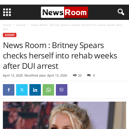
Home
Gossip
News Room : Britney Spears checks herself into rehab weeks after
DUI...
GOSSIP
News Room : Britney Spears
checks herself into rehab weeks
after DUI arrest
April 13, 2026
Modified date: April 13, 2026
20
0