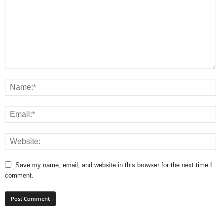
Save my name, email, and website in this browser for the next time I
comment.