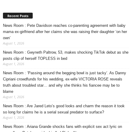
Recent Posts
News Room : Pete Davidson reaches co-parenting agreement with baby
mama ex-girlfriend after her claims she was raising their daughter ‘on her
own’
August 1, 2026
News Room : Gwyneth Paltrow, 53, makes shocking TikTok debut as she
posts clip of herself TOPLESS in bed
August 1, 2026
News Room : ‘Passing around the begging bowl is just tacky’. As Danny
Cipriani crowdfunds for his wedding, ex-wife VICTORIA ROSE reveals
truth about troubled star… and why she thinks his fiancee may be to
blame
August 1, 2026
News Room : Are Jared Leto’s good looks and charm the reason it took
so long for claims he is a serial sexual predator to surface?
August 1, 2026
News Room : Ariana Grande shocks fans with explicit sex act lyric on